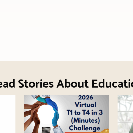
ead Stories About Educati