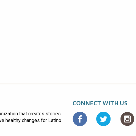
CONNECT WITH US
anization that creates stories
Facebo
ive healthy changes for Latino