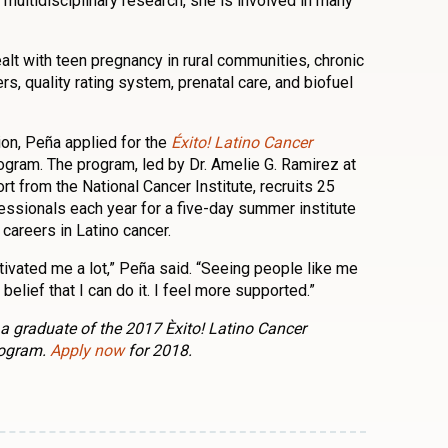
 multidisciplinary research, she is involved in many
lt with teen pregnancy in rural communities, chronic
rs, quality rating system, prenatal care, and biofuel
tion, Peña applied for the
Éxito! Latino Cancer
gram. The program, led by Dr. Amelie G. Ramirez at
t from the National Cancer Institute, recruits 25
essionals each year for a five-day summer institute
careers in Latino cancer.
ivated me a lot,” Peña said. “Seeing people like me
elief that I can do it. I feel more supported.”
of a graduate of the 2017 Èxito! Latino Cancer
rogram.
Apply now
for 2018.
n
l
are