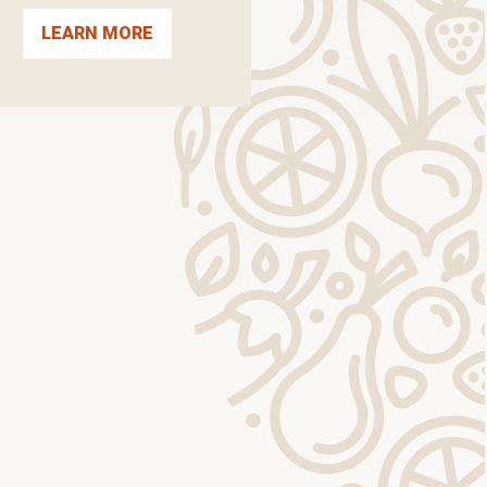
LEARN MORE