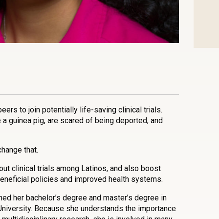
n
l
are
eers to join potentially life-saving clinical trials.
e a guinea pig, are scared of being deported, and
hange that.
t clinical trials among Latinos, and also boost
eneficial policies and improved health systems.
rned her bachelor’s degree and master’s degree in
University. Because she understands the importance