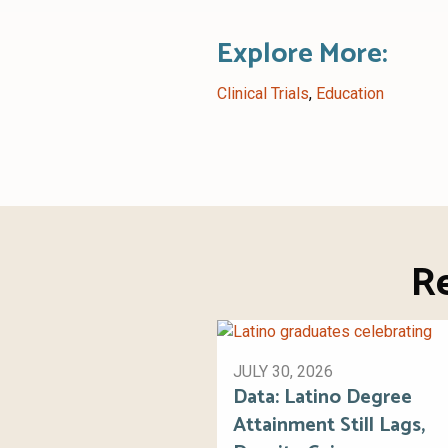
Explore More:
Clinical Trials
,
Education
R
JULY 30, 2026
Data: Latino Degree
Attainment Still Lags,