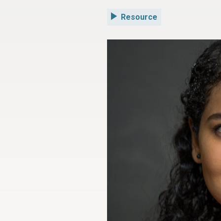
Resource