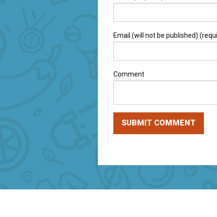
Email (will not be published) (requ
Comment