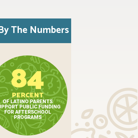
By The Numbers
84
PERCENT
OF LATINO PARENTS
UPPORT PUBLIC FUNDING
FOR AFTERSCHOOL
PROGRAMS