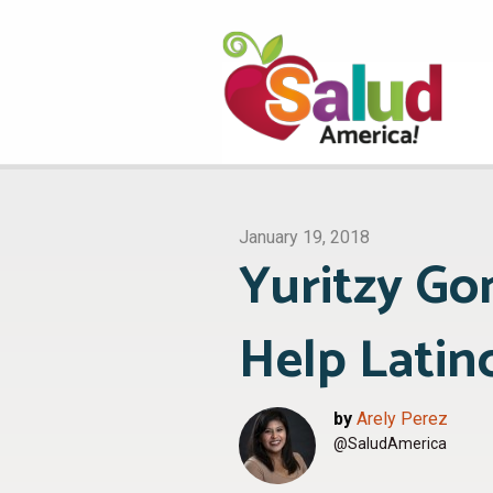
January 19, 2018
Yuritzy Go
Help Latino
by
Arely Perez
@SaludAmerica