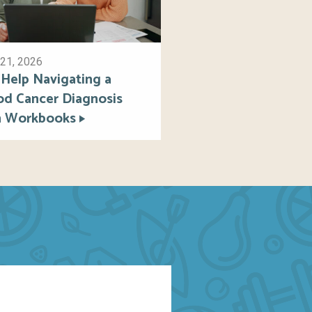
21, 2026
 Help Navigating a
od Cancer Diagnosis
h Workbooks