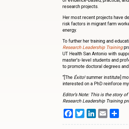
of evidence-based, practical, and
research projects.
Her most recent projects have dea
risk factors in migrant farm worke
energy.
To further her training and educa
Research Leadership Training
pro
UT Health San Antonio with suppor
master’s-level students and prof
to promote doctoral degrees and 
“[The
Éxito!
summer institute] mot
interested on a PhD reinforce my b
Editor’s Note: This is the story 
Research Leadership Training p
Facebook
Twitter
LinkedI
Emai
Sh