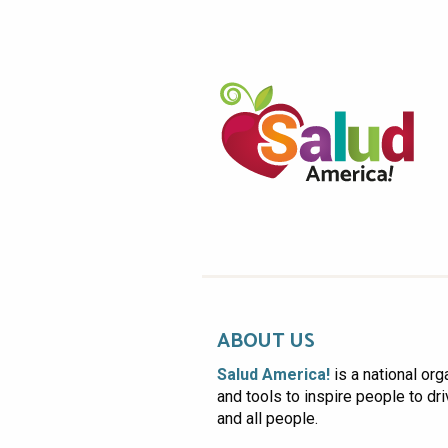
ABOUT US
Salud America!
is a national org
and tools to inspire people to dr
and all people.