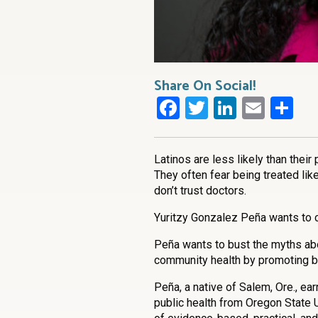
Share On Social!
Facebook
Twitter
LinkedI
Emai
Sh
Latinos are less likely than their p
They often fear being treated lik
don’t trust doctors.
Yuritzy Gonzalez Peña wants to c
Peña wants to bust the myths abou
community health by promoting b
Peña, a native of Salem, Ore., ea
public health from Oregon State 