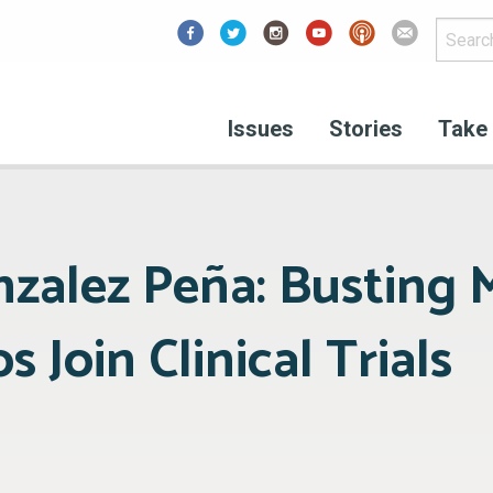
Facebook
Issues
Stories
Take 
nzalez Peña: Busting 
s Join Clinical Trials