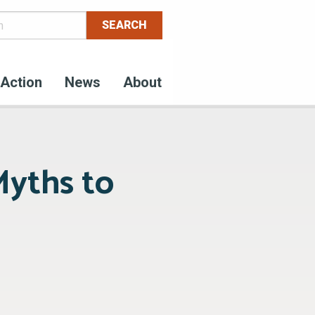
Action
News
About
Myths to