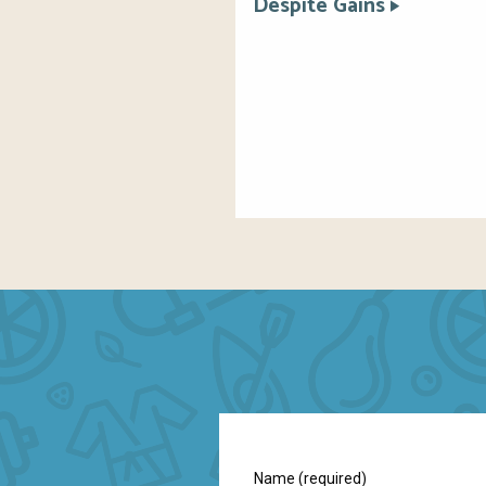
Despite Gains
Name (required)