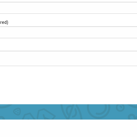
ired)