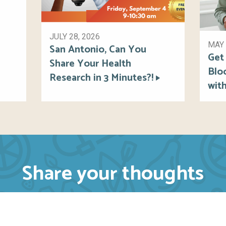
JULY 28, 2026
MAY 
San Antonio, Can You
Get
Share Your Health
Blo
Research in 3 Minutes?!
wit
Share your thoughts