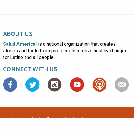
ABOUT US
Salud America!
is a national organization that creates
stories and tools to inspire people to drive healthy changes
for Latino and all people.
CONNECT WITH US
Facebook
Salud America!
7703 Floyd Curl Drive, MC 7933, ADM-
1.114, San Antonio, TX 78229
(210)562-6500
saludamerica1@gmail.com