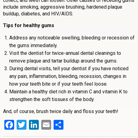
collect, and teeth can loosen. Other causes of receding gums
include smoking, aggressive brushing, hardened plaque
buildup, diabetes, and HIV/AIDS.
Tips for healthy gums
Address any noticeable swelling, bleeding or recession of
the gums immediately.
Visit the dentist for twice-annual dental cleanings to
remove plaque and tartar buildup around the gums.
During dental visits, tell your dentist if you have noticed
any pain, inflammation, bleeding, recession, changes in
how your teeth bite or if your teeth feel loose.
Maintain a healthy diet rich in vitamin C and vitamin K to
strengthen the soft tissues of the body.
And, of course, brush twice daily and floss your teeth!
Facebook
Twitter
LinkedIn
Email
Share