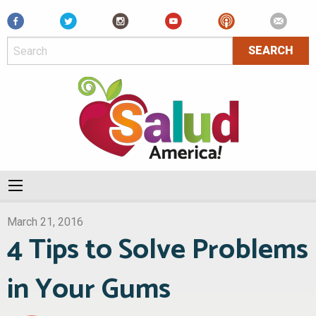
Facebook
March 21, 2016
4 Tips to Solve Problems
in Your Gums