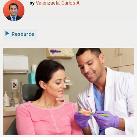
by
Valenzuela, Carlos A
Resource