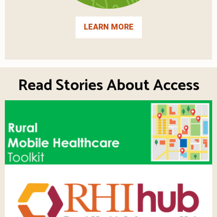
LEARN MORE
Read Stories About Access