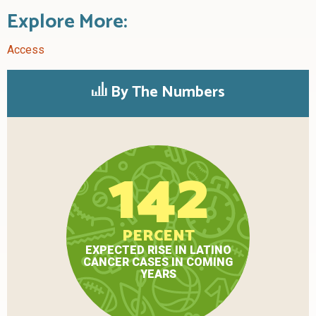
Explore More:
Access
By The Numbers
142
PERCENT
EXPECTED RISE IN LATINO
CANCER CASES IN COMING
YEARS