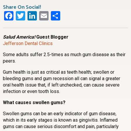
Share On Social!
Facebook
Twitter
LinkedIn
Email
Share
Salud America!
Guest Blogger
Jefferson Dental Clinics
Some adults suffer 2.5-times as much gum disease as their
peers.
Gum health is just as critical as teeth health; swollen or
bleeding gums and gum recession all can signal a greater
oral health issue that, if left unchecked, can cause severe
infection or even tooth loss.
What causes swollen gums?
Swollen gums can be an early indicator of gum disease,
which in its early stages is known as gingivitis. Inflamed
gums can cause serious discomfort and pain, particularly