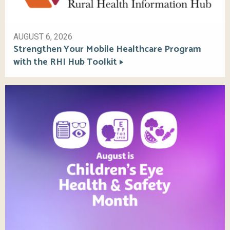
AUGUST 6, 2026
Strengthen Your Mobile Healthcare Program
with the RHI Hub Toolkit