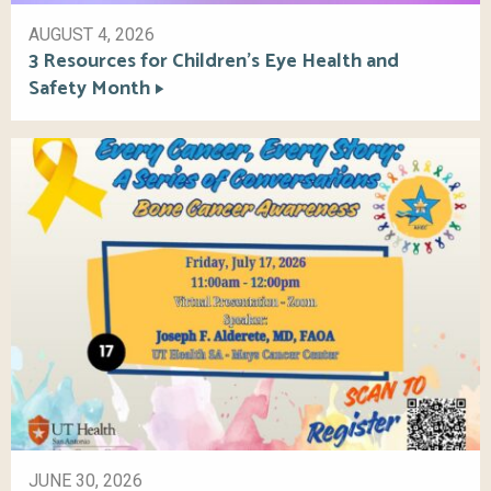
AUGUST 4, 2026
3 Resources for Children’s Eye Health and
Safety Month
JUNE 30, 2026