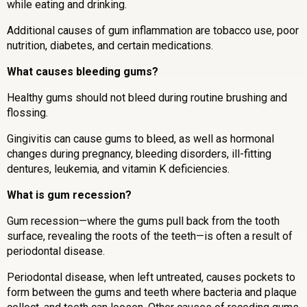
while eating and drinking.
Additional causes of gum inflammation are tobacco use, poor
nutrition, diabetes, and certain medications.
What causes bleeding gums?
Healthy gums should not bleed during routine brushing and
flossing.
Gingivitis can cause gums to bleed, as well as hormonal
changes during pregnancy, bleeding disorders, ill-fitting
dentures, leukemia, and vitamin K deficiencies.
What is gum recession?
Gum recession—where the gums pull back from the tooth
surface, revealing the roots of the teeth—is often a result of
periodontal disease.
Periodontal disease, when left untreated, causes pockets to
form between the gums and teeth where bacteria and plaque