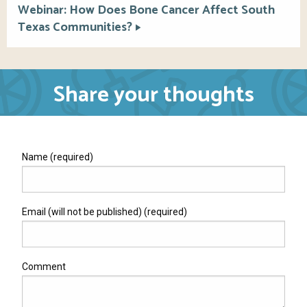
Webinar: How Does Bone Cancer Affect South
Texas Communities?
Share your thoughts
Name (required)
Email (will not be published) (required)
Comment