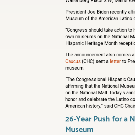
Wallenberg Place S.W., Maine Av
President Joe Biden recently affi
Museum of the American Latino on
“Congress should take action to 
own museums on the National Mall.
Hispanic Heritage Month recepti
The announcement also comes af
Caucus
(CHC) sent a
letter
to Pre
museum.
“The Congressional Hispanic Cau
affirming that the National Museu
on the National Mall. Today’s a
honor and celebrate the Latino c
American history,” said CHC Chair,
26-Year Push for a 
Museum