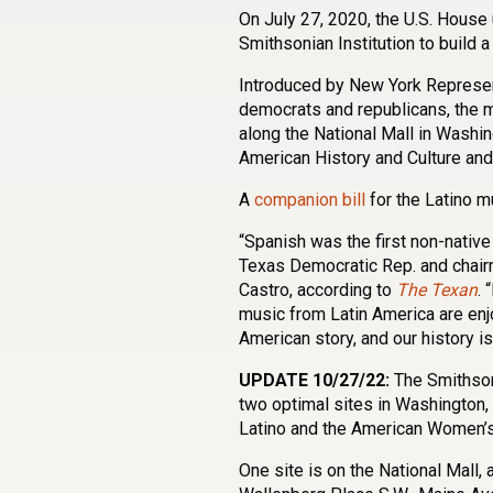
On July 27, 2020, the U.S. Hous
Smithsonian Institution to build
Introduced by New York Represe
democrats and republicans, the 
along the National Mall in Washi
American History and Culture and
A
companion bill
for the Latino 
“Spanish was the first non-native
Texas Democratic Rep. and chair
Castro, according to
The Texan
. 
music from Latin America are enjo
American story, and our history is 
UPDATE 10/27/22:
The Smithson
two optimal sites in Washington,
Latino and the American Women’
One site is on the National Mall,