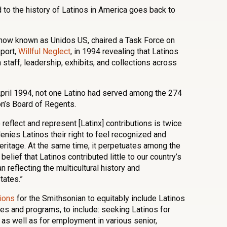
to the history of Latinos in America goes back to
 now known as Unidos US, chaired a Task Force on
eport,
Willful Neglect
, in 1994 revealing that Latinos
staff, leadership, exhibits, and collections across
 April 1994, not one Latino had served among the 274
on’s Board of Regents.
 reflect and represent [Latinx] contributions is twice
denies Latinos their right to feel recognized and
 heritage. At the same time, it perpetuates among the
belief that Latinos contributed little to our country’s
n reflecting the multicultural history and
tates.”
tions
for the Smithsonian to equitably include Latinos
ities and programs, to include: seeking Latinos for
as well as for employment in various senior,