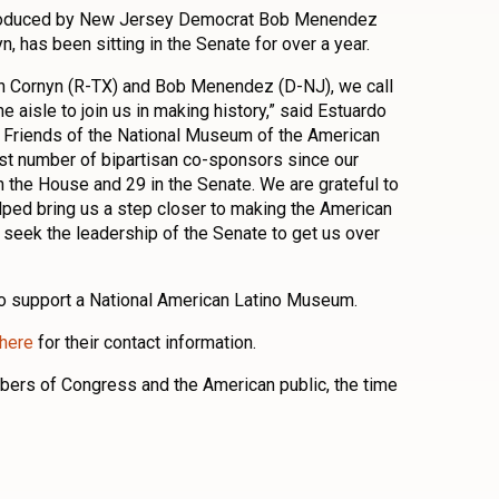
ntroduced by New Jersey Democrat Bob Menendez
 has been sitting in the Senate for over a year.
n Cornyn (R-TX) and Bob Menendez (D-NJ), we call
e aisle to join us in making history,” said Estuardo
 Friends of the National Museum of the American
est number of bipartisan co-sponsors since our
n the House and 29 in the Senate. We are grateful to
elped bring us a step closer to making the American
 seek the leadership of the Senate to get us over
to support a National American Latino Museum.
here
for their contact information.
ers of Congress and the American public, the time
n
l
are