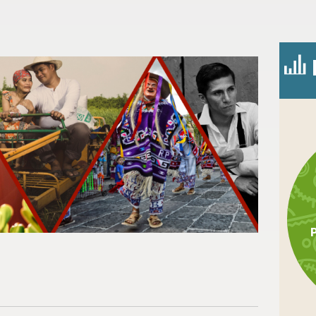
n
l
are