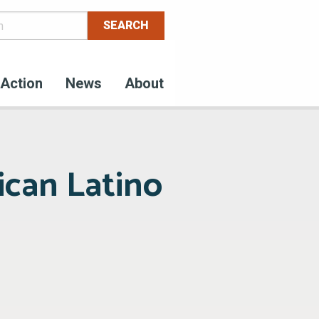
Action
News
About
ican Latino