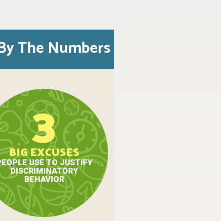
By The Numbers
3
BIG EXCUSES
PEOPLE USE TO JUSTIFY
DISCRIMINATORY
BEHAVIOR