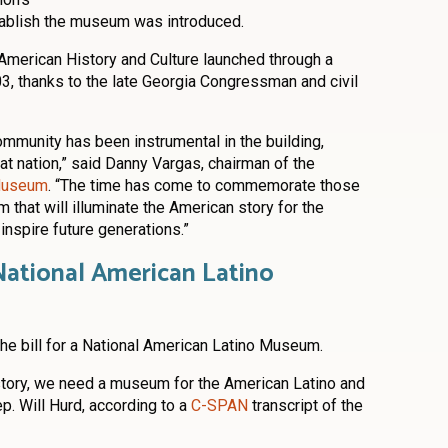
establish the museum was introduced.
American History and Culture launched through a
03, thanks to the late Georgia Congressman and civil
ommunity has been instrumental in the building,
t nation,” said Danny Vargas, chairman of the
 Museum
. “The time has come to commemorate those
 that will illuminate the American story for the
inspire future generations.”
National American Latino
he bill for a National American Latino Museum.
story, we need a museum for the American Latino and
p. Will Hurd, according to a
C-SPAN
transcript of the