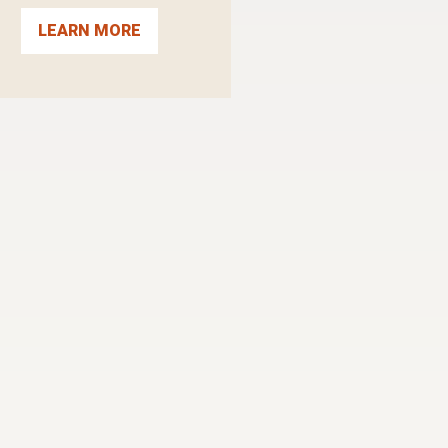
LEARN MORE