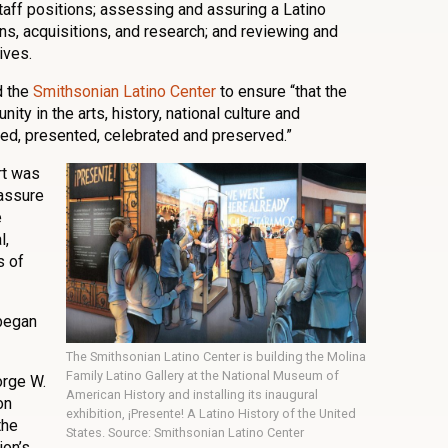
taff positions; assessing and assuring a Latino
ons, acquisitions, and research; and reviewing and
ives.
d the
Smithsonian Latino Center
to ensure “that the
ity in the arts, history, national culture and
red, presented, celebrated and preserved.”
ort was
assure
e
l,
s of
began
The Smithsonian Latino Center is building the Molina
Family Latino Gallery at the National Museum of
orge W.
American History and installing its inaugural
on
exhibition, ¡Presente! A Latino History of the United
the
States. Source: Smithsonian Latino Center
on’s