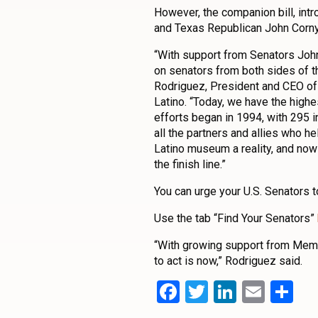
However, the companion bill, i
and Texas Republican John Cornyn,
“With support from Senators Joh
on senators from both sides of th
Rodriguez, President and CEO of
Latino. “Today, we have the high
efforts began in 1994, with 295 i
all the partners and allies who h
Latino museum a reality, and now
the finish line.”
You can urge your U.S. Senators 
Use the tab “Find Your Senators”
“With growing support from Memb
to act is now,” Rodriguez said.
Facebook
Twitter
LinkedI
Emai
Sh