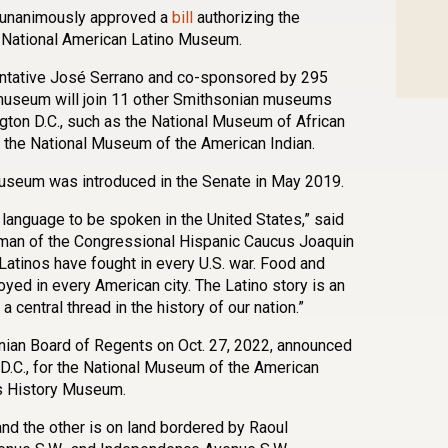
e unanimously approved a
bill
authorizing the
 a National American Latino Museum.
ntative José Serrano and co-sponsored by 295
museum will join 11 other Smithsonian museums
ngton D.C., such as the National Museum of African
 the National Museum of the American Indian.
museum was introduced in the Senate in May 2019.
 language to be spoken in the United States,” said
man of the Congressional Hispanic Caucus Joaquin
“Latinos have fought in every U.S. war. Food and
yed in every American city. The Latino story is an
a central thread in the history of our nation.”
ian Board of Regents on Oct. 27, 2022, announced
 D.C., for the National Museum of the American
s History Museum.
 and the other is on land bordered by Raoul