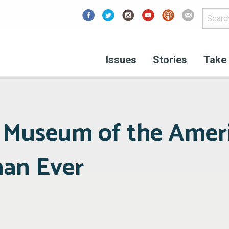
Facebook
Issues
Stories
Take 
 Museum of the Amer
han Ever