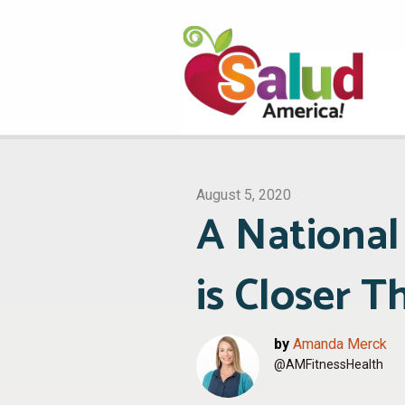
August 5, 2020
A National
is Closer T
by
Amanda Merck
@AMFitnessHealth