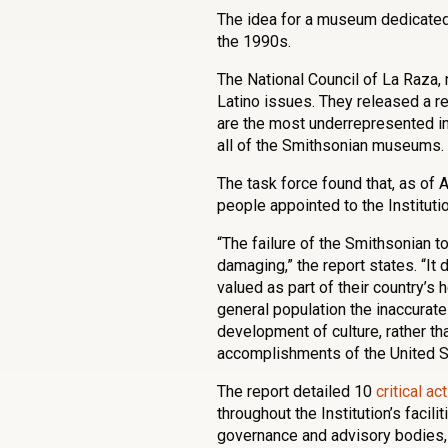
The idea for a museum dedicated 
the 1990s.
The National Council of La Raza,
Latino issues. They released a r
are the most underrepresented in 
all of the Smithsonian museums.
The task force found that, as of
people appointed to the Instituti
“The failure of the Smithsonian to
damaging,” the report states. “It 
valued as part of their country’s
general population the inaccurate 
development of culture, rather tha
accomplishments of the United S
The report detailed 10
critical ac
throughout the Institution’s facil
governance and advisory bodies, 