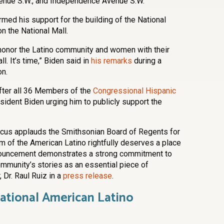
enue S.W., and Independence Avenue S.W.
rmed his support for the building of the National
 the National Mall.
honor the Latino community and women with their
 It’s time,” Biden said in
his remarks
during a
on.
ter all 36 Members of the
Congressional Hispanic
sident Biden urging him to publicly support the
cus applauds the Smithsonian Board of Regents for
m of the American Latino rightfully deserves a place
nnouncement demonstrates a strong commitment to
ommunity’s stories as an essential piece of
 Dr. Raul Ruiz in a
press release
.
National American Latino