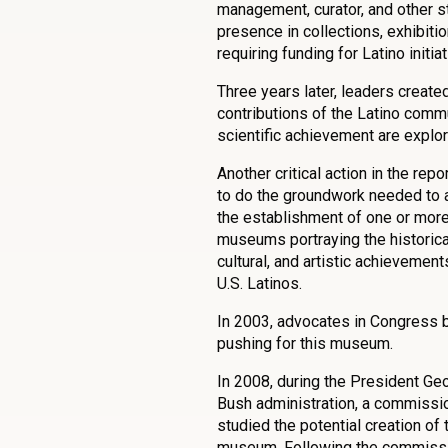
management, curator, and other s
presence in collections, exhibiti
requiring funding for Latino initiat
Three years later, leaders create
contributions of the Latino commun
scientific achievement are explo
Another critical action in the rep
to do the groundwork needed to 
the establishment of one or mor
museums portraying the historica
cultural, and artistic achievement
U.S. Latinos.
In 2003, advocates in Congress 
pushing for this museum.
In 2008, during the President Ge
Bush administration, a commissi
studied the potential creation of 
museum. Following the commissi