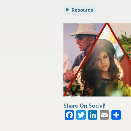
Resource
Share On Social!
Facebook
Twitter
LinkedI
Emai
Sh