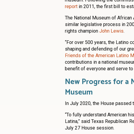
report
in 2011, the first bill to 
The National Museum of African 
similar legislative process in 20
rights champion
John Lewis
.
“For over 500 years, the Latino c
shaping and defending of our grea
Friends of the American Latino
contributions in a national museum
benefit of everyone and serve to 
New Progress for a 
Museum
In July 2020, the House passed t
“To fully understand American hi
Latina,” said Texas Republican Re
July 27 House session.