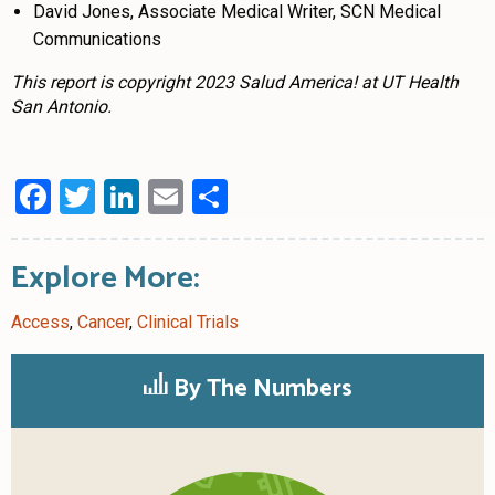
David Jones, Associate Medical Writer, SCN Medical
Communications
This report is copyright 2023 Salud America! at UT Health
San Antonio.
Facebook
Twitter
LinkedIn
Email
Share
Explore More:
Access
,
Cancer
,
Clinical Trials
By The Numbers