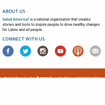
ABOUT US
Salud America!
is a national organization that creates
stories and tools to inspire people to drive healthy changes
for Latino and all people.
CONNECT WITH US
Facebook
Salud America!
7703 Floyd Curl Drive, MC 7933, ADM-
1.114, San Antonio, TX 78229
(210)562-6500
saludamerica1@gmail.com
© Copyright 2026 Salud America! All rights reserved.