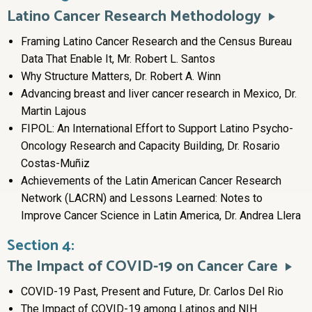
Latino Cancer Research Methodology
Framing Latino Cancer Research and the Census Bureau
Data That Enable It, Mr. Robert L. Santos
Why Structure Matters, Dr. Robert A. Winn
Advancing breast and liver cancer research in Mexico, Dr.
Martin Lajous
FIPOL: An International Effort to Support Latino Psycho-
Oncology Research and Capacity Building, Dr. Rosario
Costas-Muñiz
Achievements of the Latin American Cancer Research
Network (LACRN) and Lessons Learned: Notes to
Improve Cancer Science in Latin America, Dr. Andrea Llera
Section 4:
The Impact of COVID-19 on Cancer Care
COVID-19 Past, Present and Future, Dr. Carlos Del Rio
The Impact of COVID-19 among Latinos and NIH