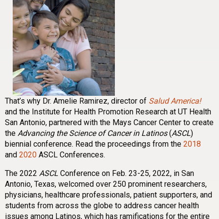
That’s why Dr. Amelie Ramirez, director of
Salud America!
and the Institute for Health Promotion Research at UT Health
San Antonio, partnered with the Mays Cancer Center to create
the
Advancing the Science of Cancer in Latinos
(
ASCL
)
biennial conference. Read the proceedings from the
2018
and
2020
ASCL Conferences.
The 2022
ASCL
Conference on Feb. 23-25, 2022, in San
Antonio, Texas, welcomed over 250 prominent researchers,
physicians, healthcare professionals, patient supporters, and
students from across the globe to address cancer health
issues among Latinos, which has ramifications for the entire