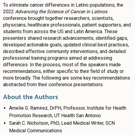
To eliminate cancer differences in Latino populations, the
2022
Advancing the Science of Cancer in Latinos
conference brought together researchers, scientists,
physicians, healthcare professionals, patient supporters, and
students from across the US and Latin America. These
presenters shared research advancements, identified gaps,
developed actionable goals, updated clinical best practices,
described effective community interventions, and detailed
professional training programs aimed at addressing
differences. In the process, most of the speakers made
recommendations, either specific to their field of study or
more broadly. The following are some key recommendations
abstracted from their conference presentations.
About the Authors
Amelie G. Ramirez, DrPH, Professor, Institute for Health
Promotion Research, UT Health San Antonio
Sarah C. Nicholson, PhD, Lead Medical Writer, SCN
Medical Communications