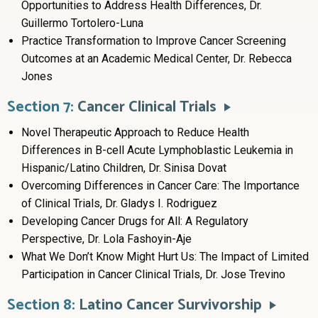
Opportunities to Address Health Differences, Dr.
Guillermo Tortolero-Luna
Practice Transformation to Improve Cancer Screening
Outcomes at an Academic Medical Center, Dr. Rebecca
Jones
Section 7:
Cancer Clinical Trials
Novel Therapeutic Approach to Reduce Health
Differences in B-cell Acute Lymphoblastic Leukemia in
Hispanic/Latino Children, Dr. Sinisa Dovat
Overcoming Differences in Cancer Care: The Importance
of Clinical Trials, Dr. Gladys I. Rodriguez
Developing Cancer Drugs for All: A Regulatory
Perspective, Dr. Lola Fashoyin-Aje
What We Don’t Know Might Hurt Us: The Impact of Limited
Participation in Cancer Clinical Trials, Dr. Jose Trevino
Section 8:
Latino Cancer Survivorship