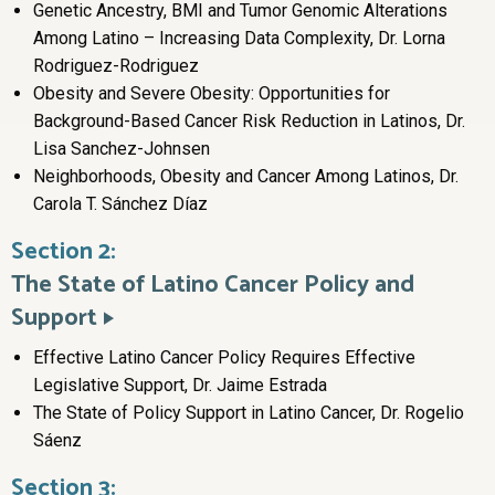
Genetic Ancestry, BMI and Tumor Genomic Alterations
Among Latino – Increasing Data Complexity, Dr. Lorna
Rodriguez-Rodriguez
Obesity and Severe Obesity: Opportunities for
Background-Based Cancer Risk Reduction in Latinos, Dr.
Lisa Sanchez-Johnsen
Neighborhoods, Obesity and Cancer Among Latinos, Dr.
Carola T. Sánchez Díaz
Section 2:
The State of Latino Cancer Policy and
Support
Effective Latino Cancer Policy Requires Effective
Legislative Support, Dr. Jaime Estrada
The State of Policy Support in Latino Cancer, Dr. Rogelio
Sáenz
Section 3: