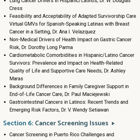
Lung Cancer Drivers in Hispanic/Latinos, Dr. W. Douglas
Cress
Feasibility and Acceptability of Adapted Survivorship Care
Virtual GMVs for Spanish-Speaking Latinas with Breast
Cancer in a Setting, Dr. Ana I. Velazquez
Non-Medical Drivers of Health Impact on Gastric Cancer
Risk, Dr. Dorothy Long Parma
Cardiometabolic Comorbidities in Hispanic/Latino Cancer
Survivors: Prevalence and Impact on Health-Related
Quality of Life and Supportive Care Needs, Dr. Ashley
Maras
Background Differences in Family Caregiver Support in
End-of-Life Cancer Care, Dr. Paul Maciejewski
Gastrointestinal Cancers in Latinos: Recent Trends and
Emerging Risk Factors, Dr. V. Wendy Setiawan
Section 6:
Cancer Screening Issues
Cancer Screening in Puerto Rico Challenges and