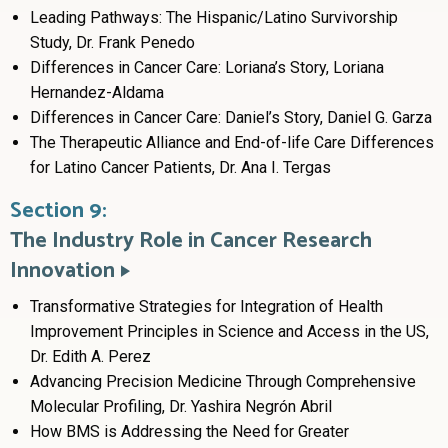
Leading Pathways: The Hispanic/Latino Survivorship
Study, Dr. Frank Penedo
Differences in Cancer Care: Loriana’s Story, Loriana
Hernandez-Aldama
Differences in Cancer Care: Daniel’s Story, Daniel G. Garza
The Therapeutic Alliance and End-of-life Care Differences
for Latino Cancer Patients, Dr. Ana I. Tergas
Section 9:
The Industry Role in Cancer Research
Innovation
Transformative Strategies for Integration of Health
Improvement Principles in Science and Access in the US,
Dr. Edith A. Perez
Advancing Precision Medicine Through Comprehensive
Molecular Profiling, Dr. Yashira Negrón Abril
How BMS is Addressing the Need for Greater