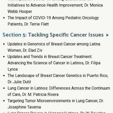
Initiatives to Advance Health Improvement, Dr. Monica
Webb Hooper
The Impact of COVID-19 Among Pediatric Oncology
Patients, Dr. Terrie Flatt
Section 5:
Tackling Specific Cancer Issues
Updates in Genomics of Breast Cancer among Latina
Women, Dr. Elad Ziv
Updates and Trends in Breast Cancer Treatment:
Advancing the Science of Cancer in Latinos, Dr. Filipa
Lynce
The Landscape of Breast Cancer Genetics in Puerto Rico,
Dr. Julie Dutil
Lung Cancer in Latinos: Differences Across the Continuum
of Care, Dr. M. Patricia Rivera
Targeting Tumor Microenvironments in Lung Cancer, Dr.
Josephine Taverna