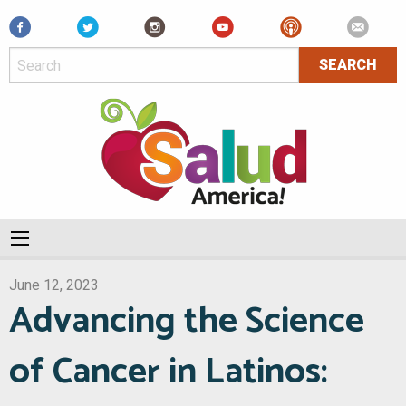
Facebook
June 12, 2023
Advancing the Science
of Cancer in Latinos: