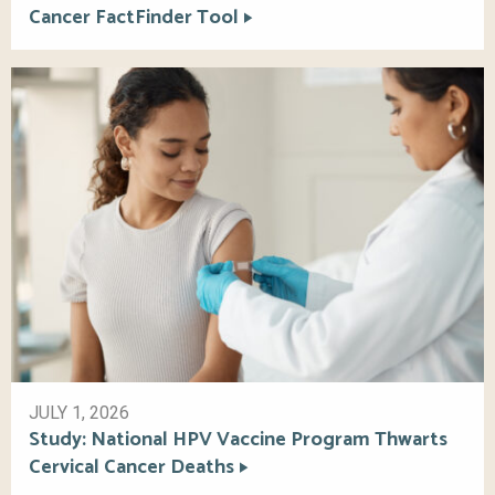
Cancer FactFinder Tool
JULY 1, 2026
Study: National HPV Vaccine Program Thwarts
Cervical Cancer Deaths