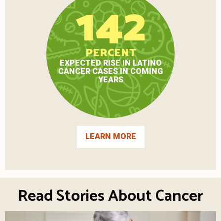
142
PERCENT
EXPECTED RISE IN LATINO
CANCER CASES IN COMING
YEARS
LEARN MORE
Read Stories About Cancer