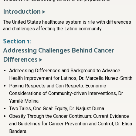
Introduction
The United States healthcare system is rife with differences
and challenges affecting the Latino community.
Section 1:
Addressing Challenges Behind Cancer
Differences
Addressing Differences and Background to Advance
Health Improvement for Latinos, Dr. Marcella Nunez-Smith
Paying Respects and Con Respeto: Economic
Considerations of Community-driven Interventions, Dr.
Yamilé Molina
Two Tales, One Goal: Equity, Dr. Narjust Duma
Obesity Through the Cancer Continuum: Current Evidence
and Guidelines for Cancer Prevention and Control, Dr. Elisa
Bandera