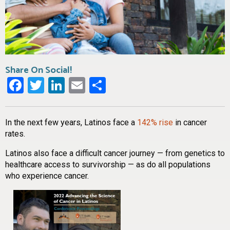
Share On Social!
Facebook
Twitter
LinkedIn
Email
Share
In the next few years, Latinos face a
142% rise
in cancer
rates.
Latinos also face a difficult cancer journey — from genetics to
healthcare access to survivorship — as do all populations
who experience cancer.