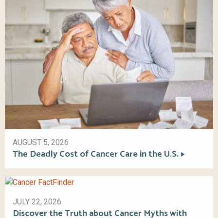
AUGUST 5, 2026
The Deadly Cost of Cancer Care in the U.S.
JULY 22, 2026
Discover the Truth about Cancer Myths with