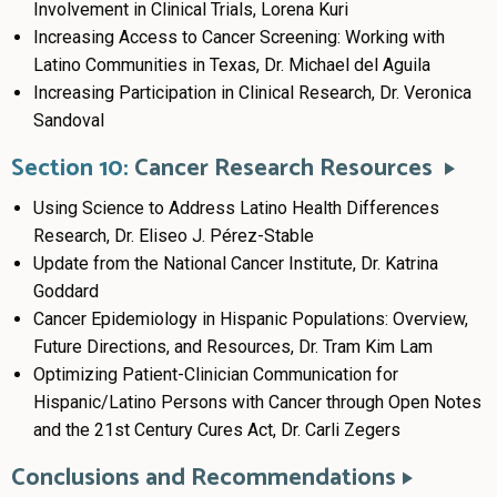
Involvement in Clinical Trials, Lorena Kuri
Increasing Access to Cancer Screening: Working with
Latino Communities in Texas, Dr. Michael del Aguila
Increasing Participation in Clinical Research, Dr. Veronica
Sandoval
Section 10:
Cancer Research Resources
Using Science to Address Latino Health Differences
Research, Dr. Eliseo J. Pérez-Stable
Update from the National Cancer Institute, Dr. Katrina
Goddard
Cancer Epidemiology in Hispanic Populations: Overview,
Future Directions, and Resources, Dr. Tram Kim Lam
Optimizing Patient-Clinician Communication for
Hispanic/Latino Persons with Cancer through Open Notes
and the 21st Century Cures Act, Dr. Carli Zegers
Conclusions and Recommendations