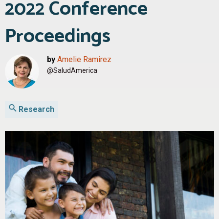
2022 Conference
Proceedings
by
Amelie Ramirez
@SaludAmerica
Research