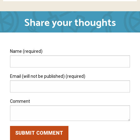
Share your thoughts
Name (required)
Email (will not be published) (required)
Comment