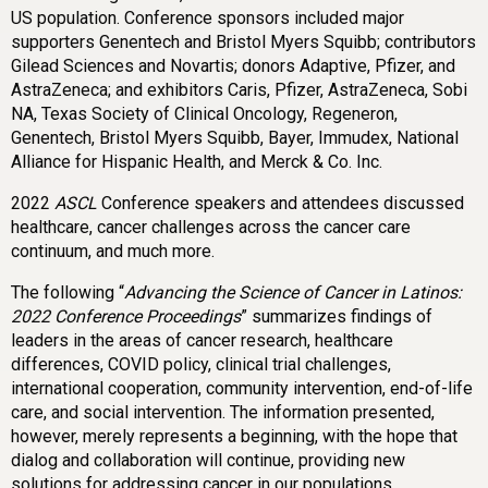
US population. Conference sponsors included major
supporters Genentech and Bristol Myers Squibb; contributors
Gilead Sciences and Novartis; donors Adaptive, Pfizer, and
AstraZeneca; and exhibitors Caris, Pfizer, AstraZeneca, Sobi
NA, Texas Society of Clinical Oncology, Regeneron,
Genentech, Bristol Myers Squibb, Bayer, Immudex, National
Alliance for Hispanic Health, and Merck & Co. Inc.
2022
ASCL
Conference speakers and attendees discussed
healthcare, cancer challenges across the cancer care
continuum, and much more.
The following “
Advancing the Science of Cancer in Latinos:
2022 Conference Proceedings
” summarizes findings of
leaders in the areas of cancer research, healthcare
differences, COVID policy, clinical trial challenges,
international cooperation, community intervention, end-of-life
care, and social intervention. The information presented,
however, merely represents a beginning, with the hope that
dialog and collaboration will continue, providing new
solutions for addressing cancer in our populations.