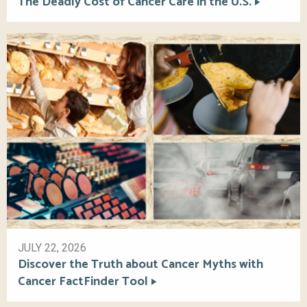
The Deadly Cost of Cancer Care in the U.S.
JULY 22, 2026
Discover the Truth about Cancer Myths with
Cancer FactFinder Tool