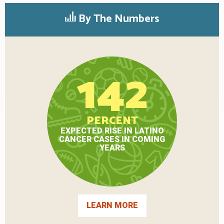
By The Numbers
142
PERCENT
EXPECTED RISE IN LATINO
CANCER CASES IN COMING
YEARS
LEARN MORE