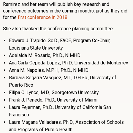
Ramirez and her team will publish key research and
conference outcomes in the coming months, just as they did
for the
first conference in 2018
.
She also thanked the conference planning committee:
Edward J. Trapido, Sc.D., FACE, Program Co-Chair,
Louisiana State University
Adelaida M. Rosario, Ph.D., NIMHD
Ana Carla Cepeda Lopez, Ph.D., Universidad de Monterrey
Anna M. Napoles, M.P.H., Ph.D., NIMHD
Barbara Segarra Vasquez, M.T., D.H.Sc., University of
Puerto Rico
Filipa C. Lynce, M.D., Georgetown University
Frank J. Penedo, Ph.D., University of Miami
Laura Fejerman, Ph.D., University of California San
Francisco
Laura Magana Valladares, Ph.D., Association of Schools
and Programs of Public Health