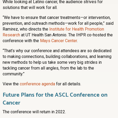
While looking at Latino cancer, the audience strives for
solutions that will work for all.
“We have to ensure that cancer treatments—or intervention,
prevention, and outreach methods—work for all people,” said
Ramirez, who directs the
Institute for Health Promotion
Research
at UT Health San Antonio. The IHPR co-hosted the
conference with the
Mays Cancer Center
.
“That’s why our conference and attendees are so dedicated
to making connections, building collaborations, and learning
new methods to help us take some very big strides in
tackling cancer from all angles, from the lab to the
community.”
View the
conference agenda
for all details.
Future Plans for the ASCL Conference on
Cancer
The conference will return in 2022.