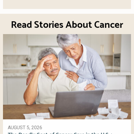
Read Stories About Cancer
AUGUST 5, 2026