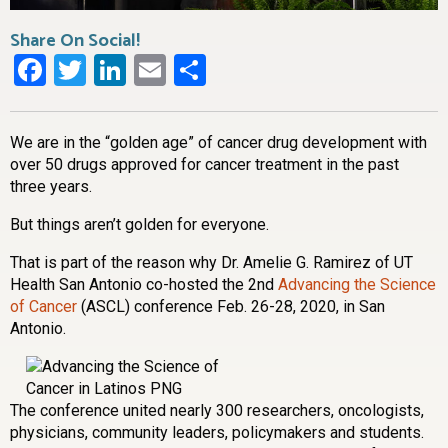
Share On Social!
Facebook
Twitter
LinkedIn
Email
Share
We are in the “golden age” of cancer drug development with
over 50 drugs approved for cancer treatment in the past
three years.
But things aren’t golden for everyone.
That is part of the reason why Dr. Amelie G. Ramirez of UT
Health San Antonio co-hosted the 2nd
Advancing the Science
of Cancer
(ASCL) conference Feb. 26-28, 2020, in San
Antonio.
The conference united nearly 300 researchers, oncologists,
physicians, community leaders, policymakers and students.