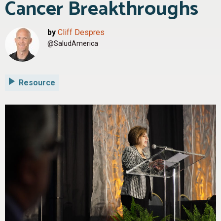
Cancer Breakthroughs
by
Cliff Despres
@SaludAmerica
Resource