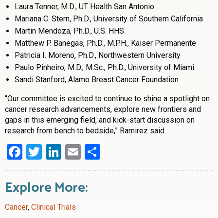
Laura Tenner, M.D., UT Health San Antonio
Mariana C. Stern, Ph.D., University of Southern California
Martin Mendoza, Ph.D., U.S. HHS
Matthew P. Banegas, Ph.D., M.P.H., Kaiser Permanente
Patricia I. Moreno, Ph.D., Northwestern University
Paulo Pinheiro, M.D., M.Sc., Ph.D., University of Miami
Sandi Stanford, Alamo Breast Cancer Foundation
“Our committee is excited to continue to shine a spotlight on
cancer research advancements, explore new frontiers and
gaps in this emerging field, and kick-start discussion on
research from bench to bedside,” Ramirez said.
Facebook
Twitter
LinkedIn
Email
Share
Explore More:
Cancer
,
Clinical Trials