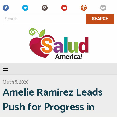
Facebook
March 5, 2020
Amelie Ramirez Leads
Push for Progress in