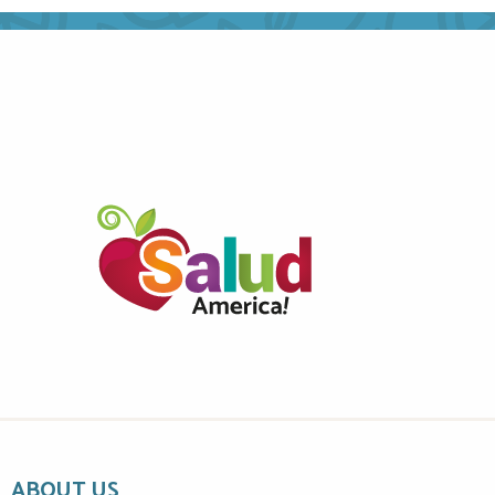
ABOUT US