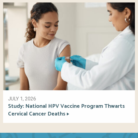
JULY 1, 2026
Study: National HPV Vaccine Program Thwarts
Cervical Cancer Deaths