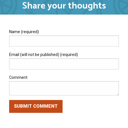
Share your thoughts
Name (required)
Email (will not be published) (required)
Comment