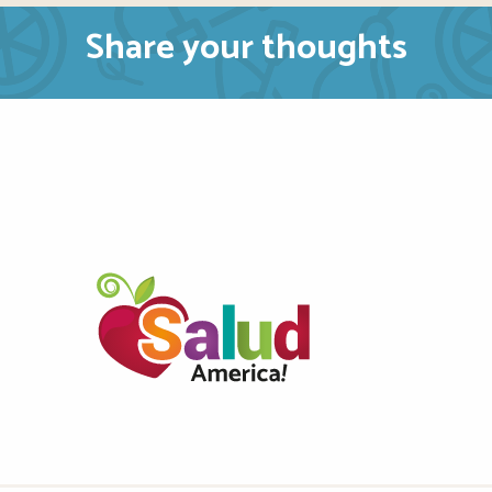
Share your thoughts