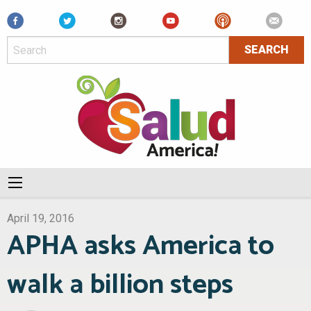
Facebook
April 19, 2016
APHA asks America to
walk a billion steps