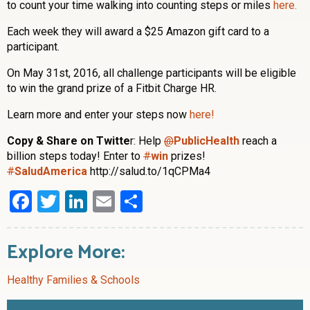
to count your time walking into counting steps or miles
here.
Each week they will award a $25 Amazon gift card to a
participant.
On May 31st, 2016, all challenge participants will be eligible
to win the grand prize of a Fitbit Charge HR.
Learn more and enter your steps now
here!
Copy & Share on Twitte
r: Help
@
PublicHealth
reach a
billion steps today! Enter to
#
win
prizes!
#
SaludAmerica
http://salud.to/1qCPMa4
Facebook
Twitter
LinkedIn
Email
Share
Explore More:
Healthy Families & Schools