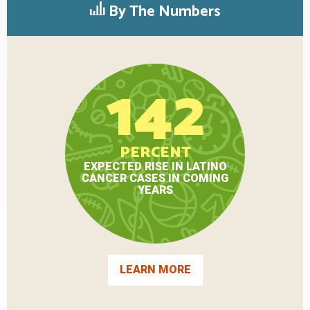
By The Numbers
142
PERCENT
EXPECTED RISE IN LATINO
CANCER CASES IN COMING
YEARS
LEARN MORE