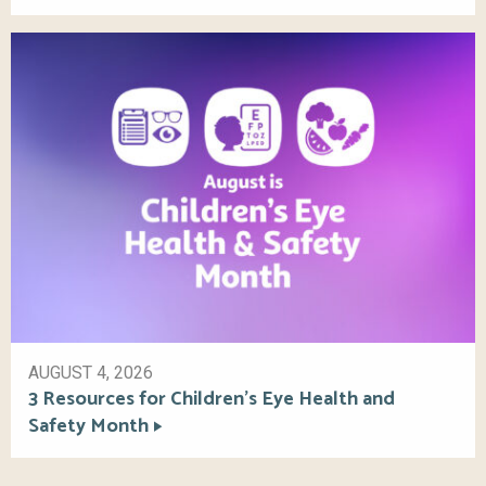
AUGUST 4, 2026
3 Resources for Children’s Eye Health and
Safety Month