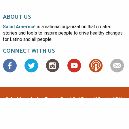
ABOUT US
Salud America!
is a national organization that creates
stories and tools to inspire people to drive healthy changes
for Latino and all people.
CONNECT WITH US
Facebook
Salud America!
7703 Floyd Curl Drive, MC 7933, ADM-
1.114, San Antonio, TX 78229
(210)562-6500
saludamerica1@gmail.com
© Copyright 2026 Salud America! All rights reserved.