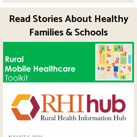
Read Stories About Healthy
Families & Schools