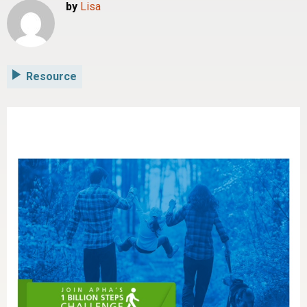
by
Lisa
Resource