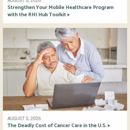
AUGUST 6, 2026
Strengthen Your Mobile Healthcare Program
with the RHI Hub Toolkit
AUGUST 5, 2026
The Deadly Cost of Cancer Care in the U.S.