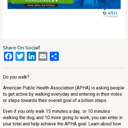
Share On Social!
Facebook
Twitter
LinkedIn
Email
Share
Do you walk?
American Public Health Association (APHA) is asking people
to get active by walking everyday and entering in their miles
or steps towards their overall goal of a billion steps.
Even if you only walk 15 minutes a day, or 10 minutes
walking the dog, and 10 more going to work, you can enter in
your total and help achieve the APHA goal. Learn about how