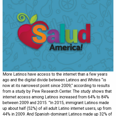
More Latinos have access to the internet than a few years
ago and the digital divide between Latinos and Whites “is
now at its narrowest point since 2009,” according to results
from a study by Pew Research Center. The study shows that
internet access among Latinos increased from 64% to 84%
between 2009 and 2015. ”In 2015, immigrant Latinos made
up about half (52%) of all adult Latino internet users, up from
44% in 2009. And Spanish-dominant Latinos made up 32% of