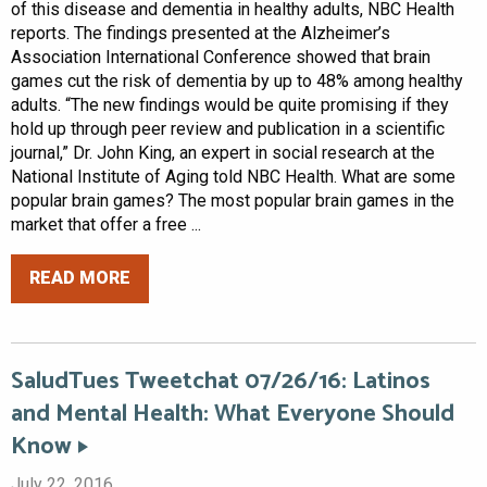
of this disease and dementia in healthy adults, NBC Health
reports. The findings presented at the Alzheimer’s
Association International Conference showed that brain
games cut the risk of dementia by up to 48% among healthy
adults. “The new findings would be quite promising if they
hold up through peer review and publication in a scientific
journal,” Dr. John King, an expert in social research at the
National Institute of Aging told NBC Health. What are some
popular brain games? The most popular brain games in the
market that offer a free ...
READ MORE
SaludTues Tweetchat 07/26/16: Latinos
and Mental Health: What Everyone Should
Know
July 22, 2016