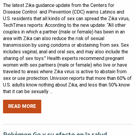
The latest Zika guidance update from the Centers for
Disease Control and Prevention (CDC) warns Latinos and
U.S. residents that all kinds of sex can spread the Zika virus,
TechTimes reports. According to the new update: “All other
couples in which a partner (male or female) has been in an
area with Zika can also reduce the risk of sexual
transmission by using condoms or abstaining from sex. Sex
includes vaginal, anal and oral sex, and may also include the
sharing of sex toys." Health experts recommend pregnant
women with sex partners (male or female) who live or have
traveled to areas where Zika virus is active to abstain from
sex or use protection. Univsion reports that more than 60% of
U.S. adults know nothing about Zika, and less than 50% know
that it can be sexually ...
READ MORE