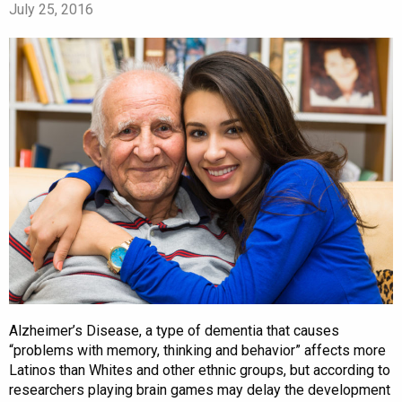
July 25, 2016
Alzheimer’s Disease, a type of dementia that causes
“problems with memory, thinking and behavior” affects more
Latinos than Whites and other ethnic groups, but according to
researchers playing brain games may delay the development