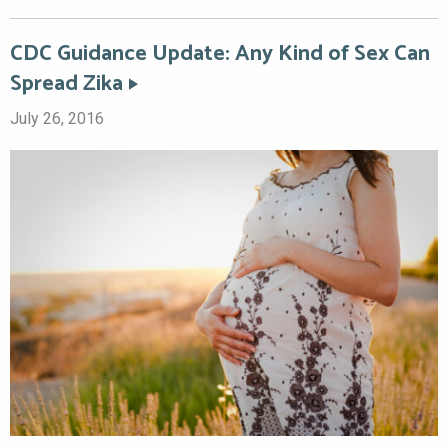
CDC Guidance Update: Any Kind of Sex Can
Spread Zika
July 26, 2016