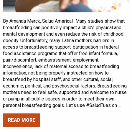
By Amanda Merck, Salud America! Many studies show that
breastfeeding can positively impact a child’s physical and
mental development and even reduce the risk of childhood
obesity. Unfortunately, many Latina mothers barriers in
access to breastfeeding support: participation in federal
food assistance programs that offer free infant formula,
pain/discomfort, embarrassment, employment,
inconvenience, lack of maternal access to breastfeeding
information, not being properly instructed on how to
breastfeed by hospital staff, and other cultural, social,
economic, political, and psychosocial factors. Breastfeeding
mothers need to feel safe, supported and welcome to nurse
or pump in all public spaces in order to meet their own
personal breastfeeding goals. Let’s use #SaludTues on ...
READ MORE