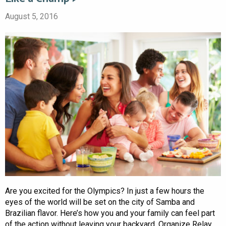
August 5, 2016
Are you excited for the Olympics? In just a few hours the
eyes of the world will be set on the city of Samba and
Brazilian flavor. Here’s how you and your family can feel part
of the action without leaving your backyard. Organize Relay