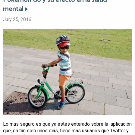
Pokémon Go y su efecto en la salud
mental
July 25, 2016
Lo más seguro es que ya estés enterado sobre la aplicación
que, en tan sólo unos días, tiene más usuarios que Twitter y