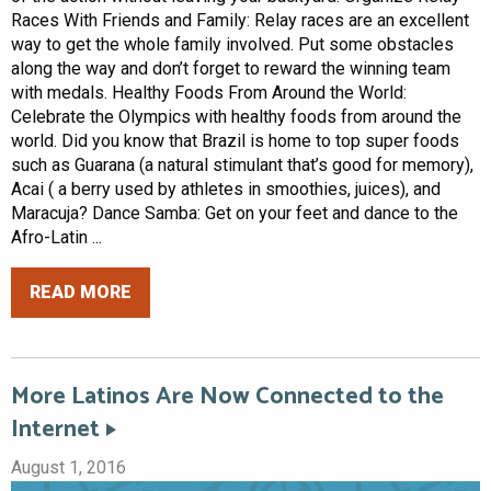
Races With Friends and Family: Relay races are an excellent
way to get the whole family involved. Put some obstacles
along the way and don’t forget to reward the winning team
with medals. Healthy Foods From Around the World:
Celebrate the Olympics with healthy foods from around the
world. Did you know that Brazil is home to top super foods
such as Guarana (a natural stimulant that’s good for memory),
Acai ( a berry used by athletes in smoothies, juices), and
Maracuja? Dance Samba: Get on your feet and dance to the
Afro-Latin ...
READ MORE
More Latinos Are Now Connected to the
Internet
August 1, 2016