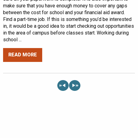
make sure that you have enough money to cover any gaps
between the cost for school and your financial aid award.
Find a part-time job. If this is something you’d be interested
in, it would be a good idea to start checking out opportunities
in the area of campus before classes start. Working during
school ...
READ MORE
«
»