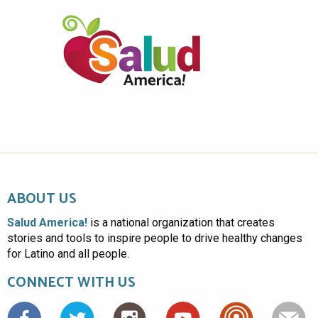
ABOUT US
Salud America!
is a national organization that creates
stories and tools to inspire people to drive healthy changes
for Latino and all people.
CONNECT WITH US