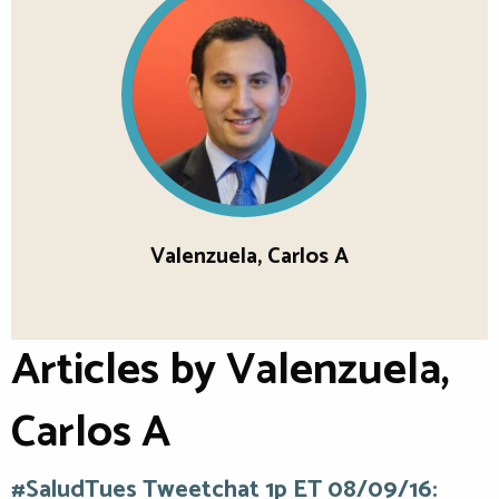
Valenzuela, Carlos A
Articles by Valenzuela,
Carlos A
#SaludTues Tweetchat 1p ET 08/09/16: