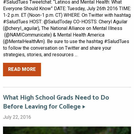
#SaludTues Tweetchat: “Latinos and Mental Health: What
Everyone Should Know” DATE: Tuesday, July 26th 2016 TIME:
1-2 p.m. ET (Noon-1 p.m. CT) WHERE: On Twitter with hashtag
#SaludTues HOST: @SaludToday CO-HOSTS: Cheryl Aguilar
(@cheryl_aguilar), The National Alliance on Mental Illness
(@NAMICommunicate) & Mental Health America
(@MentalHealthAm). Be sure to use the hashtag #SaludTues
to follow the conversation on Twitter and share your
strategies, stories, and resources ...
READ MORE
What High School Grads Need to Do
Before Leaving for College
July 22, 2016