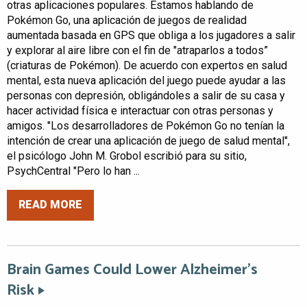
otras aplicaciones populares. Estamos hablando de
Pokémon Go, una aplicación de juegos de realidad
aumentada basada en GPS que obliga a los jugadores a salir
y explorar al aire libre con el fin de "atraparlos a todos”
(criaturas de Pokémon). De acuerdo con expertos en salud
mental, esta nueva aplicación del juego puede ayudar a las
personas con depresión, obligándoles a salir de su casa y
hacer actividad física e interactuar con otras personas y
amigos. "Los desarrolladores de Pokémon Go no tenían la
intención de crear una aplicación de juego de salud mental",
el psicólogo John M. Grobol escribió para su sitio,
PsychCentral "Pero lo han ...
READ MORE
Brain Games Could Lower Alzheimer’s
Risk