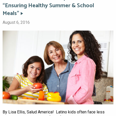
“Ensuring Healthy Summer & School
Meals”
August 6, 2016
By Lisa Ellis, Salud America! Latino kids often face less