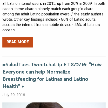
all Latino internet users in 2015, up from 20% in 2009. In both
cases, these shares closely match each group’s share
among the adult Latino population overall,” the study authors
wrote. Other key findings include: • 80% of Latino adults
access the internet from a mobile device • 46% of Latinos
access ...
READ MORE
#SaludTues Tweetchat 1p ET 8/2/16: “How
Everyone can help Normalize
Breastfeeding for Latinas and Latino
Health”
July 29, 2016