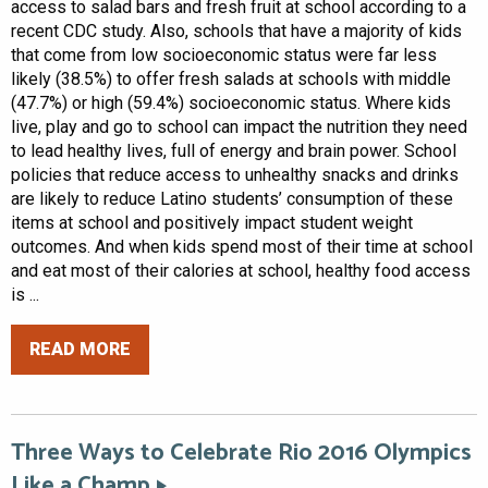
access to salad bars and fresh fruit at school according to a
recent CDC study. Also, schools that have a majority of kids
that come from low socioeconomic status were far less
likely (38.5%) to offer fresh salads at schools with middle
(47.7%) or high (59.4%) socioeconomic status. Where kids
live, play and go to school can impact the nutrition they need
to lead healthy lives, full of energy and brain power. School
policies that reduce access to unhealthy snacks and drinks
are likely to reduce Latino students’ consumption of these
items at school and positively impact student weight
outcomes. And when kids spend most of their time at school
and eat most of their calories at school, healthy food access
is ...
READ MORE
Three Ways to Celebrate Rio 2016 Olympics
Like a Champ