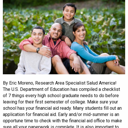
By Eric Moreno, Research Area Specialist Salud America!
The U.S. Department of Education has compiled a checklist
of 7 things every high school graduate needs to do before
leaving for their first semester of college. Make sure your
school has your financial aid ready. Many students fill out an
application for financial aid. Early and/or mid-summer is an
opportune time to check with the financial aid office to make
sure all your paperwork is complete. It is also important to