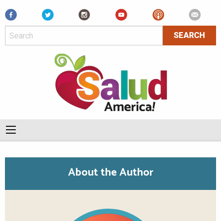
Facebook
About the Author