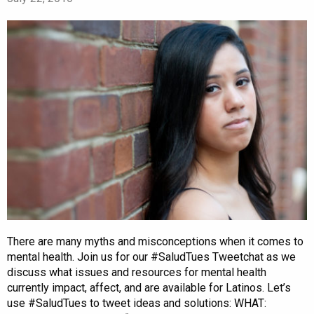
There are many myths and misconceptions when it comes to
mental health. Join us for our #SaludTues Tweetchat as we
discuss what issues and resources for mental health
currently impact, affect, and are available for Latinos. Let’s
use #SaludTues to tweet ideas and solutions: WHAT: