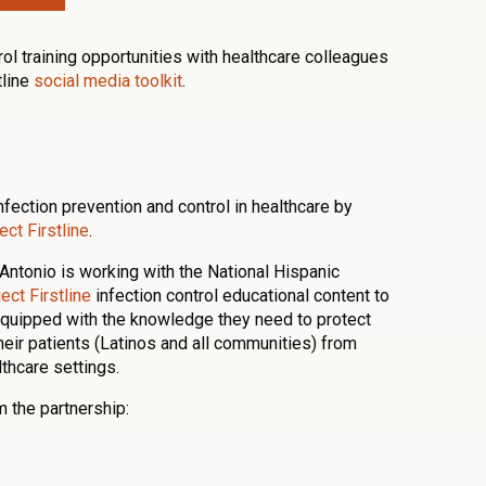
rol training opportunities with healthcare colleagues
tline
social media toolkit
.
fection prevention and control in healthcare by
ct Firstline
.
Antonio is working with the National Hispanic
ect Firstline
infection control educational content to
equipped with the knowledge they need to protect
their patients (Latinos and all communities) from
lthcare settings.
 the partnership: