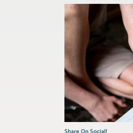
Share On Social!