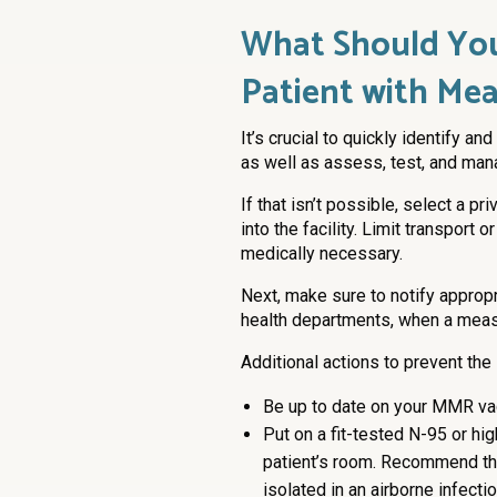
What Should Yo
Patient with Mea
It’s crucial to quickly identify 
as well as assess, test, and mana
If that isn’t possible, select a pr
into the facility. Limit transpor
medically necessary.
Next, make sure to notify appropri
health departments, when a meas
Additional actions to prevent the
Be up to date on your MMR va
Put on a fit-tested N-95 or hi
patient’s room. Recommend tha
isolated in an airborne infecti