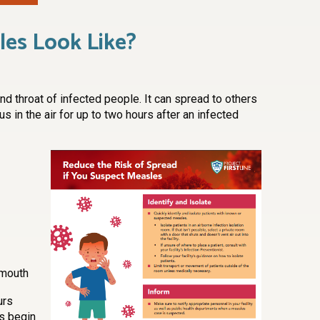
es Look Like?
nd throat of infected people. It can spread to others
us in the air for up to two hours after an infected
 mouth
urs
s begin