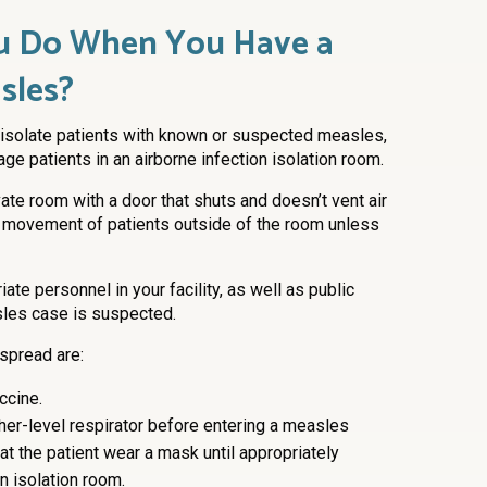
u Do When You Have a
sles?
and isolate patients with known or suspected measles,
ge patients in an airborne infection isolation room.
ivate room with a door that shuts and doesn’t vent air
t or movement of patients outside of the room unless
ate personnel in your facility, as well as public
les case is suspected.
 spread are:
ccine.
gher-level respirator before entering a measles
t the patient wear a mask until appropriately
on isolation room.