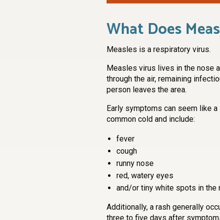
What Does Measl
Measles is a respiratory virus.
Measles virus lives in the nose a
through the air, remaining infectio
person leaves the area.
Early symptoms can seem like a
common cold and include:
fever
cough
runny nose
red, watery eyes
and/or tiny white spots in the
Additionally, a rash generally occ
three to five days after symptom