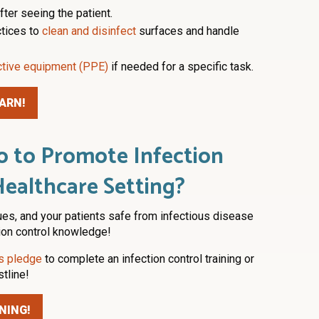
ter seeing the patient.
ctices to
clean and disinfect
surfaces and handle
ctive equipment (PPE)
if needed for a specific task.
ARN!
 to Promote Infection
Healthcare Setting?
ues, and your patients safe from infectious disease
tion control knowledge!
is pledge
to complete an infection control training or
stline!
NING!