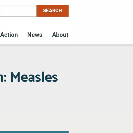
Action
News
About
n: Measles