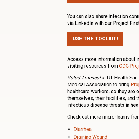
You can also share infection cont
via LinkedIn with our Project Firs
USE THE TOOLKIT!
Access more information about in
visiting resources from
CDC Proje
Salud America!
at UT Health San 
Medical Association to bring
Proj
healthcare workers, so they are 
themselves, their facilities, and 
infectious disease threats in hea
Check out more micro-learns from
Diarrhea
Draining Wound