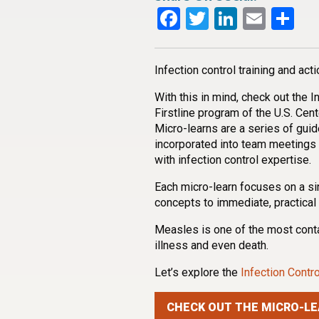
Facebook
Twitter
LinkedI
Emai
Sh
Infection control training and acti
With this in mind, check out the 
Firstline program of the U.S. Cen
Micro-learns are a series of guid
incorporated into team meetings
with infection control expertise.
Each micro-learn focuses on a si
concepts to immediate, practical 
Measles is one of the most cont
illness and even death.
Let’s explore the
Infection Cont
CHECK OUT THE MICRO-LE