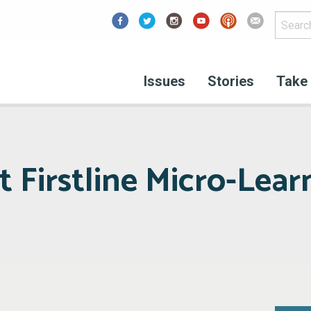
Facebook
Issues
Stories
Take 
 Firstline Micro-Lear