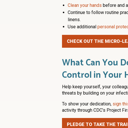
Clean your hands
before and af
Continue to follow routine pra
linens.
Use additional
personal prote
CHECK OUT THE MICRO-LE
What Can You Do
Control in Your 
Help keep yourself, your colleag
threats by building on your infec
To show your dedication,
sign th
activity through CDC’s Project Fir
PLEDGE TO TAKE THE TRAI