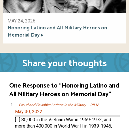
MAY 24, 2026
Honoring Latino and All Military Heroes on
Memorial Day
Share your thoughts
One Response to “Honoring Latino and
All Military Heroes on Memorial Day”
Proud and Enviable: Latinos in the Military – RILN
May 30, 2022
[…] 80,000 in the Vietnam War in 1959-1973, and
more than 400,000 in World War II in 1939-1945,