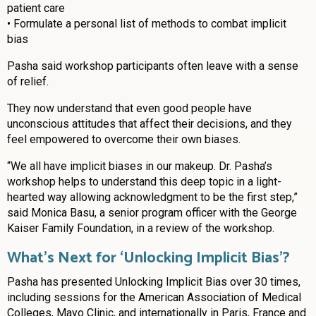
patient care
• Formulate a personal list of methods to combat implicit
bias
Pasha said workshop participants often leave with a sense
of relief.
They now understand that even good people have
unconscious attitudes that affect their decisions, and they
feel empowered to overcome their own biases.
“We all have implicit biases in our makeup. Dr. Pasha’s
workshop helps to understand this deep topic in a light-
hearted way allowing acknowledgment to be the first step,”
said Monica Basu, a senior program officer with the George
Kaiser Family Foundation, in a review of the workshop.
What’s Next for ‘Unlocking Implicit Bias’?
Pasha has presented Unlocking Implicit Bias over 30 times,
including sessions for the American Association of Medical
Colleges, Mayo Clinic, and internationally in Paris, France and