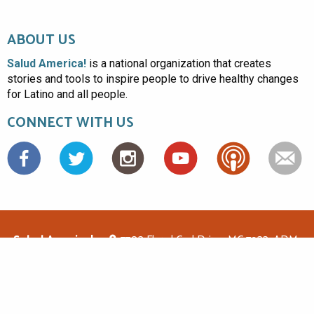
ABOUT US
Salud America!
is a national organization that creates
stories and tools to inspire people to drive healthy changes
for Latino and all people.
CONNECT WITH US
Facebook
Salud America!
7703 Floyd Curl Drive, MC 7933, ADM-
1.114, San Antonio, TX 78229
(210)562-6500
saludamerica1@gmail.com
© Copyright 2026 Salud America! All rights reserved.