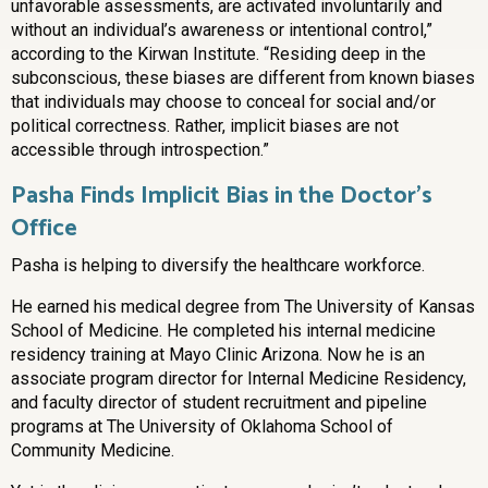
unfavorable assessments, are activated involuntarily and
without an individual’s awareness or intentional control,”
according to the Kirwan Institute. “Residing deep in the
subconscious, these biases are different from known biases
that individuals may choose to conceal for social and/or
political correctness. Rather, implicit biases are not
accessible through introspection.”
Pasha Finds Implicit Bias in the Doctor’s
Office
Pasha is helping to diversify the healthcare workforce.
He earned his medical degree from The University of Kansas
School of Medicine. He completed his internal medicine
residency training at Mayo Clinic Arizona. Now he is an
associate program director for Internal Medicine Residency,
and faculty director of student recruitment and pipeline
programs at The University of Oklahoma School of
Community Medicine.