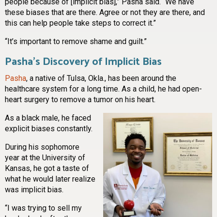
people because of [implicit bias],” Pasha said. “We have
these biases that are there. Agree or not they are there, and
this can help people take steps to correct it.”
“It’s important to remove shame and guilt.”
Pasha’s Discovery of Implicit Bias
Pasha
, a native of Tulsa, Okla., has been around the
healthcare system for a long time. As a child, he had open-
heart surgery to remove a tumor on his heart.
As a black male, he faced
explicit biases constantly.
During his sophomore
year at the University of
Kansas, he got a taste of
what he would later realize
was implicit bias.
“I was trying to sell my