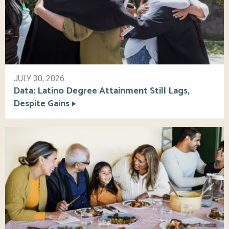
JULY 30, 2026
Data: Latino Degree Attainment Still Lags,
Despite Gains