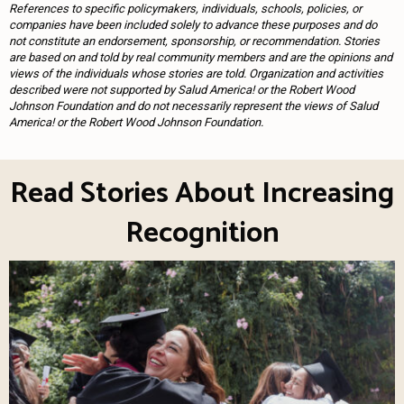
References to specific policymakers, individuals, schools, policies, or
companies have been included solely to advance these purposes and do
not constitute an endorsement, sponsorship, or recommendation. Stories
are based on and told by real community members and are the opinions and
views of the individuals whose stories are told. Organization and activities
described were not supported by Salud America! or the Robert Wood
Johnson Foundation and do not necessarily represent the views of Salud
America! or the Robert Wood Johnson Foundation.
Read Stories About Increasing
Recognition