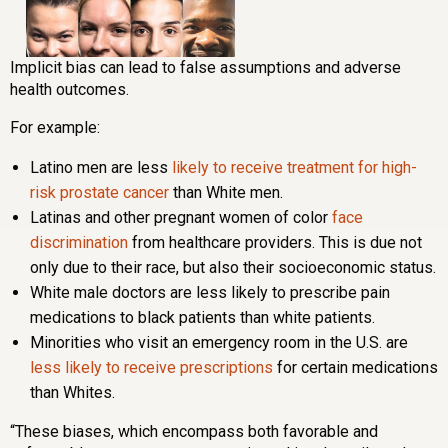
Implicit bias can lead to false assumptions and adverse
health outcomes.
For example:
Latino men are less
likely to receive treatment for high-
risk prostate cancer
than White men.
Latinas and other pregnant women of color
face
discrimination
from healthcare providers. This is due not
only due to their race, but also their socioeconomic status.
White male doctors are less likely to prescribe pain
medications to black patients than white patients.
Minorities who visit an emergency room in the U.S. are
less likely to receive prescriptions
for certain medications
than Whites.
“These biases, which encompass both favorable and