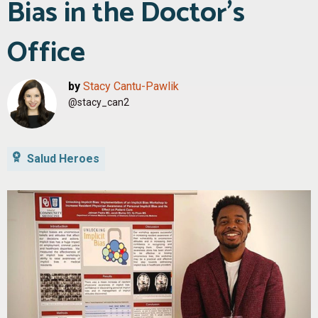
Bias in the Doctor’s
Office
by
Stacy Cantu-Pawlik
@stacy_can2
Salud Heroes