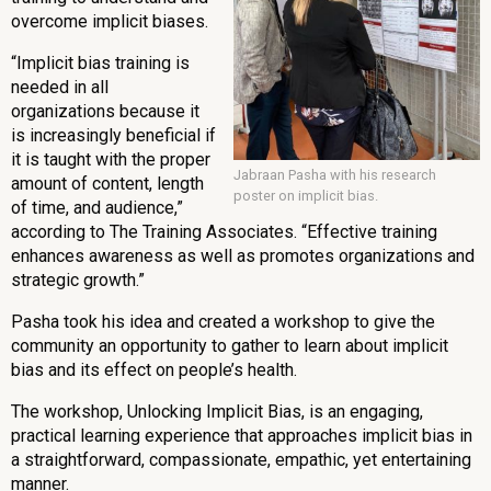
overcome implicit biases.
“Implicit bias training is
needed in all
organizations because it
is increasingly beneficial if
it is taught with the proper
Jabraan Pasha with his research
amount of content, length
poster on implicit bias.
of time, and audience,”
according to The Training Associates. “Effective training
enhances awareness as well as promotes organizations and
strategic growth.”
Pasha took his idea and created a workshop to give the
community an opportunity to gather to learn about implicit
bias and its effect on people’s health.
The workshop, Unlocking Implicit Bias, is an engaging,
practical learning experience that approaches implicit bias in
a straightforward, compassionate, empathic, yet entertaining
manner.