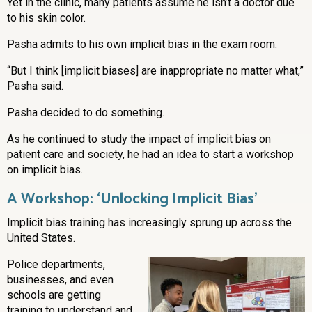
Yet in the clinic, many patients assume he isn’t a doctor due
to his skin color.
Pasha admits to his own implicit bias in the exam room.
“But I think [implicit biases] are inappropriate no matter what,”
Pasha said.
Pasha decided to do something.
As he continued to study the impact of implicit bias on
patient care and society, he had an idea to start a workshop
on implicit bias.
A Workshop: ‘Unlocking Implicit Bias’
Implicit bias training has increasingly sprung up across the
United States.
Police departments,
businesses, and even
schools are getting
training to understand and