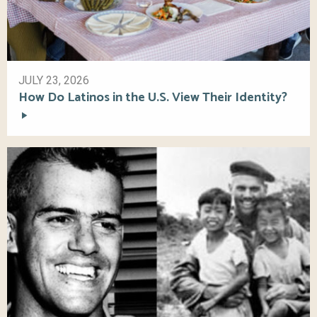
JULY 23, 2026
How Do Latinos in the U.S. View Their Identity?