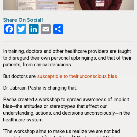
Share On Social!
Facebook
Twitter
LinkedIn
Email
Share
In training, doctors and other healthcare providers are taught
to disregard their own personal upbringings, and that of their
patients, from clinical decisions.
But doctors are
susceptible to their unconscious bias.
Dr. Jabraan Pasha is changing that.
Pasha created a workshop to spread awareness of implicit
bias─the attitudes or stereotypes that affect our
understanding, actions, and decisions unconsciously─in the
healthcare system.
“The workshop aims to make us realize we are not bad