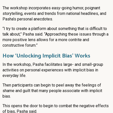
The workshop incorporates easy-going humor, poignant
storytelling, events and trends from national headlines, and
Pasha’s personal anecdotes.
“I try to create a platform about something that is difficult to
talk about,” Pasha said. “Approaching these issues through a
more positive lens allows for a more contrite and
constructive forum.”
How ‘Unlocking Implicit Bias’ Works
In the workshop, Pasha facilitates large- and small-group
activities on personal experiences with implicit bias in
everyday life.
Then participants can begin to peel away the feelings of
shame and guilt that many people associate with implicit
bias.
This opens the door to begin to combat the negative effects
of bias, Pasha said.