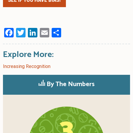
SEE IF YOU HAVE BIAS!
Facebook
Twitter
LinkedIn
Email
Share
Explore More:
Increasing Recognition
By The Numbers
3