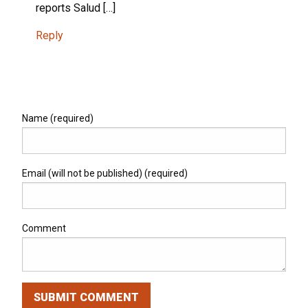
reports Salud […]
Reply
Name (required)
Email (will not be published) (required)
Comment