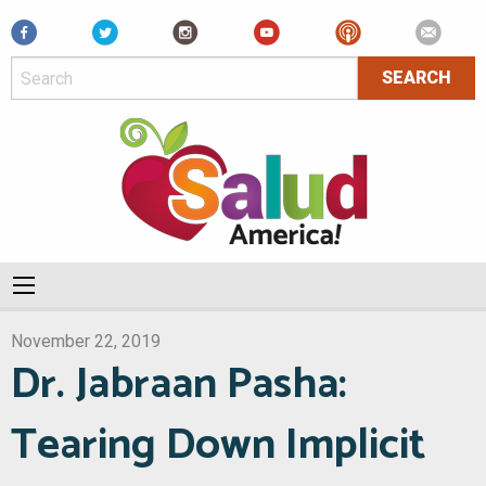
Facebook
November 22, 2019
Dr. Jabraan Pasha:
Tearing Down Implicit