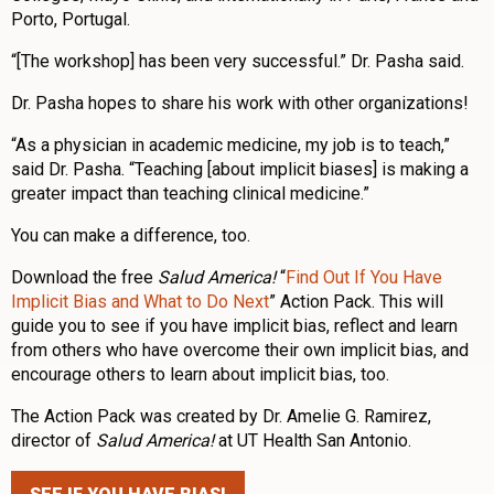
Porto, Portugal.
“[The workshop] has been very successful.” Dr. Pasha said.
Dr. Pasha hopes to share his work with other organizations!
“As a physician in academic medicine, my job is to teach,”
said Dr. Pasha. “Teaching [about implicit biases] is making a
greater impact than teaching clinical medicine.”
You can make a difference, too.
Download the free
Salud America!
“
Find Out If You Have
Implicit Bias and What to Do Next
” Action Pack. This will
guide you to see if you have implicit bias, reflect and learn
from others who have overcome their own implicit bias, and
encourage others to learn about implicit bias, too.
The Action Pack was created by Dr. Amelie G. Ramirez,
director of
Salud America!
at UT Health San Antonio.