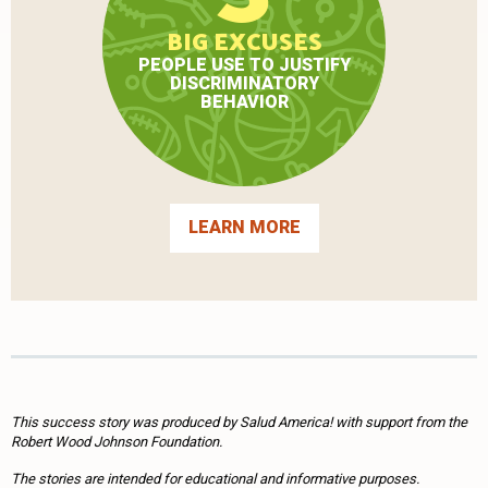
BIG EXCUSES
PEOPLE USE TO JUSTIFY
DISCRIMINATORY
BEHAVIOR
LEARN MORE
This success story was produced by Salud America! with support from the
Robert Wood Johnson Foundation.
The stories are intended for educational and informative purposes.