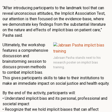
“After introducing participants to the landmark tool that can
reveal unconscious attitudes, the Implicit Association Test,
our attention is then focused on the evidence-base, where
we demonstrate key findings from the substantial literature
on the nature and effects of implicit bias on patient care,”
Pasha said.
Ultimately, the workshop
features a comprehensive
discussion and
Jabraan Pasha stands next to his
brainstorming session to
research poster on implict bias
discuss proven methods
training.
to combat implicit bias.
This gives participants skills to take to their institutions to
make an immediate impact on social justice and health equity.
By the end of the activity, participants will:
• Understand implicit bias and its personal, professional and
societal impact
• Recognize that we hold implicit biases that can affect