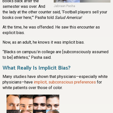
books back after the
semester was over. And
Jabraan Pasha
the lady at the other counter said, ‘Football players sell your
books over here,’” Pasha told
Salud America!
At the time, he was offended. He saw this encounter as
explicit bias.
Now, as an adult, he knows it was implicit bias.
“Blacks on campus/in college are [subconsciously assumed
to be] athletes,” Pasha said.
What Really Is Implicit Bias?
Many studies have shown that physicians—especially white
physicians—have
implicit, subconscious preferences
for
white patients over those of color.