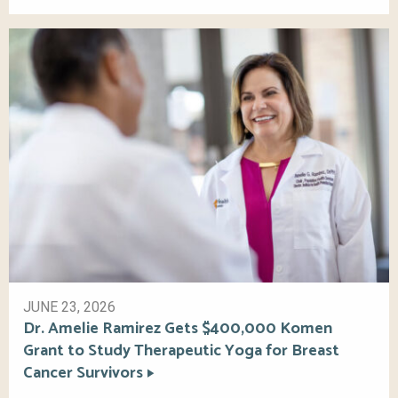
JUNE 23, 2026
Dr. Amelie Ramirez Gets $400,000 Komen
Grant to Study Therapeutic Yoga for Breast
Cancer Survivors