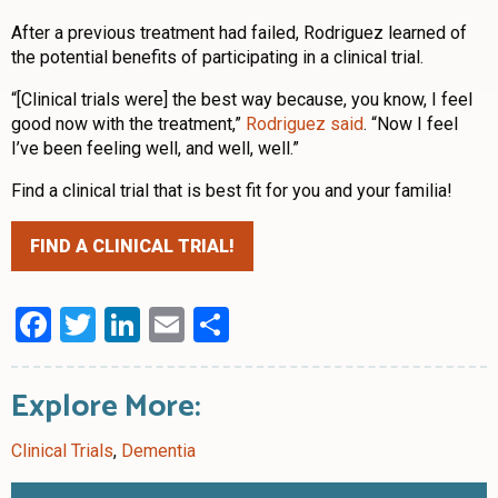
After a previous treatment had failed, Rodriguez learned of
the potential benefits of participating in a clinical trial.
“[Clinical trials were] the best way because, you know, I feel
good now with the treatment,”
Rodriguez said
. “Now I feel
I’ve been feeling well, and well, well.”
Find a clinical trial that is best fit for you and your familia!
FIND A CLINICAL TRIAL!
Facebook
Twitter
LinkedIn
Email
Share
Explore More:
Clinical Trials
,
Dementia