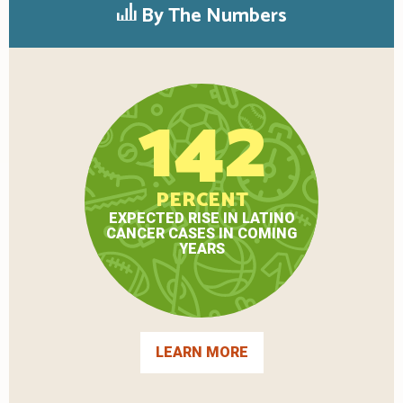
By The Numbers
142
PERCENT
EXPECTED RISE IN LATINO
CANCER CASES IN COMING
YEARS
LEARN MORE