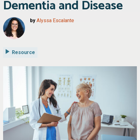
Dementia and Disease
by
Alyssa Escalante
Resource