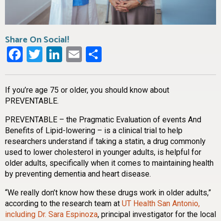
Share On Social!
Facebook
Twitter
LinkedIn
Email
Share
If you’re age 75 or older, you should know about
PREVENTABLE.
PREVENTABLE – the Pragmatic Evaluation of events And
Benefits of Lipid-lowering – is a clinical trial to help
researchers understand if taking a statin, a drug commonly
used to lower cholesterol in younger adults, is helpful for
older adults, specifically when it comes to maintaining health
by preventing dementia and heart disease.
“We really don’t know how these drugs work in older adults,”
according to the research team at
UT Health San Antonio,
including Dr. Sara Espinoza
, principal investigator for the local