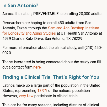
in San Antonio?
Across the nation, PREVENTABLE is enrolling 20,000 adults.
Researchers are hoping to enroll 450 adults from San
Antonio, Texas, through the
Sam and Ann Barshop Institute
for Longevity and Aging Studies
at UT Health San Antonio at
4939 Charles Katz Drive, San Antonio, TX 78229.
For more information about the clinical study, call (210) 450-
0020.
Those interested in being contacted about the study can fill
out a contact form
here
.
Finding a Clinical Trial That’s Right for You
Latinos make up a large part of the population in the United
States, representing
18.9%
of the nation’s population.
However,
very few
participate in clinical trials.
This can be for many reasons, including distrust of clinical