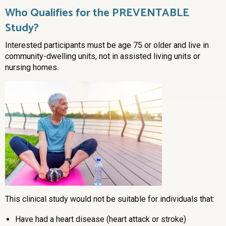
Who Qualifies for the PREVENTABLE
Study?
Interested participants must be age 75 or older and live in
community-dwelling units, not in assisted living units or
nursing homes.
This clinical study would not be suitable for individuals that:
Have had a heart disease (heart attack or stroke)