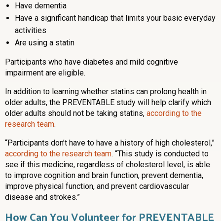
Have dementia
Have a significant handicap that limits your basic everyday
activities
Are using a statin
Participants who have diabetes and mild cognitive
impairment are eligible.
In addition to learning whether statins can prolong health in
older adults, the PREVENTABLE study will help clarify which
older adults should not be taking statins,
according to the
research team
.
“Participants don’t have to have a history of high cholesterol,”
according to the research team
. “This study is conducted to
see if this medicine, regardless of cholesterol level, is able
to improve cognition and brain function, prevent dementia,
improve physical function, and prevent cardiovascular
disease and strokes.”
How Can You Volunteer for PREVENTABLE