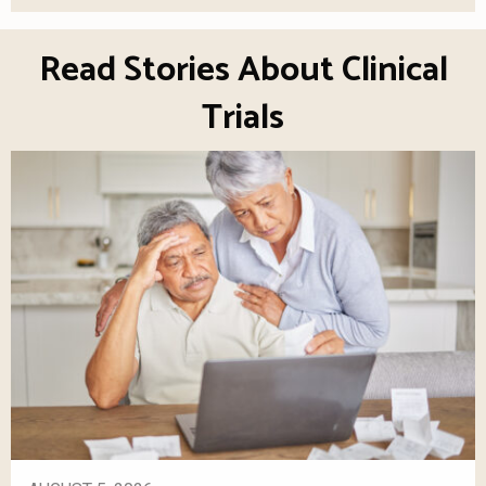
Read Stories About Clinical
Trials