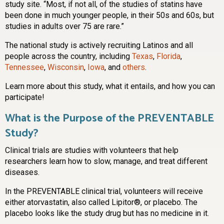
study site. “Most, if not all, of the studies of statins have
been done in much younger people, in their 50s and 60s, but
studies in adults over 75 are rare.”
The national study is actively recruiting Latinos and all
people across the country, including
Texas
,
Florida
,
Tennessee
,
Wisconsin
,
Iowa
, and
others
.
Learn more about this study, what it entails, and how you can
participate!
What is the Purpose of the PREVENTABLE
Study?
Clinical trials are studies with volunteers that help
researchers learn how to slow, manage, and treat different
diseases.
In the PREVENTABLE clinical trial, volunteers will receive
either atorvastatin, also called Lipitor®, or placebo. The
placebo looks like the study drug but has no medicine in it.