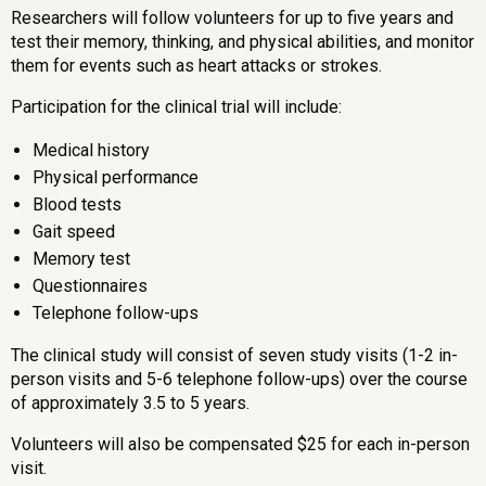
Researchers will follow volunteers for up to five years and
test their memory, thinking, and physical abilities, and monitor
them for events such as heart attacks or strokes.
Participation for the clinical trial will include:
Medical history
Physical performance
Blood tests
Gait speed
Memory test
Questionnaires
Telephone follow-ups
The clinical study will consist of seven study visits (1-2 in-
person visits and 5-6 telephone follow-ups) over the course
of approximately 3.5 to 5 years.
Volunteers will also be compensated $25 for each in-person
visit.