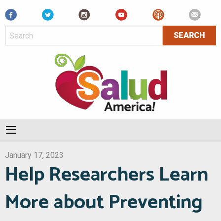
Facebook
January 17, 2023
Help Researchers Learn
More about Preventing