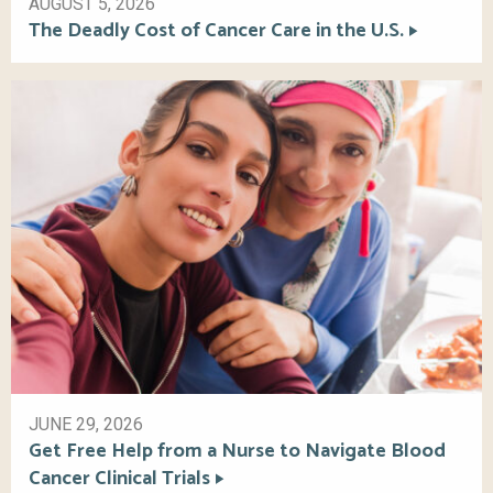
AUGUST 5, 2026
The Deadly Cost of Cancer Care in the U.S.
JUNE 29, 2026
Get Free Help from a Nurse to Navigate Blood
Cancer Clinical Trials