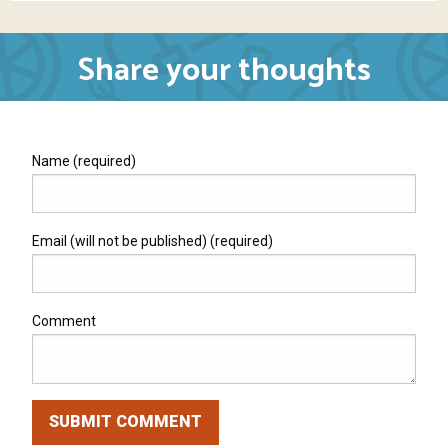
Share your thoughts
Name (required)
Email (will not be published) (required)
Comment