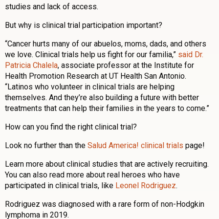
studies and lack of access.
But why is clinical trial participation important?
“Cancer hurts many of our abuelos, moms, dads, and others
we love. Clinical trials help us fight for our familia,”
said Dr.
Patricia Chalela
, associate professor at the Institute for
Health Promotion Research at UT Health San Antonio.
“Latinos who volunteer in clinical trials are helping
themselves. And they’re also building a future with better
treatments that can help their families in the years to come.”
How can you find the right clinical trial?
Look no further than the
Salud America! clinical trials
page!
Learn more about clinical studies that are actively recruiting.
You can also read more about real heroes who have
participated in clinical trials, like
Leonel Rodriguez
.
Rodriguez was diagnosed with a rare form of non-Hodgkin
lymphoma in 2019.