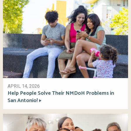
APRIL 14, 2026
Help People Solve Their NMDoH Problems in
San Antonio!