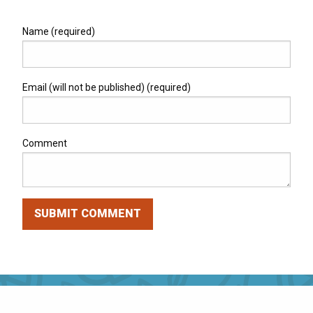
Name (required)
Email (will not be published) (required)
Comment