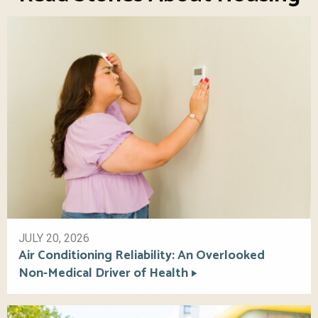
JULY 20, 2026
Air Conditioning Reliability: An Overlooked
Non-Medical Driver of Health