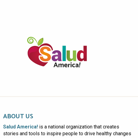
ABOUT US
Salud America!
is a national organization that creates
stories and tools to inspire people to drive healthy changes