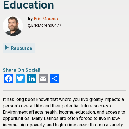
Education
by
Eric Moreno
@EricMoreno6477
Resource
Share On Social!
Facebook
Twitter
LinkedIn
Email
Share
It has long been known that where you live greatly impacts a
person’s overall life and their potential future success.
Environment affects health, income, education, and access to
opportunities. Many Latinos are often forced to live in low-
income, high-poverty, and high-crime areas through a variety