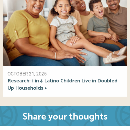
OCTOBER 21, 2025
Research: 1 in 4 Latino Children Live in Doubled-
Up Households
Share your thoughts