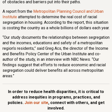
of obstacles and barriers put into their paths.
A report from the
Metropolitan Planning Council and Urban
Institute
attempted to determine the real cost of racial
segregation in housing. According to the report, this situation
is costing the country as a whole billions of dollars each year.
“Our study documents the relationships between segregation
and the incomes, educations and safety of a metropolitan
region’s residents,” said Greg Acs, the director of the Income
and Benefits Policy Center of the Urban Institute and co-
author of the study, in an interview with NBC News. “Our
findings suggest that efforts to reduce economic and racial
segregation could deliver benefits all across metropolitan
areas.”
In order to reduce health disparities, it is critical to
address inequities in programs, practices, and
policies.
Join our site
, connect with others, and get
involved.