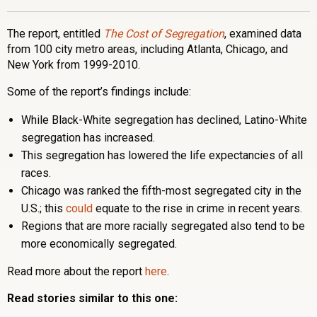
The report, entitled
The Cost of Segregation
, examined data
from 100 city metro areas, including Atlanta, Chicago, and
New York from 1999-2010.
Some of the report’s findings include:
While Black-White segregation has declined, Latino-White
segregation has increased.
This segregation has lowered the life expectancies of all
races.
Chicago was ranked the fifth-most segregated city in the
U.S.; this
could
equate to the rise in crime in recent years.
Regions that are more racially segregated also tend to be
more economically segregated.
Read more about the report
here
.
Read stories similar to this one: