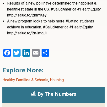
Results of a new poll have determined the happiest &
healthiest state in the US. #SaludAmerica #HealthEquity
http://salud.to/2nhYKey
A new program looks to help more #Latino students
achieve in education. #SaludAmerica #HealthEquity
http://salud.to/2nJmqJi
Facebook
Twitter
LinkedIn
Email
Share
Explore More:
Healthy Families & Schools
,
Housing
By The Numbers