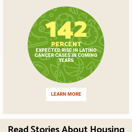
142
PERCENT
EXPECTED RISE IN LATINO
CANCER CASES IN COMING
YEARS
LEARN MORE
Read Stories About Housing