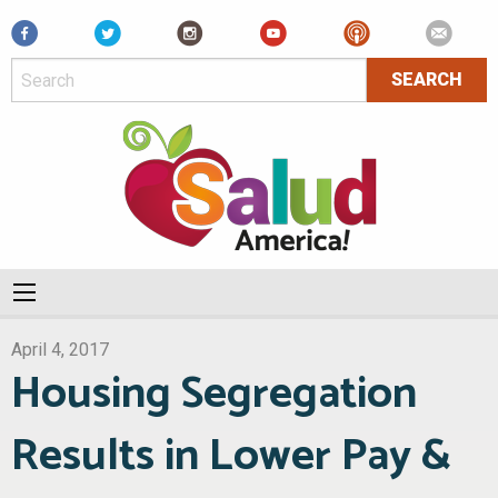
Facebook
April 4, 2017
Housing Segregation
Results in Lower Pay &