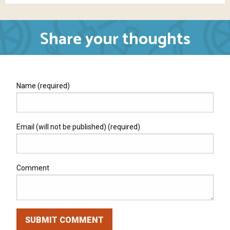
Share your thoughts
Name (required)
Email (will not be published) (required)
Comment