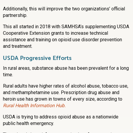
Additionally, this will improve the two organizations’ official
partnership.
This all started in 2018 with SAMHSA’s supplementing USDA
Cooperative Extension grants to increase technical
assistance and training on opioid use disorder prevention
and treatment.
USDA Progressive Efforts
In rural areas, substance abuse has been prevalent for a long
time.
Rural adults have higher rates of alcohol abuse, tobacco use,
and methamphetamine use. Prescription drug abuse and
heroin use has grown in towns of every size, according to
Rural Health Information Hub.
USDA is trying to address opioid abuse as a nationwide
public health emergency.