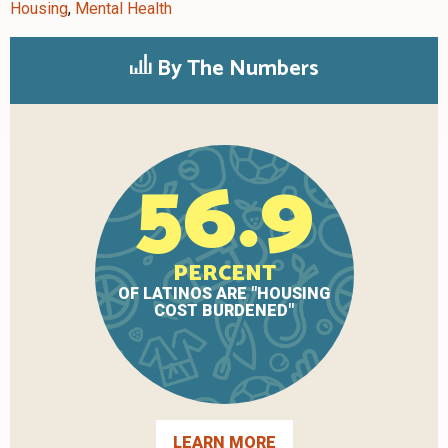
Housing
,
Mental Health
By The Numbers
56.9
PERCENT
OF LATINOS ARE "HOUSING
COST BURDENED"
LEARN MORE