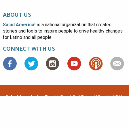
ABOUT US
Salud America!
is a national organization that creates
stories and tools to inspire people to drive healthy changes
for Latino and all people.
CONNECT WITH US
Facebook
Salud America!
7703 Floyd Curl Drive, MC 7933, ADM-
1.114, San Antonio, TX 78229
(210)562-6500
saludamerica1@gmail.com
© Copyright 2026 Salud America! All rights reserved.