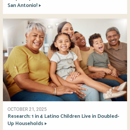
San Antonio!
OCTOBER 21, 2025
Research: 1 in 4 Latino Children Live in Doubled-
Up Households