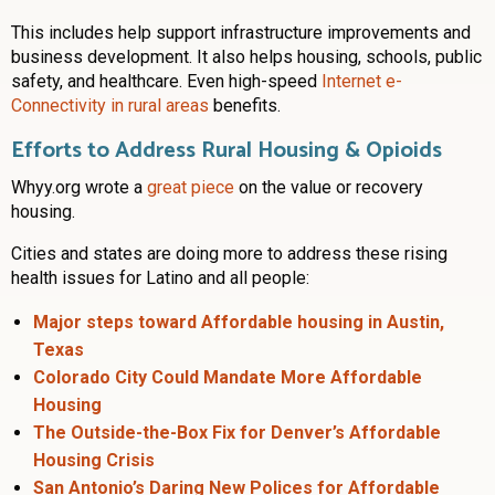
This includes help support infrastructure improvements and
business development. It also helps housing, schools, public
safety, and healthcare. Even high-speed
Internet e-
Connectivity in rural areas
benefits.
Efforts to Address Rural Housing & Opioids
Whyy.org wrote a
great piece
on the value or recovery
housing.
Cities and states are doing more to address these rising
health issues for Latino and all people:
Major steps toward Affordable housing in Austin,
Texas
Colorado City Could Mandate More Affordable
Housing
The Outside-the-Box Fix for Denver’s Affordable
Housing Crisis
San Antonio’s Daring New Polices for Affordable