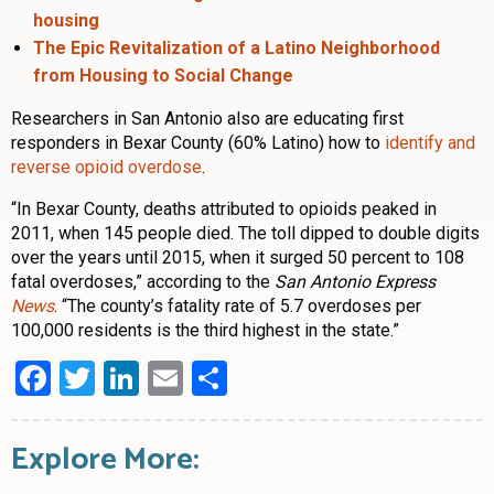
housing
The Epic Revitalization of a Latino Neighborhood
from Housing to Social Change
Researchers in San Antonio also are educating first
responders in Bexar County (60% Latino) how to
identify and
reverse opioid overdose
.
“In Bexar County, deaths attributed to opioids peaked in
2011, when 145 people died. The toll dipped to double digits
over the years until 2015, when it surged 50 percent to 108
fatal overdoses,” according to the
San Antonio Express
News
. “The county’s fatality rate of 5.7 overdoses per
100,000 residents is the third highest in the state.”
Facebook
Twitter
LinkedIn
Email
Share
Explore More: