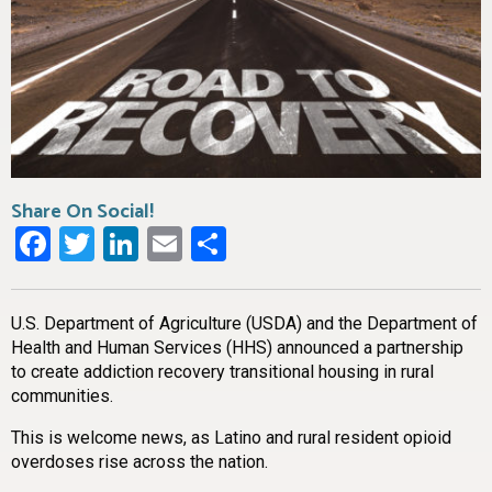
Share On Social!
Facebook
Twitter
LinkedIn
Email
Share
U.S. Department of Agriculture (USDA) and the Department of
Health and Human Services (HHS) announced a partnership
to create addiction recovery transitional housing in rural
communities.
This is welcome news, as Latino and rural resident opioid
overdoses rise across the nation.