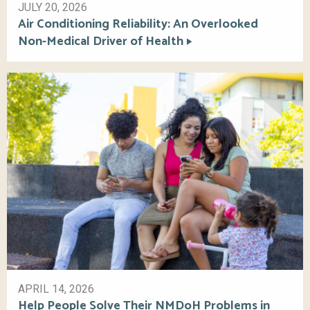
JULY 20, 2026
Air Conditioning Reliability: An Overlooked
Non-Medical Driver of Health
APRIL 14, 2026
Help People Solve Their NMDoH Problems in