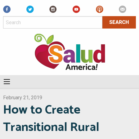
Facebook
February 21, 2019
How to Create
Transitional Rural