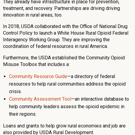
They already have infrastructure in place for prevention,
treatment, and recovery. Partnerships are driving driving
innovation in rural areas, too.
In 2018, USDA collaborated with the Office of National Drug
Control Policy to launch a White House Rural Opioid Federal
Interagency Working Group. They are improving the
coordination of federal resources in rural America.
Furthermore, the USDA established the Community Opioid
Misuse Toolbox that includes a:
Community Resource Guide
—a directory of federal
resources to help rural communities address the opioid
crisis.
Community Assessment Tool
—an interactive database to
help community leaders assess the opioid epidemic in
their regions.
Loans and grants to help grow rural economies and job are
also provided by USDA Rural Development.