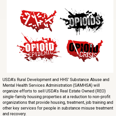
USDA’s Rural Development and HHS’ Substance Abuse and
Mental Health Services Administration (SAMHSA) will
organize efforts to sell USDA’s Real Estate Owned (REO)
single-family housing properties at a reduction to non-profit
organizations that provide housing, treatment, job training and
other key services for people in substance misuse treatment
and recovery.