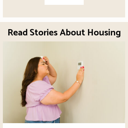
Read Stories About Housing