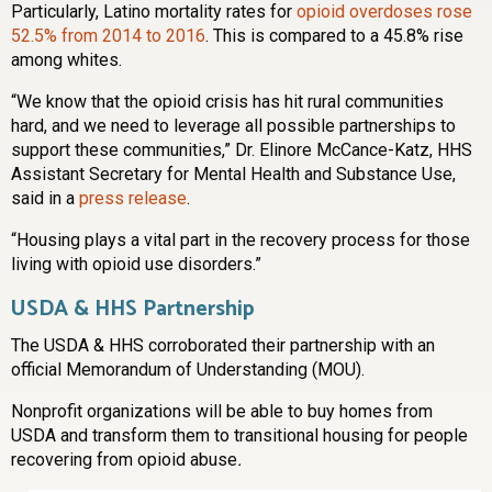
Particularly, Latino mortality rates for
opioid overdoses rose
52.5% from 2014 to 2016
. This is compared to a 45.8% rise
among whites.
“We know that the opioid crisis has hit rural communities
hard, and we need to leverage all possible partnerships to
support these communities,” Dr. Elinore McCance-Katz, HHS
Assistant Secretary for Mental Health and Substance Use,
said in a
press release
.
“Housing plays a vital part in the recovery process for those
living with opioid use disorders.”
USDA & HHS Partnership
The USDA & HHS corroborated their partnership with an
official Memorandum of Understanding (MOU).
Nonprofit organizations will be able to buy homes from
USDA and transform them to transitional housing for people
recovering from opioid abuse
.