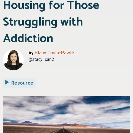
Housing for Those
Struggling with
Addiction
by
Stacy Cantu-Pawlik
@stacy_can2
Resource