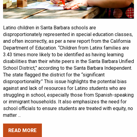
Latino children in Santa Barbara schools are
disproportionately represented in special education classes,
and often incorrectly, as per a new report from the California
Department of Education. “Children from Latinx families are
3.43 times more likely to be identified as having learning
disabilities than their white peers in the Santa Barbara Unified
School District,” according to the Santa Barbara Independent.
The state flagged the district for the “significant
disproportionality.” This issue highlights the potential bias
against and lack of resources for Latino students who are
struggling in school, especially those from Spanish-speaking
or immigrant households. It also emphasizes the need for
school officials to ensure students are treated with equity, no
matter ...
READ MORE