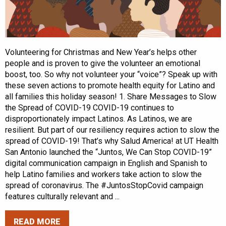
Volunteering for Christmas and New Year’s helps other
people and is proven to give the volunteer an emotional
boost, too. So why not volunteer your “voice”? Speak up with
these seven actions to promote health equity for Latino and
all families this holiday season! 1. Share Messages to Slow
the Spread of COVID-19 COVID-19 continues to
disproportionately impact Latinos. As Latinos, we are
resilient. But part of our resiliency requires action to slow the
spread of COVID-19! That’s why Salud America! at UT Health
San Antonio launched the “Juntos, We Can Stop COVID-19”
digital communication campaign in English and Spanish to
help Latino families and workers take action to slow the
spread of coronavirus. The #JuntosStopCovid campaign
features culturally relevant and ...
READ MORE