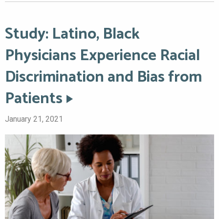
Study: Latino, Black
Physicians Experience Racial
Discrimination and Bias from
Patients
January 21, 2021