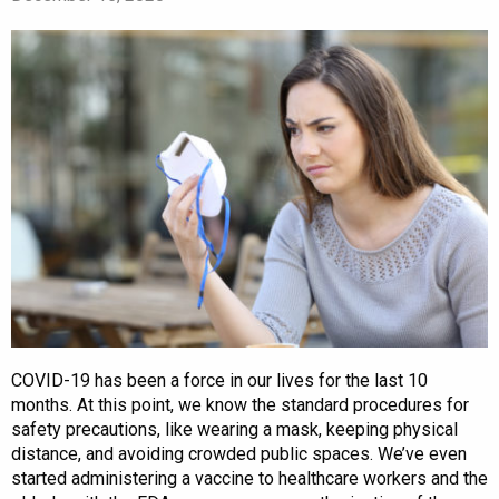
COVID-19 has been a force in our lives for the last 10
months. At this point, we know the standard procedures for
safety precautions, like wearing a mask, keeping physical
distance, and avoiding crowded public spaces. We’ve even
started administering a vaccine to healthcare workers and the