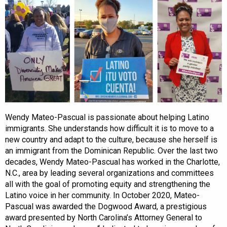
Wendy Mateo-Pascual is passionate about helping Latino
immigrants. She understands how difficult it is to move to a
new country and adapt to the culture, because she herself is
an immigrant from the Dominican Republic. Over the last two
decades, Wendy Mateo-Pascual has worked in the Charlotte,
N.C., area by leading several organizations and committees
all with the goal of promoting equity and strengthening the
Latino voice in her community. In October 2020, Mateo-
Pascual was awarded the Dogwood Award, a prestigious
award presented by North Carolina’s Attorney General to