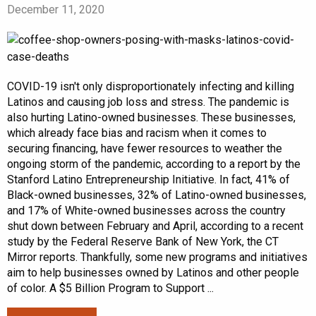
December 11, 2020
COVID-19 isn't only disproportionately infecting and killing
Latinos and causing job loss and stress. The pandemic is
also hurting Latino-owned businesses. These businesses,
which already face bias and racism when it comes to
securing financing, have fewer resources to weather the
ongoing storm of the pandemic, according to a report by the
Stanford Latino Entrepreneurship Initiative. In fact, 41% of
Black-owned businesses, 32% of Latino-owned businesses,
and 17% of White-owned businesses across the country
shut down between February and April, according to a recent
study by the Federal Reserve Bank of New York, the CT
Mirror reports. Thankfully, some new programs and initiatives
aim to help businesses owned by Latinos and other people
of color. A $5 Billion Program to Support ...