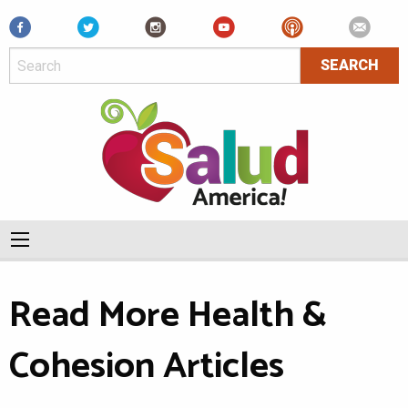
Facebook
Read More Health &
Cohesion Articles