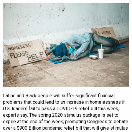
Latino and Black people will suffer significant financial
problems that could lead to an increase in homelessness if
U.S. leaders fail to pass a COVID-19 relief bill this week,
experts say. The spring 2020 stimulus package is set to
expire at the end of the week, prompting Congress to debate
over a $900 Billion pandemic relief bill that will give stimulus