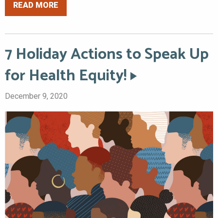
READ MORE
7 Holiday Actions to Speak Up
for Health Equity!
December 9, 2020