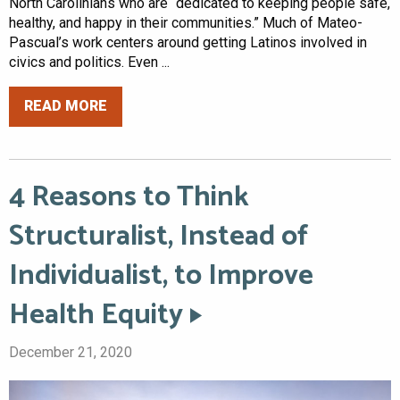
North Carolinians who are “dedicated to keeping people safe,
healthy, and happy in their communities.” Much of Mateo-
Pascual’s work centers around getting Latinos involved in
civics and politics. Even ...
READ MORE
4 Reasons to Think
Structuralist, Instead of
Individualist, to Improve
Health Equity
December 21, 2020