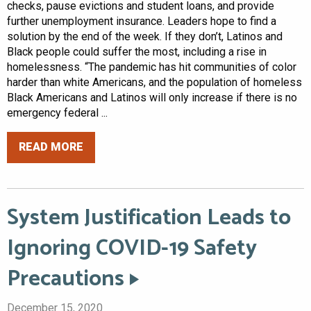
checks, pause evictions and student loans, and provide
further unemployment insurance. Leaders hope to find a
solution by the end of the week. If they don’t, Latinos and
Black people could suffer the most, including a rise in
homelessness. “The pandemic has hit communities of color
harder than white Americans, and the population of homeless
Black Americans and Latinos will only increase if there is no
emergency federal ...
READ MORE
System Justification Leads to
Ignoring COVID-19 Safety
Precautions
December 15, 2020