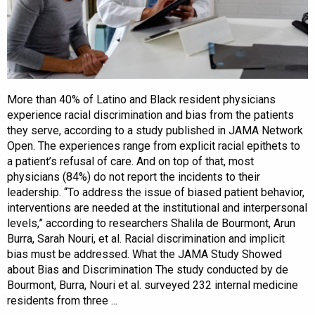
More than 40% of Latino and Black resident physicians
experience racial discrimination and bias from the patients
they serve, according to a study published in JAMA Network
Open. The experiences range from explicit racial epithets to
a patient’s refusal of care. And on top of that, most
physicians (84%) do not report the incidents to their
leadership. “To address the issue of biased patient behavior,
interventions are needed at the institutional and interpersonal
levels,” according to researchers Shalila de Bourmont, Arun
Burra, Sarah Nouri, et al. Racial discrimination and implicit
bias must be addressed. What the JAMA Study Showed
about Bias and Discrimination The study conducted by de
Bourmont, Burra, Nouri et al. surveyed 232 internal medicine
residents from three ...