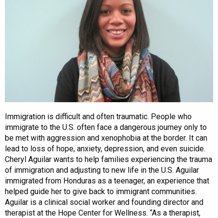
Immigration is difficult and often traumatic. People who
immigrate to the U.S. often face a dangerous journey only to
be met with aggression and xenophobia at the border. It can
lead to loss of hope, anxiety, depression, and even suicide.
Cheryl Aguilar wants to help families experiencing the trauma
of immigration and adjusting to new life in the U.S. Aguilar
immigrated from Honduras as a teenager, an experience that
helped guide her to give back to immigrant communities.
Aguilar is a clinical social worker and founding director and
therapist at the Hope Center for Wellness. “As a therapist,