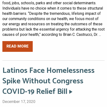
food, jobs, schools, parks and other social determinants.
Individuals have no choice when it comes to these structural
health barriers. “Despite the tremendous, lifelong impact of
our community conditions on our health, we focus most of
our energy and resources on treating the outcomes of these
problems but lack the essential urgency for attacking the root
causes of poor health,” according to Brian C. Castrucci, Dr. ...
READ MORE
Latinos Face Homelessness
Spike Without Congress
COVID-19 Relief Bill
December 17, 2020