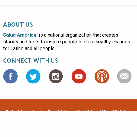
ABOUT US
Salud America!
is a national organization that creates
stories and tools to inspire people to drive healthy changes
for Latino and all people.
CONNECT WITH US
Facebook
Salud America!
7703 Floyd Curl Drive, MC 7933, ADM-
1.114, San Antonio, TX 78229
(210)562-6500
saludamerica1@gmail.com
© Copyright 2026 Salud America! All rights reserved.