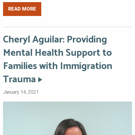
READ MORE
Cheryl Aguilar: Providing
Mental Health Support to
Families with Immigration
Trauma
January 14, 2021