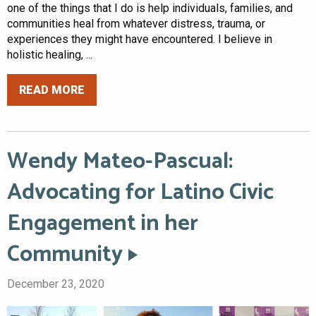
one of the things that I do is help individuals, families, and
communities heal from whatever distress, trauma, or
experiences they might have encountered. I believe in
holistic healing, ...
READ MORE
Wendy Mateo-Pascual:
Advocating for Latino Civic
Engagement in her
Community
December 23, 2020