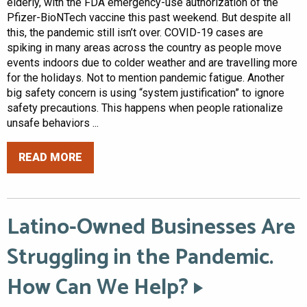
elderly, with the FDA emergency-use authorization of the
Pfizer-BioNTech vaccine this past weekend. But despite all
this, the pandemic still isn’t over. COVID-19 cases are
spiking in many areas across the country as people move
events indoors due to colder weather and are travelling more
for the holidays. Not to mention pandemic fatigue. Another
big safety concern is using “system justification” to ignore
safety precautions. This happens when people rationalize
unsafe behaviors ...
READ MORE
Latino-Owned Businesses Are
Struggling in the Pandemic.
How Can We Help?