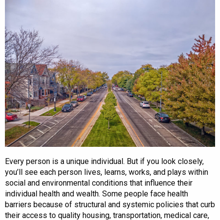
Every person is a unique individual. But if you look closely,
you’ll see each person lives, learns, works, and plays within
social and environmental conditions that influence their
individual health and wealth. Some people face health
barriers because of structural and systemic policies that curb
their access to quality housing, transportation, medical care,