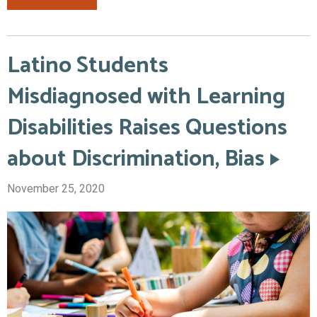
Latino Students
Misdiagnosed with Learning
Disabilities Raises Questions
about Discrimination, Bias
November 25, 2020