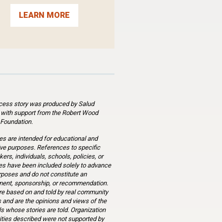
LEARN MORE
cess story was produced by Salud
 with support from the Robert Wood
Foundation.
es are intended for educational and
ve purposes. References to specific
ers, individuals, schools, policies, or
s have been included solely to advance
rposes and do not constitute an
ent, sponsorship, or recommendation.
re based on and told by real community
and are the opinions and views of the
ls whose stories are told. Organization
ities described were not supported by