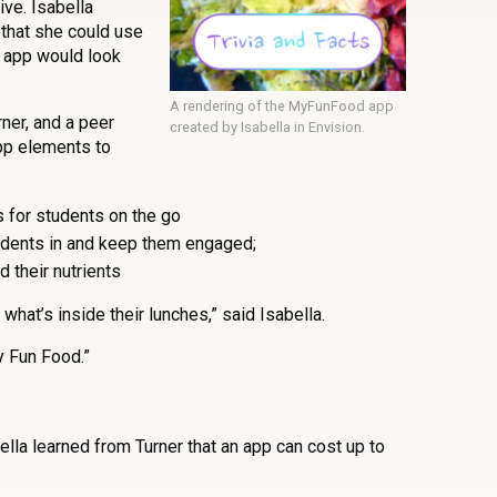
ive. Isabella
that she could use
 app would look
A rendering of the MyFunFood app
ner, and a peer
created by Isabella in Envision.
pp elements to
s for students on the go
udents in and keep them engaged;
d their nutrients
what’s inside their lunches,” said Isabella.
 Fun Food.”
lla learned from Turner that an app can cost up to