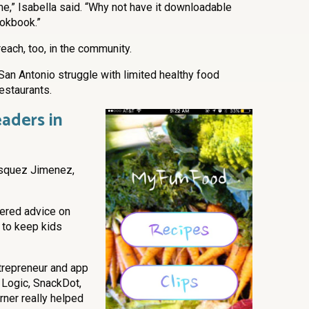
ime,” Isabella said. “Why not have it downloadable
ookbook.”
each, too, in the community.
San Antonio struggle with limited healthy food
estaurants.
aders in
asquez Jimenez,
fered advice on
 to keep kids
ntrepreneur and app
 Logic, SnackDot,
rner really helped