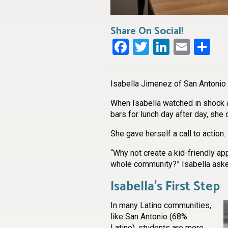
Share On Social!
Facebook
Twitter
LinkedI
Emai
Sh
Isabella Jimenez of San Antonio i
When Isabella watched in shock a
bars for lunch day after day, she di
She gave herself a call to action.
“Why not create a kid-friendly app
whole community?” Isabella ask
Isabella’s First Step
In many Latino communities,
like San Antonio (68%
Latino), students are more