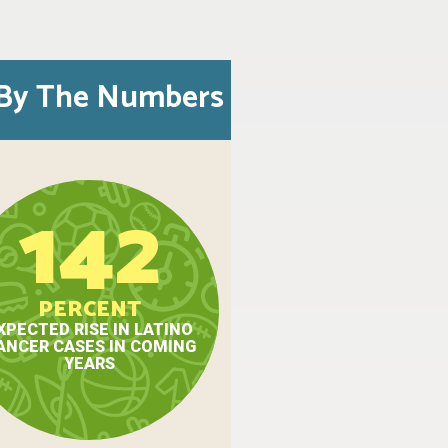
By The Numbers
142
PERCENT
XPECTED RISE IN LATINO
ANCER CASES IN COMING
YEARS