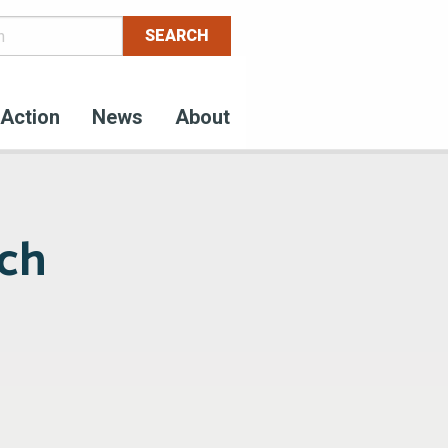
Action
News
About
nch