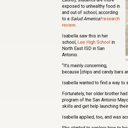
exposed to unhealthy food in
and out of school, according
to a
Salud America!
research
review
.
Isabella saw this in her
school,
Lee High School
in
North East ISD in San
Antonio.
I
“It’s mainly concerning,
because [chips and candy bars are]
Isabella wanted to find a way to i
Fortunately, her older brother had
program of the San Antonio Mayo
skills and get help launching thei
Isabella applied, too, and was ac
She started to explore how to bo