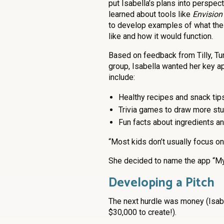
put Isabella’s plans into perspect
learned about tools like
Envision
to develop examples of what the
like and how it would function.
Based on feedback from Tilly, Tur
group, Isabella wanted her key a
include:
Healthy recipes and snack tip
Trivia games to draw more st
Fun facts about ingredients an
“Most kids don’t usually focus on 
She decided to name the app “My
Developing a Pitch
The next hurdle was money (Isabe
$30,000 to create!).