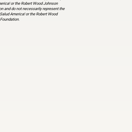
erica! or the Robert Wood Johnson
n and do not necessarily represent the
 Salud America! or the Robert Wood
Foundation.