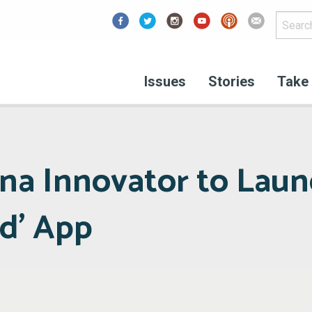
Facebook
Issues
Stories
Take 
na Innovator to Lau
d’ App