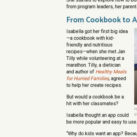
from program leaders, her parent
From Cookbook to 
Isabella got her first big idea
—a cookbook with kid-
friendly and nutritious
recipes—when she met Jan
Tilly while volunteering at a
marathon. Tilly, a dietician
and author of
Healthy Meals
for Hurried Families
, agreed
to help her create recipes.
But would a cookbook be a
hit with her classmates?
I
Isabella thought an app could
t
be more popular and easy to use
“Why do kids want an app? Becau