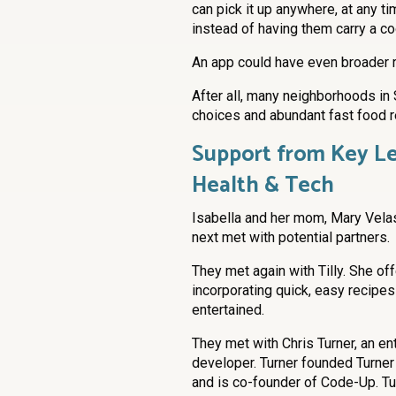
can pick it up anywhere, at any t
instead of having them carry a c
An app could have even broader r
After all, many neighborhoods in 
choices and abundant fast food r
Support from Key Le
Health & Tech
Isabella and her mom, Mary Vel
next met with potential partners.
They met again with Tilly. She of
incorporating quick, easy recipes
entertained.
They met with Chris Turner, an e
developer. Turner founded Turner
and is co-founder of Code-Up. Tu