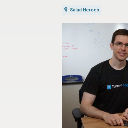
Salud Heroes