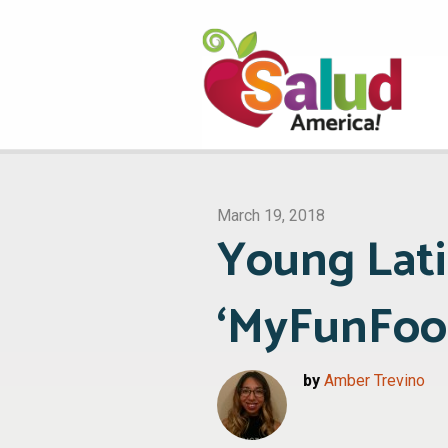
March 19, 2018
Young Lati
‘MyFunFoo
by
Amber Trevino