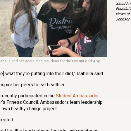
Salud Am
Foundatio
views of
Johnson 
sabella and her peers discuss ideas for the MyFunFood App.
 what they’re putting into their diet,” Isabella said.
nspire her peers to eat healthier.
 recently participated in the
Student Ambassador
r’s Fitness Council. Ambassadors learn leadership
r own healthy change project.
cepted.
ost healthy food options for kids, with mentoring