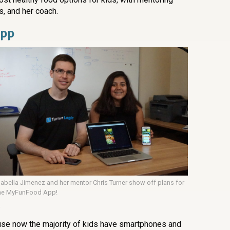
s, and her coach.
App
sabella Jimenez and her mentor Chris Turner show off plans for
he MyFunFood App!
.
se now the majority of kids have smartphones and