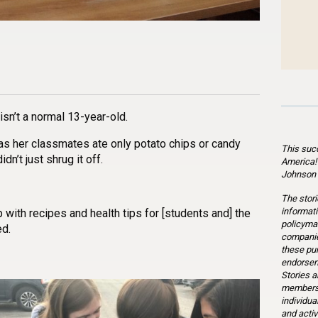
n
l
are
sn’t a normal 13-year-old.
s her classmates ate only potato chips or candy
This suc
dn’t just shrug it off.
America!
Johnson 
The stori
informati
 with recipes and health tips for [students and] the
policymak
ed.
companie
these pu
endorsem
Stories a
members 
individua
and activ