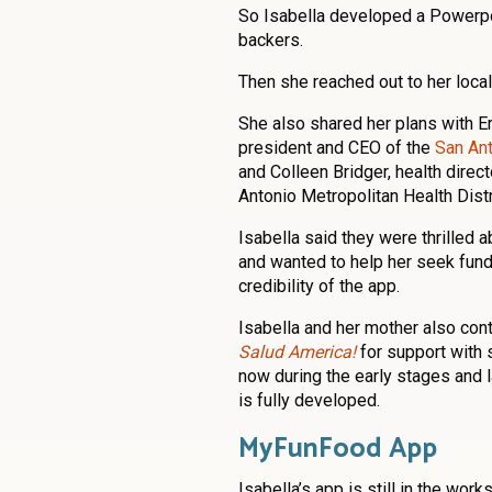
So Isabella developed a Powerpoin
backers.
Then she reached out to her loca
She also shared her plans with Er
president and CEO of the
San An
and Colleen Bridger, health direct
Antonio Metropolitan Health Distr
Isabella said they were thrilled a
and wanted to help her seek fund
credibility of the app.
Isabella and her mother also con
Salud America!
for support with 
now during the early stages and 
is fully developed.
MyFunFood App
Isabella’s app is still in the work