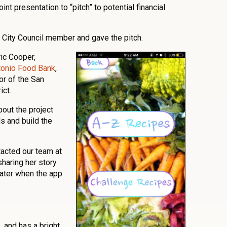
t presentation to “pitch” to potential financial
l City Council member and gave the pitch.
ic Cooper,
tonio Food Bank
,
or of the San
ict.
bout the project
s and build the
tacted our team at
sharing her story
later when the app
s, and has a bright