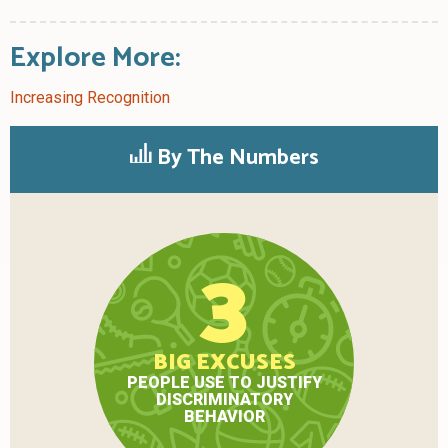
Explore More:
Increasing Recognition
By The Numbers
3
BIG EXCUSES
PEOPLE USE TO JUSTIFY
DISCRIMINATORY
BEHAVIOR