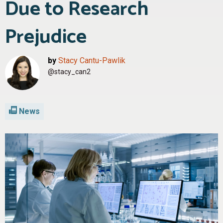
Due to Research
Prejudice
by
Stacy Cantu-Pawlik
@stacy_can2
News