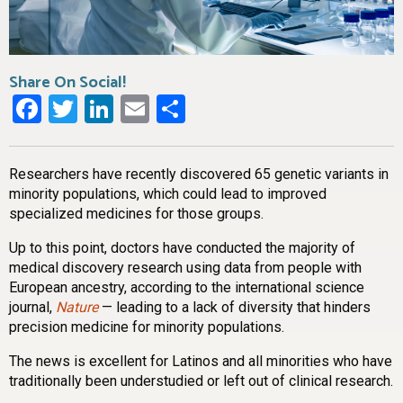
Share On Social!
Facebook
Twitter
LinkedIn
Email
Share
Researchers have recently discovered 65 genetic variants in
minority populations, which could lead to improved
specialized medicines for those groups.
Up to this point, doctors have conducted the majority of
medical discovery research using data from people with
European ancestry, according to the international science
journal,
Nature
— leading to a lack of diversity that hinders
precision medicine for minority populations.
The news is excellent for Latinos and all minorities who have
traditionally been understudied or left out of clinical research.