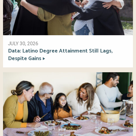
JULY 30, 2026
Data: Latino Degree Attainment Still Lags,
Despite Gains