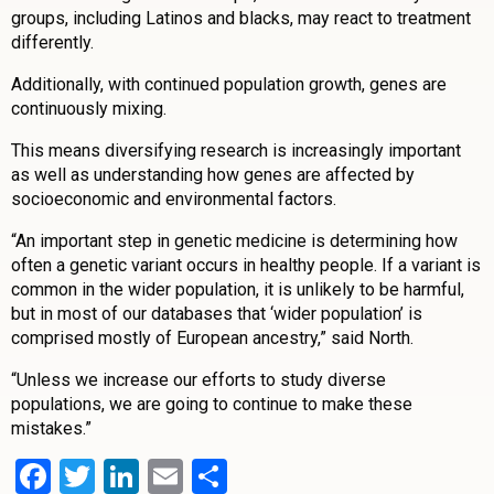
groups, including Latinos and blacks, may react to treatment
differently.
Additionally, with continued population growth, genes are
continuously mixing.
This means diversifying research is increasingly important
as well as understanding how genes are affected by
socioeconomic and environmental factors.
“An important step in genetic medicine is determining how
often a genetic variant occurs in healthy people. If a variant is
common in the wider population, it is unlikely to be harmful,
but in most of our databases that ‘wider population’ is
comprised mostly of European ancestry,” said North.
“Unless we increase our efforts to study diverse
populations, we are going to continue to make these
mistakes.”
Facebook
Twitter
LinkedIn
Email
Share