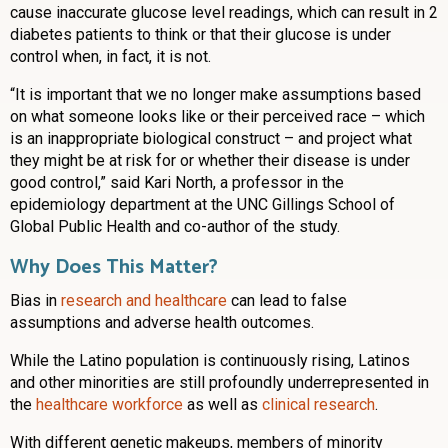
cause inaccurate glucose level readings, which can result in 2
diabetes patients to think or that their glucose is under
control when, in fact, it is not.
“It is important that we no longer make assumptions based
on what someone looks like or their perceived race – which
is an inappropriate biological construct – and project what
they might be at risk for or whether their disease is under
good control,” said Kari North, a professor in the
epidemiology department at the UNC Gillings School of
Global Public Health and co-author of the study.
Why Does This Matter?
Bias in
research and healthcare
can lead to false
assumptions and adverse health outcomes.
While the Latino population is continuously rising, Latinos
and other minorities are still profoundly underrepresented in
the
healthcare workforce
as well as
clinical research
.
With different genetic makeups, members of minority