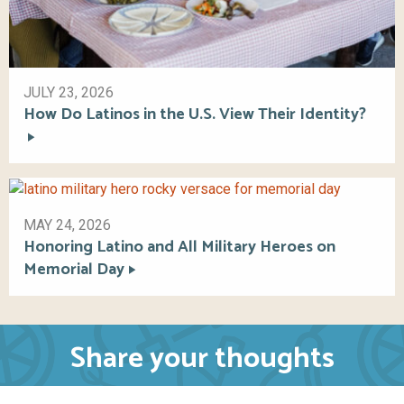
JULY 23, 2026
How Do Latinos in the U.S. View Their Identity?
MAY 24, 2026
Honoring Latino and All Military Heroes on
Memorial Day
Share your thoughts