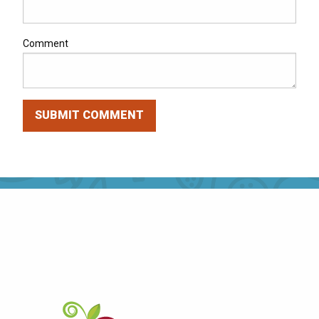
Comment