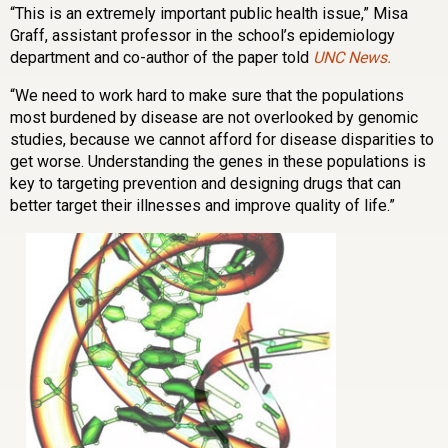
“This is an extremely important public health issue,” Misa
Graff, assistant professor in the school’s epidemiology
department and co-author of the paper told
UNC News.
“We need to work hard to make sure that the populations
most burdened by disease are not overlooked by genomic
studies, because we cannot afford for disease disparities to
get worse. Understanding the genes in these populations is
key to targeting prevention and designing drugs that can
better target their illnesses and improve quality of life.”