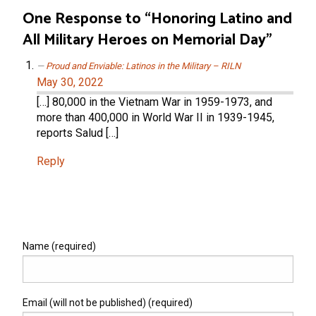
One Response to “Honoring Latino and
All Military Heroes on Memorial Day”
Proud and Enviable: Latinos in the Military – RILN
May 30, 2022
[…] 80,000 in the Vietnam War in 1959-1973, and
more than 400,000 in World War II in 1939-1945,
reports Salud […]
Reply
Name (required)
Email (will not be published) (required)