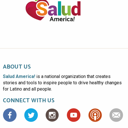
ABOUT US
Salud America!
is a national organization that creates
stories and tools to inspire people to drive healthy changes
for Latino and all people.
CONNECT WITH US
Facebook