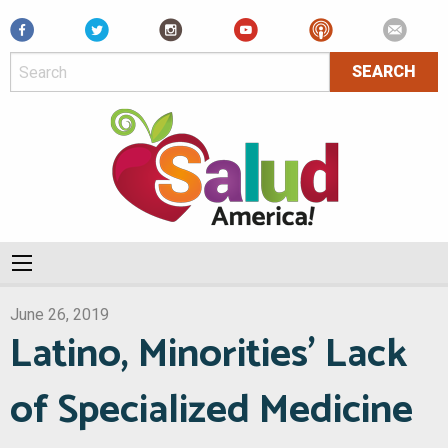
Facebook
June 26, 2019
Latino, Minorities’ Lack
of Specialized Medicine