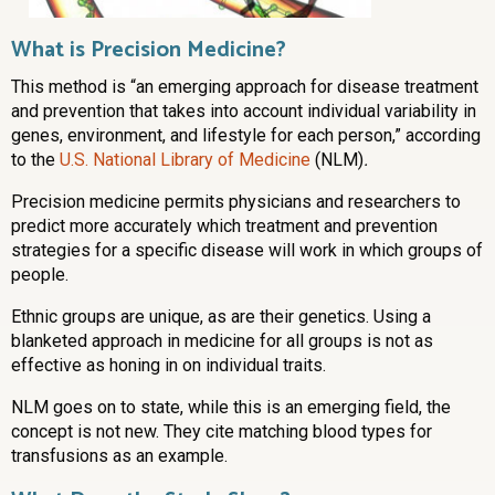
What is Precision Medicine?
This method is “an emerging approach for disease treatment
and prevention that takes into account individual variability in
genes, environment, and lifestyle for each person,” according
to the
U.S. National Library of Medicine
(NLM)
.
Precision medicine permits physicians and researchers to
predict more accurately which treatment and prevention
strategies for a specific disease will work in which groups of
people.
Ethnic groups are unique, as are their genetics. Using a
blanketed approach in medicine for all groups is not as
effective as honing in on individual traits.
NLM goes on to state, while this is an emerging field, the
concept is not new. They cite matching blood types for
transfusions as an example.