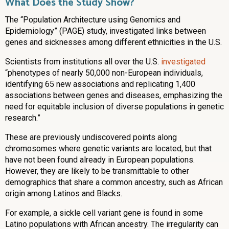
What Does the Study Show?
The “Population Architecture using Genomics and
Epidemiology” (PAGE) study, investigated
links between
genes and sicknesses among different ethnicities in the U.S.
Scientists from institutions all over the U.S.
investigated
“phenotypes of nearly 50,000 non-European individuals,
identifying 65 new associations and replicating 1,400
associations between genes and diseases, emphasizing the
need for equitable inclusion of diverse populations in genetic
research.”
These are previously undiscovered points along
chromosomes where genetic variants are located, but that
have not been found already in European populations.
However, they are likely to be transmittable to other
demographics that share a common ancestry, such as African
origin among Latinos and Blacks.
For example, a sickle cell variant gene is found in some
Latino populations with African ancestry. The irregularity can