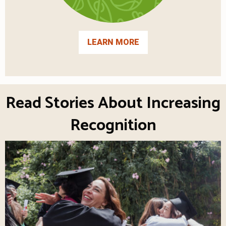
LEARN MORE
Read Stories About Increasing
Recognition