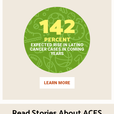
142
PERCENT
EXPECTED RISE IN LATINO
CANCER CASES IN COMING
YEARS
LEARN MORE
Read Stories About ACES