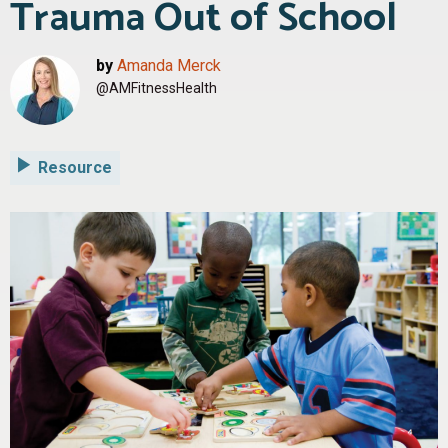
Trauma Out of School
by
Amanda Merck
@AMFitnessHealth
Resource