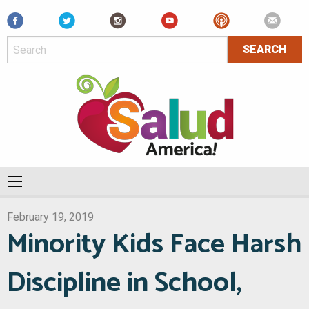
Facebook
February 19, 2019
Minority Kids Face Harsh
Discipline in School,