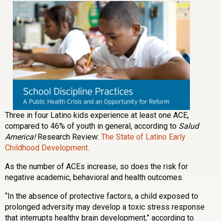
Three in four Latino kids experience at least one ACE,
compared to 46% of youth in general, according to
Salud
America!
Research Review:
The State of Latino Early
Childhood Development
.
As the number of ACEs increase, so does the risk for
negative academic, behavioral and health outcomes.
“In the absence of protective factors, a child exposed to
prolonged adversity may develop a toxic stress response
that interrupts healthy brain development,” according to