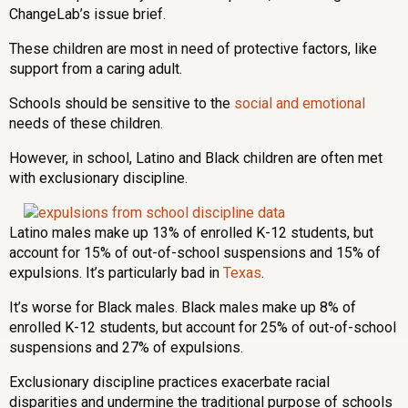
ChangeLab’s issue brief.
These children are most in need of protective factors, like
support from a caring adult.
Schools should be sensitive to the
social and emotional
needs of these children.
However, in school, Latino and Black children are often met
with exclusionary discipline.
Latino males make up 13% of enrolled K-12 students, but
account for 15% of out-of-school suspensions and 15% of
expulsions. It’s particularly bad in
Texas
.
It’s worse for Black males. Black males make up 8% of
enrolled K-12 students, but account for 25% of out-of-school
suspensions and 27% of expulsions.
Exclusionary discipline practices exacerbate racial
disparities and undermine the traditional purpose of schools