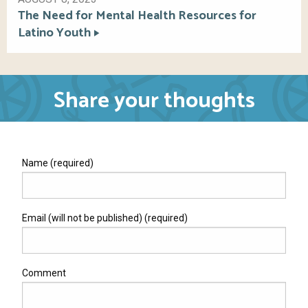
The Need for Mental Health Resources for
Latino Youth
Share your thoughts
Name (required)
Email (will not be published) (required)
Comment