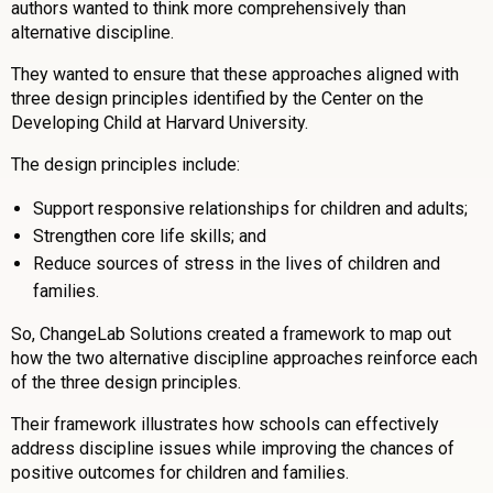
authors wanted to think more comprehensively than
alternative discipline.
They wanted to ensure that these approaches aligned with
three design principles identified by the Center on the
Developing Child at Harvard University.
The design principles include:
Support responsive relationships for children and adults;
Strengthen core life skills; and
Reduce sources of stress in the lives of children and
families.
So, ChangeLab Solutions created a framework to map out
how the two alternative discipline approaches reinforce each
of the three design principles.
Their framework illustrates how schools can effectively
address discipline issues while improving the chances of
positive outcomes for children and families.