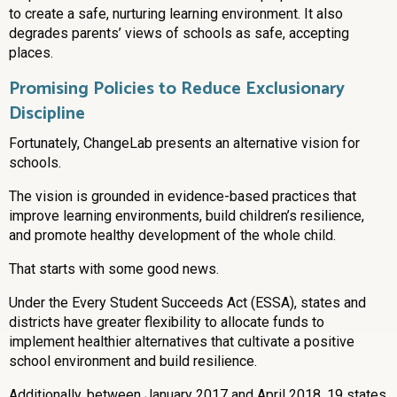
to create a safe, nurturing learning environment. It also
degrades parents’ views of schools as safe, accepting
places.
Promising Policies to Reduce Exclusionary
Discipline
Fortunately, ChangeLab presents an alternative vision for
schools.
The vision is grounded in evidence-based practices that
improve learning environments, build children’s resilience,
and promote healthy development of the whole child.
That starts with some good news.
Under the Every Student Succeeds Act (ESSA), states and
districts have greater flexibility to allocate funds to
implement healthier alternatives that cultivate a positive
school environment and build resilience.
Additionally, between January 2017 and April 2018, 19 states