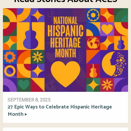
SEPTEMBER 8, 2025
27 Epic Ways to Celebrate Hispanic Heritage
Month