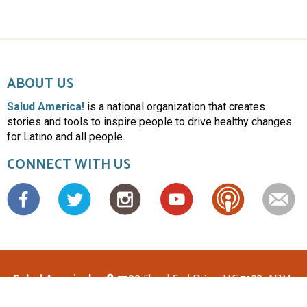
ABOUT US
Salud America!
is a national organization that creates
stories and tools to inspire people to drive healthy changes
for Latino and all people.
CONNECT WITH US
Facebook
Salud America!
7703 Floyd Curl Drive, MC 7933, ADM-
1.114, San Antonio, TX 78229
(210)562-6500
saludamerica1@gmail.com