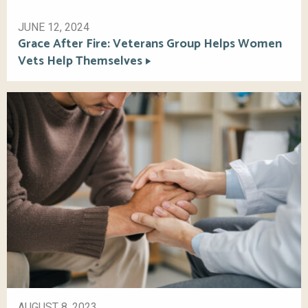
JUNE 12, 2024
Grace After Fire: Veterans Group Helps Women
Vets Help Themselves
AUGUST 8, 2023