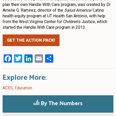
plan their own Handle With Care program, was created by Dr.
Amelie G. Ramirez, director of the
Salud America!
Latino
health equity program at UT Health San Antonio, with help
from the West Virginia Center for Children’s Justice, which
started the Handle With Care program in 2013.
GET THE ACTION PACK!
Facebook
Twitter
LinkedIn
Email
Share
Explore More:
ACES
,
Education
By The Numbers