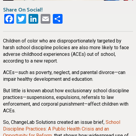
Share On Social!
Facebook
Twitter
LinkedIn
Email
Share
Children of color who are disproportionately targeted by
harsh school discipline policies are also more likely to face
adverse childhood experiences (ACEs) out of school,
according to a new report.
ACEs—such as poverty, neglect, and parental divorce—can
impair healthy development and education.
But little is known about how exclusionary school discipline
practices—suspensions, expulsions, referrals to law
enforcement, and corporal punishment—affect children with
ACEs.
So, ChangeLab Solutions created an issue brief,
School
Discipline Practices: A Public Health Crisis and an
Opportunity for Reform
,
that shows how widespread use of