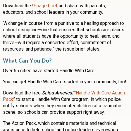
Download the
9-page brief
and share with parents,
educators, and school leaders in your community.
“A change in course from a punitive to a healing approach to
school discipline—one that ensures that schools are places
where all students have the opportunity to heal, learn, and
thrive—will require a concerted effort, commitment of
resources, and patience,” the issue brief states.
What Can You Do?
Over 65 cities have started Handle With Care.
You can get Handle With Care started in your community, too!
Download the free
Salud America!
“
Handle With Care Action
Pack
” to start a Handle With Care program, in which police
notify schools when they encounter children at a traumatic
scene, so schools can provide support right away.
The Action Pack, which contains materials and technical
assistance to help school and police leaders everywhere