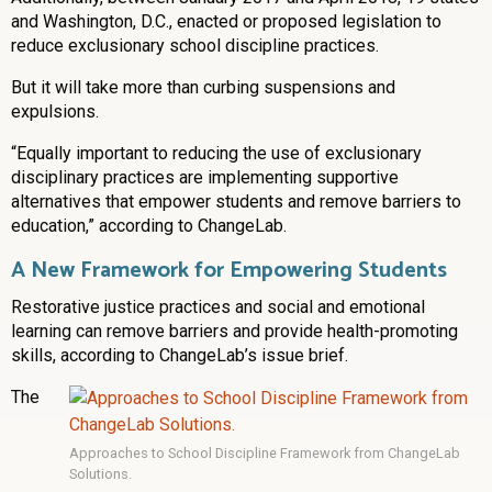
and Washington, D.C., enacted or proposed legislation to
reduce exclusionary school discipline practices.
But it will take more than curbing suspensions and
expulsions.
“Equally important to reducing the use of exclusionary
disciplinary practices are implementing supportive
alternatives that empower students and remove barriers to
education,” according to ChangeLab.
A New Framework for Empowering Students
Restorative justice practices and social and emotional
learning can remove barriers and provide health-promoting
skills, according to ChangeLab’s issue brief.
The
Approaches to School Discipline Framework from ChangeLab
Solutions.