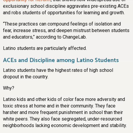
exclusionary school discipline aggravates pre-existing ACEs
and robs students of opportunities for learning and growth.
“These practices can compound feelings of isolation and
fear, increase stress, and deepen mistrust between students
and educators,” according to ChangeLab.
Latino students are particularly affected.
ACEs and Discipline among Latino Students
Latino students have the highest rates of high school
dropout in the country.
Why?
Latino kids and other kids of color face more adversity and
toxic stress at home and in their community. They face
harsher and more frequent punishment in school than their
white peers. They also face segregated, under-resourced
neighborhoods lacking economic development and stability.