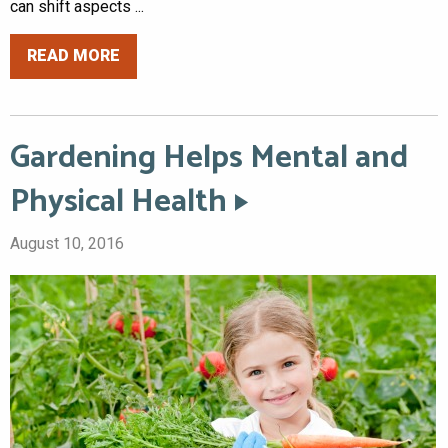
can shift aspects ...
READ MORE
Gardening Helps Mental and
Physical Health
August 10, 2016