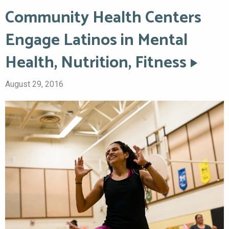
Community Health Centers
Engage Latinos in Mental
Health, Nutrition, Fitness
August 29, 2016