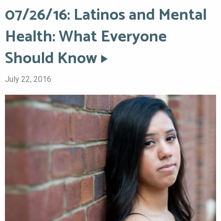
07/26/16: Latinos and Mental
Health: What Everyone
Should Know
July 22, 2016