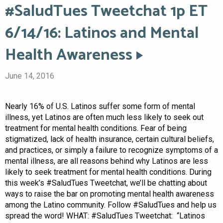
#SaludTues Tweetchat 1p ET
6/14/16: Latinos and Mental
Health Awareness
June 14, 2016
Nearly 16% of U.S. Latinos suffer some form of mental
illness, yet Latinos are often much less likely to seek out
treatment for mental health conditions. Fear of being
stigmatized, lack of health insurance, certain cultural beliefs,
and practices, or simply a failure to recognize symptoms of a
mental illness, are all reasons behind why Latinos are less
likely to seek treatment for mental health conditions. During
this week’s #SaludTues Tweetchat, we’ll be chatting about
ways to raise the bar on promoting mental health awareness
among the Latino community. Follow #SaludTues and help us
spread the word! WHAT: #SaludTues Tweetchat: “Latinos