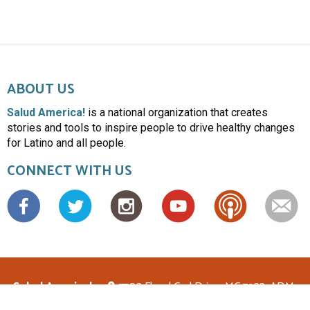
ABOUT US
Salud America!
is a national organization that creates
stories and tools to inspire people to drive healthy changes
for Latino and all people.
CONNECT WITH US
Facebook
Salud America!
7703 Floyd Curl Drive, MC 7933, ADM-
1.114, San Antonio, TX 78229
(210)562-6500