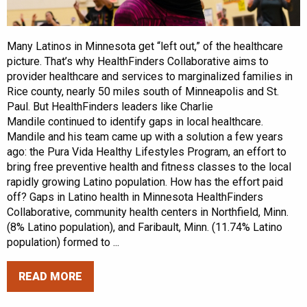
Many Latinos in Minnesota get “left out,” of the healthcare
picture. That’s why HealthFinders Collaborative aims to
provider healthcare and services to marginalized families in
Rice county, nearly 50 miles south of Minneapolis and St.
Paul. But HealthFinders leaders like Charlie
Mandile continued to identify gaps in local healthcare.
Mandile and his team came up with a solution a few years
ago: the Pura Vida Healthy Lifestyles Program, an effort to
bring free preventive health and fitness classes to the local
rapidly growing Latino population. How has the effort paid
off? Gaps in Latino health in Minnesota HealthFinders
Collaborative, community health centers in Northfield, Minn.
(8% Latino population), and Faribault, Minn. (11.74% Latino
population) formed to ...
READ MORE