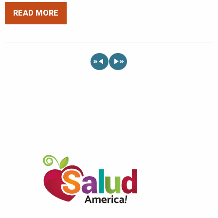
READ MORE
«
»