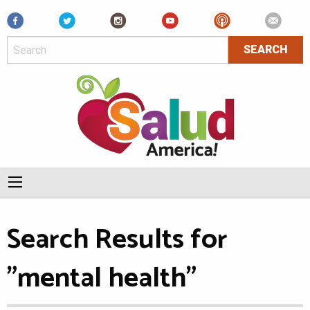
Facebook
Search Results for
"mental health"