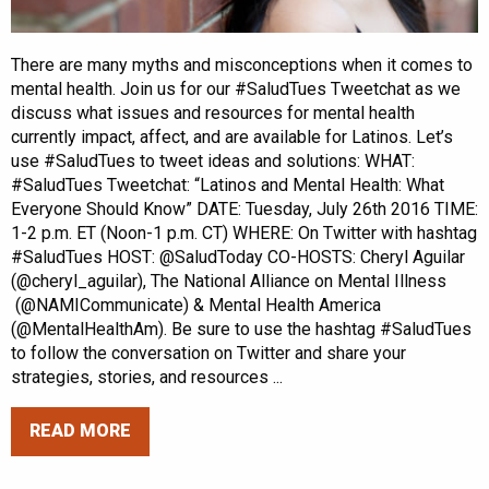
There are many myths and misconceptions when it comes to
mental health. Join us for our #SaludTues Tweetchat as we
discuss what issues and resources for mental health
currently impact, affect, and are available for Latinos. Let’s
use #SaludTues to tweet ideas and solutions: WHAT:
#SaludTues Tweetchat: “Latinos and Mental Health: What
Everyone Should Know” DATE: Tuesday, July 26th 2016 TIME:
1-2 p.m. ET (Noon-1 p.m. CT) WHERE: On Twitter with hashtag
#SaludTues HOST: @SaludToday CO-HOSTS: Cheryl Aguilar
(@cheryl_aguilar), The National Alliance on Mental Illness
(@NAMICommunicate) & Mental Health America
(@MentalHealthAm). Be sure to use the hashtag #SaludTues
to follow the conversation on Twitter and share your
strategies, stories, and resources ...
READ MORE