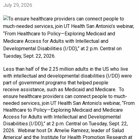
July 29, 2026
Less than half of the 2.25 million adults in the US who live
with intellectual and developmental disabilities (I/DD) were
part of government programs that helped people
receive assistance, such as Medicaid and Medicare. To
ensure healthcare providers can connect people to much-
needed services, join UT Health San Antonio’s webinar, “From
Healthcare to Policy—Exploring Medicaid and Medicare
Access for Adults with Intellectual and Developmental
Disabilities (I/DD),” at 2 p.m. Central on Tuesday, Sept. 22,
2026. Webinar host Dr. Amelie Ramirez, leader of Salud
America! and the Institute for Health Promotion Research at