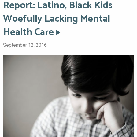
Report: Latino, Black Kids
Woefully Lacking Mental
Health Care
September 12, 2016