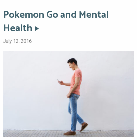
Pokemon Go and Mental
Health
July 12, 2016