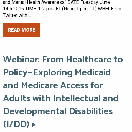
and Mental Health Awareness” DATE: Tuesday, June
14th 2016 TIME: 1-2 p.m. ET (Noon-1 p.m. CT) WHERE: On
Twitter with ...
READ MORE
Webinar: From Healthcare to
Policy—Exploring Medicaid
and Medicare Access for
Adults with Intellectual and
Developmental Disabilities
(I/DD)