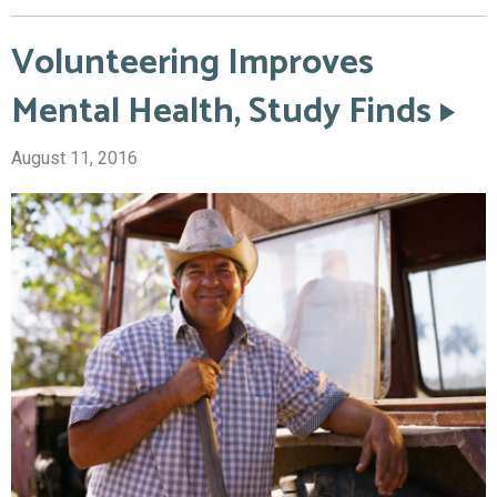
Volunteering Improves
Mental Health, Study Finds
August 11, 2016