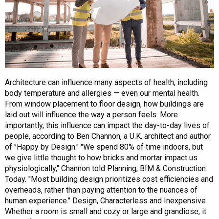
Architecture can influence many aspects of health, including
body temperature and allergies — even our mental health.
From window placement to floor design, how buildings are
laid out will influence the way a person feels. More
importantly, this influence can impact the day-to-day lives of
people, according to Ben Channon, a U.K. architect and author
of "Happy by Design." "We spend 80% of time indoors, but
we give little thought to how bricks and mortar impact us
physiologically," Channon told Planning, BIM & Construction
Today. "Most building design prioritizes cost efficiencies and
overheads, rather than paying attention to the nuances of
human experience." Design, Characterless and Inexpensive
Whether a room is small and cozy or large and grandiose, it