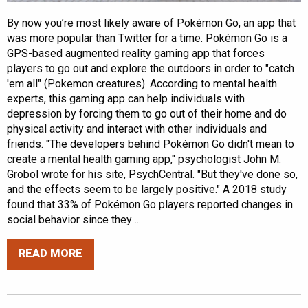
By now you’re most likely aware of Pokémon Go, an app that
was more popular than Twitter for a time. Pokémon Go is a
GPS-based augmented reality gaming app that forces
players to go out and explore the outdoors in order to "catch
'em all" (Pokemon creatures). According to mental health
experts, this gaming app can help individuals with
depression by forcing them to go out of their home and do
physical activity and interact with other individuals and
friends. "The developers behind Pokémon Go didn't mean to
create a mental health gaming app," psychologist John M.
Grobol wrote for his site, PsychCentral. "But they've done so,
and the effects seem to be largely positive." A 2018 study
found that 33% of Pokémon Go players reported changes in
social behavior since they ...
READ MORE