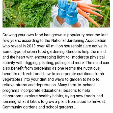
Growing your own food has grown in popularity over the last
few years, according to the National Gardening Association
who reveal in 2013 over 40 million households are active in
some type of urban food gardening. Gardens help the mind
and the heart with encouraging light-to- moderate physical
activity with digging, planting, pulling and more. The mind can
also benefit from gardening as one learns the nutritious
benefits of fresh food, how to incorporate nutritious fresh
vegetables into your diet and ways to garden to help to
relieve stress and depression. Many farm-to-school
programs incorporate educational lessons to help
classrooms explore healthy habits, trying new foods, and
learning what it takes to grow a plant from seed to harvest.
Community gardens and school gardens ...