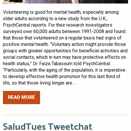
Volunteering is good for mental health, especially among
older adults according to a new study from the U.K.,
PsychCentral reports. For their research investigators
surveyed over 60,000 adults between 1991-2008 and found
that those that volunteered on a regular basis had signs of
positive mental health. “Voluntary action might provide those
groups with greater opportunities for beneficial activities and
social contacts, which in turn may have protective effects on
health status,” Dr. Faiza Tabassum told PsychCentral.
“Particularly, with the aging of the population, it is imperative
to develop effective health promotion for this last third of
life, so that those living longer are ...
READ MORE
SaludTues Tweetchat