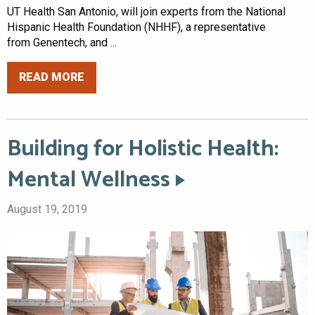
UT Health San Antonio, will join experts from the National
Hispanic Health Foundation (NHHF), a representative
from Genentech, and ...
READ MORE
Building for Holistic Health:
Mental Wellness
August 19, 2019