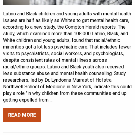
Latino and Black children and young adults with mental health
issues are half as likely as Whites to get mental health care,
according to a new study, the Compton Herald reports. The
study, which examined more than 108,000 Latino, Black, and
White children and young adults, found that racial/ethnic
minorities got a lot less psychiatric care. That includes fewer
visits to psychiatrists, social workers, and psychologists,
despite consistent rates of mental illness across
racial/ethnic groups. Latino and Black youth also received
less substance abuse and mental health counseling. Study
researchers, led by Dr. Lyndonna Marrast of Hofstra
Northwell School of Medicine in New York, indicate this could
play a role "in why children from these communities end up
getting expelled from ...
READ MORE