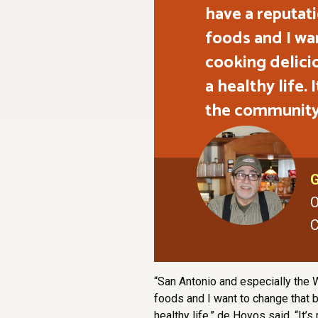
have a reputat
foods and I wa
cooking delici
a healthy life.
the community
G
O
C
“San Antonio and especially the W
foods and I want to change that 
healthy life,” de Hoyos said. “It’