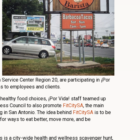
Service Center Region 20, are participating in ¡Por
ns to employees and clients.
 healthy food choices, ¡Por Vida! staff teamed up
ness Council to also promote
FitCitySA
, the main
ng in San Antonio. The idea behind
FitCitySA
is to be
for ways to eat better, move more, and be
s is a city-wide health and wellness scavenger hunt,