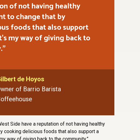
ion of not having healthy
nt to change that by
ous foods that also support
 It's my way of giving back to
.
ilbert de Hoyos
wner of Barrio Barista
offeehouse
est Side have a reputation of not having healthy
by cooking delicious foods that also support a
s my way of giving back to the community.”