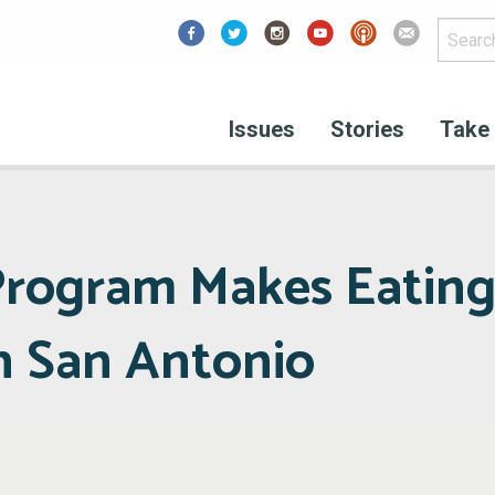
Facebook
Issues
Stories
Take 
 Program Makes Eatin
in San Antonio