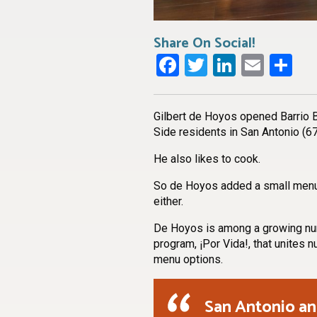
Share On Social!
Facebook
Twitter
LinkedI
Emai
Sh
Gilbert de Hoyos opened Barrio 
Side residents in San Antonio (67
He also likes to cook.
So de Hoyos added a small menu. A
either.
De Hoyos is among a growing numb
program, ¡Por Vida!, that unites n
menu options.
San Antonio an