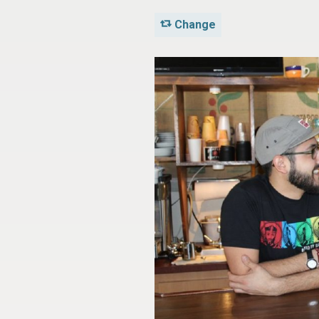
Change