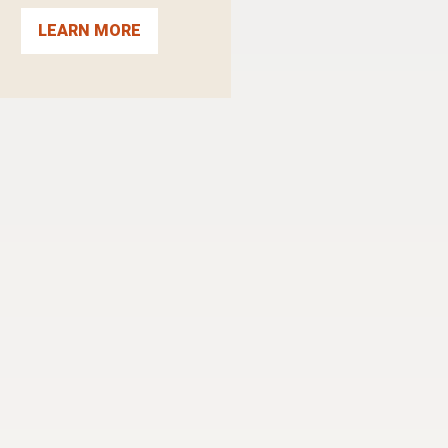
LEARN MORE