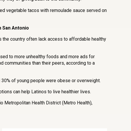
sted vegetable tacos with remoulade sauce served on
n San Antonio
 the country often lack access to affordable healthy
osed to more unhealthy foods and more ads for
nd communities than their peers, according to a
nd 30% of young people were obese or overweight.
ions can help Latinos to live healthier lives.
o Metropolitan Health District (Metro Health),