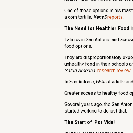
One of those options is his roa
a corn tortilla,
Kens5
reports
.
The Need for Healthier Food i
Latinos in San Antonio and across
food options.
They are disproportionately exp
unhealthy food in their schools a
Salud America!
research review
.
In San Antonio, 65% of adults a
Greater access to healthy food opt
Several years ago, the San Antoni
started working to do just that.
The Start of ¡Por Vida!