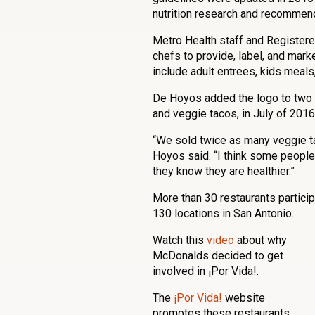
nutrition research and recommen
Metro Health staff and Registere
chefs to provide, label, and mark
include adult entrees, kids meals
De Hoyos added the logo to two 
and veggie tacos, in July of 2016
“We sold twice as many veggie t
Hoyos said. “I think some people
they know they are healthier.”
More than 30 restaurants partici
130 locations in San Antonio.
Watch this
video
about why
McDonalds decided to get
involved in ¡Por Vida!.
The
¡Por Vida!
website
promotes these restaurants,