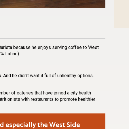
n
l
are
Barista because he enjoys serving coffee to West
% Latino).
nd he didn’t want it full of unhealthy options,
er of eateries that have joined a city health
utritionists with restaurants to promote healthier
d especially the West Side