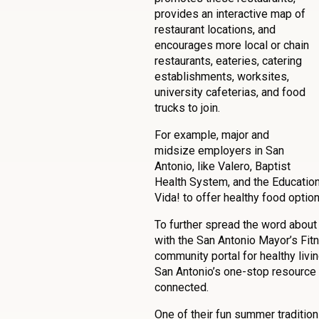
provides an interactive map of
restaurant locations, and
encourages more local or chain
restaurants, eateries, catering
establishments, worksites,
university cafeterias, and food
trucks to join.
For example, major and
midsize employers in San
Antonio, like Valero, Baptist
Health System, and the Education 
Vida! to offer healthy food optio
To further spread the word about
with the San Antonio Mayor’s Fit
community portal for healthy livi
San Antonio’s one-stop resource 
connected.
One of their fun summer tradition