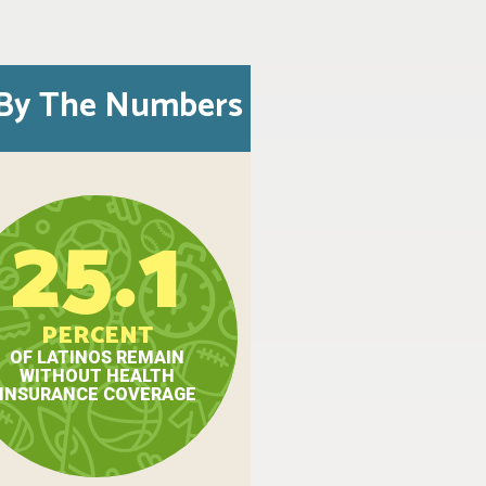
By The Numbers
25.1
PERCENT
OF LATINOS REMAIN
WITHOUT HEALTH
INSURANCE COVERAGE