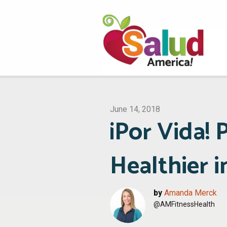
June 14, 2018
¡Por Vida!
Healthier 
by
Amanda Merck
@AMFitnessHealth