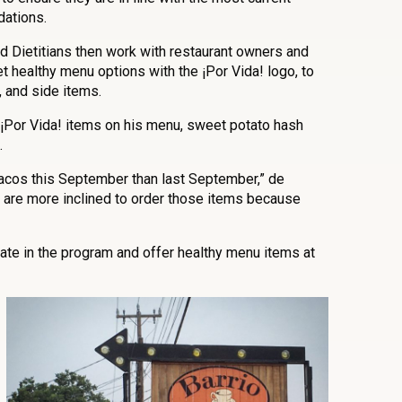
dations.
d Dietitians then work with restaurant owners and
et healthy menu options with the ¡Por Vida! logo, to
, and side items.
¡Por Vida! items on his menu, sweet potato hash
.
acos this September than last September,” de
 are more inclined to order those items because
pate in the program and offer healthy menu items at