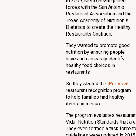
In 2009, Metro Health joined
forces with the San Antonio
Restaurant Association and the
Texas Academy of Nutrition &
Dietetics to create the Healthy
Restaurants Coalition.
They wanted to promote good
nutrition by ensuring people
have and can easily identify
healthy food choices in
restaurants.
So they started the
¡Por Vida!
restaurant recognition program
to help families find healthy
items on menus.
The program evaluates restauran
Vida! Nutrition Standards that ar
They even formed a task force to
guidelines were updated in 2015 t