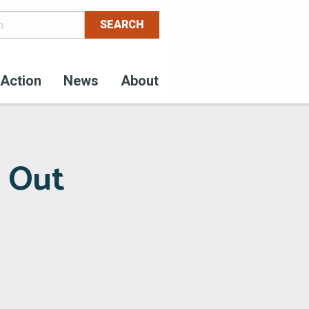
Action
News
About
g Out