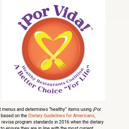
t menus and determines “healthy” items using ¡Por
e based on the
Dietary Guidelines for Americans
.
 revise program standards in 2016 when the dietary
o ensure they are in line with the most current