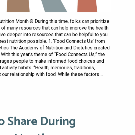
rition Month.® During this time, folks can prioritize
e of many resources that can help improve the health
 dive deeper into resources that can be helpful to you
best nutrition possible. 1. ‘Food Connects Us’ from
etics The Academy of Nutrition and Dietetics created
 With this year’s theme of “Food Connects Us,” the
rages people to make informed food choices and
activity habits. “Health, memories, traditions,
ur relationship with food. While these factors ...
o Share During