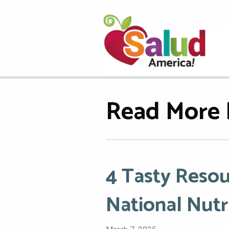
Read More 
4 Tasty Resou
National Nut