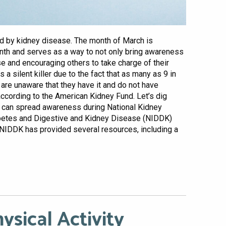
ed by kidney disease. The month of March is
th and serves as a way to not only bring awareness
se and encouraging others to take charge of their
 a silent killer due to the fact that as many as 9 in
 are unaware that they have it and do not have
according to the American Kidney Fund. Let’s dig
u can spread awareness during National Kidney
iabetes and Digestive and Kidney Disease (NIDDK)
 NIDDK has provided several resources, including a
ysical Activity