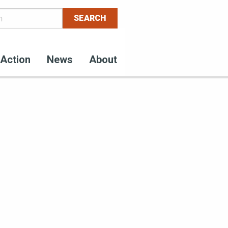
Action
News
About