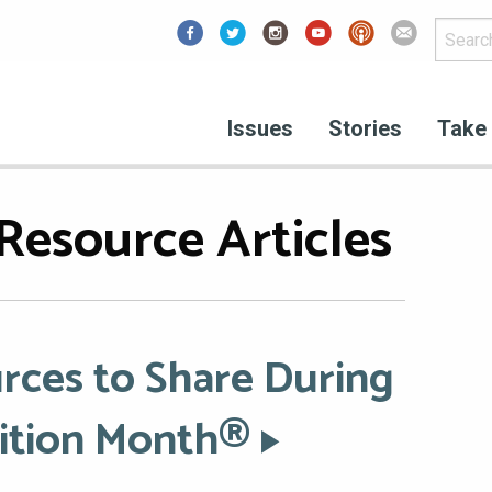
Facebook
Issues
Stories
Take 
Resource Articles
rces to Share During
rition Month®