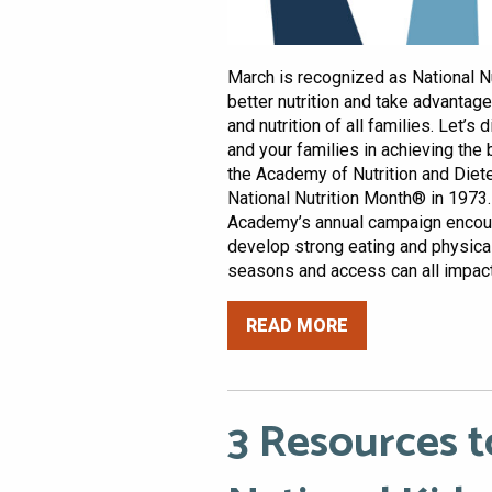
March is recognized as National Nut
better nutrition and take advantag
and nutrition of all families. Let’s
and your families in achieving the 
the Academy of Nutrition and Diet
National Nutrition Month® in 1973.
Academy’s annual campaign encou
develop strong eating and physical 
seasons and access can all impact o
READ MORE
3 Resources t