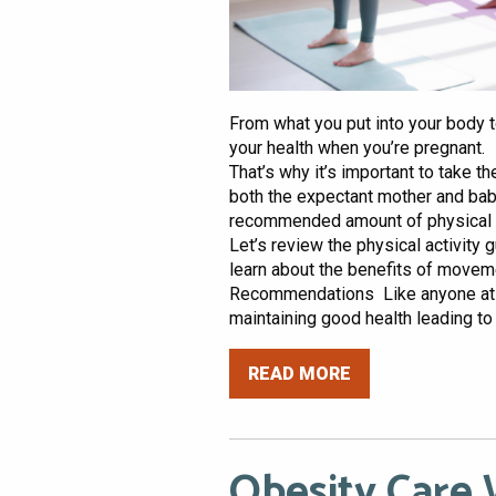
From what you put into your body to
your health when you’re pregnant. I
That’s why it’s important to take 
both the expectant mother and baby
recommended amount of physical ac
Let’s review the physical activit
learn about the benefits of movem
Recommendations Like anyone at any
maintaining good health leading to a
READ MORE
Obesity Care