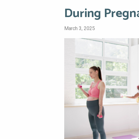
During Pregn
March 3, 2025