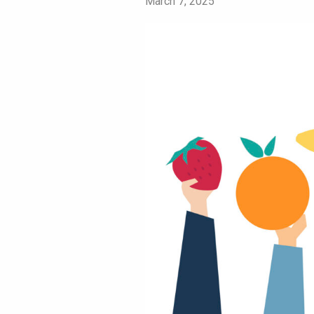
March 7, 2025