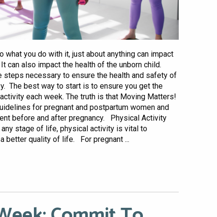
 what you do with it, just about anything can impact
t can also impact the health of the unborn child.
the steps necessary to ensure the health and safety of
. The best way to start is to ensure you get the
tivity each week. The truth is that Moving Matters!
y guidelines for pregnant and postpartum women and
ent before and after pregnancy. Physical Activity
 stage of life, physical activity is vital to
 better quality of life. For pregnant ...
 Week: Commit To