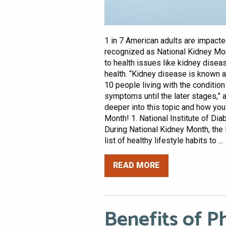
1 in 7 American adults are impact
recognized as National Kidney Mon
to health issues like kidney disea
health. “Kidney disease is known as
10 people living with the condition
symptoms until the later stages,” 
deeper into this topic and how yo
Month! 1. National Institute of D
During National Kidney Month, the
list of healthy lifestyle habits to ...
READ MORE
Benefits of Ph