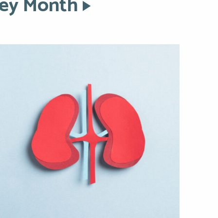
ney Month