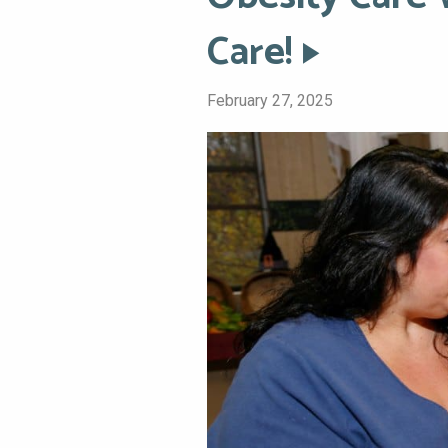
Care!
February 27, 2025