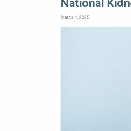
National Kid
March 4, 2025