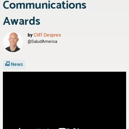
Communications
Awards
by
Cliff Despres
@SaludAmerica
News