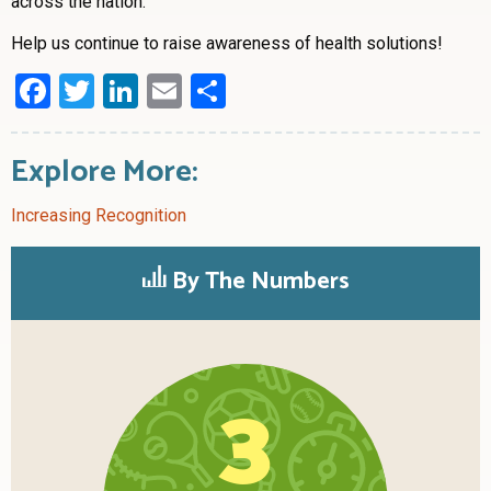
across the nation.”
Help us continue to raise awareness of health solutions!
Facebook
Twitter
LinkedIn
Email
Share
Explore More:
Increasing Recognition
By The Numbers
3