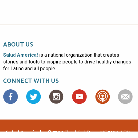
ABOUT US
Salud America!
is a national organization that creates
stories and tools to inspire people to drive healthy changes
for Latino and all people.
CONNECT WITH US
Facebook
Salud America!
7703 Floyd Curl Drive, MC 7933, ADM-