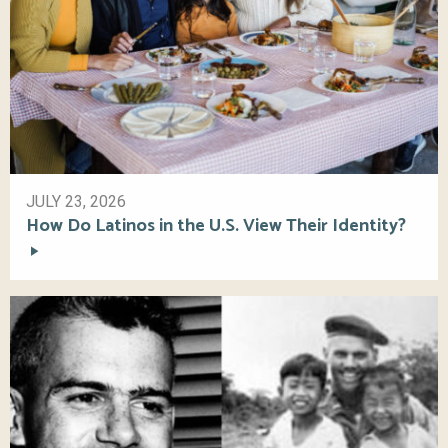
JULY 23, 2026
How Do Latinos in the U.S. View Their Identity?