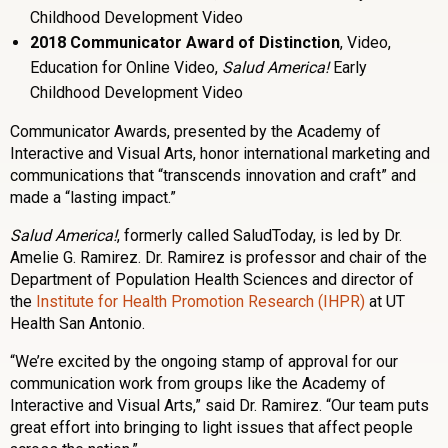
Childhood Development Video
2018 Communicator Award of Distinction
, Video,
Education for Online Video,
Salud America!
Early
Childhood Development Video
Communicator Awards, presented by the Academy of
Interactive and Visual Arts, honor international marketing and
communications that “transcends innovation and craft” and
made a “lasting impact.”
Salud America!
, formerly called SaludToday, is led by Dr.
Amelie G. Ramirez. Dr. Ramirez is professor and chair of the
Department of Population Health Sciences and director of
the
Institute for Health Promotion Research (IHPR)
at UT
Health San Antonio.
“We’re excited by the ongoing stamp of approval for our
communication work from groups like the Academy of
Interactive and Visual Arts,” said Dr. Ramirez. “Our team puts
great effort into bringing to light issues that affect people