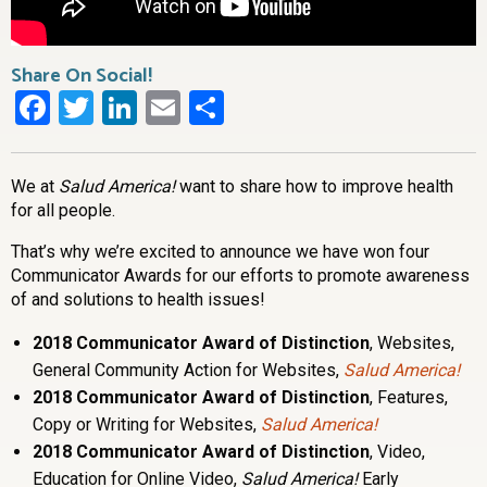
Share On Social!
Facebook
Twitter
LinkedIn
Email
Share
We at
Salud America!
want to share how to improve health
for all people.
That’s why we’re excited to announce we have won four
Communicator Awards for our efforts to promote awareness
of and solutions to health issues!
2018 Communicator Award of Distinction
, Websites,
General Community Action for Websites,
Salud America!
2018 Communicator Award of Distinction
, Features,
Copy or Writing for Websites,
Salud America!
2018 Communicator Award of Distinction
, Video,
Education for Online Video,
Salud America!
Early