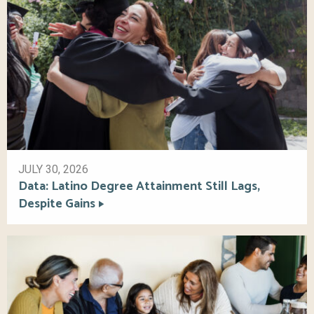
JULY 30, 2026
Data: Latino Degree Attainment Still Lags,
Despite Gains