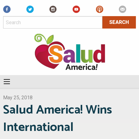
Facebook
May 25, 2018
Salud America! Wins
International