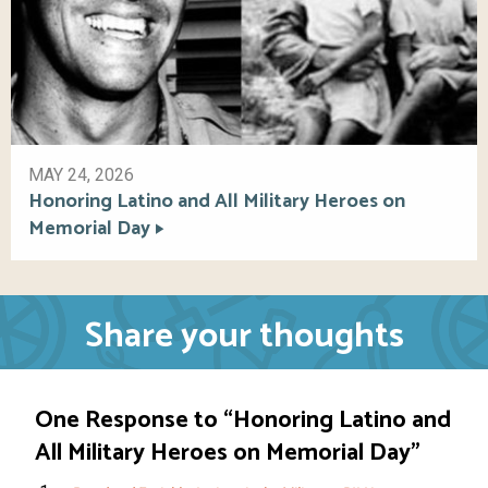
MAY 24, 2026
Honoring Latino and All Military Heroes on
Memorial Day
Share your thoughts
One Response to “Honoring Latino and
All Military Heroes on Memorial Day”