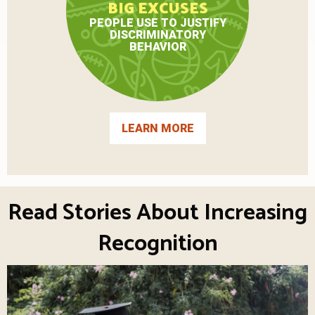
BIG EXCUSES
PEOPLE USE TO JUSTIFY
DISCRIMINATORY
BEHAVIOR
LEARN MORE
Read Stories About Increasing
Recognition