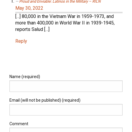
Proud and Enviable: Latinos in the Military – RILN
May 30, 2022
[…] 80,000 in the Vietnam War in 1959-1973, and
more than 400,000 in World War II in 1939-1945,
reports Salud […]
Reply
Name (required)
Email (will not be published) (required)
Comment