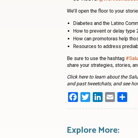
We’ll open the floor to your stor
Diabetes and the Latino Comm
How to prevent or delay type 
How can promotoras help those
Resources to address prediab
Be sure to use the hashtag
#Sal
share your strategies, stories, a
Click here to learn about the Sa
and past tweetchats, and see ho
Facebook
Twitter
LinkedI
Emai
Sh
Explore More: