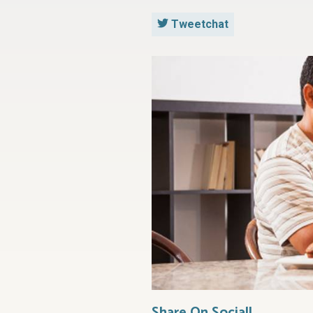
Tweetchat
Share On Social!