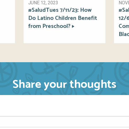
JUNE 12, 2023
NOVE
#SaludTues 7/11/23: How
#Sa
Do Latino Children Benefit
12/
from Preschool?
Com
Blac
Share your thoughts