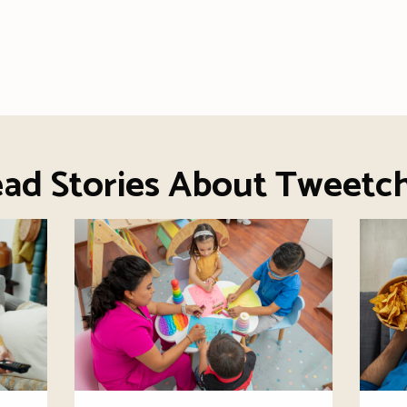
ad Stories About Tweetc