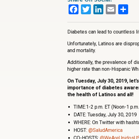
Facebook
Twitter
LinkedI
Emai
Sh
Diabetes can lead to countless l
Unfortunately, Latinos are dispro
and mortality.
Additionally, the prevalence of d
higher rate than non-Hispanic Whi
On Tuesday, July 30, 2019, let’
importance of diabetes awaren
the health of Latinos and all!
TIME:1-2 p.m. ET (Noon-1 p.m.
DATE: Tuesday, July 30, 2019
WHERE: On Twitter with hash
HOST:
@SaludAmerica
CO-HOSTS:
@WeAreUnidosU