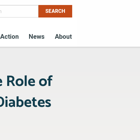
Action
News
About
 Role of
Diabetes