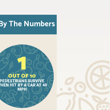
By The Numbers
1
OUT OF 10
PEDESTRIANS SURVIVE
HEN HIT BY A CAR AT 40
MPH