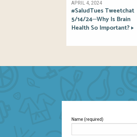
APRIL 4, 2024
#SaludTues Tweetchat
5/14/24─Why Is Brain
Health So Important?
Name (required)