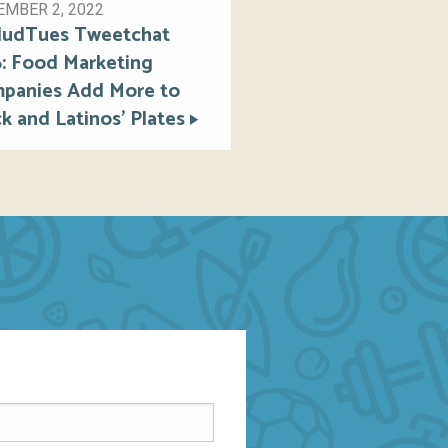
MBER 2, 2022
ludTues Tweetchat
6: Food Marketing
panies Add More to
k and Latinos’ Plates