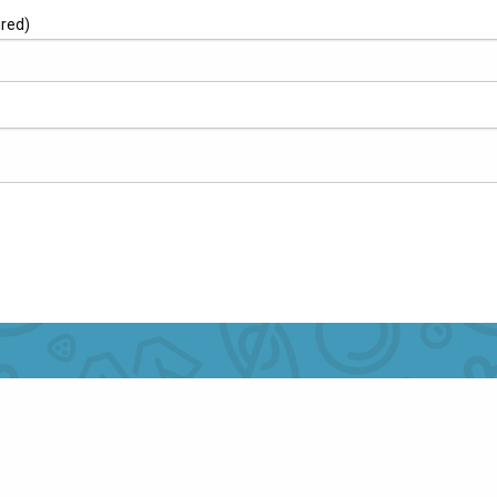
ired)