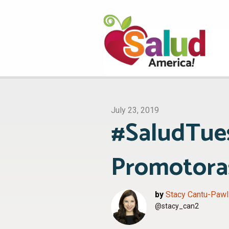
July 23, 2019
#SaludTues
Promotoras
by
Stacy Cantu-Pawl
@stacy_can2