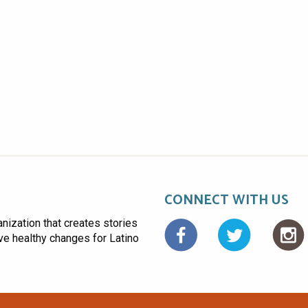
CONNECT WITH US
anization that creates stories
Facebo
ive healthy changes for Latino