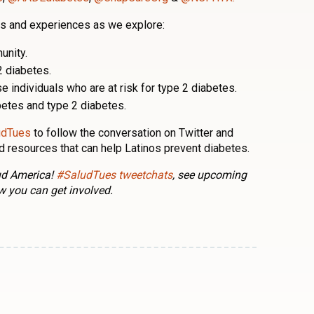
ies and experiences as we explore:
unity.
2 diabetes.
 individuals who are at risk for type 2 diabetes.
etes and type 2 diabetes.
udTues
to follow the conversation on Twitter and
nd resources that can help Latinos prevent diabetes.
lud America!
#SaludTues tweetchats
, see upcoming
w you can get involved.
n
l
are