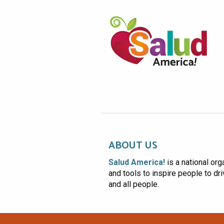
ABOUT US
Salud America!
is a national org
and tools to inspire people to dr
and all people.