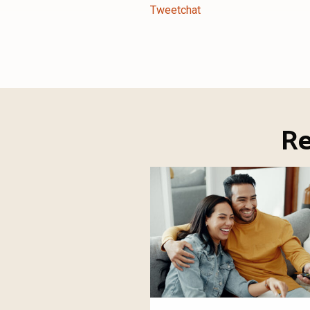
Tweetchat
Re