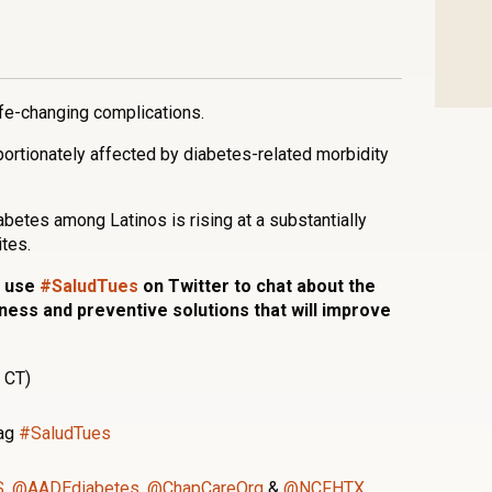
n
l
are
ife-changing complications.
portionately affected by diabetes-related morbidity
iabetes among Latinos is rising at a substantially
tes.
s use
#SaludTues
on Twitter to chat about the
ess and preventive solutions that will improve
 CT)
tag
#SaludTues
S
,
@AADEdiabetes
,
@ChapCareOrg
&
@NCFHTX.