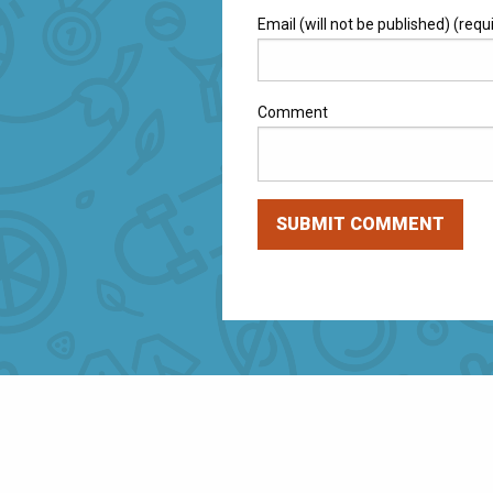
Email (will not be published) (requ
Comment