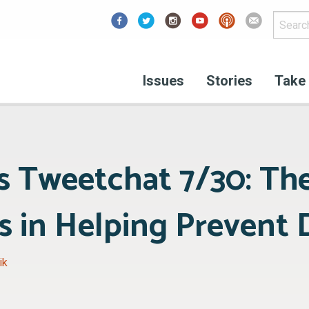
Facebook
Issues
Stories
Take 
 Tweetchat 7/30: The
 in Helping Prevent 
ik