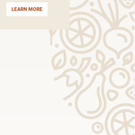
LEARN MORE