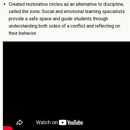
Created restorative circles as an alternative to discipline,
called the zone. Social and emotional learning specialists
provide a safe space and guide students through
understanding both sides of a conflict and reflecting on
their behavior.