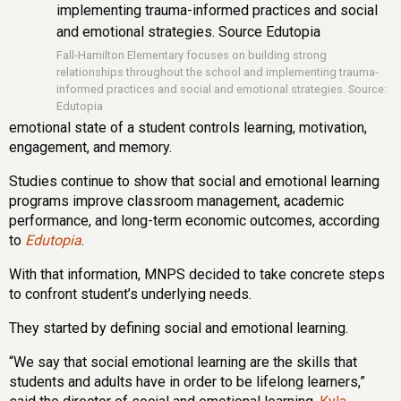
Fall-Hamilton Elementary focuses on building strong
relationships throughout the school and implementing trauma-
informed practices and social and emotional strategies. Source:
Edutopia
emotional state of a student controls learning, motivation,
engagement, and memory.
Studies continue to show that social and emotional learning
programs improve classroom management, academic
performance, and long-term economic outcomes, according
to
Edutopia
.
With that information, MNPS decided to take concrete steps
to confront student’s underlying needs.
They started by defining social and emotional learning.
“We say that social emotional learning are the skills that
students and adults have in order to be lifelong learners,”