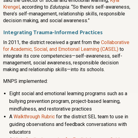
said the director of social and emotional learning,
Kyla
Krengel
, according to
Edutopia
. “So there’s self-awareness,
there’s self-management, relationship skills, responsible
decision making, and social awareness.”
Integrating Trauma-Informed Practices
In 2011, the district received a grant from the
Collaborative
for Academic, Social, and Emotional Learning (CASEL)
to
integrate its core competencies—self-awareness, self-
management, social awareness, responsible decision
making and relationship skills—into its schools.
MNPS implemented:
Eight social and emotional learning programs such as a
bullying prevention program, project-based learning,
mindfulness, and restorative practices
A
Walkthrough Rubric
for the district SEL team to use in
guiding observations and feedback conversations with
educators