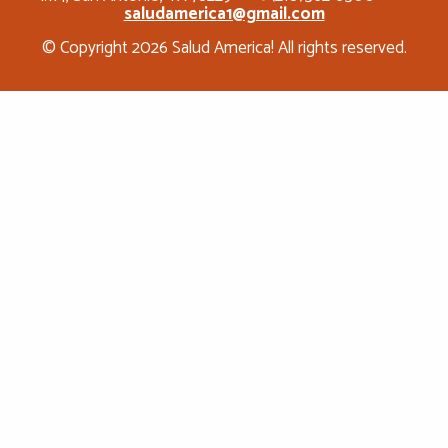
saludamerica1@gmail.com
© Copyright 2026 Salud America! All rights reserved.