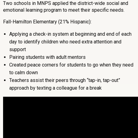
Two schools in MNPS applied the district-wide social and
emotional learning program to meet their specific needs.
Fall-Hamilton Elementary (21% Hispanic):
Applying a check-in system at beginning and end of each
day to identify children who need extra attention and
support
Pairing students with adult mentors
Created peace corners for students to go when they need
to calm down
Teachers assist their peers through “tap-in, tap-out”
approach by texting a colleague for a break