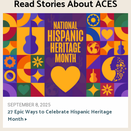
Read Stories About ACES
SEPTEMBER 8, 2025
27 Epic Ways to Celebrate Hispanic Heritage
Month