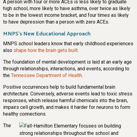
A person with four or more ACEs is less likely to graduate
high school, more likely to have asthma, over twice as likely
to be in the lowest income bracket, and four times as likely
to have depression than a person with zero ACEs.
MNPS’s New Educational Approach
MNPS school leaders know that early childhood experiences
also
shape how the brain gets built
.
The foundation of mental development is laid at an early age
through relationships, interactions, and events, according to
the
Tennessee Department of Health
.
Positive occurrences help to build fundamental brain
architecture. Conversely, adverse events lead to toxic stress
responses, which release harmful chemicals into the brain,
impairs cell growth, and makes it harder for neurons to form
healthy connections.
The