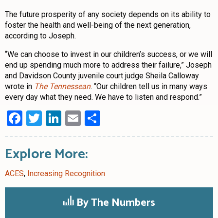
The future prosperity of any society depends on its ability to
foster the health and well-being of the next generation,
according to Joseph.
“We can choose to invest in our children’s success, or we will
end up spending much more to address their failure,” Joseph
and Davidson County juvenile court judge Sheila Calloway
wrote in
The Tennessean
. “Our children tell us in many ways
every day what they need. We have to listen and respond.”
Facebook
Twitter
LinkedIn
Email
Share
Explore More:
ACES
,
Increasing Recognition
By The Numbers