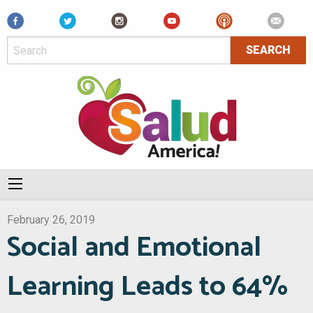
Facebook
February 26, 2019
Social and Emotional
Learning Leads to 64%