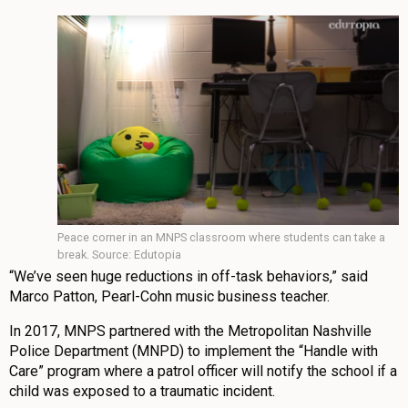
Peace corner in an MNPS classroom where students can take a
break. Source: Edutopia
“We’ve seen huge reductions in off-task behaviors,” said
Marco Patton, Pearl-Cohn music business teacher.
In 2017, MNPS partnered with the Metropolitan Nashville
Police Department (MNPD) to implement the “Handle with
Care” program where a patrol officer will notify the school if a
child was exposed to a traumatic incident.