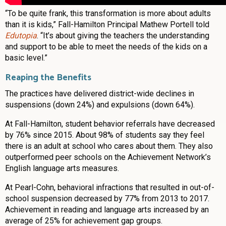
“To be quite frank, this transformation is more about adults
than it is kids,” Fall-Hamilton Principal Mathew Portell told
Edutopia
. “It’s about giving the teachers the understanding
and support to be able to meet the needs of the kids on a
basic level.”
Reaping the Benefits
The practices have delivered district-wide declines in
suspensions (down 24%) and expulsions (down 64%).
At Fall-Hamilton, student behavior referrals have decreased
by 76% since 2015. About 98% of students say they feel
there is an adult at school who cares about them. They also
outperformed peer schools on the Achievement Network’s
English language arts measures.
At Pearl-Cohn, behavioral infractions that resulted in out-of-
school suspension decreased by 77% from 2013 to 2017.
Achievement in reading and language arts increased by an
average of 25% for achievement gap groups.