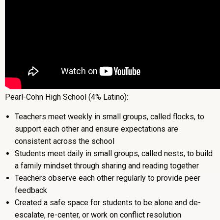
Pearl-Cohn High School (4% Latino):
Teachers meet weekly in small groups, called flocks, to
support each other and ensure expectations are
consistent across the school
Students meet daily in small groups, called nests, to build
a family mindset through sharing and reading together
Teachers observe each other regularly to provide peer
feedback
Created a safe space for students to be alone and de-
escalate, re-center, or work on conflict resolution