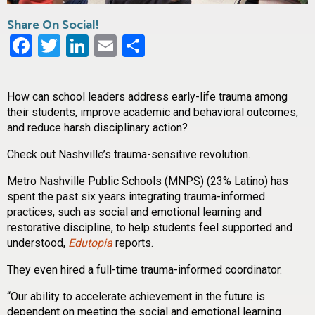
Share On Social!
Facebook
Twitter
LinkedIn
Email
Share
How can school leaders address early-life trauma among
their students, improve academic and behavioral outcomes,
and reduce harsh disciplinary action?
Check out Nashville’s trauma-sensitive revolution.
Metro Nashville Public Schools (MNPS) (23% Latino) has
spent the past six years integrating trauma-informed
practices, such as social and emotional learning and
restorative discipline, to help students feel supported and
understood,
Edutopia
reports.
They even hired a full-time trauma-informed coordinator.
“Our ability to accelerate achievement in the future is
dependent on meeting the social and emotional learning