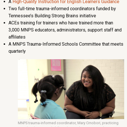
A
High-Quality Instruction for English Learners Guidance
Two full-time trauma-informed coordinators funded by
Tennessee’s Building Strong Brains initiative
ACEs training for trainers who have trained more than
3,000 MNPS educators, administrators, support staff and
affiliates
A MNPS Trauma-Informed Schools Committee that meets
quarterly
MNPS trauma-informed coordinator, Mary Crnobori, practicing