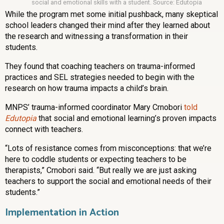
social and emotional skills with a student. Source: Edutopia
While the program met some initial pushback, many skeptical
school leaders changed their mind after they learned about
the research and witnessing a transformation in their
students.
They found that coaching teachers on trauma-informed
practices and SEL strategies needed to begin with the
research on how trauma impacts a child’s brain.
MNPS’ trauma-informed coordinator Mary Crnobori
told
Edutopia
that social and emotional learning’s proven impacts
connect with teachers.
“Lots of resistance comes from misconceptions: that we’re
here to coddle students or expecting teachers to be
therapists,” Crnobori said. “But really we are just asking
teachers to support the social and emotional needs of their
students.”
Implementation in Action