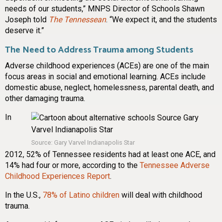
needs of our students,” MNPS Director of Schools Shawn
Joseph told
The Tennessean
. “We expect it, and the students
deserve it.”
The Need to Address Trauma among Students
Adverse childhood experiences (ACEs) are one of the main
focus areas in social and emotional learning. ACEs include
domestic abuse, neglect, homelessness, parental death, and
other damaging trauma.
In
Source: Gary Varvel Indianapolis Star
2012, 52% of Tennessee residents had at least one ACE, and
14% had four or more, according to the
Tennessee Adverse
Childhood Experiences Report
.
In the U.S.,
78% of Latino children
will deal with childhood
trauma.