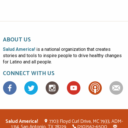
ABOUT US
Salud America!
is a national organization that creates
stories and tools to inspire people to drive healthy changes
for Latino and all people.
CONNECT WITH US
Facebook
Salud America!
7703 Floyd Curl Drive, MC 7933, ADM-
1.114, San Antonio, TX 78229
(210)562-6500