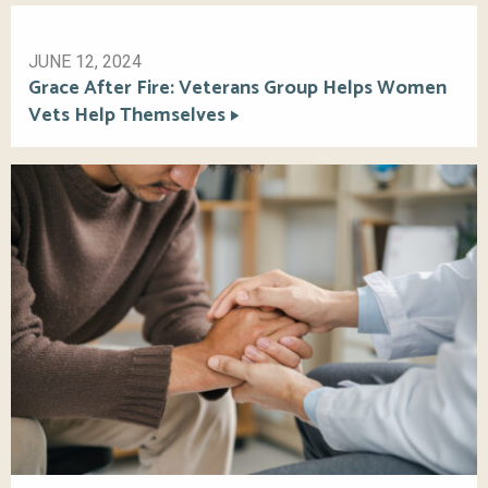
JUNE 12, 2024
Grace After Fire: Veterans Group Helps Women
Vets Help Themselves