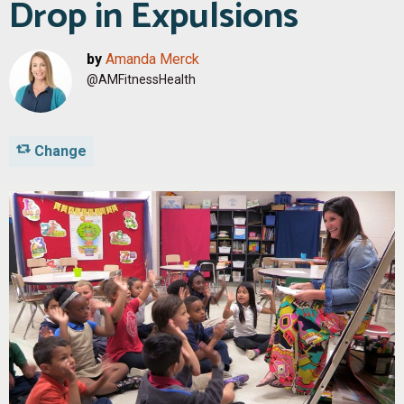
Drop in Expulsions
by
Amanda Merck
@AMFitnessHealth
Change