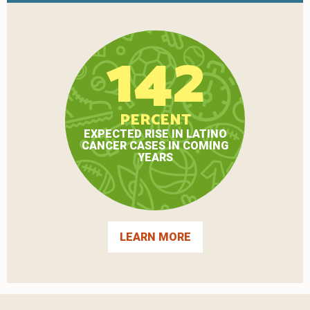
142
PERCENT
EXPECTED RISE IN LATINO
CANCER CASES IN COMING
YEARS
LEARN MORE