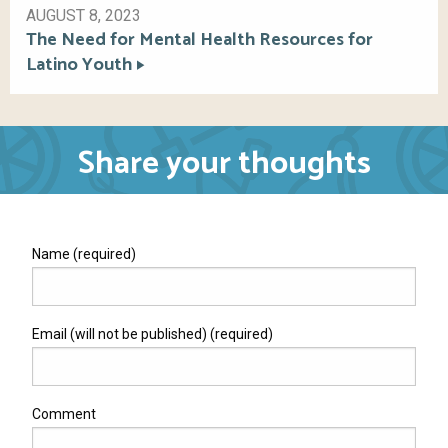
AUGUST 8, 2023
The Need for Mental Health Resources for
Latino Youth
Share your thoughts
Name (required)
Email (will not be published) (required)
Comment