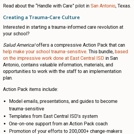
Read about the “Handle with Care” pilot in
San Antonio
, Texas.
Creating a Trauma-Care Culture
Interested in starting a trauma-informed care revolution at
your school?
Salud America!
offers a compressive Action Pack that can
help make your school trauma-sensitive
. This bundle,
based
on the impressive work done at East Central ISD
in San
Antonio, contains valuable information, materials, and
opportunities to work with the staff to an implementation
plan.
Action Pack items include:
Model emails, presentations, and guides to become
trauma-sensitive
Templates from East Central ISD’s system
One-on-one support from an Action Pack coach
Promotion of your efforts to 200,000+ change-makers