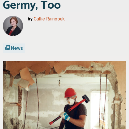
Germy, Too
by
Callie Rainosek
News