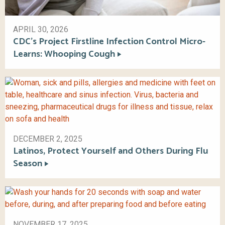
APRIL 30, 2026
CDC’s Project Firstline Infection Control Micro-
Learns: Whooping Cough
DECEMBER 2, 2025
Latinos, Protect Yourself and Others During Flu
Season
NOVEMBER 17, 2025