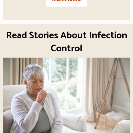
Read Stories About Infection
Control