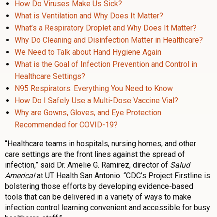
How Do Viruses Make Us Sick?
What is Ventilation and Why Does It Matter?
What’s a Respiratory Droplet and Why Does It Matter?
Why Do Cleaning and Disinfection Matter in Healthcare?
We Need to Talk about Hand Hygiene Again
What is the Goal of Infection Prevention and Control in
Healthcare Settings?
N95 Respirators: Everything You Need to Know
How Do I Safely Use a Multi-Dose Vaccine Vial?
Why are Gowns, Gloves, and Eye Protection
Recommended for COVID-19?
“Healthcare teams in hospitals, nursing homes, and other
care settings are the front lines against the spread of
infection,” said Dr. Amelie G. Ramirez, director of
Salud
America!
at UT Health San Antonio. “CDC’s Project Firstline is
bolstering those efforts by developing evidence-based
tools that can be delivered in a variety of ways to make
infection control learning convenient and accessible for busy