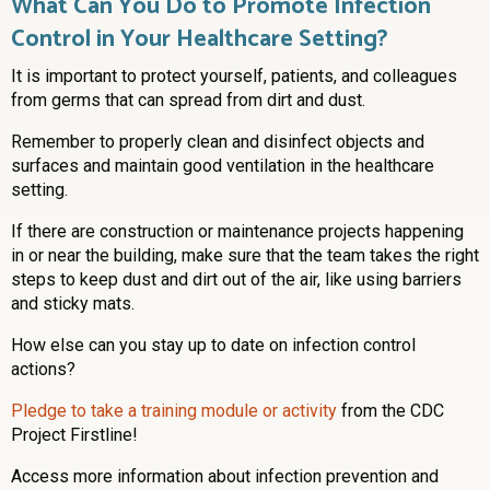
What Can You Do to Promote Infection
Control in Your Healthcare Setting?
It is important to protect yourself, patients, and colleagues
from germs that can spread from dirt and dust.
Remember to properly clean and disinfect objects and
surfaces and maintain good ventilation in the healthcare
setting.
If there are construction or maintenance projects happening
in or near the building, make sure that the team takes the right
steps to keep dust and dirt out of the air, like using barriers
and sticky mats.
How else can you stay up to date on infection control
actions?
Pledge to take a training module or activity
from the CDC
Project Firstline!
Access more information about infection prevention and