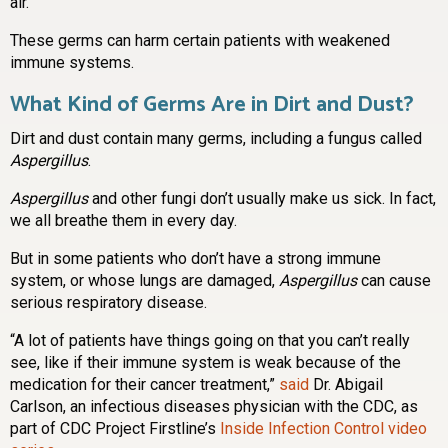
air.
These germs can harm certain patients with weakened
immune systems.
What Kind of Germs Are in Dirt and Dust?
Dirt and dust contain many germs, including a fungus called
Aspergillus
.
Aspergillus
and other fungi don’t usually make us sick. In fact,
we all breathe them in every day.
But in some patients who don’t have a strong immune
system, or whose lungs are damaged,
Aspergillus
can cause
serious respiratory disease.
“A lot of patients have things going on that you can’t really
see, like if their immune system is weak because of the
medication for their cancer treatment,”
said
Dr. Abigail
Carlson, an infectious diseases physician with the CDC, as
part of CDC Project Firstline’s
Inside Infection Control video