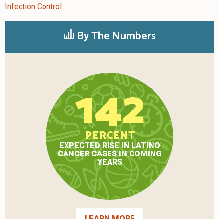
Infection Control
By The Numbers
142
PERCENT
EXPECTED RISE IN LATINO
CANCER CASES IN COMING
YEARS
LEARN MORE