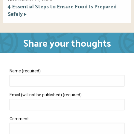
4 Essential Steps to Ensure Food Is Prepared
Safely
Share your thoughts
Name (required)
Email (will not be published) (required)
Comment