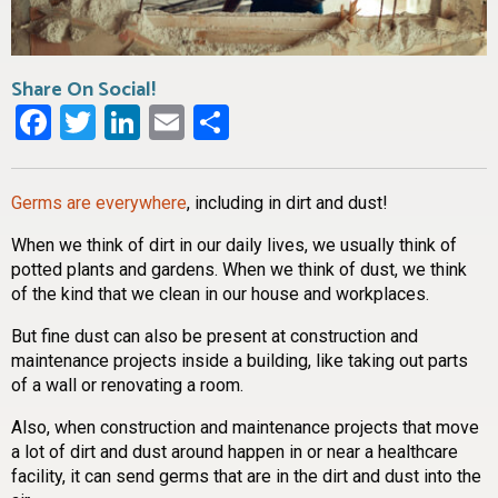
Share On Social!
Facebook
Twitter
LinkedIn
Email
Share
Germs are everywhere
, including in dirt and dust!
When we think of dirt in our daily lives, we usually think of
potted plants and gardens. When we think of dust, we think
of the kind that we clean in our house and workplaces.
But fine dust can also be present at construction and
maintenance projects inside a building, like taking out parts
of a wall or renovating a room.
Also, when construction and maintenance projects that move
a lot of dirt and dust around happen in or near a healthcare
facility, it can send germs that are in the dirt and dust into the