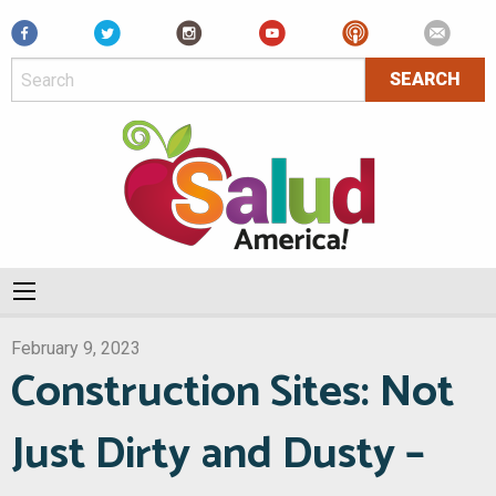
Facebook
February 9, 2023
Construction Sites: Not
Just Dirty and Dusty –