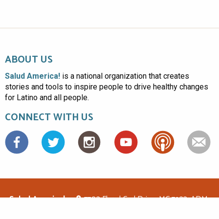
ABOUT US
Salud America!
is a national organization that creates
stories and tools to inspire people to drive healthy changes
for Latino and all people.
CONNECT WITH US
Facebook
Salud America!
7703 Floyd Curl Drive, MC 7933, ADM-
1.114, San Antonio, TX 78229
(210)562-6500
saludamerica1@gmail.com