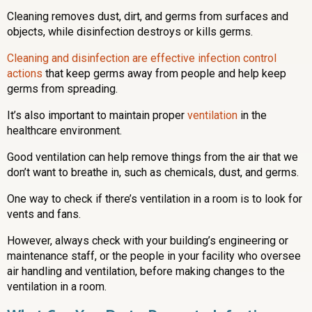
Cleaning removes dust, dirt, and germs from surfaces and
objects, while disinfection destroys or kills germs.
Cleaning and disinfection are effective infection control
actions
that keep germs away from people and help keep
germs from spreading.
It’s also important to maintain proper
ventilation
in the
healthcare environment.
Good ventilation can help remove things from the air that we
don’t want to breathe in, such as chemicals, dust, and germs.
One way to check if there’s ventilation in a room is to look for
vents and fans.
However, always check with your building’s engineering or
maintenance staff, or the people in your facility who oversee
air handling and ventilation, before making changes to the
ventilation in a room.