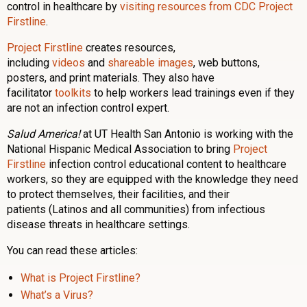
control in healthcare by
visiting resources from CDC Project
Firstline
.
Project Firstline
creates resources,
including
videos
and
shareable images
, web buttons,
posters, and print materials. They also have
facilitator
toolkits
to help workers lead trainings even if they
are not an infection control expert.
Salud America!
at UT Health San Antonio is working with the
National Hispanic Medical Association to bring
Project
Firstline
infection control educational content to healthcare
workers, so they are equipped with the knowledge they need
to protect themselves, their facilities, and their
patients (Latinos and all communities) from infectious
disease threats in healthcare settings.
You can read these articles:
What is Project Firstline?
What’s a Virus?