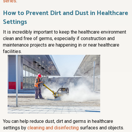
series
.
How to Prevent Dirt and Dust in Healthcare
Settings
It is incredibly important to keep the healthcare environment
clean and free of germs, especially if construction and
maintenance projects are happening in or near healthcare
facilities.
You can help reduce dust, dirt and germs in healthcare
settings by
cleaning and disinfecting
surfaces and objects.