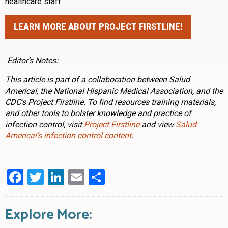
healthcare staff.”
LEARN MORE ABOUT PROJECT FIRSTLINE!
Editor’s Notes:
This article is part of a collaboration between Salud
America!, the National Hispanic Medical Association, and the
CDC’s Project Firstline. To find resources training materials,
and other tools to bolster knowledge and practice of
infection control, visit
Project Firstline
and view
Salud
America!’s infection control content
.
Facebook
Twitter
LinkedIn
Email
Share
Explore More: