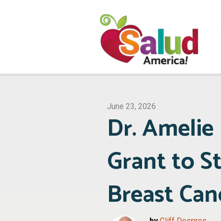
June 23, 2026
Dr. Ameli
Grant to S
Breast Can
by
Cliff Despres