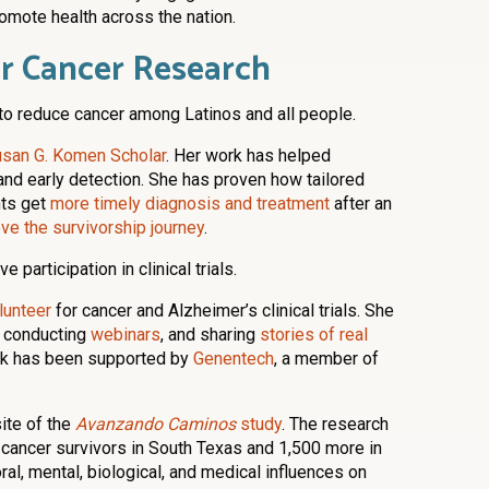
omote health across the nation.
er Cancer Research
to reduce cancer among Latinos and all people.
san G. Komen Scholar
. Her work has helped
and early detection. She has proven how tailored
nts get
more timely diagnosis and treatment
after an
ve the survivorship journey
.
 participation in clinical trials.
lunteer
for cancer and Alzheimer’s clinical trials. She
s, conducting
webinars
, and sharing
stories of real
rk has been supported by
Genentech
, a member of
ite of the
Avanzando Caminos
study
. The research
 cancer survivors in South Texas and 1,500 more in
al, mental, biological, and medical influences on