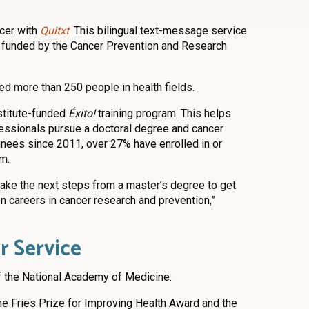
ncer with
Quitxt
. This bilingual text-message service
, funded by the Cancer Prevention and Research
d more than 250 people in health fields.
stitute-funded
Éxito!
training program. This helps
essionals pursue a doctoral degree and cancer
inees since 2011, over 27% have enrolled in or
m.
ake the next steps from a master’s degree to get
n careers in cancer research and prevention,”
r Service
 the National Academy of Medicine.
 the Fries Prize for Improving Health Award and the