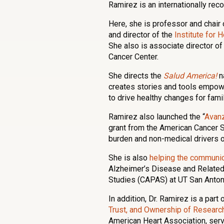
Ramirez is an internationally rec
Here, she is professor and chair 
and director of the
Institute for
She also is associate director o
Cancer Center.
She directs the
Salud America!
n
creates stories and tools empow
to drive healthy changes for famil
Ramirez also launched the “
Avan
grant from the American Cancer S
burden and non-medical drivers 
She is also
helping the communic
Alzheimer’s Disease and Relate
Studies (CAPAS) at UT San Anton
In addition, Dr. Ramirez is a part 
Trust, and Ownership of Resea
American Heart Association, ser