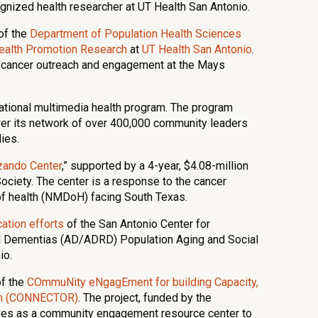
ognized health researcher at UT Health San Antonio.
of the
Department of Population Health Sciences
 Health Promotion Research
at
UT Health San Antonio
.
f cancer outreach and engagement at the Mays
ational multimedia health program. The program
er its network of over 400,000 community leaders
ies.
zando Center
,” supported by a 4-year, $4.08-million
ociety. The center is a response to the cancer
of health (NMDoH) facing South Texas.
ation efforts
of the San Antonio Center for
d Dementias (AD/ADRD) Population Aging and Social
io.
of the
COmmuNity eNgagEment for building Capacity,
rch (CONNECTOR)
. The project, funded by the
ves as a community engagement resource center to