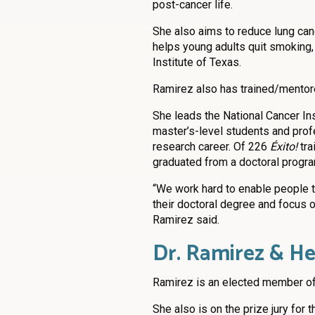
post-cancer life.
She also aims to reduce lung ca
helps young adults quit smoking
Institute of Texas.
Ramirez also has trained/mentore
She leads the National Cancer In
master’s-level students and prof
research career. Of 226
Éxito!
tra
graduated from a doctoral progra
“We work hard to enable people t
their doctoral degree and focus o
Ramirez said.
Dr. Ramirez & He
Ramirez is an elected member of
She also is on the prize jury for