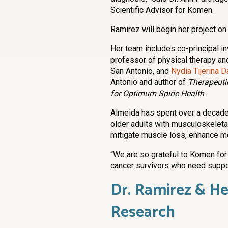
Scientific Advisor for Komen.
Ramirez will begin her project on
Her team includes co-principal i
professor of physical therapy an
San Antonio, and
Nydia Tijerina D
Antonio and author of
Therapeuti
for Optimum Spine Health
.
Almeida has spent over a decade i
older adults with musculoskeleta
mitigate muscle loss, enhance mob
“We are so grateful to Komen for 
cancer survivors who need support
Dr. Ramirez & H
Research