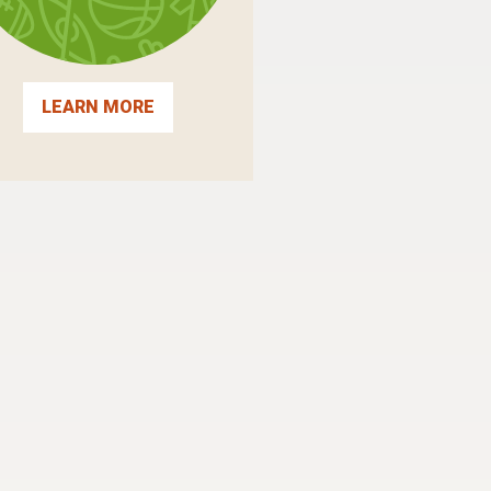
LEARN MORE