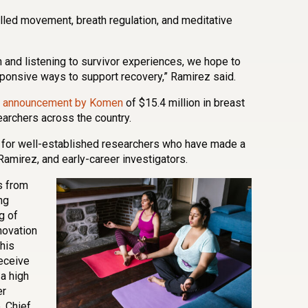
lled movement, breath regulation, and meditative
 and listening to survivor experiences, we hope to
esponsive ways to support recovery,” Ramirez said.
r announcement by Komen
of $15.4 million in breast
earchers across the country.
 for well-established researchers who have made a
 Ramirez, and early-career investigators.
s from
ng
g of
novation
his
receive
a high
er
, Chief