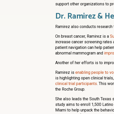
support other organizations to pr
Dr. Ramirez & H
Ramirez also conducts research 
On breast cancer, Ramirez is a
Su
increase cancer screening rates 
patient navigation can help patie
abnormal mammogram and
impro
Another of her efforts is to improve
Ramirez is
enabling people to vo
is highlighting open clinical trial
clinical trial participants
. This wo
the Roche Group.
She also leads the South Texas s
study aims to enroll 1,500 Latino
Miami to help unpack the behavior