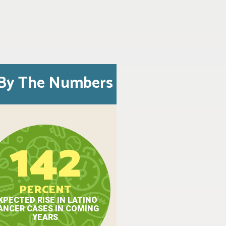
By The Numbers
142
PERCENT
XPECTED RISE IN LATINO
ANCER CASES IN COMING
YEARS