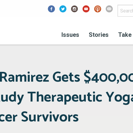
Facebook
Issues
Stories
Take 
e Ramirez Gets $400,
tudy Therapeutic Yog
cer Survivors