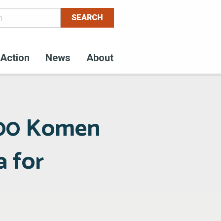
Action
News
About
000 Komen
a for