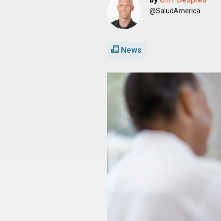
@SaludAmerica
News