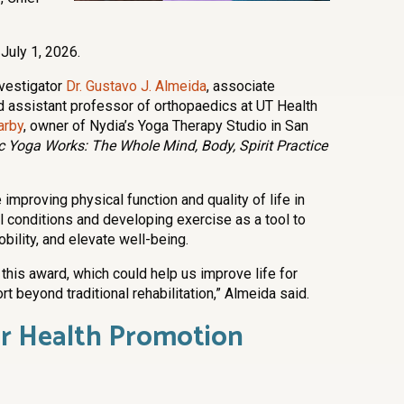
 July 1, 2026.
nvestigator
Dr. Gustavo J. Almeida
, associate
d assistant professor of orthopaedics at UT Health
arby
, owner of Nydia’s Yoga Therapy Studio in San
c Yoga Works: The Whole Mind, Body, Spirit Practice
mproving physical function and quality of life in
l conditions and developing exercise as a tool to
ility, and elevate well-being.
this award, which could help us improve life for
 beyond traditional rehabilitation,” Almeida said.
er Health Promotion