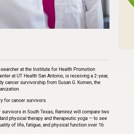
n
l
are
esearcher at the Institute for Health Promotion
ter at UT Health San Antonio, is receiving a 2-year,
dy cancer survivorship from Susan G. Komen, the
anization.
 for cancer survivors.
er survivors in South Texas, Ramirez will compare two
dard physical therapy and therapeutic yoga — to see
lity of life, fatigue, and physical function over 16