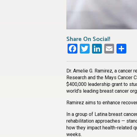
Share On Social!
Facebook
Twitter
LinkedI
Emai
Sh
Dr. Amelie G. Ramirez, a cancer r
Research and the Mays Cancer Cen
$400,000 leadership grant to stu
world’s leading breast cancer org
Ramirez aims to enhance recovery
In a group of Latina breast canc
rehabilitation approaches — stan
how they impact health-related qua
weeks.