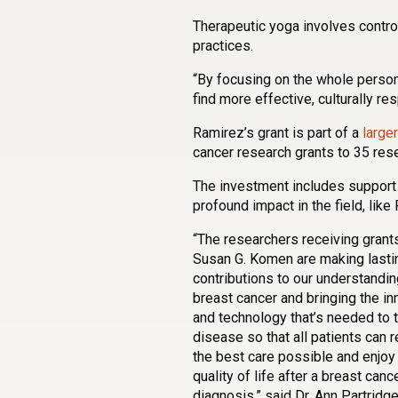
Therapeutic yoga involves contro
practices.
“By focusing on the whole person
find more effective, culturally r
Ramirez’s grant is part of a
large
cancer research grants to 35 res
The investment includes support
profound impact in the field, like
“The researchers receiving grant
Susan G. Komen are making lasti
contributions to our understandin
breast cancer and bringing the in
and technology that’s needed to t
disease so that all patients can 
the best care possible and enjoy 
quality of life after a breast canc
diagnosis,” said Dr. Ann Partridge