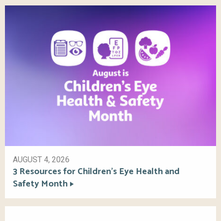
AUGUST 4, 2026
3 Resources for Children’s Eye Health and
Safety Month