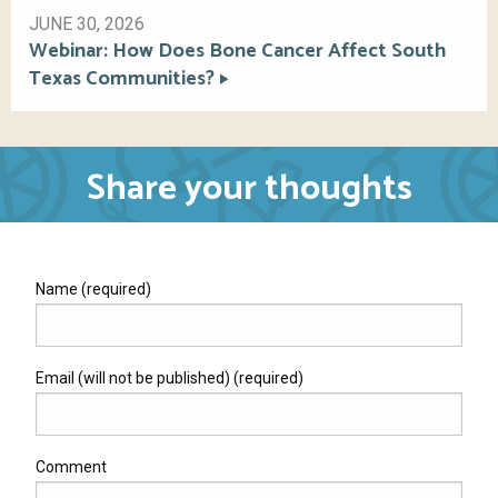
JUNE 30, 2026
Webinar: How Does Bone Cancer Affect South
Texas Communities?
Share your thoughts
Name (required)
Email (will not be published) (required)
Comment