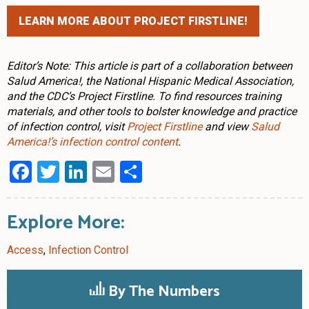
LEARN MORE ABOUT PROJECT FIRSTLINE!
Editor’s Note: This article is part of a collaboration between
Salud America!, the National Hispanic Medical Association,
and the CDC’s Project Firstline. To find resources training
materials, and other tools to bolster knowledge and practice
of infection control, visit
Project Firstline
and view
Salud
America!’s infection control content
.
Facebook
Twitter
LinkedIn
Email
Share
Explore More:
Access
,
Infection Control
By The Numbers