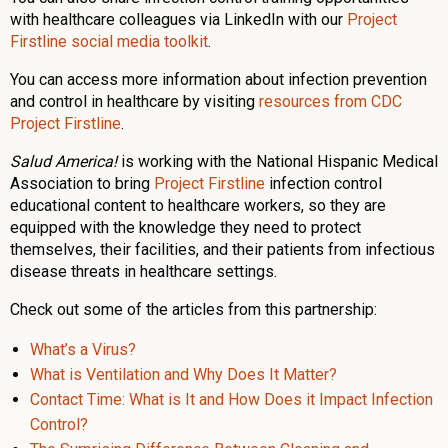
with healthcare colleagues via LinkedIn with our
Project
Firstline social media toolkit
.
You can access more information about infection prevention
and control in healthcare by visiting
resources from CDC
Project Firstline
.
Salud America!
is working with the National Hispanic Medical
Association to bring
Project Firstline
infection control
educational content to healthcare workers, so they are
equipped with the knowledge they need to protect
themselves, their facilities, and their patients from infectious
disease threats in healthcare settings.
Check out some of the articles from this partnership:
What’s a Virus?
What is Ventilation and Why Does It Matter?
Contact Time: What is It and How Does it Impact Infection
Control?