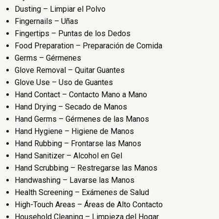
Dusting – Limpiar el Polvo
Fingernails – Uñas
Fingertips – Puntas de los Dedos
Food Preparation – Preparación de Comida
Germs – Gérmenes
Glove Removal – Quitar Guantes
Glove Use – Uso de Guantes
Hand Contact – Contacto Mano a Mano
Hand Drying – Secado de Manos
Hand Germs – Gérmenes de las Manos
Hand Hygiene – Higiene de Manos
Hand Rubbing – Frontarse las Manos
Hand Sanitizer – Alcohol en Gel
Hand Scrubbing – Restregarse las Manos
Handwashing – Lavarse las Manos
Health Screening – Exámenes de Salud
High-Touch Areas – Áreas de Alto Contacto
Household Cleaning – Limpieza del Hogar