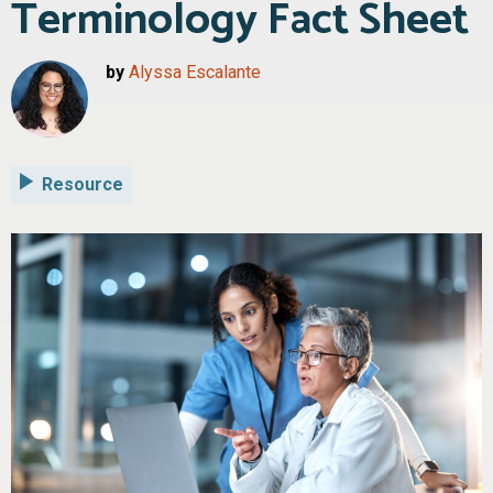
Terminology Fact Sheet
by
Alyssa Escalante
Resource