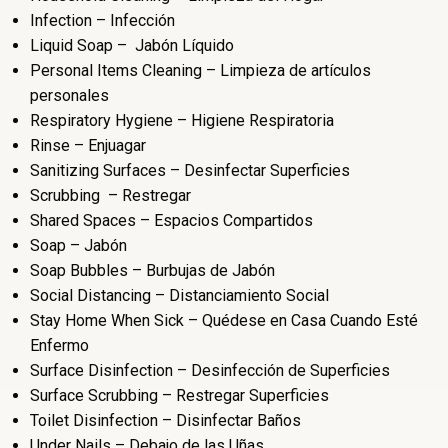
Infection – Infección
Liquid Soap – Jabón Líquido
Personal Items Cleaning – Limpieza de artículos
personales
Respiratory Hygiene – Higiene Respiratoria
Rinse – Enjuagar
Sanitizing Surfaces – Desinfectar Superficies
Scrubbing – Restregar
Shared Spaces – Espacios Compartidos
Soap – Jabón
Soap Bubbles – Burbujas de Jabón
Social Distancing – Distanciamiento Social
Stay Home When Sick – Quédese en Casa Cuando Esté
Enfermo
Surface Disinfection – Desinfección de Superficies
Surface Scrubbing – Restregar Superficies
Toilet Disinfection – Disinfectar Baños
Under Nails – Debajo de las Uñas