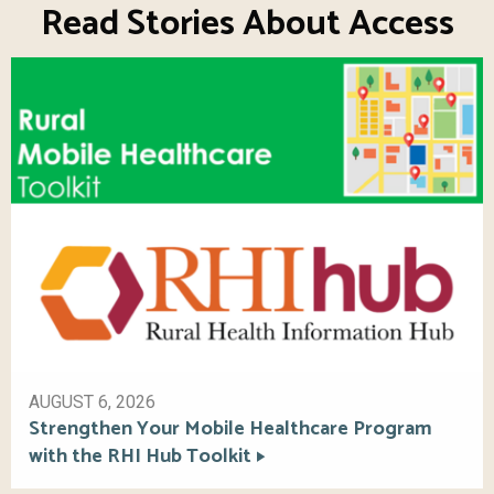
Read Stories About Access
AUGUST 6, 2026
Strengthen Your Mobile Healthcare Program
with the RHI Hub Toolkit