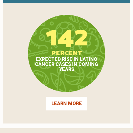
142
PERCENT
EXPECTED RISE IN LATINO
CANCER CASES IN COMING
YEARS
LEARN MORE