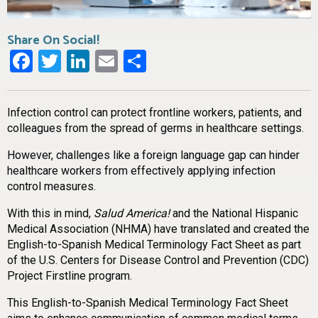
Share On Social!
Facebook
Twitter
LinkedIn
Email
Share
Infection control can protect frontline workers, patients, and
colleagues from the spread of germs in healthcare settings.
However, challenges like a foreign language gap can hinder
healthcare workers from effectively applying infection
control measures.
With this in mind,
Salud America!
and the National Hispanic
Medical Association (NHMA) have translated and created the
English-to-Spanish Medical Terminology Fact Sheet as part
of the U.S. Centers for Disease Control and Prevention (CDC)
Project Firstline program.
This English-to-Spanish Medical Terminology Fact Sheet