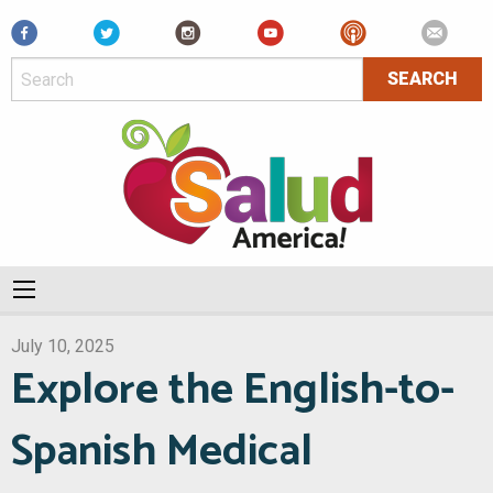
Facebook
July 10, 2025
Explore the English-to-
Spanish Medical