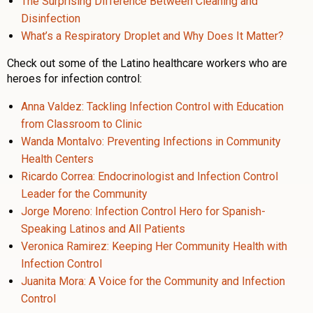
The Surprising Difference Between Cleaning and
Disinfection
What’s a Respiratory Droplet and Why Does It Matter?
Check out some of the Latino healthcare workers who are
heroes for infection control:
Anna Valdez: Tackling Infection Control with Education
from Classroom to Clinic
Wanda Montalvo: Preventing Infections in Community
Health Centers
Ricardo Correa: Endocrinologist and Infection Control
Leader for the Community
Jorge Moreno: Infection Control Hero for Spanish-
Speaking Latinos and All Patients
Veronica Ramirez: Keeping Her Community Health with
Infection Control
Juanita Mora: A Voice for the Community and Infection
Control