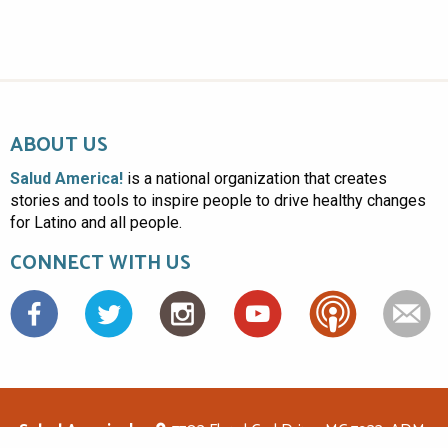
ABOUT US
Salud America!
is a national organization that creates
stories and tools to inspire people to drive healthy changes
for Latino and all people.
CONNECT WITH US
Facebook
Salud America!
7703 Floyd Curl Drive, MC 7933, ADM-