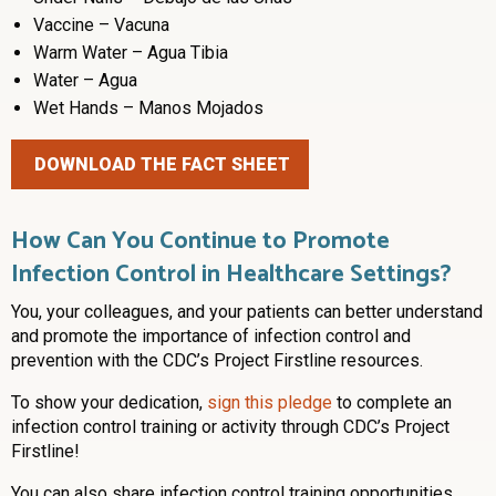
Vaccine – Vacuna
Warm Water – Agua Tibia
Water – Agua
Wet Hands – Manos Mojados
DOWNLOAD THE FACT SHEET
How Can You Continue to Promote
Infection Control in Healthcare Settings?
You, your colleagues, and your patients can better understand
and promote the importance of infection control and
prevention with the CDC’s Project Firstline resources.
To show your dedication,
sign this pledge
to complete an
infection control training or activity through CDC’s Project
Firstline!
You can also share infection control training opportunities