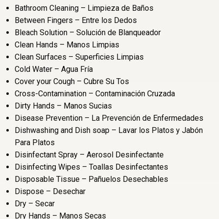
Bathroom Cleaning – Limpieza de Baños
Between Fingers – Entre los Dedos
Bleach Solution – Solución de Blanqueador
Clean Hands – Manos Limpias
Clean Surfaces – Superficies Limpias
Cold Water – Agua Fría
Cover your Cough – Cubre Su Tos
Cross-Contamination – Contaminación Cruzada
Dirty Hands – Manos Sucias
Disease Prevention – La Prevención de Enfermedades
Dishwashing and Dish soap – Lavar los Platos y Jabón
Para Platos
Disinfectant Spray – Aerosol Desinfectante
Disinfecting Wipes – Toallas Desinfectantes
Disposable Tissue – Pañuelos Desechables
Dispose – Desechar
Dry – Secar
Dry Hands – Manos Secas