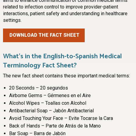
aims to enhance communication of common medical terms
related to infection control to improve provider-patient
interactions, patient safety and understanding in healthcare
settings.
DOWNLOAD THE FACT SHEET
What’s in the English-to-Spanish Medical
Terminology Fact Sheet?
The new fact sheet contains these important medical terms:
20 Seconds – 20 segundos
Airborne Germs – Gérmenes en el Aire
Alcohol Wipes – Toallas con Alcohol
Antibacterial Soap – Jabón Antibacterial
Avoid Touching Your Face – Evite Tocarse la Cara
Back of Hands – Parte de Atrás de la Mano
Bar Soap – Barra de Jabón