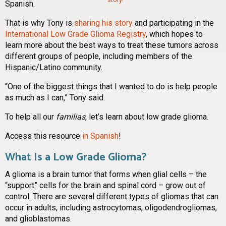
Spanish.
That is why Tony is
sharing his story
and participating in the
International Low Grade Glioma Registry
, which hopes to
learn more about the best ways to treat these tumors across
different groups of people, including members of the
Hispanic/Latino community.
“One of the biggest things that I wanted to do is help people
as much as I can,” Tony said.
To help all our
familias
, let’s learn about low grade glioma.
Access this resource
in Spanish
!
What Is a Low Grade Glioma?
A glioma is a brain tumor that forms when glial cells – the
“support” cells for the brain and spinal cord – grow out of
control. There are several different types of gliomas that can
occur in adults, including astrocytomas, oligodendrogliomas,
and glioblastomas.