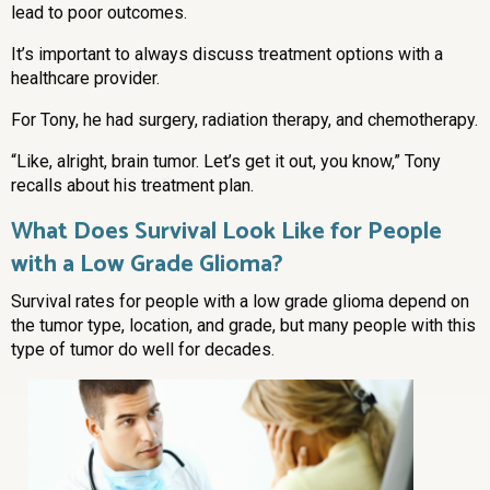
lead to poor outcomes.
It’s important to always discuss treatment options with a
healthcare provider.
For Tony, he had surgery, radiation therapy, and chemotherapy.
“Like, alright, brain tumor. Let’s get it out, you know,” Tony
recalls about his treatment plan.
What Does Survival Look Like for People
with a Low Grade Glioma?
Survival rates for people with a low grade glioma depend on
the tumor type, location, and grade, but many people with this
type of tumor do well for decades.