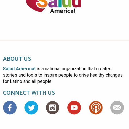
ABOUT US
Salud America!
is a national organization that creates
stories and tools to inspire people to drive healthy changes
for Latino and all people.
CONNECT WITH US
Facebook