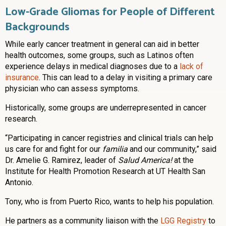
Low-Grade Gliomas for People of Different
Backgrounds
While early cancer treatment in general can aid in better
health outcomes, some groups, such as Latinos often
experience delays in medical diagnoses due to a
lack of
insurance
. This can lead to a delay in visiting a primary care
physician who can assess symptoms.
Historically, some groups are underrepresented in cancer
research.
“Participating in cancer registries and clinical trials can help
us care for and fight for our
familia
and our community,” said
Dr. Amelie G. Ramirez, leader of
Salud America!
at the
Institute for Health Promotion Research at UT Health San
Antonio.
Tony, who is from Puerto Rico, wants to help his population.
He partners as a community liaison with the
LGG Registry
to