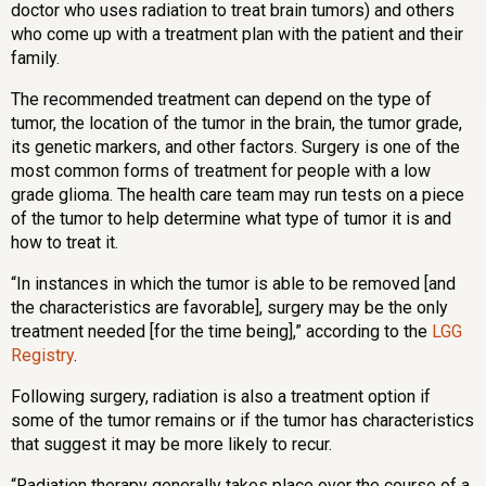
doctor who uses radiation to treat brain tumors) and others
who come up with a treatment plan with the patient and their
family.
The recommended treatment can depend on the type of
tumor, the location of the tumor in the brain, the tumor grade,
its genetic markers, and other factors. Surgery is one of the
most common forms of treatment for people with a low
grade glioma. The health care team may run tests on a piece
of the tumor to help determine what type of tumor it is and
how to treat it.
“In instances in which the tumor is able to be removed [and
the characteristics are favorable], surgery may be the only
treatment needed [for the time being],” according to the
LGG
Registry
.
Following surgery, radiation is also a treatment option if
some of the tumor remains or if the tumor has characteristics
that suggest it may be more likely to recur.
“Radiation therapy generally takes place over the course of a