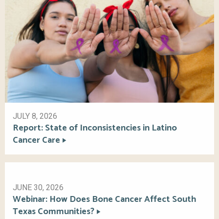
JULY 8, 2026
Report: State of Inconsistencies in Latino
Cancer Care
JUNE 30, 2026
Webinar: How Does Bone Cancer Affect South
Texas Communities?