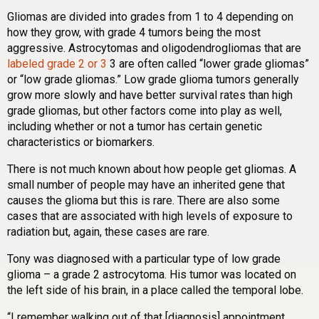
Gliomas are divided into grades from 1 to 4 depending on
how they grow, with grade 4 tumors being the most
aggressive. Astrocytomas and oligodendrogliomas that are
labeled grade 2 or 3
3 are often called “lower grade gliomas”
or “low grade gliomas.” Low grade glioma tumors generally
grow more slowly and have better survival rates than high
grade gliomas, but other factors come into play as well,
including whether or not a tumor has certain genetic
characteristics or biomarkers.
There is not much known about how people get gliomas. A
small number of people may have an inherited gene that
causes the glioma but this is rare. There are also some
cases that are associated with high levels of exposure to
radiation but, again, these cases are rare.
Tony was diagnosed with a particular type of low grade
glioma – a grade 2 astrocytoma. His tumor was located on
the left side of his brain, in a place called the temporal lobe.
“I remember walking out of that [diagnosis] appointment,