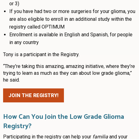
or 3)
If you have had two or more surgeries for your glioma, you
are also eligible to enroll in an additional study within the
registry called OPTIMUM
Enrollment is available in English and Spanish, for people
in any country
Tony is a participant in the Registry.
“They’re taking this amazing, amazing initiative, where they’re
trying to learn as much as they can about low grade glioma,”
he said.
JOIN THE REGISTRY!
How Can You Join the Low Grade Glioma
Registry?
Participating in the registry can help your
familia
and your