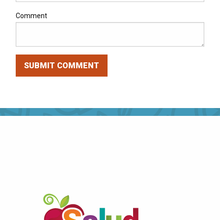
Comment