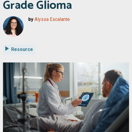
Grade Glioma
by
Alyssa Escalante
Resource