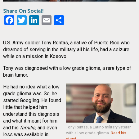
Share On Social!
Facebook
Twitter
LinkedIn
Email
Share
U.S. Army soldier Tony Rentas, a native of Puerto Rico who
dreamed of serving in the military all his life, had a seizure
while on a mission in Kosovo.
Tony was diagnosed with a low grade glioma, a rare type of
brain tumor.
He had no idea what a low
grade glioma was. So, he
started Googling. He found
little that helped him
understand this diagnosis
and what it meant for him
and his
familia
, and even
Tony Rentas, a Latino military veteran
with a low grade glioma.
Read his
less was available in
story!