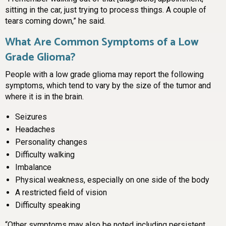
sitting in the car, just trying to process things. A couple of
tears coming down,” he said.
What Are Common Symptoms of a Low
Grade Glioma?
People with a low grade glioma may report the following
symptoms, which tend to vary by the size of the tumor and
where it is in the brain.
Seizures
Headaches
Personality changes
Difficulty walking
Imbalance
Physical weakness, especially on one side of the body
A restricted field of vision
Difficulty speaking
“Other symptoms may also be noted including persistent