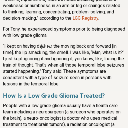
weakness or numbness in an arm or leg or changes related
to thinking, learning, concentrating, problem-solving, and
decision-making,” according to the
LGG Registry
.
For Tony, he experienced symptoms prior to being diagnosed
with low grade glioma.
“I kept on having d
éjà vu
, the moving back and forward [in
time], the lip smacking, the smell. I was like, ‘Man, what is it?’
I just kept ignoring it and ignoring it, you know, like, losing the
train of thought. That’s when all those temporal lobe seizures
started happening,” Tony said. These symptoms are
consistent with a type of seizure seen in persons with
lesions in the temporal lobe.
How Is a Low Grade Glioma Treated?
People with a low grade glioma usually have a health care
team including a neurosurgeon (a surgeon who operates on
the brain), a neuro-oncologist (a doctor who uses medical
treatment to treat brain tumors), a radiation oncologist (a