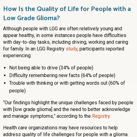
How Is the Quality of Life for People with a
Low Grade Glioma?
Although people with LGG are often relatively young and
appear healthy, in some instances people have difficulties
with day-to-day tasks, including driving, working and caring
for family. In an LGG Registry
study
, participants reported
experiencing:
Not being able to drive (34% of people)
Difficulty remembering new facts (64% of people)
Trouble with thinking or with getting words out (60% of
people)
“Our findings highlight the unique challenges faced by people
with [low grade glioma] and the need to better acknowledge
and manage symptoms,” according to the
Registry
.
Health care organizations may have resources to help
address quality of life challenges for people with a glioma.