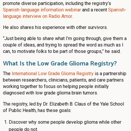
promote diverse participation, including the registry’s
Spanish-language information webinar
and a recent
Spanish-
language interview on Radio Amor
.
He also shares his experience with other survivors.
“Just being able to share what I’m going through, give them a
couple of ideas, and trying to spread the word as much as I
can, to motivate folks to be part of those groups,” he said.
What Is the Low Grade Glioma Registry?
The
International Low Grade Glioma Registry
is a partnership
between researchers, clinicians, patients, and care partners
working together to focus on helping people initially
diagnosed with low grade glioma brain tumors.
The registry, led by Dr. Elizabeth B. Claus of the Yale School
of Public Health, has these goals:
Discover why some people develop glioma while other
people do not.