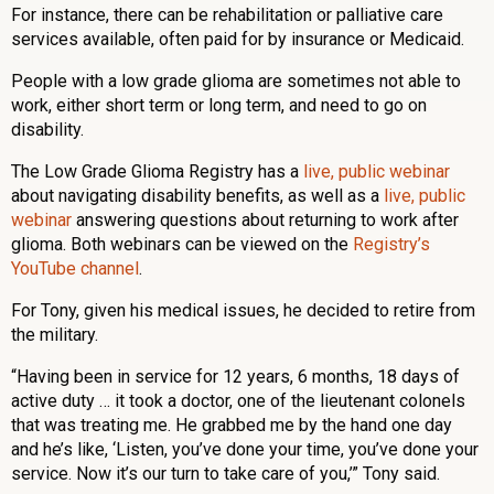
For instance, there can be rehabilitation or palliative care
services available, often paid for by insurance or Medicaid.
People with a low grade glioma are sometimes not able to
work, either short term or long term, and need to go on
disability.
The Low Grade Glioma Registry has a
live, public webinar
about navigating disability benefits, as well as a
live, public
webinar
answering questions about returning to work after
glioma. Both webinars can be viewed on the
Registry’s
YouTube channel
.
For Tony, given his medical issues, he decided to retire from
the military.
“Having been in service for 12 years, 6 months, 18 days of
active duty … it took a doctor, one of the lieutenant colonels
that was treating me. He grabbed me by the hand one day
and he’s like, ‘Listen, you’ve done your time, you’ve done your
service. Now it’s our turn to take care of you,’” Tony said.