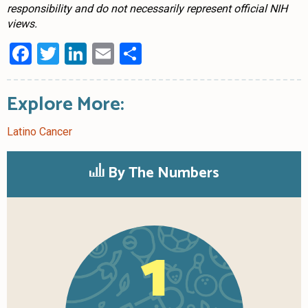
responsibility and do not necessarily represent official NIH
views.
Facebook
Twitter
LinkedIn
Email
Share
Explore More:
Latino Cancer
By The Numbers
1