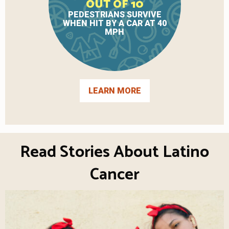
OUT OF 10
PEDESTRIANS SURVIVE
WHEN HIT BY A CAR AT 40
MPH
LEARN MORE
Read Stories About Latino
Cancer