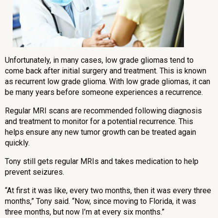
Unfortunately, in many cases, low grade gliomas tend to
come back after initial surgery and treatment. This is known
as recurrent low grade glioma. With low grade gliomas, it can
be many years before someone experiences a recurrence.
Regular MRI scans are recommended following diagnosis
and treatment to monitor for a potential recurrence. This
helps ensure any new tumor growth can be treated again
quickly.
Tony still gets regular MRIs and takes medication to help
prevent seizures.
“At first it was like, every two months, then it was every three
months,” Tony said. “Now, since moving to Florida, it was
three months, but now I’m at every six months.”