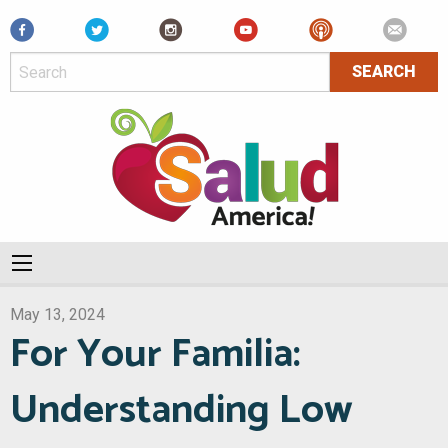
Facebook
May 13, 2024
For Your Familia:
Understanding Low