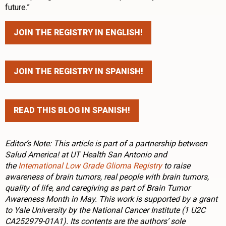
future.”
JOIN THE REGISTRY IN ENGLISH!
JOIN THE REGISTRY IN SPANISH!
READ THIS BLOG IN SPANISH!
Editor’s Note: This article is part of a partnership between
Salud America! at UT Health San Antonio and
the
International Low Grade Glioma Registry
to raise
awareness of brain tumors, real people with brain tumors,
quality of life, and caregiving as part of Brain Tumor
Awareness Month in May. This work is supported by a grant
to Yale University by the National Cancer Institute (1 U2C
CA252979-01A1). Its contents are the authors’ sole