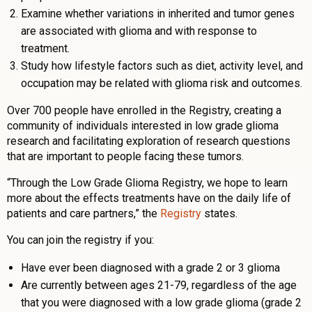
Examine whether variations in inherited and tumor genes
are associated with glioma and with response to
treatment.
Study how lifestyle factors such as diet, activity level, and
occupation may be related with glioma risk and outcomes.
Over 700 people have enrolled in the Registry, creating a
community of individuals interested in low grade glioma
research and facilitating exploration of research questions
that are important to people facing these tumors.
“Through the Low Grade Glioma Registry, we hope to learn
more about the effects treatments have on the daily life of
patients and care partners,” the
Registry
states.
You can join the registry if you:
Have ever been diagnosed with a grade 2 or 3 glioma
Are currently between ages 21-79, regardless of the age
that you were diagnosed with a low grade glioma (grade 2