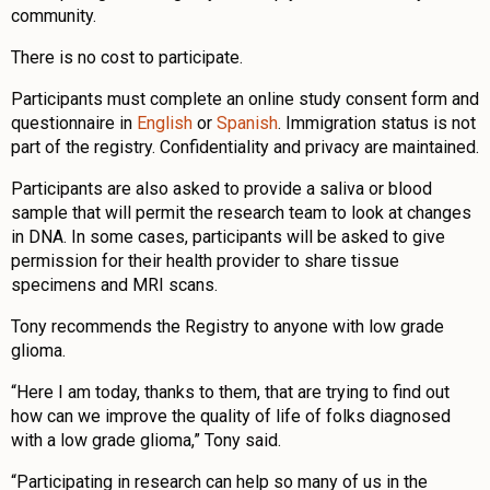
community.
There is no cost to participate.
Participants must complete an online study consent form and
questionnaire in
English
or
Spanish
. Immigration status is not
part of the registry. Confidentiality and privacy are maintained.
Participants are also asked to provide a saliva or blood
sample that will permit the research team to look at changes
in DNA. In some cases, participants will be asked to give
permission for their health provider to share tissue
specimens and MRI scans.
Tony recommends the Registry to anyone with low grade
glioma.
“Here I am today, thanks to them, that are trying to find out
how can we improve the quality of life of folks diagnosed
with a low grade glioma,” Tony said.
“Participating in research can help so many of us in the