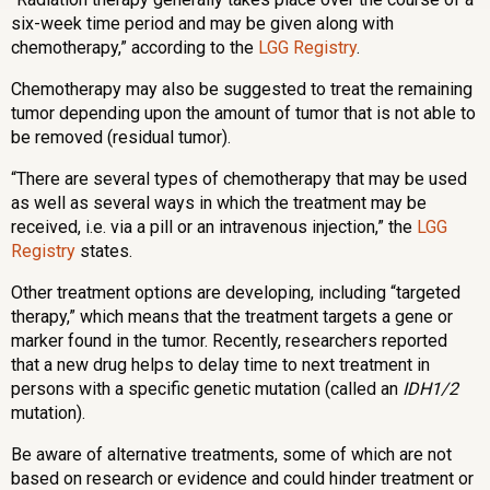
six-week time period and may be given along with
chemotherapy,” according to the
LGG Registry
.
Chemotherapy may also be suggested to treat the remaining
tumor depending upon the amount of tumor that is not able to
be removed (residual tumor).
“There are several types of chemotherapy that may be used
as well as several ways in which the treatment may be
received, i.e. via a pill or an intravenous injection,” the
LGG
Registry
states.
Other treatment options are developing, including “targeted
therapy,” which means that the treatment targets a gene or
marker found in the tumor. Recently, researchers reported
that a new drug helps to delay time to next treatment in
persons with a specific genetic mutation (called an
IDH1/2
mutation).
Be aware of alternative treatments, some of which are not
based on research or evidence and could hinder treatment or