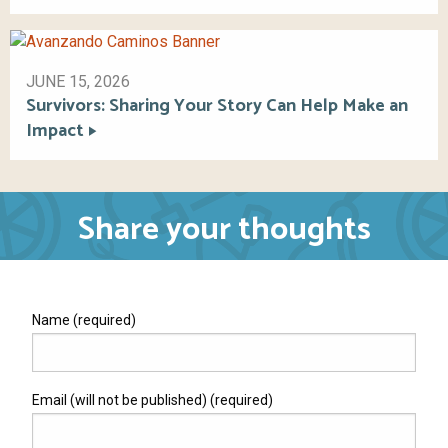
JUNE 15, 2026
Survivors: Sharing Your Story Can Help Make an
Impact
Share your thoughts
Name (required)
Email (will not be published) (required)