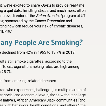
, we’re excited to share
Quitxt
to provide real-time
ing a quit date, handling stress, and much more, all on
amirez, director of the
Salud America!
program at UT
xt
, sponsored by the Cancer Prevention and
tting now can reduce your risk of chronic diseases,
VID-19.”
any People Are Smoking?
e declined from 42% in 1965 to 13.7% in 2019.
ults still smoke cigarettes, according to the
th Texas, cigarette smoking rates are high among
o 25.7%.
ore from smoking-related diseases.
ose who experience [challenges] in multiple areas of
ower social and economic levels, those without college
a natives, African American/Black communities [and
ose with behavioral health conditions, and others,” the