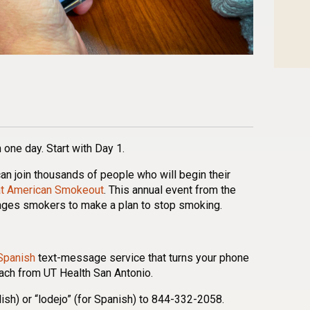
n
l
are
 one day. Start with Day 1.
an join thousands of people who will begin their
at American Smokeout
. This annual event from the
ages smokers to make a plan to stop smoking.
Spanish
text-message service that turns your phone
oach from UT Health San Antonio.
nglish) or “lodejo” (for Spanish) to 844-332-2058.