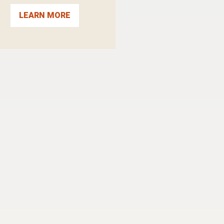
LEARN MORE