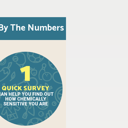
By The Numbers
1
QUICK SURVEY
CAN HELP YOU FIND OUT
HOW CHEMICALLY
SENSITIVE YOU ARE