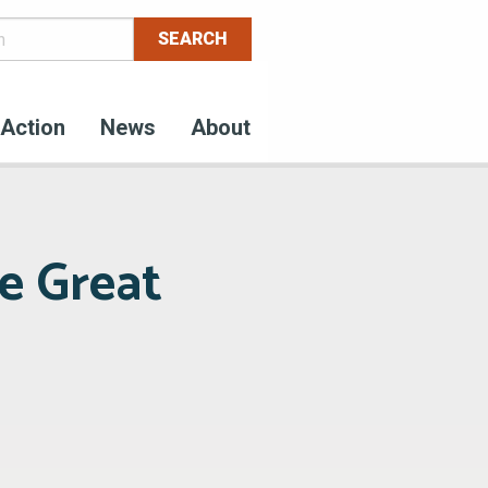
Action
News
About
e Great