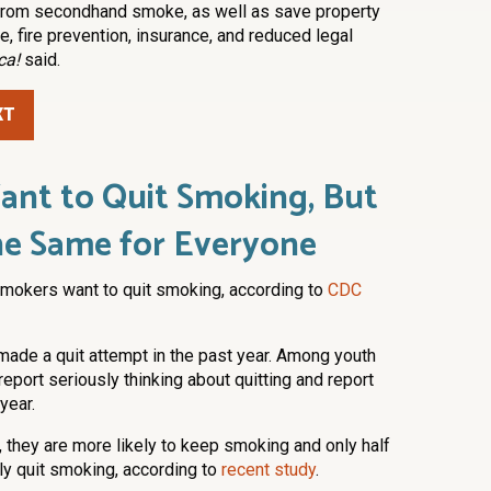
 from secondhand smoke, as well as save property
 fire prevention, insurance, and reduced legal
ca!
said.
XT
nt to Quit Smoking, But
 the Same for Everyone
 smokers want to quit smoking, according to
CDC
made a quit attempt in the past year. Among youth
eport seriously thinking about quitting and report
year.
, they are more likely to keep smoking and only half
ly quit smoking, according to
recent study
.