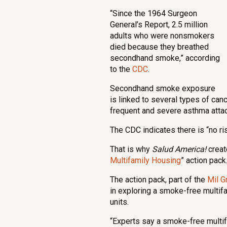
“Since the 1964 Surgeon
General’s Report, 2.5 million
adults who were nonsmokers
died because they breathed
secondhand smoke,” according
to the
CDC
.
Secondhand smoke exposure
is linked to several types of can
frequent and severe asthma attack
The CDC indicates there is “no r
That is why
Salud America!
creat
Multifamily Housing
” action pack
The action pack, part of the
Mil G
in exploring a smoke-free multif
units.
“Experts say a smoke-free multifa