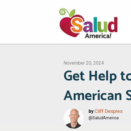
November 20, 2024
Get Help t
American S
by
Cliff Despres
@SaludAmerica