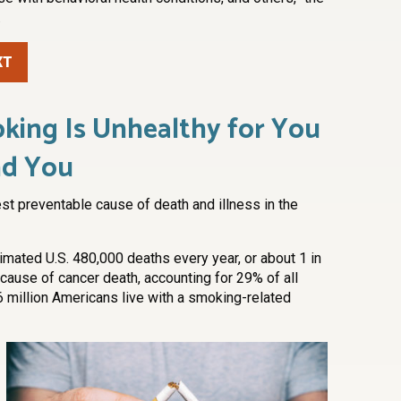
.
XT
king Is Unhealthy for You
nd You
st preventable cause of death and illness in the
mated U.S. 480,000 deaths every year, or about 1 in
cause of cancer death, accounting for 29% of all
6 million Americans live with a smoking-related