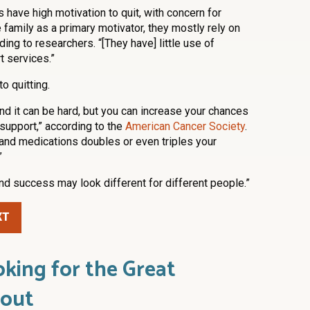
have high motivation to quit, with concern for
e family as a primary motivator, they mostly rely on
ing to researchers. “[They have] little use of
 services.”
to quitting.
and it can be hard, but you can increase your chances
support,” according to the
American Cancer Society
.
 and medications doubles or even triples your
”
nd success may look different for different people.”
XT
king for the Great
out