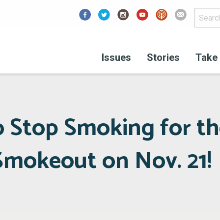
Facebook
Issues
Stories
Take 
o Stop Smoking for th
mokeout on Nov. 21!