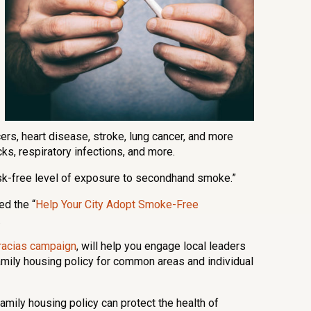
cers, heart disease, stroke, lung cancer, and more
s, respiratory infections, and more.
isk-free level of exposure to secondhand smoke.”
ed the “
Help Your City Adopt Smoke-Free
.
racias campaign
, will help you engage local leaders
amily housing policy for common areas and individual
mily housing policy can protect the health of