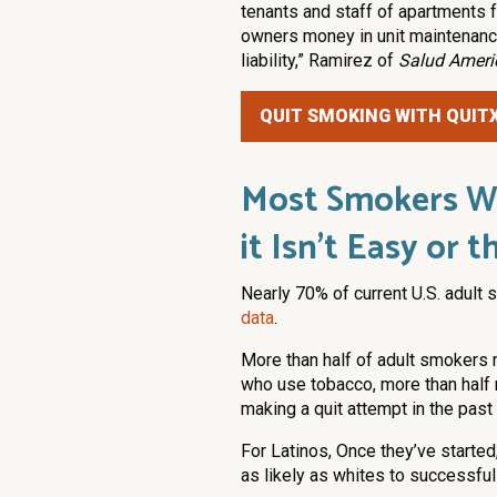
tenants and staff of apartments
owners money in unit maintenance,
liability,” Ramirez of
Salud Ameri
QUIT SMOKING WITH QUIT
Most Smokers Wa
it Isn’t Easy or
Nearly 70% of current U.S. adult
data
.
More than half of adult smokers 
who use tobacco, more than half r
making a quit attempt in the past 
For Latinos, Once they’ve started
as likely as whites to successful