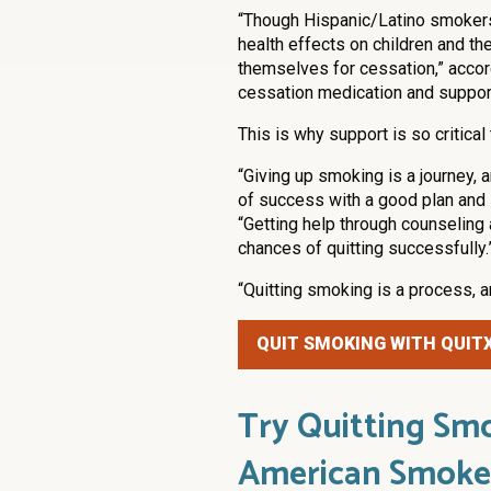
“Though Hispanic/Latino smokers 
health effects on children and th
themselves for cessation,” accord
cessation medication and support
This is why support is so critical 
“Giving up smoking is a journey, 
of success with a good plan and 
“Getting help through counseling
chances of quitting successfully.
“Quitting smoking is a process, a
QUIT SMOKING WITH QUIT
Try Quitting Smo
American Smoke