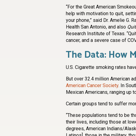
“For the Great American Smokeout
help with motivation to quit, sett
your phone,” said Dr. Amelie G. R
Health San Antonio, and also
Quit
Research Institute of Texas. “Qui
cancer, and a severe case of CO
The Data: How M
U.S. Cigarette smoking rates hav
But over 32.4 million American ad
American Cancer Society
. In Sou
Mexican Americans, ranging up t
Certain groups tend to suffer m
“These populations tend to be th
their lives, including those at l
degrees, American Indians/Alask
Latinos], those in the military, th