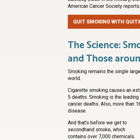
American Cancer Society reports
QUIT SMOKING WITH QUIT
The Science: Smo
and Those arou
Smoking remains the single large
world.
Cigarette smoking causes an esti
5 deaths. Smoking is the leading 
cancer deaths. Also, more than 1
disease.
And that’s before we get to
secondhand smoke, which
contains over 7,000 chemicals.