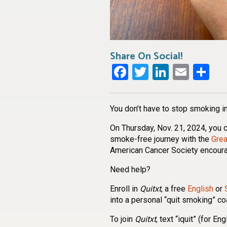
Share On Social!
Facebook
Twitter
LinkedI
Emai
Sh
You don’t have to stop smoking in
On Thursday, Nov. 21, 2024, you c
smoke-free journey with the
Gre
American Cancer Society encour
Need help?
Enroll in
Quitxt
, a free
English
or
into a personal “quit smoking” c
To join
Quitxt
, text “iquit” (for E