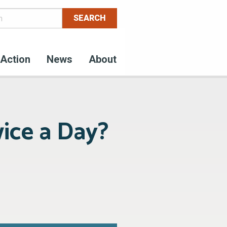
Action
News
About
ice a Day?