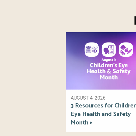
AUGUST 4, 2026
3 Resources for Children
Eye Health and Safety
Month