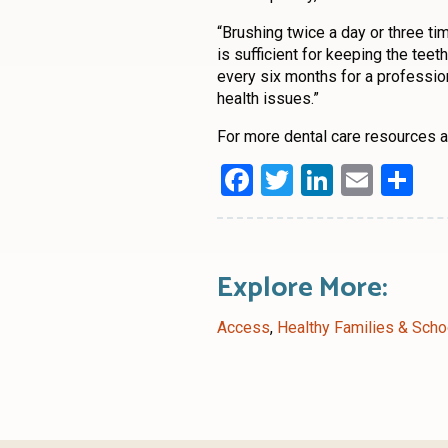
“Brushing twice a day or three 
is sufficient for keeping the tee
every six months for a profession
health issues.”
For more dental care resources an
Facebook
Twitter
LinkedI
Emai
Sh
Explore More:
Access
,
Healthy Families & Scho