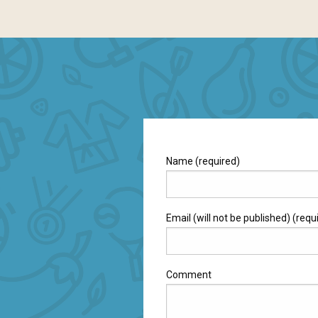
Name (required)
Email (will not be published) (requ
Comment