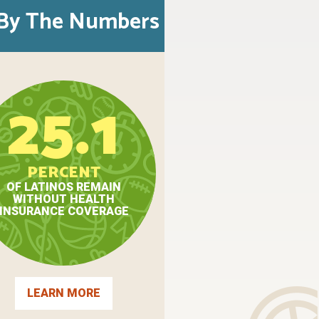
By The Numbers
25.1
PERCENT
OF LATINOS REMAIN
WITHOUT HEALTH
INSURANCE COVERAGE
LEARN MORE