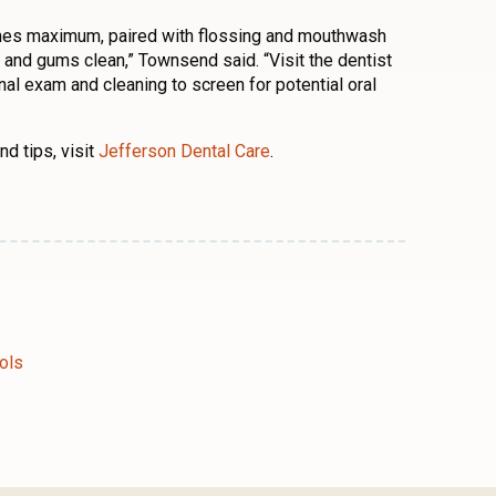
times maximum, paired with flossing and mouthwash
th and gums clean,” Townsend said. “Visit the dentist
al exam and cleaning to screen for potential oral
d tips, visit
Jefferson Dental Care
.
n
l
are
ols