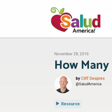
November 28, 2016
How Many o
by
Cliff Despres
@SaludAmerica
Resource