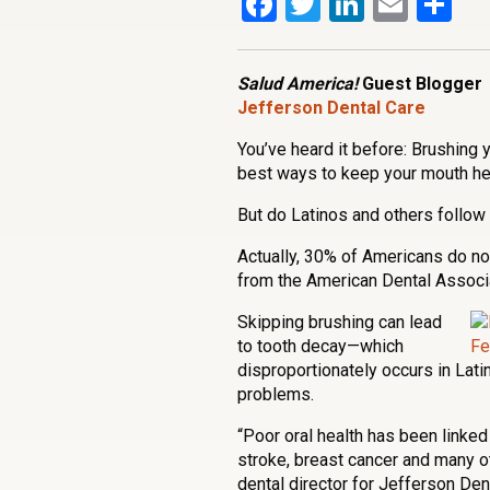
Facebook
Twitter
LinkedI
Emai
Sh
Salud America!
Guest Blogger
Jefferson Dental Care
You’ve heard it before: Brushing 
best ways to keep your mouth hea
But do Latinos and others follow 
Actually, 30% of Americans do not
from the American Dental Associa
Skipping brushing can lead
to tooth decay—which
disproportionately occurs in Lati
problems.
“Poor oral health has been linked 
stroke, breast cancer and many o
dental director for Jefferson Den