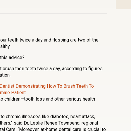
n
l
are
your teeth twice a day and flossing are two of the
lthy.
this advice?
 brush their teeth twice a day, according to figures
tion.
no children—tooth loss and other serious health
to chronic illnesses like diabetes, heart attack,
thers,” said Dr. Leslie Renee Townsend, regional
tal Care. “Moreover, at-home dental care is crucial to