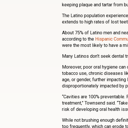
keeping plaque and tartar from bu
The Latino population experiences
extends to high rates of lost teet
About 75% of Latino men and near
according to the
Hispanic Commun
were the most likely to have a mi
Many Latinos don’t seek dental tr
Moreover, poor oral hygiene can 
tobacco use, chronic diseases lik
age, or gender, further impacting
disproportionately impacted by po
“Cavities are 100% preventable. 
treatment,” Townsend said. “Take
risk of developing oral health iss
While not brushing enough definit
too frequently, which can erode t