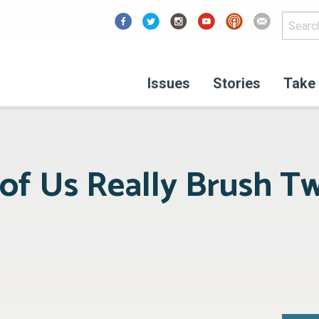
Facebook
Issues
Stories
Take 
f Us Really Brush Tw