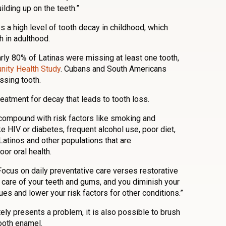
ilding up on the teeth.”
 a high level of tooth decay in childhood, which
h in adulthood.
ly 80% of Latinas were missing at least one tooth,
ity Health Study
. Cubans and South Americans
ssing tooth.
eatment for decay that leads to tooth loss.
compound with risk factors like smoking and
e HIV or diabetes, frequent alcohol use, poor diet,
 Latinos and other populations that are
or oral health.
Focus on daily preventative care verses restorative
 care of your teeth and gums, and you diminish your
ues and lower your risk factors for other conditions.”
ely presents a problem, it is also possible to brush
ooth enamel.