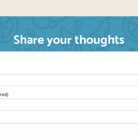
Share your thoughts
ired)