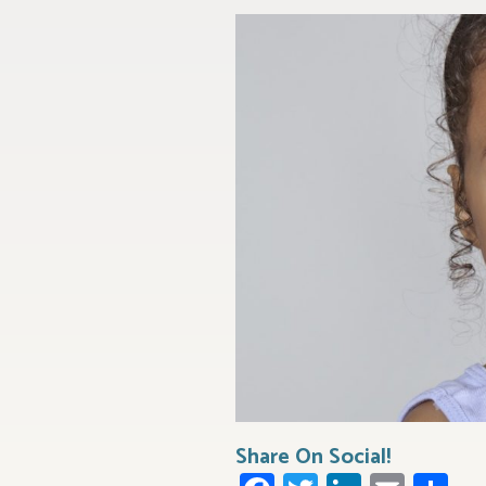
Share On Social!