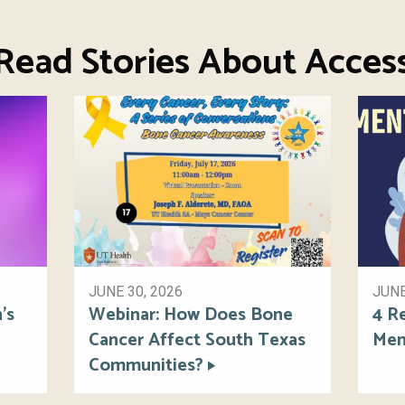
Read Stories About Acces
JUNE 30, 2026
JUNE
’s
Webinar: How Does Bone
4 R
Cancer Affect South Texas
Men
Communities?