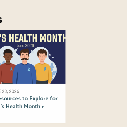
s
 23, 2026
esources to Explore for
’s Health Month