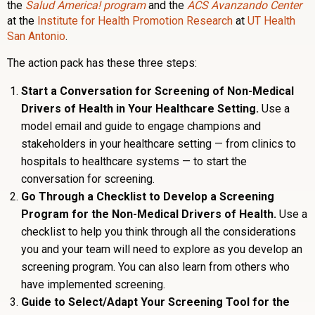
the
Salud America! program
and the
ACS Avanzando Center
at the
Institute for Health Promotion Research
at
UT Health
San Antonio
.
The action pack has these three steps:
Start a Conversation for Screening of Non-Medical
Drivers of Health in Your Healthcare Setting.
Use a
model email and guide to engage champions and
stakeholders in your healthcare setting — from clinics to
hospitals to healthcare systems — to start the
conversation for screening.
Go Through a Checklist to Develop a Screening
Program for the Non-Medical Drivers of Health.
Use a
checklist to help you think through all the considerations
you and your team will need to explore as you develop an
screening program. You can also learn from others who
have implemented screening.
Guide to Select/Adapt Your Screening Tool for the