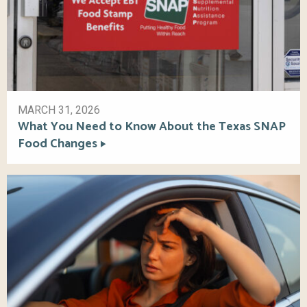
MARCH 31, 2026
What You Need to Know About the Texas SNAP
Food Changes