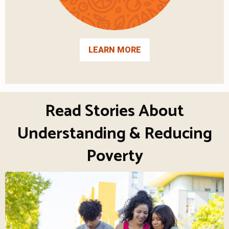
LEARN MORE
Read Stories About
Understanding & Reducing
Poverty