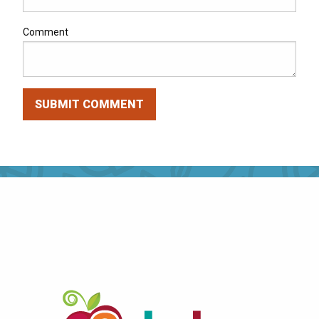
Comment