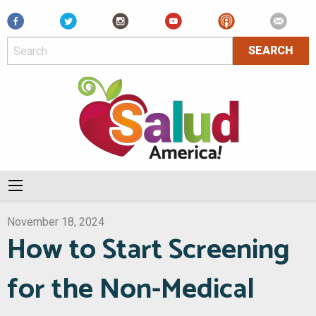
Facebook
November 18, 2024
How to Start Screening
for the Non-Medical