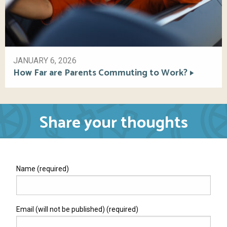
JANUARY 6, 2026
How Far are Parents Commuting to Work?
Share your thoughts
Name (required)
Email (will not be published) (required)