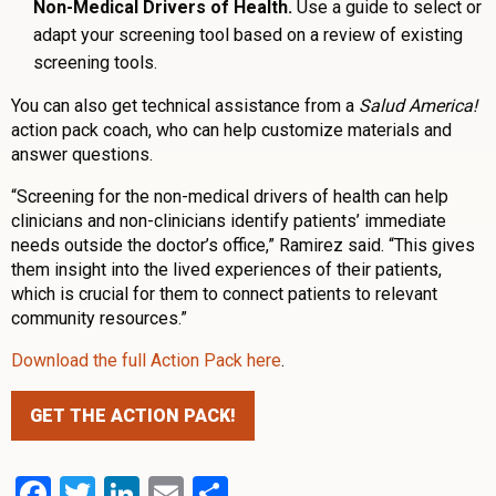
Non-Medical Drivers of Health.
Use a guide to select or
adapt your screening tool based on a review of existing
screening tools.
You can also get technical assistance from a
Salud America!
action pack coach, who can help customize materials and
answer questions.
“Screening for the non-medical drivers of health can help
clinicians and non-clinicians identify patients’ immediate
needs outside the doctor’s office,” Ramirez said. “This gives
them insight into the lived experiences of their patients,
which is crucial for them to connect patients to relevant
community resources.”
Download the full Action Pack here
.
GET THE ACTION PACK!
Facebook
Twitter
LinkedIn
Email
Share