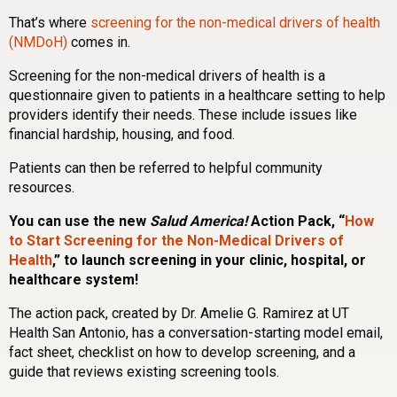
That’s where
screening for the non-medical drivers of health
(NMDoH)
comes in.
Screening for the non-medical drivers of health is a
questionnaire given to patients in a healthcare setting to help
providers identify their needs. These include issues like
financial hardship, housing, and food.
Patients can then be referred to helpful community
resources.
You can use the new
Salud America!
Action Pack, “
How
to Start Screening for the Non-Medical Drivers of
Health
,” to launch screening in your clinic, hospital, or
healthcare system!
The action pack, created by Dr. Amelie G. Ramirez at UT
Health San Antonio, has a conversation-starting model email,
fact sheet, checklist on how to develop screening, and a
guide that reviews existing screening tools.