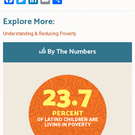
Explore More:
Understanding & Reducing Poverty
By The Numbers
23.7
PERCENT
OF LATINO CHILDREN ARE
LIVING IN POVERTY