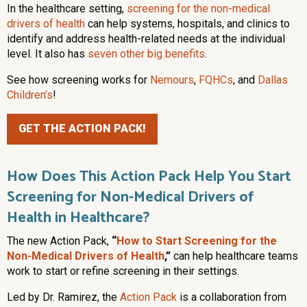
In the healthcare setting,
screening for the non-medical
drivers of health
can help systems, hospitals, and clinics to
identify and address health-related needs at the individual
level. It also has
seven other big benefits
.
See how screening works for
Nemours
,
FQHCs
, and
Dallas
Children’s
!
GET THE ACTION PACK!
How Does This Action Pack Help You Start
Screening for Non-Medical Drivers of
Health in Healthcare?
The new Action Pack,
“
How to Start Screening for the
Non-Medical Drivers of Health
,”
can help healthcare teams
work to start or refine screening in their settings.
Led by Dr. Ramirez, the
Action Pack
is a collaboration from