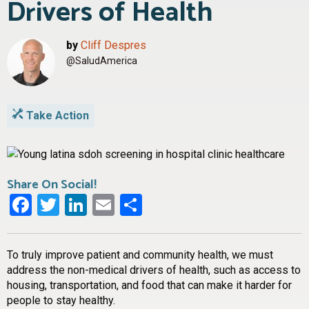
Drivers of Health
by
Cliff Despres
@SaludAmerica
Take Action
Share On Social!
Facebook
Twitter
LinkedIn
Email
Share
To truly improve patient and community health, we must
address the non-medical drivers of health, such as access to
housing, transportation, and food that can make it harder for
people to stay healthy.