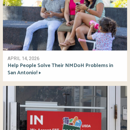
APRIL 14, 2026
Help People Solve Their NMDoH Problems in
San Antonio!