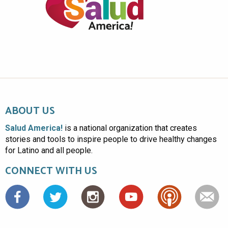
ABOUT US
Salud America!
is a national organization that creates
stories and tools to inspire people to drive healthy changes
for Latino and all people.
CONNECT WITH US
Facebook