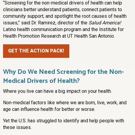
“Screening for the non-medical drivers of health can help
clinicians better understand patients, connect patients to
community support, and spotlight the root causes of health
issues,” said Dr. Ramirez, director of the
Salud America!
Latino health communication program and the Institute for
Health Promotion Research at UT Health San Antonio.
GET THE ACTION PACK!
Why Do We Need Screening for the Non-
Medical Drivers of Health?
Where you live can have a big impact on your health.
Non-medical factors like where we are born, live, work, and
age can influence health for better or worse.
Yet the U.S. has struggled to identify and help people with
these issues.