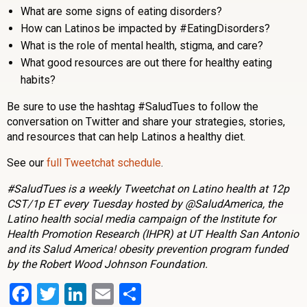
What are some signs of eating disorders?
How can Latinos be impacted by #EatingDisorders?
What is the role of mental health, stigma, and care?
What good resources are out there for healthy eating
habits?
Be sure to use the hashtag #SaludTues to follow the
conversation on Twitter and share your strategies, stories,
and resources that can help Latinos a healthy diet.
See our
full Tweetchat schedule
.
#SaludTues is a weekly Tweetchat on Latino health at 12p
CST/1p ET every Tuesday hosted by @SaludAmerica, the
Latino health social media campaign of the Institute for
Health Promotion Research (IHPR) at UT Health San Antonio
and its Salud America! obesity prevention program funded
by the Robert Wood Johnson Foundation.
Facebook
Twitter
LinkedIn
Email
Share