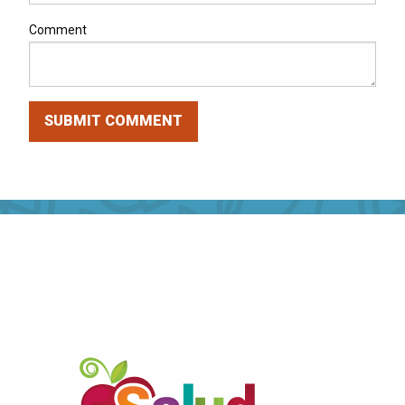
Comment