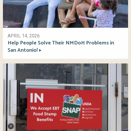
APRIL 14, 2026
Help People Solve Their NMDoH Problems in
San Antonio!