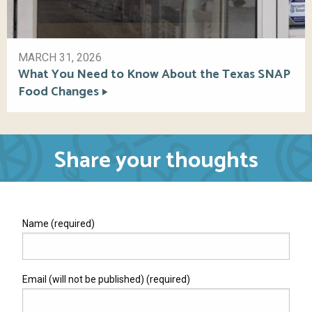
MARCH 31, 2026
What You Need to Know About the Texas SNAP
Food Changes
Share your thoughts
Name (required)
Email (will not be published) (required)