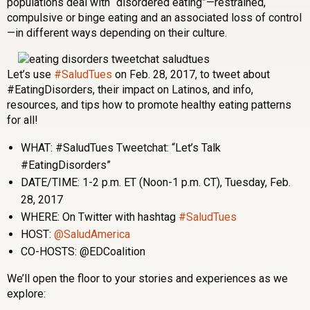
populations deal with “disordered eating”—restrained,
compulsive or binge eating and an associated loss of control
—in different ways depending on their culture.
Let’s use
#SaludTues
on Feb. 28, 2017, to tweet about
#EatingDisorders, their impact on Latinos, and info,
resources, and tips how to promote healthy eating patterns
for all!
WHAT: #SaludTues Tweetchat: “Let’s Talk
#EatingDisorders”
DATE/TIME: 1-2 p.m. ET (Noon-1 p.m. CT), Tuesday, Feb.
28, 2017
WHERE: On Twitter with hashtag
#SaludTues
HOST:
@SaludAmerica
CO-HOSTS: @EDCoalition
We’ll open the floor to your stories and experiences as we
explore: