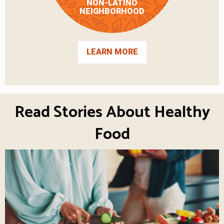
NON-LATINO
NEIGHBORHOOD
LEARN MORE
Read Stories About Healthy
Food