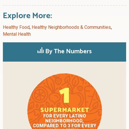
Explore More:
Healthy Food
,
Healthy Neighborhoods & Communities
,
Mental Health
By The Numbers
1
SUPERMARKET
FOR EVERY LATINO
NEIGHBORHOOD,
COMPARED TO 3 FOR EVERY