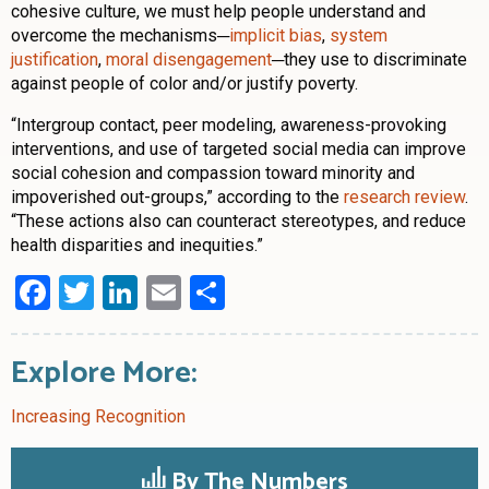
cohesive culture, we must help people understand and
overcome the mechanisms─
implicit bias
,
system
justification
,
moral disengagement
─they use to discriminate
against people of color and/or justify poverty.
“Intergroup contact, peer modeling, awareness-provoking
interventions, and use of targeted social media can improve
social cohesion and compassion toward minority and
impoverished out-groups,” according to the
research review
.
“These actions also can counteract stereotypes, and reduce
health disparities and inequities.”
Facebook
Twitter
LinkedIn
Email
Share
Explore More:
Increasing Recognition
By The Numbers