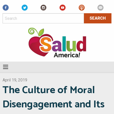
Facebook
April 19, 2019
The Culture of Moral
Disengagement and Its