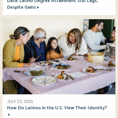
Data: Latino Degree Attainment Still Lags,
Despite Gains
JULY 23, 2026
How Do Latinos in the U.S. View Their Identity?