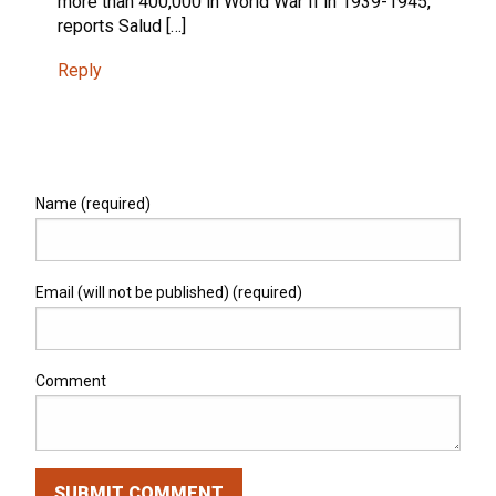
more than 400,000 in World War II in 1939-1945,
reports Salud […]
Reply
Name (required)
Email (will not be published) (required)
Comment