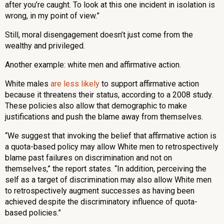
after you’re caught. To look at this one incident in isolation is
wrong, in my point of view.”
Still, moral disengagement doesn’t just come from the
wealthy and privileged.
Another example: white men and affirmative action.
White males
are less likely
to support affirmative action
because it threatens their status, according to a 2008 study.
These policies also allow that demographic to make
justifications and push the blame away from themselves.
“We suggest that invoking the belief that affirmative action is
a quota-based policy may allow White men to retrospectively
blame past failures on discrimination and not on
themselves,” the report states. “In addition, perceiving the
self as a target of discrimination may also allow White men
to retrospectively augment successes as having been
achieved despite the discriminatory influence of quota-
based policies.”