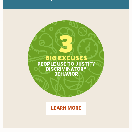
3
BIG EXCUSES
PEOPLE USE TO JUSTIFY
DISCRIMINATORY
BEHAVIOR
LEARN MORE