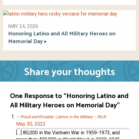
MAY 24, 2026
Honoring Latino and All Military Heroes on
Memorial Day
Share your thoughts
One Response to “Honoring Latino and
All Military Heroes on Memorial Day”
Proud and Enviable: Latinos in the Military – RILN
May 30, 2022
[…] 80,000 in the Vietnam War in 1959-1973, and