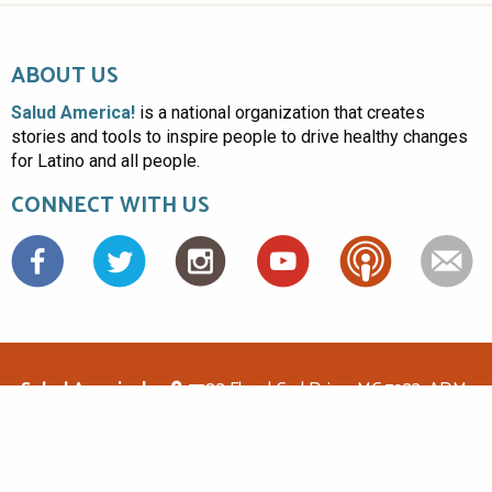
ABOUT US
Salud America!
is a national organization that creates
stories and tools to inspire people to drive healthy changes
for Latino and all people.
CONNECT WITH US
Facebook
Salud America!
7703 Floyd Curl Drive, MC 7933, ADM-
1.114, San Antonio, TX 78229
(210)562-6500
saludamerica1@gmail.com
© Copyright 2026 Salud America! All rights reserved.