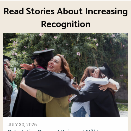
Read Stories About Increasing
Recognition
JULY 30, 2026