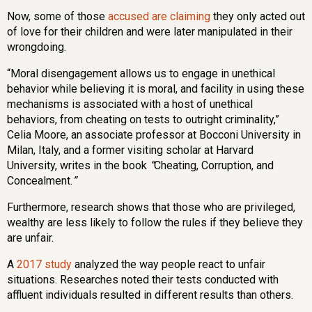
Now, some of those
accused are claiming
they only acted out
of love for their children and were later manipulated in their
wrongdoing.
“Moral disengagement allows us to engage in unethical
behavior while believing it is moral, and facility in using these
mechanisms is associated with a host of unethical
behaviors, from cheating on tests to outright criminality,”
Celia Moore, an associate professor at Bocconi University in
Milan, Italy, and a former visiting scholar at Harvard
University, writes in the book
“
Cheating, Corruption, and
Concealment.
”
Furthermore, research shows that those who are privileged,
wealthy are less likely to follow the rules if they believe they
are unfair.
A
2017 study
analyzed the way people react to unfair
situations. Researches noted their tests conducted with
affluent individuals resulted in different results than others.