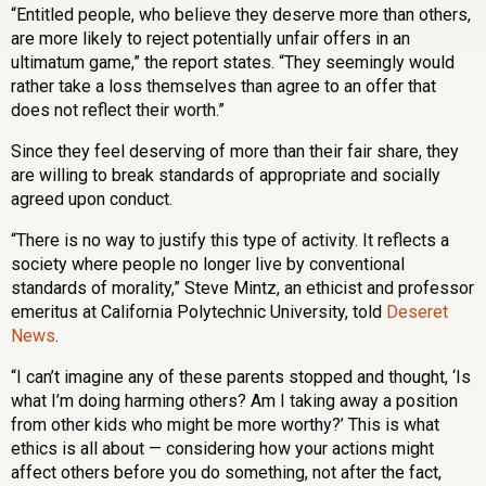
“Entitled people, who believe they deserve more than others,
are more likely to reject potentially unfair offers in an
ultimatum game,” the report states. “They seemingly would
rather take a loss themselves than agree to an offer that
does not reflect their worth.”
Since they feel deserving of more than their fair share, they
are willing to break standards of appropriate and socially
agreed upon conduct.
“There is no way to justify this type of activity. It reflects a
society where people no longer live by conventional
standards of morality,” Steve Mintz, an ethicist and professor
emeritus at California Polytechnic University, told
Deseret
News
.
“I can’t imagine any of these parents stopped and thought, ‘Is
what I’m doing harming others? Am I taking away a position
from other kids who might be more worthy?’ This is what
ethics is all about — considering how your actions might
affect others before you do something, not after the fact,