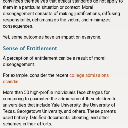
convinces themselves that ethical standards do not apply to
them in a particular situation or context. Moral
disengagement consists of making justifications, diffusing
responsibility, dehumanizes the victim, and minimizes
consequences.
Yet, some outcomes have an impact on everyone.
Sense of Entitlement
A perception of entitlement can be a result of moral
disengagement.
For example, consider the recent
college admissions
scandal
.
More than 50 high-profile individuals face charges for
conspiring to guarantee the admission of their children to
universities that include Yale University, the University of
Texas, Georgetown University, and others. These parents
used bribery, falsified documents, cheating, and other
schemes in their efforts.