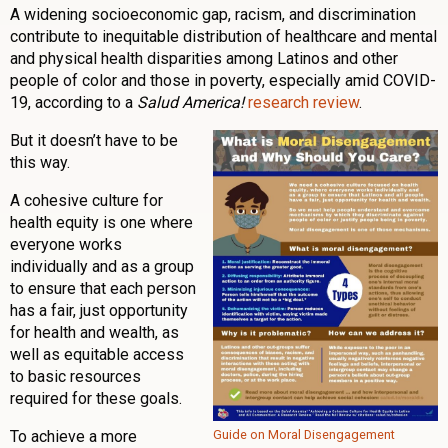
A widening socioeconomic gap, racism, and discrimination
contribute to inequitable distribution of healthcare and mental
and physical health disparities among Latinos and other
people of color and those in poverty, especially amid COVID-
19, according to a
Salud America!
research review
.
But it doesn’t have to be
this way.
A cohesive culture for
health equity is one where
everyone works
individually and as a group
to ensure that each person
has a fair, just opportunity
for health and wealth, as
well as equitable access
to basic resources
required for these goals.
To achieve a more
Guide on Moral Disengagement