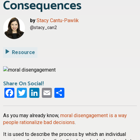
Consequences
by
Stacy Cantu-Pawlik
@stacy_can2
Resource
Share On Social!
Facebook
Twitter
LinkedIn
Email
Share
As you may already know,
moral disengagement is a way
people rationalize bad decisions
.
It is used to describe the process by which an individual