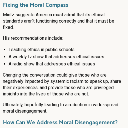
Fixing the Moral Compass
Mintz suggests America must admit that its ethical
standards aren’t functioning correctly and that it must be
fixed.
His recommendations include:
Teaching ethics in public schools
A weekly tv show that addresses ethical issues
A radio show that addresses ethical issues
Changing the conversation could give those who are
negatively impacted by systemic racism to speak up, share
their experiences, and provide those who are privileged
insights into the lives of those who are not.
Ultimately, hopefully leading to a reduction in wide-spread
moral disengagement.
How Can We Address Moral Disengagement?