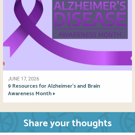
JUNE 17, 2026
9 Resources for Alzheimer’s and Brain
Awareness Month
Share your thoughts