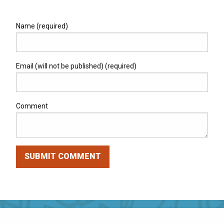
Name (required)
Email (will not be published) (required)
Comment