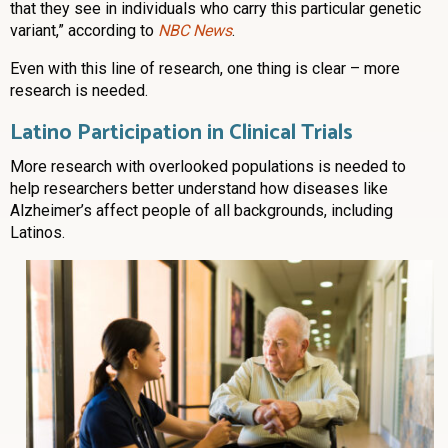
that they see in individuals who carry this particular genetic
variant,” according to
NBC News
.
Even with this line of research, one thing is clear – more
research is needed.
Latino Participation in Clinical Trials
More research with overlooked populations is needed to
help researchers better understand how diseases like
Alzheimer’s affect people of all backgrounds, including
Latinos.