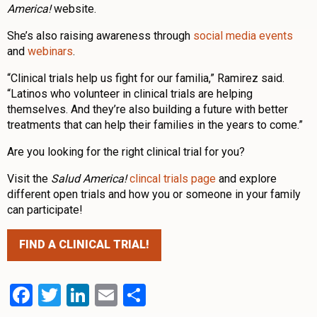
America!
website.
She’s also raising awareness through
social media events
and
webinars
.
“Clinical trials help us fight for our familia,” Ramirez said.
“Latinos who volunteer in clinical trials are helping
themselves. And they’re also building a future with better
treatments that can help their families in the years to come.”
Are you looking for the right clinical trial for you?
Visit the
Salud America!
clincal trials page
and explore
different open trials and how you or someone in your family
can participate!
FIND A CLINICAL TRIAL!
Facebook
Twitter
LinkedIn
Email
Share