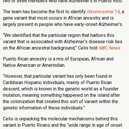
two or three members who have Alzheimer’s in Puerto Rico.
The team has become the first to identify
chromosome 14
, a
gene variant that most occurs in African ancestry and is
largely present in people who have early-onset Alzheimer’s.
“We identified that the particular region that harbors this
variant that is associated with Alzheimer’s disease risk lies
on the African ancestral background,” Celis told
NBC News
.
Puerto Rican ancestry is a mix of European, African and
Native American or Amerindian.
“However, that particular variant has only been found in
Caribbean Hispanic individuals, mainly of Puerto Rican
descent, which is known in the genetic world as a founder
mutation, meaning something happened on the island after
the colonization that created this sort of variant within the
genetic information of these individuals.”
Celis is unpacking the molecular mechanisms behind this
variant in Puerto Ricans and the “wide range in age of onset