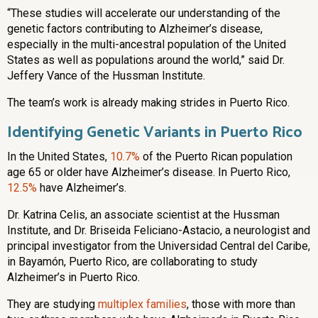
“These studies will accelerate our understanding of the
genetic factors contributing to Alzheimer’s disease,
especially in the multi-ancestral population of the United
States as well as populations around the world,” said Dr.
Jeffery Vance of the Hussman Institute.
The team’s work is already making strides in Puerto Rico.
Identifying Genetic Variants in Puerto Rico
In the United States,
10.7%
of the Puerto Rican population
age 65 or older have Alzheimer’s disease. In Puerto Rico,
12.5%
have Alzheimer’s.
Dr. Katrina Celis, an associate scientist at the Hussman
Institute, and Dr. Briseida Feliciano-Astacio, a neurologist and
principal investigator from the Universidad Central del Caribe,
in Bayamón, Puerto Rico, are collaborating to study
Alzheimer’s in Puerto Rico.
They are studying
multiplex families
, those with more than