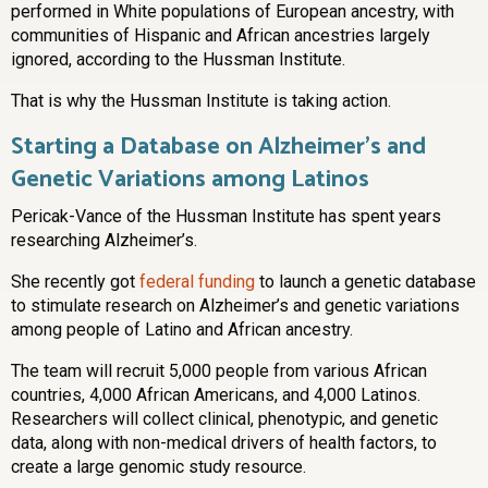
performed in White populations of European ancestry, with
communities of Hispanic and African ancestries largely
ignored, according to the Hussman Institute.
That is why the Hussman Institute is taking action.
Starting a Database on Alzheimer’s and
Genetic Variations among Latinos
Pericak-Vance of the Hussman Institute has spent years
researching Alzheimer’s.
She recently got
federal funding
to launch a genetic database
to stimulate research on Alzheimer’s and genetic variations
among people of Latino and African ancestry.
The team will recruit 5,000 people from various African
countries, 4,000 African Americans, and 4,000 Latinos.
Researchers will collect clinical, phenotypic, and genetic
data, along with non-medical drivers of health factors, to
create a large genomic study resource.