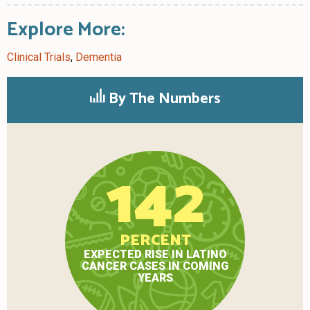
Explore More:
Clinical Trials
,
Dementia
By The Numbers
142
PERCENT
EXPECTED RISE IN LATINO
CANCER CASES IN COMING
YEARS