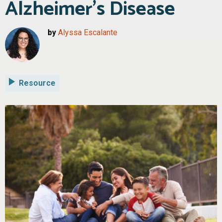
Alzheimer’s Disease
by
Alyssa Escalante
Resource