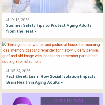
JULY 15, 2026
Summer Safety Tips to Protect Aging Adults
from the Heat
JUNE 24, 2026
Fact Sheet: Learn How Social Isolation Impacts
Brain Health in Aging Adults