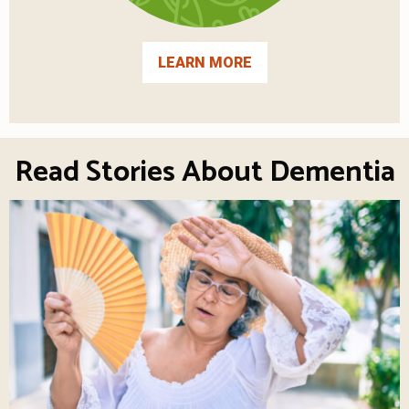
LEARN MORE
Read Stories About Dementia