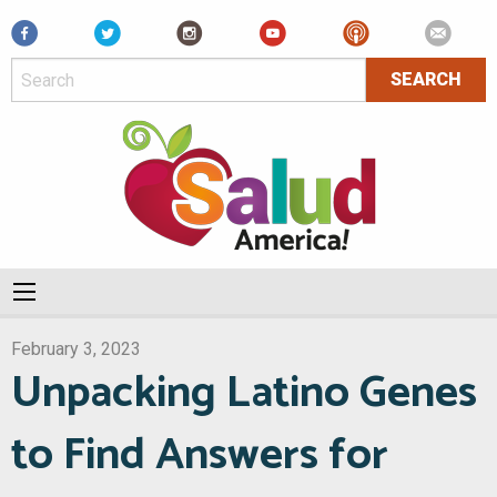
Facebook
February 3, 2023
Unpacking Latino Genes
to Find Answers for