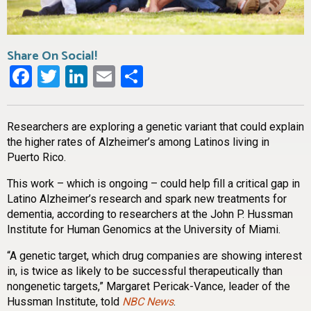
Share On Social!
Facebook
Twitter
LinkedIn
Email
Share
Researchers are exploring a genetic variant that could explain
the higher rates of Alzheimer’s among Latinos living in
Puerto Rico.
This work – which is ongoing – could help fill a critical gap in
Latino Alzheimer’s research and spark new treatments for
dementia, according to researchers at the John P. Hussman
Institute for Human Genomics at the University of Miami.
“A genetic target, which drug companies are showing interest
in, is twice as likely to be successful therapeutically than
nongenetic targets,” Margaret Pericak-Vance, leader of the
Hussman Institute, told
NBC News
.