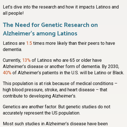
Let’s dive into the research and how it impacts Latinos and
all people!
The Need for Genetic Research on
Alzheimer’s among Latinos
Latinos are
1.5
times more likely than their peers to have
dementia.
Currently,
13%
of Latinos who are 65 or older have
Alzheimer’s disease or another form of dementia. By 2030,
40%
of Alzheimer’s patients in the U.S. will be Latino or Black.
This population is at risk because of medical conditions –
high blood pressure, stroke, and heart disease – that
contribute to developing Alzheimer’s.
Genetics are another factor. But genetic studies do not
accurately represent the US population.
Most such studies in Alzheimer’s disease have been