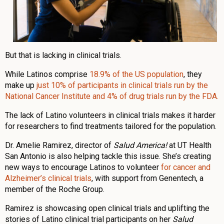
But that is lacking in clinical trials.
While Latinos comprise
18.9% of the US population
, they
make up
just 10% of participants in clinical trials run by the
National Cancer Institute and 4% of drug trials run by the FDA.
The lack of Latino volunteers in clinical trials makes it harder
for researchers to find treatments tailored for the population.
Dr. Amelie Ramirez, director of
Salud America!
at UT Health
San Antonio is also helping tackle this issue. She’s creating
new ways to encourage Latinos to volunteer
for cancer and
Alzheimer’s clinical trials
, with support from Genentech, a
member of the Roche Group.
Ramirez is showcasing open clinical trials and uplifting the
stories of Latino clinical trial participants on her
Salud