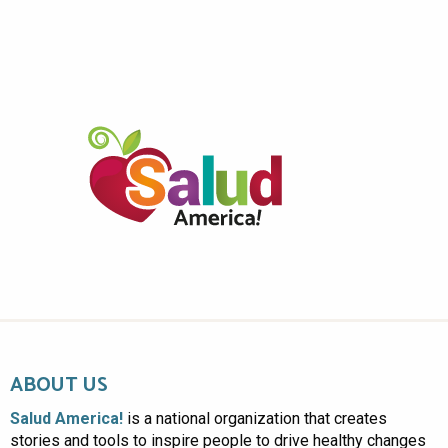
ABOUT US
Salud America!
is a national organization that creates
stories and tools to inspire people to drive healthy changes