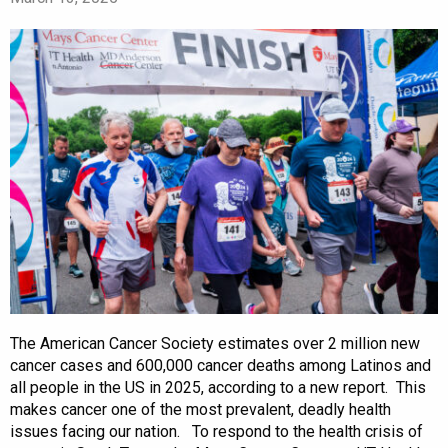
The American Cancer Society estimates over 2 million new
cancer cases and 600,000 cancer deaths among Latinos and
all people in the US in 2025, according to a new report. This
makes cancer one of the most prevalent, deadly health
issues facing our nation. To respond to the health crisis of