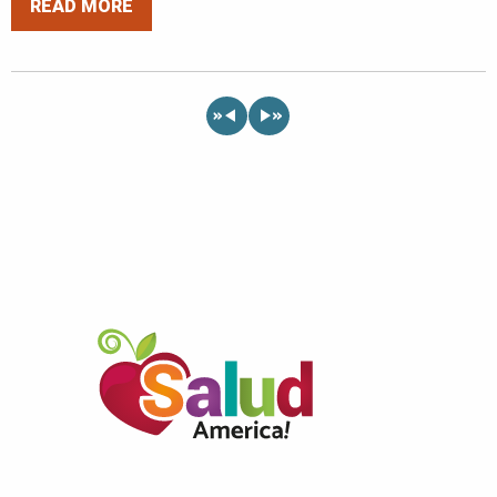
READ MORE
«
»