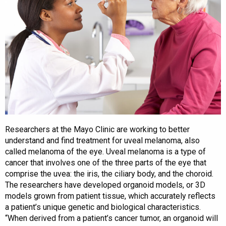
Researchers at the Mayo Clinic are working to better
understand and find treatment for uveal melanoma, also
called melanoma of the eye. Uveal melanoma is a type of
cancer that involves one of the three parts of the eye that
comprise the uvea: the iris, the ciliary body, and the choroid.
The researchers have developed organoid models, or 3D
models grown from patient tissue, which accurately reflects
a patient’s unique genetic and biological characteristics.
“When derived from a patient’s cancer tumor, an organoid will