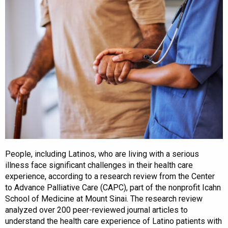
People, including Latinos, who are living with a serious
illness face significant challenges in their health care
experience, according to a research review from the Center
to Advance Palliative Care (CAPC), part of the nonprofit Icahn
School of Medicine at Mount Sinai. The research review
analyzed over 200 peer-reviewed journal articles to
understand the health care experience of Latino patients with