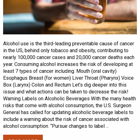
Alcohol use is the third-leading preventable cause of cancer
in the US, behind only tobacco and obesity, contributing to
nearly 100,000 cancer cases and 20,000 cancer deaths each
year. Consuming alcohol increases the risk of developing at
least 7 types of cancer including: Mouth (oral cavity)
Esophagus Breast (for women) Liver Throat (Pharynx) Voice
Box (Larynx) Colon and Rectum Let’s dig deeper into this
issue and what actions can be taken to decrease the risk!
Warning Labels on Alcoholic Beverages With the many health
risks that come with alcohol consumption, the U.S. Surgeon
General has called for updating alcoholic beverage labels to
include a warning about the risk of cancer associated with
alcohol consumption. “Pursue changes to label ...