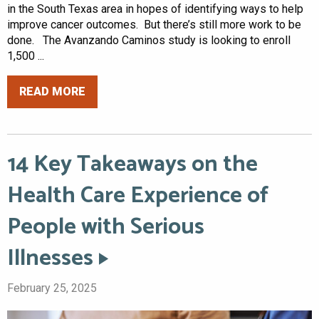
in the South Texas area in hopes of identifying ways to help
improve cancer outcomes. But there’s still more work to be
done. The Avanzando Caminos study is looking to enroll
1,500 ...
READ MORE
14 Key Takeaways on the
Health Care Experience of
People with Serious
Illnesses
February 25, 2025