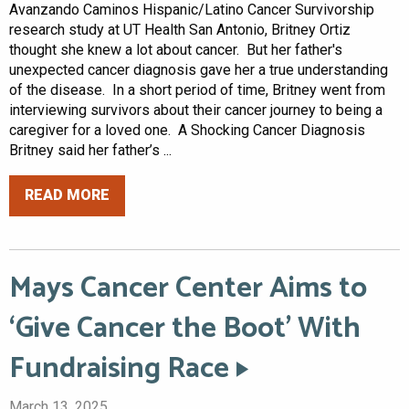
Avanzando Caminos Hispanic/Latino Cancer Survivorship
research study at UT Health San Antonio, Britney Ortiz
thought she knew a lot about cancer. But her father's
unexpected cancer diagnosis gave her a true understanding
of the disease. In a short period of time, Britney went from
interviewing survivors about their cancer journey to being a
caregiver for a loved one. A Shocking Cancer Diagnosis
Britney said her father’s ...
READ MORE
Mays Cancer Center Aims to
‘Give Cancer the Boot’ With
Fundraising Race
March 13, 2025