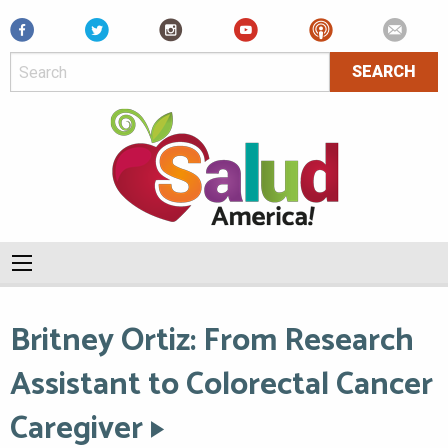
Facebook
Britney Ortiz: From Research
Assistant to Colorectal Cancer
Caregiver