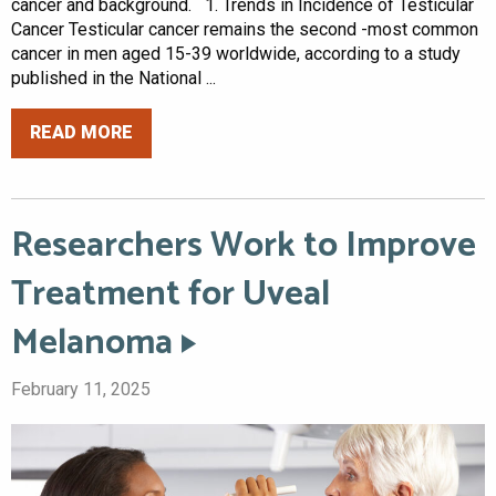
cancer and background. 1. Trends in Incidence of Testicular
Cancer Testicular cancer remains the second -most common
cancer in men aged 15-39 worldwide, according to a study
published in the National ...
READ MORE
Researchers Work to Improve
Treatment for Uveal
Melanoma
February 11, 2025