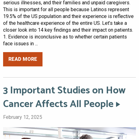
serious illnesses, and their families and unpaid caregivers.
This is important for all people because Latinos represent
19.5% of the US population and their experience is reflective
of the healthcare experience of the entire US. Let’s take a
closer look into 14 key findings and their impact on patients.
1. Evidence is inconclusive as to whether certain patients
face issues in ...
READ MORE
3 Important Studies on How
Cancer Affects All People
February 12, 2025