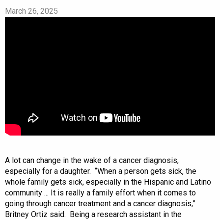
March 26, 2025
A lot can change in the wake of a cancer diagnosis,
especially for a daughter. “When a person gets sick, the
whole family gets sick, especially in the Hispanic and Latino
community ... It is really a family effort when it comes to
going through cancer treatment and a cancer diagnosis,”
Britney Ortiz said. Being a research assistant in the