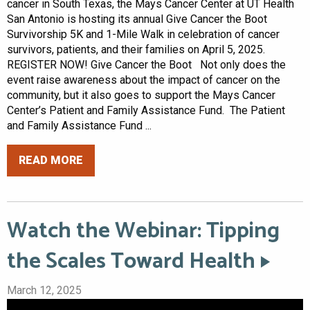
cancer in South Texas, the Mays Cancer Center at UT Health
San Antonio is hosting its annual Give Cancer the Boot
Survivorship 5K and 1-Mile Walk in celebration of cancer
survivors, patients, and their families on April 5, 2025.
REGISTER NOW! Give Cancer the Boot Not only does the
event raise awareness about the impact of cancer on the
community, but it also goes to support the Mays Cancer
Center’s Patient and Family Assistance Fund. The Patient
and Family Assistance Fund ...
READ MORE
Watch the Webinar: Tipping
the Scales Toward Health
March 12, 2025