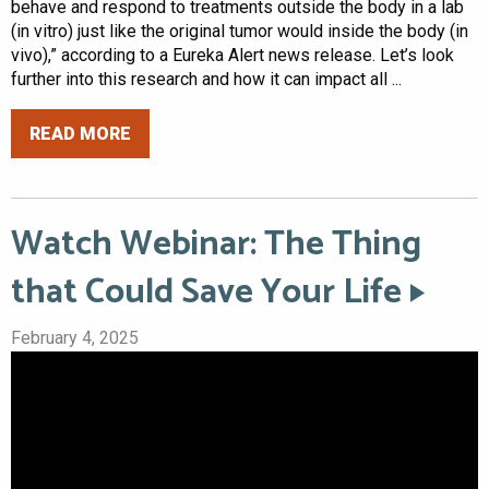
behave and respond to treatments outside the body in a lab
(in vitro) just like the original tumor would inside the body (in
vivo),” according to a Eureka Alert news release. Let’s look
further into this research and how it can impact all ...
READ MORE
Watch Webinar: The Thing
that Could Save Your Life
February 4, 2025