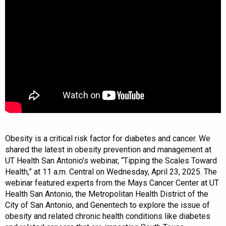
Obesity is a critical risk factor for diabetes and cancer. We
shared the latest in obesity prevention and management at
UT Health San Antonio’s webinar, “Tipping the Scales Toward
Health,” at 11 a.m. Central on Wednesday, April 23, 2025. The
webinar featured experts from the Mays Cancer Center at UT
Health San Antonio, the Metropolitan Health District of the
City of San Antonio, and Genentech to explore the issue of
obesity and related chronic health conditions like diabetes