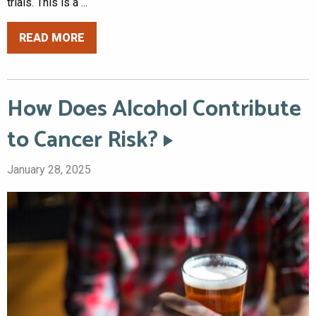
trials. This is a ...
READ MORE
How Does Alcohol Contribute
to Cancer Risk?
January 28, 2025