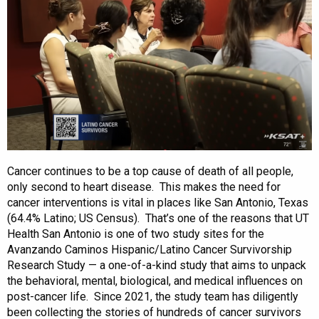
Cancer continues to be a top cause of death of all people,
only second to heart disease. This makes the need for
cancer interventions is vital in places like San Antonio, Texas
(64.4% Latino; US Census). That’s one of the reasons that UT
Health San Antonio is one of two study sites for the
Avanzando Caminos Hispanic/Latino Cancer Survivorship
Research Study — a one-of-a-kind study that aims to unpack
the behavioral, mental, biological, and medical influences on
post-cancer life. Since 2021, the study team has diligently
been collecting the stories of hundreds of cancer survivors