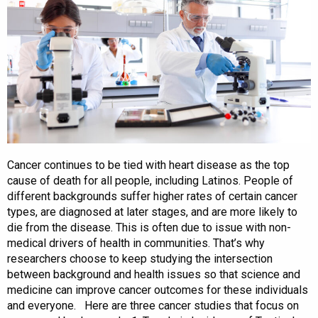
Cancer continues to be tied with heart disease as the top
cause of death for all people, including Latinos. People of
different backgrounds suffer higher rates of certain cancer
types, are diagnosed at later stages, and are more likely to
die from the disease. This is often due to issue with non-
medical drivers of health in communities. That’s why
researchers choose to keep studying the intersection
between background and health issues so that science and
medicine can improve cancer outcomes for these individuals
and everyone. Here are three cancer studies that focus on