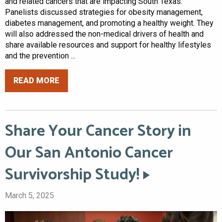
and related cancers that are impacting South Texas.
Panelists discussed strategies for obesity management,
diabetes management, and promoting a healthy weight. They
will also addressed the non-medical drivers of health and
share available resources and support for healthy lifestyles
and the prevention ...
READ MORE
Share Your Cancer Story in
Our San Antonio Cancer
Survivorship Study!
March 5, 2025