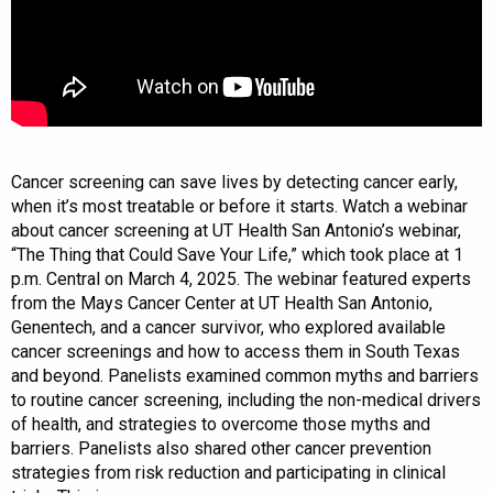
Cancer screening can save lives by detecting cancer early,
when it’s most treatable or before it starts. Watch a webinar
about cancer screening at UT Health San Antonio’s webinar,
“The Thing that Could Save Your Life,” which took place at 1
p.m. Central on March 4, 2025. The webinar featured experts
from the Mays Cancer Center at UT Health San Antonio,
Genentech, and a cancer survivor, who explored available
cancer screenings and how to access them in South Texas
and beyond. Panelists examined common myths and barriers
to routine cancer screening, including the non-medical drivers
of health, and strategies to overcome those myths and
barriers. Panelists also shared other cancer prevention
strategies from risk reduction and participating in clinical