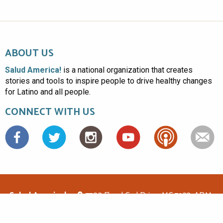
ABOUT US
Salud America!
is a national organization that creates
stories and tools to inspire people to drive healthy changes
for Latino and all people.
CONNECT WITH US
Facebook
Salud America!
7703 Floyd Curl Drive, MC 7933, ADM-
1.114, San Antonio, TX 78229
(210)562-6500
saludamerica1@gmail.com