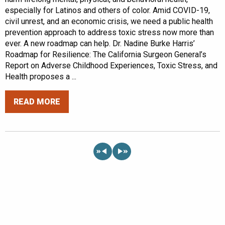
especially for Latinos and others of color. Amid COVID-19,
civil unrest, and an economic crisis, we need a public health
prevention approach to address toxic stress now more than
ever. A new roadmap can help. Dr. Nadine Burke Harris’
Roadmap for Resilience: The California Surgeon General’s
Report on Adverse Childhood Experiences, Toxic Stress, and
Health proposes a ...
READ MORE
«
»