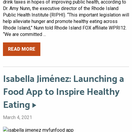
drink taxes in hopes of improving public health, according to
Dr. Amy Nunn, the executive director of the Rhode Island
Public Health Institute (RIPHI). “This important legislation will
help alleviate hunger and promote healthy eating across
Rhode Island,” Nunn told Rhode Island FOX affiliate WPRI12.
“We are committed ...
READ MORE
Isabella Jiménez: Launching a
Food App to Inspire Healthy
Eating
March 4, 2021