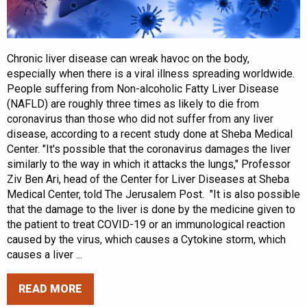
Chronic liver disease can wreak havoc on the body,
especially when there is a viral illness spreading worldwide.
People suffering from Non-alcoholic Fatty Liver Disease
(NAFLD) are roughly three times as likely to die from
coronavirus than those who did not suffer from any liver
disease, according to a recent study done at Sheba Medical
Center. "It's possible that the coronavirus damages the liver
similarly to the way in which it attacks the lungs," Professor
Ziv Ben Ari, head of the Center for Liver Diseases at Sheba
Medical Center, told The Jerusalem Post. "It is also possible
that the damage to the liver is done by the medicine given to
the patient to treat COVID-19 or an immunological reaction
caused by the virus, which causes a Cytokine storm, which
causes a liver ...
READ MORE