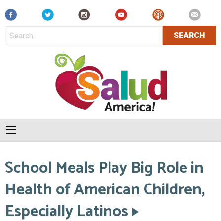
Facebook
School Meals Play Big Role in
Health of American Children,
Especially Latinos