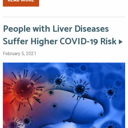
People with Liver Diseases
Suffer Higher COVID-19 Risk
February 5, 2021