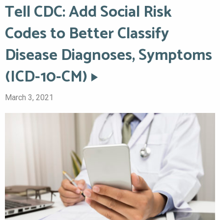
Tell CDC: Add Social Risk
Codes to Better Classify
Disease Diagnoses, Symptoms
(ICD-10-CM)
March 3, 2021