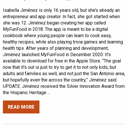
Isabella Jiménez is only 16 years old, but she’s already an
entrepreneur and app creator. In fact, she got started when
she was 12. Jiménez began creating her app called
MyFunFood in 2018. The app is meant to be a digital
cookbook where young people can learn to cook easy,
healthy recipes, while also playing trivia games and learning
health tips. After years of planning and development,
Jiménez launched MyFunFood in December 2020. It’s
available to download for free in the Apple Store. “The goal
now that it's out is just to try to get it to not only kids, but
adults and families as well, and not just the San Antonio area,
but hopefully even the across the country,” Jiménez said.
UPDATE: Jiménez received the Silver Innovation Award from
the Hispanic Heritage ...
READ MORE