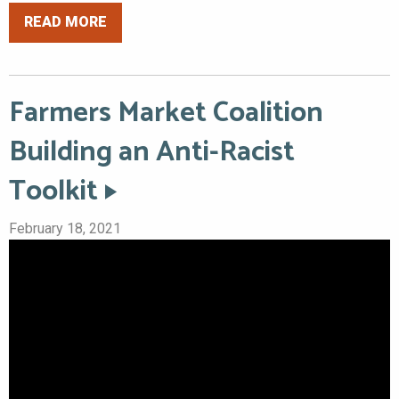
READ MORE
Farmers Market Coalition
Building an Anti-Racist
Toolkit
February 18, 2021