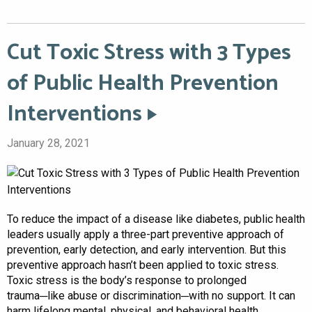
Cut Toxic Stress with 3 Types
of Public Health Prevention
Interventions
January 28, 2021
To reduce the impact of a disease like diabetes, public health
leaders usually apply a three-part preventive approach of
prevention, early detection, and early intervention. But this
preventive approach hasn’t been applied to toxic stress.
Toxic stress is the body’s response to prolonged
trauma─like abuse or discrimination─with no support. It can
harm lifelong mental, physical, and behavioral health,