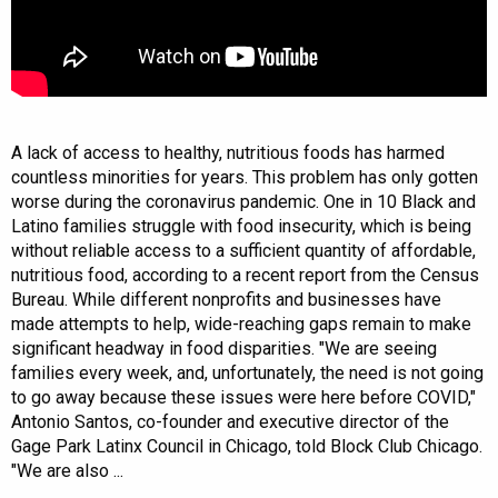
A lack of access to healthy, nutritious foods has harmed
countless minorities for years. This problem has only gotten
worse during the coronavirus pandemic. One in 10 Black and
Latino families struggle with food insecurity, which is being
without reliable access to a sufficient quantity of affordable,
nutritious food, according to a recent report from the Census
Bureau. While different nonprofits and businesses have
made attempts to help, wide-reaching gaps remain to make
significant headway in food disparities. "We are seeing
families every week, and, unfortunately, the need is not going
to go away because these issues were here before COVID,"
Antonio Santos, co-founder and executive director of the
Gage Park Latinx Council in Chicago, told Block Club Chicago.
"We are also ...