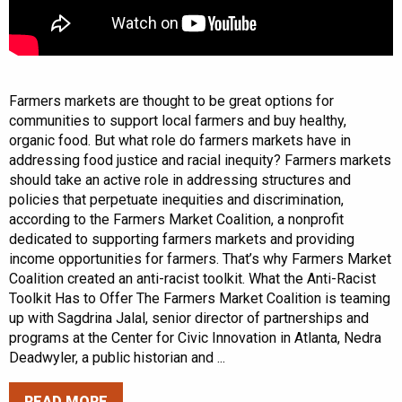
Farmers markets are thought to be great options for
communities to support local farmers and buy healthy,
organic food. But what role do farmers markets have in
addressing food justice and racial inequity? Farmers markets
should take an active role in addressing structures and
policies that perpetuate inequities and discrimination,
according to the Farmers Market Coalition, a nonprofit
dedicated to supporting farmers markets and providing
income opportunities for farmers. That’s why Farmers Market
Coalition created an anti-racist toolkit. What the Anti-Racist
Toolkit Has to Offer The Farmers Market Coalition is teaming
up with Sagdrina Jalal, senior director of partnerships and
programs at the Center for Civic Innovation in Atlanta, Nedra
Deadwyler, a public historian and ...
READ MORE