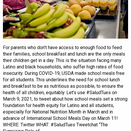
For parents who don’t have access to enough food to feed
their families, school breakfast and lunch are the only meals
their children get in a day. This is the situation facing many
Latino and black households, who suffer high rates of food
insecurity. During COVID-19, USDA made school meals free
for all students. This underlines the need for school lunch
and breakfast to be as nutritious as possible, to ensure the
health of all children, equitably. Let’s use #SaludTues on
March 9, 2021, to tweet about how school meals set a strong
foundation for health equity for Latino and all students,
especially for National Nutrition Month in March and in
advance of International School Meals Day on March 11!
WHERE: Twitter WHAT: #SaludTues Tweetchat “The