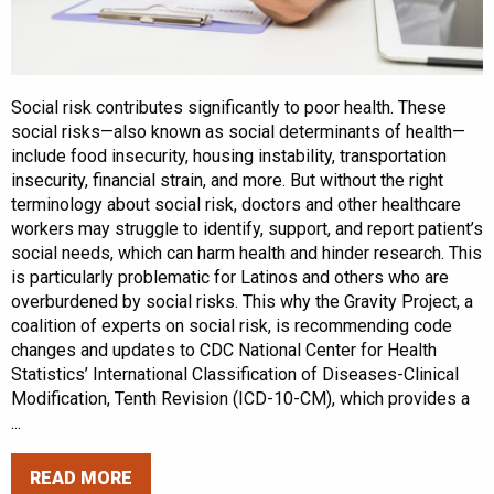
Social risk contributes significantly to poor health. These
social risks—also known as social determinants of health—
include food insecurity, housing instability, transportation
insecurity, financial strain, and more. But without the right
terminology about social risk, doctors and other healthcare
workers may struggle to identify, support, and report patient’s
social needs, which can harm health and hinder research. This
is particularly problematic for Latinos and others who are
overburdened by social risks. This why the Gravity Project, a
coalition of experts on social risk, is recommending code
changes and updates to CDC National Center for Health
Statistics’ International Classification of Diseases-Clinical
Modification, Tenth Revision (ICD-10-CM), which provides a
...
READ MORE