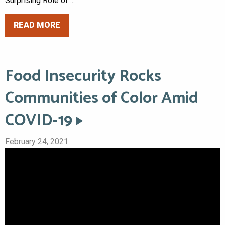
Surprising Role of ...
READ MORE
Food Insecurity Rocks
Communities of Color Amid
COVID-19
February 24, 2021