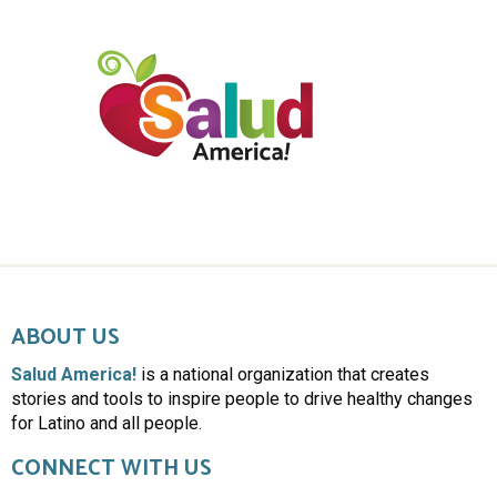
ABOUT US
Salud America!
is a national organization that creates
stories and tools to inspire people to drive healthy changes
for Latino and all people.
CONNECT WITH US