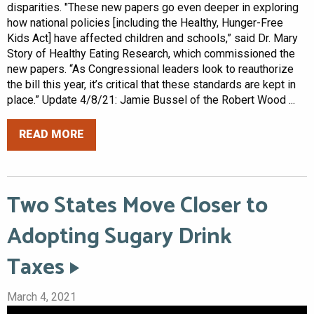
disparities. "These new papers go even deeper in exploring
how national policies [including the Healthy, Hunger-Free
Kids Act] have affected children and schools,” said Dr. Mary
Story of Healthy Eating Research, which commissioned the
new papers. “As Congressional leaders look to reauthorize
the bill this year, it’s critical that these standards are kept in
place.” Update 4/8/21: Jamie Bussel of the Robert Wood ...
READ MORE
Two States Move Closer to
Adopting Sugary Drink
Taxes
March 4, 2021