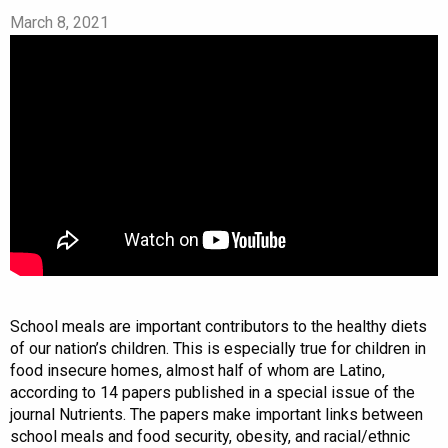
March 8, 2021
School meals are important contributors to the healthy diets
of our nation’s children. This is especially true for children in
food insecure homes, almost half of whom are Latino,
according to 14 papers published in a special issue​ of the
journal ​Nutrients. The papers make important links between
school meals and food security, obesity, and racial/ethnic