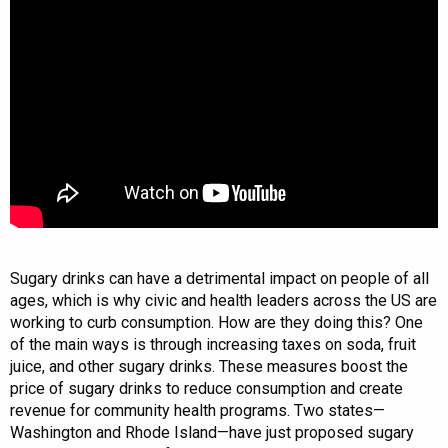
Sugary drinks can have a detrimental impact on people of all
ages, which is why civic and health leaders across the US are
working to curb consumption. How are they doing this? One
of the main ways is through increasing taxes on soda, fruit
juice, and other sugary drinks. These measures boost the
price of sugary drinks to reduce consumption and create
revenue for community health programs. Two states—
Washington and Rhode Island—have just proposed sugary