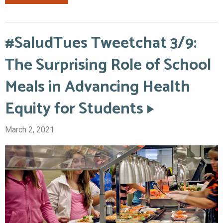
#SaludTues Tweetchat 3/9:
The Surprising Role of School
Meals in Advancing Health
Equity for Students
March 2, 2021