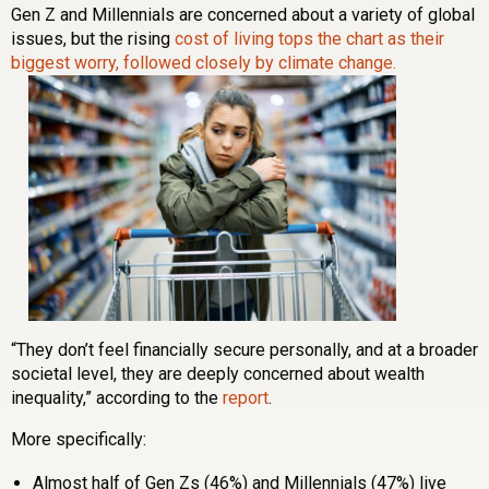
Gen Z and Millennials are concerned about a variety of global
issues, but the rising
cost of living tops the chart as their
biggest worry, followed closely by climate change.
“They don’t feel financially secure personally, and at a broader
societal level, they are deeply concerned about wealth
inequality,” according to the
report
.
More specifically:
Almost half of Gen Zs (46%) and Millennials (47%) live