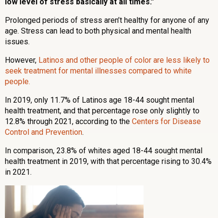
low level of stress basically at all times.”
Prolonged periods of stress aren’t healthy for anyone of any
age. Stress can lead to both physical and mental health
issues.
However,
Latinos and other people of color are less likely to
seek treatment for mental illnesses compared to white
people.
In 2019, only 11.7% of Latinos age 18-44 sought mental
health treatment, and that percentage rose only slightly to
12.8% through 2021, according to the
Centers for Disease
Control and Prevention
.
In comparison, 23.8% of whites aged 18-44 sought mental
health treatment in 2019, with that percentage rising to 30.4%
in 2021.