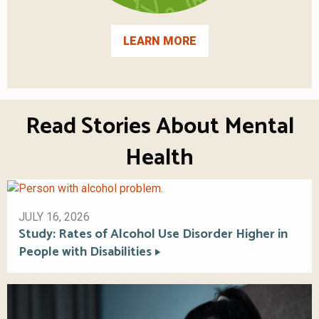
LEARN MORE
Read Stories About Mental
Health
JULY 16, 2026
Study: Rates of Alcohol Use Disorder Higher in
People with Disabilities