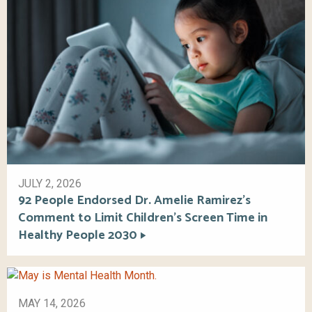
JULY 2, 2026
92 People Endorsed Dr. Amelie Ramirez’s
Comment to Limit Children’s Screen Time in
Healthy People 2030
MAY 14, 2026