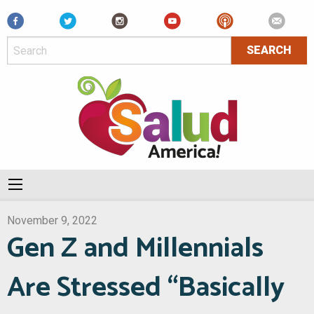
Facebook
November 9, 2022
Gen Z and Millennials
Are Stressed “Basically