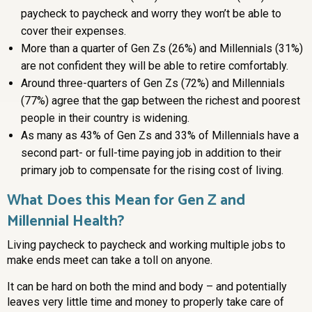
paycheck to paycheck and worry they won’t be able to
cover their expenses.
More than a quarter of Gen Zs (26%) and Millennials (31%)
are not confident they will be able to retire comfortably.
Around three-quarters of Gen Zs (72%) and Millennials
(77%) agree that the gap between the richest and poorest
people in their country is widening.
As many as 43% of Gen Zs and 33% of Millennials have a
second part- or full-time paying job in addition to their
primary job to compensate for the rising cost of living.
What Does this Mean for Gen Z and
Millennial Health?
Living paycheck to paycheck and working multiple jobs to
make ends meet can take a toll on anyone.
It can be hard on both the mind and body – and potentially
leaves very little time and money to properly take care of