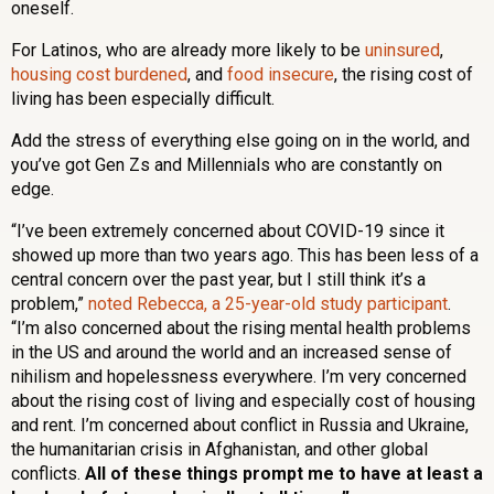
oneself.
For Latinos, who are already more likely to be
uninsured
,
housing cost burdened
, and
food insecure
, the rising cost of
living has been especially difficult.
Add the stress of everything else going on in the world, and
you’ve got Gen Zs and Millennials who are constantly on
edge.
“I’ve been extremely concerned about COVID-19 since it
showed up more than two years ago. This has been less of a
central concern over the past year, but I still think it’s a
problem,”
noted Rebecca, a 25-year-old study participant
.
“I’m also concerned about the rising mental health problems
in the US and around the world and an increased sense of
nihilism and hopelessness everywhere. I’m very concerned
about the rising cost of living and especially cost of housing
and rent. I’m concerned about conflict in Russia and Ukraine,
the humanitarian crisis in Afghanistan, and other global
conflicts.
All of these things prompt me to have at least a