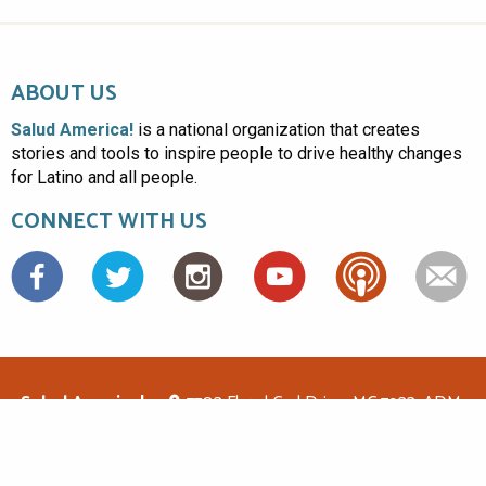
ABOUT US
Salud America!
is a national organization that creates
stories and tools to inspire people to drive healthy changes
for Latino and all people.
CONNECT WITH US
Facebook
Salud America!
7703 Floyd Curl Drive, MC 7933, ADM-
1.114, San Antonio, TX 78229
(210)562-6500
saludamerica1@gmail.com
© Copyright 2026 Salud America! All rights reserved.