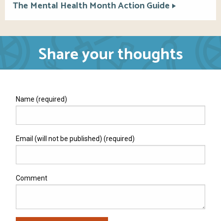
The Mental Health Month Action Guide
Share your thoughts
Name (required)
Email (will not be published) (required)
Comment