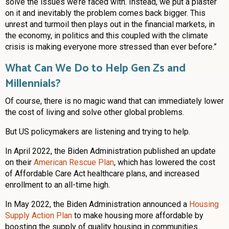
solve the issues we’re faced with. Instead, we put a plaster
on it and inevitably the problem comes back bigger. This
unrest and turmoil then plays out in the financial markets, in
the economy, in politics and this coupled with the climate
crisis is making everyone more stressed than ever before.”
What Can We Do to Help Gen Zs and
Millennials?
Of course, there is no magic wand that can immediately lower
the cost of living and solve other global problems.
But US policymakers are listening and trying to help.
In April 2022, the Biden Administration published an update
on their
American Rescue Plan
, which has lowered the cost
of Affordable Care Act healthcare plans, and increased
enrollment to an all-time high.
In May 2022, the Biden Administration announced a
Housing
Supply Action Plan
to make housing more affordable by
boosting the supply of quality housing in communities