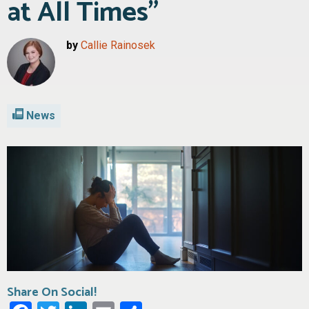
at All Times”
by
Callie Rainosek
News
Share On Social!