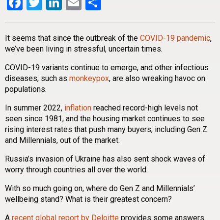
Facebook
Twitter
LinkedIn
Email
Share
It seems that since the outbreak of the
COVID-19 pandemic
,
we’ve been living in stressful, uncertain times.
COVID-19 variants continue to emerge, and other infectious
diseases, such as
monkeypox
, are also wreaking havoc on
populations.
In summer 2022,
inflation
reached record-high levels not
seen since 1981, and the housing market continues to see
rising interest rates that push many buyers, including Gen Z
and Millennials, out of the market.
Russia’s invasion of Ukraine has also sent shock waves of
worry through countries all over the world.
With so much going on, where do Gen Z and Millennials’
wellbeing stand? What is their greatest concern?
A
recent global report by Deloitte
provides some answers.