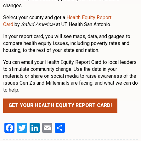
changes.
Select your county and get a
Health Equity Report
Card
by
Salud America!
at UT Health San Antonio.
In your report card, you will see maps, data, and gauges to
compare health equity issues, including poverty rates and
housing, to the rest of your state and nation.
You can email your Health Equity Report Card to local leaders
to stimulate community change. Use the data in your
materials or share on social media to raise awareness of the
issues Gen Zs and Millennials are facing, and what we can do
to help.
GET YOUR HEALTH EQUITY REPORT CARD!
Facebook
Twitter
LinkedIn
Email
Share