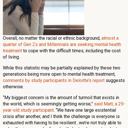
Overall, no matter the racial or ethnic background,
almost a
quarter of Gen Zs and Millennials are seeking mental health
treatment
to cope with the difficult times, including the cost
of living.
While this statistic may be partially explained by these two
generations being more open to mental health treatment,
comments by study participants in Deloitte’s report
suggests
otherwise.
“My biggest concern is the amount of turmoil that exists in
the world, which is seemingly getting worse,”
said Matt, a 29-
year-old study participant
. “We have one large existential
crisis after another, and I think the challenge is everyone is
exhausted with having to be resilient…we’re not truly able to