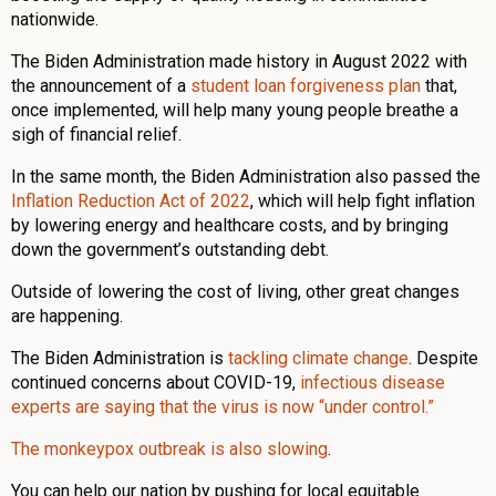
nationwide.
The Biden Administration made history in August 2022 with
the announcement of a
student loan forgiveness plan
that,
once implemented, will help many young people breathe a
sigh of financial relief.
In the same month, the Biden Administration also passed the
Inflation Reduction Act of 2022
, which will help fight inflation
by lowering energy and healthcare costs, and by bringing
down the government’s outstanding debt.
Outside of lowering the cost of living, other great changes
are happening.
The Biden Administration is
tackling climate change
. Despite
continued concerns about COVID-19,
infectious disease
experts are saying that the virus is now “under control.”
The monkeypox outbreak is also slowing
.
You can help our nation by pushing for local equitable