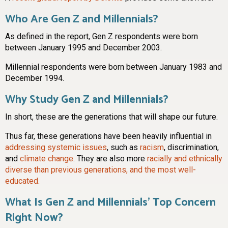
Who Are Gen Z and Millennials?
As defined in the report, Gen Z respondents were born
between January 1995 and December 2003.
Millennial respondents were born between January 1983 and
December 1994.
Why Study Gen Z and Millennials?
In short, these are the generations that will shape our future.
Thus far, these generations have been heavily influential in
addressing systemic issues
, such as
racism
, discrimination,
and
climate change
. They are also more
racially and ethnically
diverse than previous generations, and the most well-
educated.
What Is Gen Z and Millennials’ Top Concern
Right Now?