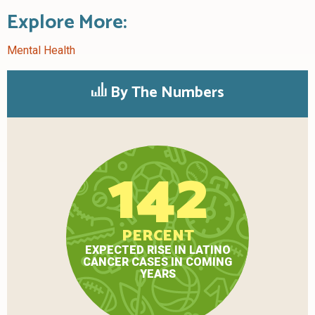
Explore More:
Mental Health
By The Numbers
142
PERCENT
EXPECTED RISE IN LATINO
CANCER CASES IN COMING
YEARS