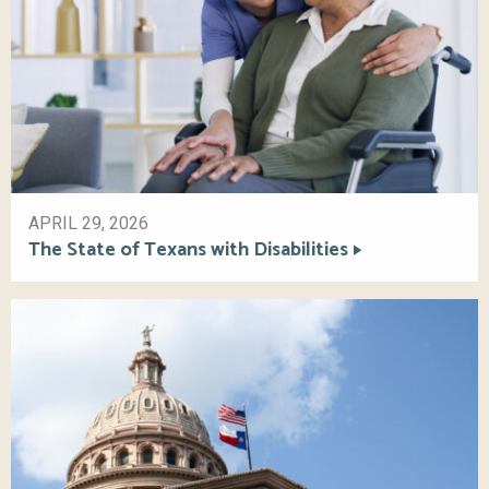
APRIL 29, 2026
The State of Texans with Disabilities