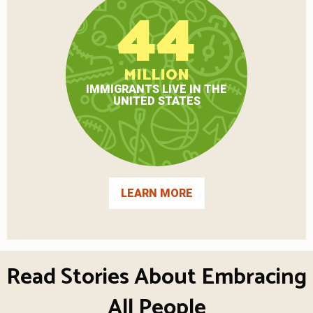
44
MILLION
IMMIGRANTS LIVE IN THE
UNITED STATES
LEARN MORE
Read Stories About Embracing
All People