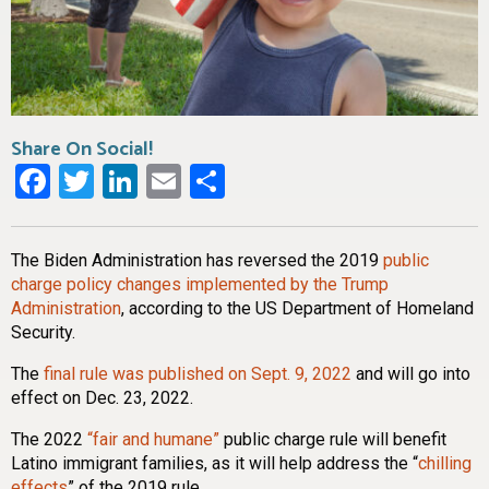
Share On Social!
Facebook
Twitter
LinkedIn
Email
Share
The Biden Administration has reversed the 2019
public
charge policy changes implemented by the Trump
Administration
, according to the US Department of Homeland
Security.
The
final rule was published on Sept. 9, 2022
and will go into
effect on Dec. 23, 2022.
The 2022
“fair and humane”
public charge rule will benefit
Latino immigrant families, as it will help address the “
chilling
effects
” of the 2019 rule.