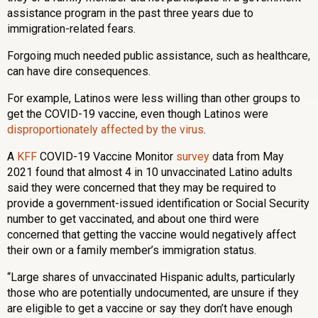
assistance program in the past three years due to
immigration-related fears.
Forgoing much needed public assistance, such as healthcare,
can have dire consequences.
For example, Latinos were less willing than other groups to
get the COVID-19 vaccine, even though Latinos were
disproportionately affected by the virus
.
A
KFF
COVID-19 Vaccine Monitor
survey
data from May
2021 found that almost 4 in 10 unvaccinated Latino adults
said they were concerned that they may be required to
provide a government-issued identification or Social Security
number to get vaccinated, and about one third were
concerned that getting the vaccine would negatively affect
their own or a family member’s immigration status.
“Large shares of unvaccinated Hispanic adults, particularly
those who are potentially undocumented, are unsure if they
are eligible to get a vaccine or say they don’t have enough