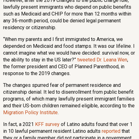
However, after the 2019 changes to the public charge rule,
lawfully present immigrants who depend on public benefits
such as Medicaid and CHIP for more than 12 months within
any 36-month period, could be denied legal permanent
residency or citizenship.
“When my parents and I first immigrated to America, we
depended on Medicaid and food stamps. It was our lifeline. I
cannot imagine what we would have decided: survival now, or
the ability to stay in the US later?”
tweeted Dr. Leana Wen
,
the former president and CEO of Planned Parenthood, in
response to the 2019 changes.
The changes spurred fear of permanent residence and
citizenship denial. It led to disenrollment from public benefit
programs, of which many lawfully present immigrant families
and their US-born children remained eligible, according to the
Migration Policy Institute
.
In fact, a 2021
KFF
survey
of Latino adults found that over 1
in 10 lawful permanent resident Latino adults
reported
that
they or a family member did not participate in a government