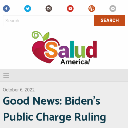
Facebook
October 6, 2022
Good News: Biden’s
Public Charge Ruling