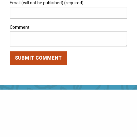
Email (will not be published) (required)
Comment