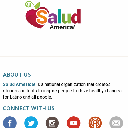
ABOUT US
Salud America!
is a national organization that creates
stories and tools to inspire people to drive healthy changes
for Latino and all people.
CONNECT WITH US
Facebook