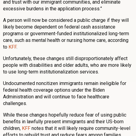
and trust with our immigrant communities, and eliminate
excessive burdens in the application process.”
A person will now be considered a public charge if they will
likely become dependent on federal cash assistance
programs or government-funded institutionalized long-term
care, such as mental health or nursing home care, according
to
KFF
.
Unfortunately, these changes still disproportionately affect
people with disabilities and older adults, who are more likely
to use long-term institutionalization services.
Undocumented noncitizen immigrants remain ineligible for
federal health coverage options under the Biden
Administration and will continue to face healthcare
challenges.
While these changes hopefully reduce fear of using public
benefits in lawfully present immigrants and their US-born
children,
KFF
notes that it will likely require community-level
efforts to rebuild trust and reduce fears among families.