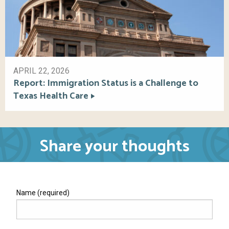
APRIL 22, 2026
Report: Immigration Status is a Challenge to
Texas Health Care
Share your thoughts
Name (required)