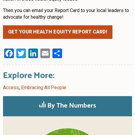
Then you can email your Report Card to your local leaders to
advocate for healthy change!
GET YOUR HEALTH EQUITY REPORT CARD!
Facebook
Twitter
LinkedIn
Email
Share
Explore More:
Access
,
Embracing All People
By The Numbers