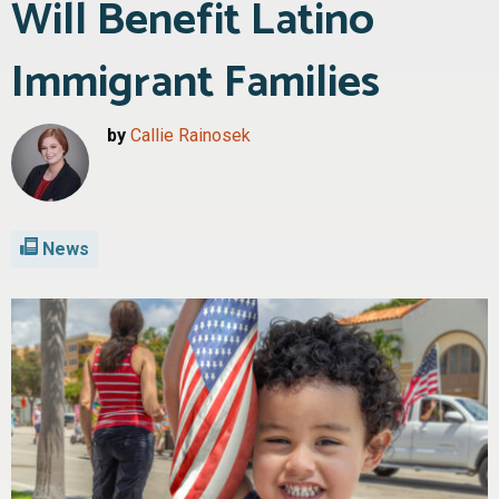
Will Benefit Latino
Immigrant Families
by
Callie Rainosek
News