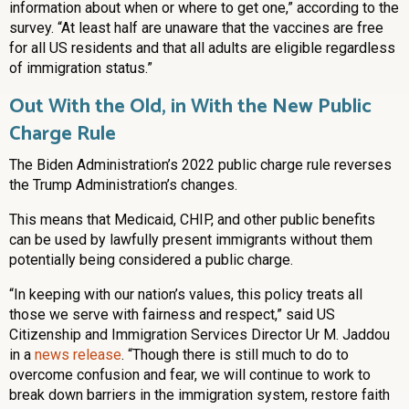
information about when or where to get one,” according to the
survey. “At least half are unaware that the vaccines are free
for all US residents and that all adults are eligible regardless
of immigration status.”
Out With the Old, in With the New Public
Charge Rule
The Biden Administration’s 2022 public charge rule reverses
the Trump Administration’s changes.
This means that Medicaid, CHIP, and other public benefits
can be used by lawfully present immigrants without them
potentially being considered a public charge.
“In keeping with our nation’s values, this policy treats all
those we serve with fairness and respect,” said US
Citizenship and Immigration Services Director Ur M. Jaddou
in a
news release
. “Though there is still much to do to
overcome confusion and fear, we will continue to work to
break down barriers in the immigration system, restore faith