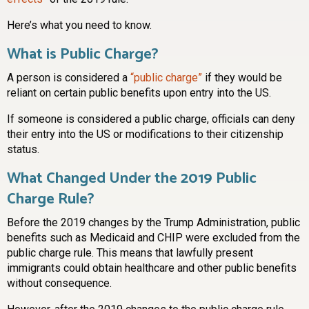
Here’s what you need to know.
What is Public Charge?
A person is considered a
“public charge”
if they would be
reliant on certain public benefits upon entry into the US.
If someone is considered a public charge, officials can deny
their entry into the US or modifications to their citizenship
status.
What Changed Under the 2019 Public
Charge Rule?
Before the 2019 changes by the Trump Administration, public
benefits such as Medicaid and CHIP were excluded from the
public charge rule. This means that lawfully present
immigrants could obtain healthcare and other public benefits
without consequence.