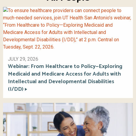
JULY 29, 2026
Webinar: From Healthcare to Policy—Exploring
Medicaid and Medicare Access for Adults with
Intellectual and Developmental Disabilities
(I/DD)