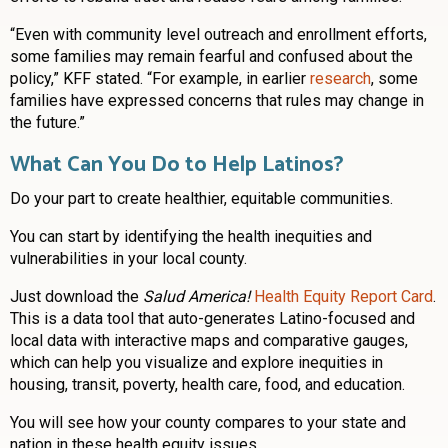
“Even with community level outreach and enrollment efforts,
some families may remain fearful and confused about the
policy,” KFF stated. “For example, in earlier
research
, some
families have expressed concerns that rules may change in
the future.”
What Can You Do to Help Latinos?
Do your part to create healthier, equitable communities.
You can start by identifying the health inequities and
vulnerabilities in your local county.
Just download the
Salud America!
Health Equity Report Card
.
This is a data tool that auto-generates Latino-focused and
local data with interactive maps and comparative gauges,
which can help you visualize and explore inequities in
housing, transit, poverty, health care, food, and education.
You will see how your county compares to your state and
nation in these health equity issues.