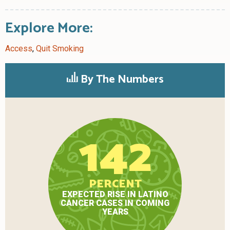
Explore More:
Access
,
Quit Smoking
By The Numbers
142
PERCENT
EXPECTED RISE IN LATINO
CANCER CASES IN COMING
YEARS