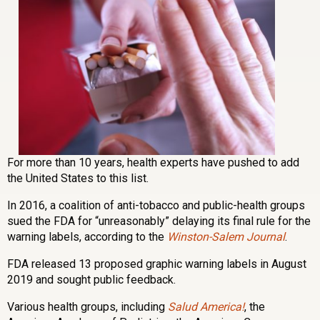
For more than 10 years, health experts have pushed to add
the United States to this list.
In 2016, a coalition of anti-tobacco and public-health groups
sued the FDA for “unreasonably” delaying its final rule for the
warning labels, according to the
Winston-Salem Journal
.
FDA released 13 proposed graphic warning labels in August
2019 and sought public feedback.
Various health groups, including
Salud America!
, the