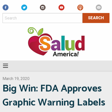
Facebook
March 19, 2020
Big Win: FDA Approves
Graphic Warning Labels