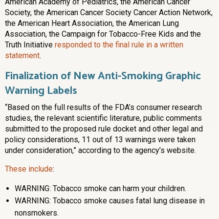
American Academy of Pediatrics, the American Cancer
Society, the American Cancer Society Cancer Action Network,
the American Heart Association, the American Lung
Association, the Campaign for Tobacco-Free Kids and the
Truth Initiative
responded to the final rule in a written
statement
.
Finalization of New Anti-Smoking Graphic
Warning Labels
“Based on the full results of the FDA’s consumer research
studies, the relevant scientific literature, public comments
submitted to the proposed rule docket and other legal and
policy considerations, 11 out of 13 warnings were taken
under consideration,” according to the agency’s website.
These include
:
WARNING: Tobacco smoke can harm your children.
WARNING: Tobacco smoke causes fatal lung disease in
nonsmokers.