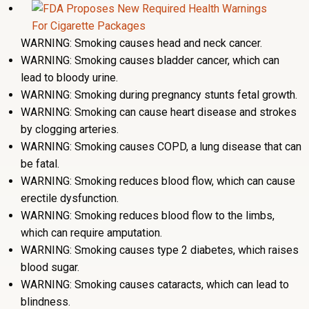
WARNING: Smoking causes head and neck cancer.
WARNING: Smoking causes bladder cancer, which can
lead to bloody urine.
WARNING: Smoking during pregnancy stunts fetal growth.
WARNING: Smoking can cause heart disease and strokes
by clogging arteries.
WARNING: Smoking causes COPD, a lung disease that can
be fatal.
WARNING: Smoking reduces blood flow, which can cause
erectile dysfunction.
WARNING: Smoking reduces blood flow to the limbs,
which can require amputation.
WARNING: Smoking causes type 2 diabetes, which raises
blood sugar.
WARNING: Smoking causes cataracts, which can lead to
blindness.