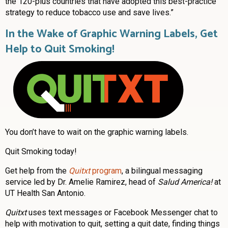
the 120-plus countries that have adopted this best-practice
strategy to reduce tobacco use and save lives.”
In the Wake of Graphic Warning Labels, Get
Help to Quit Smoking!
You don’t have to wait on the graphic warning labels.
Quit Smoking today!
Get help from the
Quitxt
program
, a bilingual messaging
service led by Dr. Amelie Ramirez, head of
Salud America!
at
UT Health San Antonio.
Quitxt
uses text messages or Facebook Messenger chat to
help with motivation to quit, setting a quit date, finding things