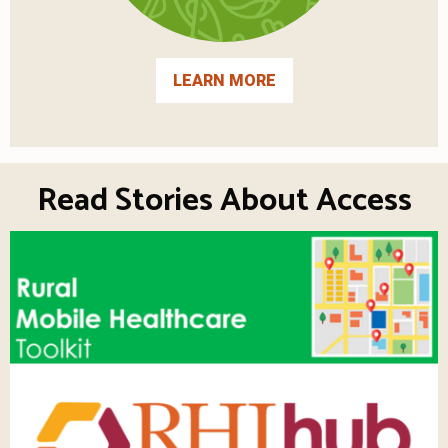
LEARN MORE
Read Stories About Access