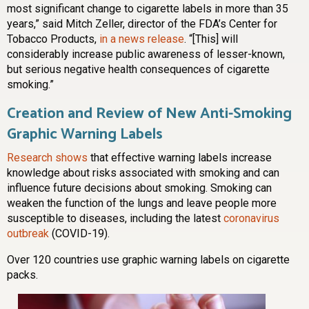
most significant change to cigarette labels in more than 35
years,” said Mitch Zeller, director of the FDA’s Center for
Tobacco Products,
in a news release
. “[This] will
considerably increase public awareness of lesser-known,
but serious negative health consequences of cigarette
smoking.”
Creation and Review of New Anti-Smoking
Graphic Warning Labels
Research shows
that effective warning labels increase
knowledge about risks associated with smoking and can
influence future decisions about smoking. Smoking can
weaken the function of the lungs and leave people more
susceptible to diseases, including the latest
coronavirus
outbreak
(COVID-19).
Over 120 countries use graphic warning labels on cigarette
packs.