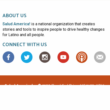
ABOUT US
Salud America!
is a national organization that creates
stories and tools to inspire people to drive healthy changes
for Latino and all people.
CONNECT WITH US
Facebook
Salud America!
7703 Floyd Curl Drive, MC 7933, ADM-
1.114, San Antonio, TX 78229
(210)562-6500
saludamerica1@gmail.com
© Copyright 2026 Salud America! All rights reserved.