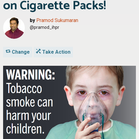
on Cigarette Packs!
by
Pramod Sukumaran
@pramod_ihpr
Change
Take Action