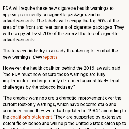
FDA will require these new cigarette health warnings to
appear prominently on cigarette packages and in
advertisements. The labels will occupy the top 50% of the
area of the front and rear panels of cigarette packages. They
will occupy at least 20% of the area at the top of cigarette
advertisements.
The tobacco industry is already threatening to combat the
new warnings,
CNN
reports
.
However, the health coalition behind the 2016 lawsuit, said
“the FDA must now ensure these warnings are fully
implemented and vigorously defended against likely legal
challenges by the tobacco industry.”
“The graphic warnings are a dramatic improvement over the
current text-only warnings, which have become stale and
unnoticed since they were last updated in 1984,” according to
the
coalition’s statement
. “They are supported by extensive
scientific evidence and will help the United States catch up to