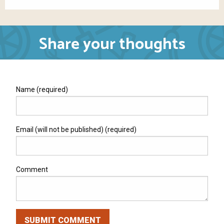
Share your thoughts
Name (required)
Email (will not be published) (required)
Comment