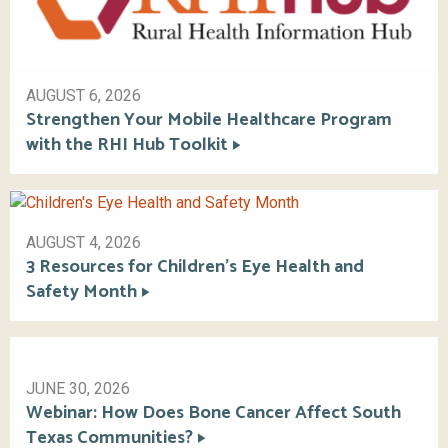
AUGUST 6, 2026
Strengthen Your Mobile Healthcare Program
with the RHI Hub Toolkit
AUGUST 4, 2026
3 Resources for Children’s Eye Health and
Safety Month
JUNE 30, 2026
Webinar: How Does Bone Cancer Affect South
Texas Communities?