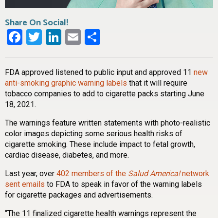
Share On Social!
Facebook
Twitter
LinkedIn
Email
Share
FDA approved listened to public input and approved 11
new
anti-smoking graphic warning labels
that it will require
tobacco companies to add to cigarette packs starting June
18, 2021.
The warnings feature written statements with photo-realistic
color images depicting some serious health risks of
cigarette smoking. These include impact to fetal growth,
cardiac disease, diabetes, and more.
Last year, over
402 members of the
Salud America!
network
sent emails
to FDA to speak in favor of the warning labels
for cigarette packages and advertisements.
“The 11 finalized cigarette health warnings represent the