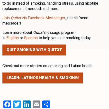
to do instead of smoking, handling stress, using nicotine
replacement if needed, and more.
Join
Quitxt
via Facebook Messenger
, just hit “send
message”!
Learn more about
Quitxt
message program
in
English
or
Spanish
to help you quit smoking today:
QUIT SMOKING WITH QUITXT
Check out more stories on smoking and Latino health:
LEARN: LATINOS HEALTH & SMOKING!
Facebook
Twitter
LinkedIn
Email
Share