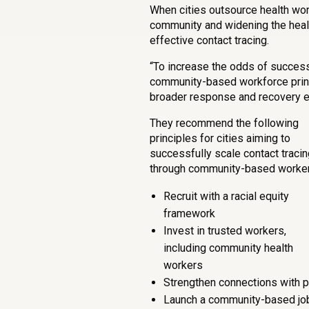
When cities outsource health work
community and widening the healt
effective contact tracing.
“To increase the odds of success
community-based workforce princi
broader response and recovery ef
They recommend the following
principles for cities aiming to
successfully scale contact tracin
through community-based worker
Recruit with a racial equity
framework
Invest in trusted workers,
including community health
workers
Strengthen connections with 
Launch a community-based jo