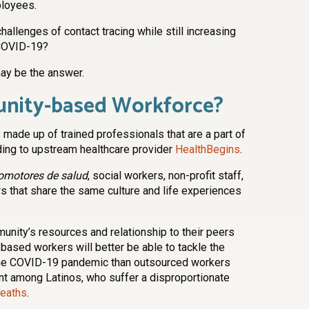
ployees.
allenges of contact tracing while still increasing
 COVID-19?
y be the answer.
unity-based Workforce?
ade up of trained professionals that are a part of
ding to upstream healthcare provider
HealthBegins
.
omotores de salud
, social workers, non-profit staff,
 that share the same culture and life experiences
unity’s resources and relationship to their peers
ased workers will better be able to tackle the
m the COVID-19 pandemic than outsourced workers
ant among Latinos, who suffer a disproportionate
eaths
.