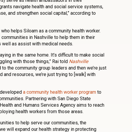
) serve as health ambassadors in their
rants navigate health and social service systems,
e, and strengthen social capital,” according to
 who helps Siloam as a community health worker.
communities in Nashville to help them in their
s well as assist with medical needs.
ing in the same home. It’s difficult to make social
uggling with those things,” Rai told
Nashville
d to the community group leaders and then we’re just
d and resources, we’re just trying to [walk] with
o developed
a community health worker program
to
communities. Partnering with San Diego State
y Health and Humans Services Agency aims to reach
oying health workers from those areas.
unities to help serve our communities, the
e will expand our health strategy in protecting