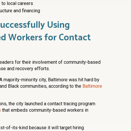
 to local careers
ucture and financing
Successfully Using
d Workers for Contact
leaders for their involvement of community-based
se and recovery efforts.
A majority-minority city, Baltimore was hit hard by
o and Black communities, according to the
Baltimore
ons, the city launched a contact tracing program
s
that embeds community-based workers in
st-of-its-kind because it will target hiring