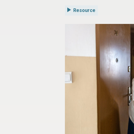
Resource