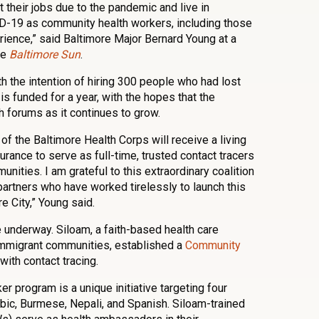
t their jobs due to the pandemic and live in
D-19 as community health workers, including those
rience,” said Baltimore Major Bernard Young at a
he
Baltimore Sun
.
h the intention of hiring 300 people who had lost
 is funded for a year, with the hopes that the
h forums as it continues to grow.
f the Baltimore Health Corps will receive a living
urance to serve as full-time, trusted contact tracers
nities. I am grateful to this extraordinary coalition
partners who have worked tirelessly to launch this
 City,” Young said.
e underway. Siloam, a faith-based health care
 immigrant communities, established a
Community
with contact tracing.
 program is a unique initiative targeting four
abic, Burmese, Nepali, and Spanish. Siloam-trained