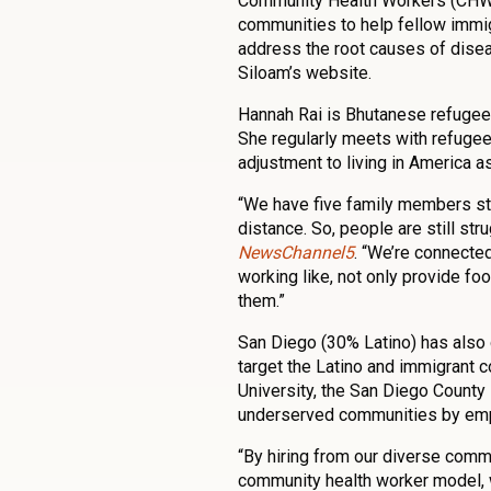
Community Health Workers (CHWs
communities to help fellow immig
address the root causes of diseas
Siloam’s website.
Hannah Rai is Bhutanese refugee
She regularly meets with refugee 
adjustment to living in America a
“We have five family members stay
distance. So, people are still str
NewsChannel5
. “We’re connecte
working like, not only provide foo
them.”
San Diego (30% Latino) has als
target the Latino and immigrant 
University, the San Diego Count
underserved communities by empl
“By hiring from our diverse comm
community health worker model, w