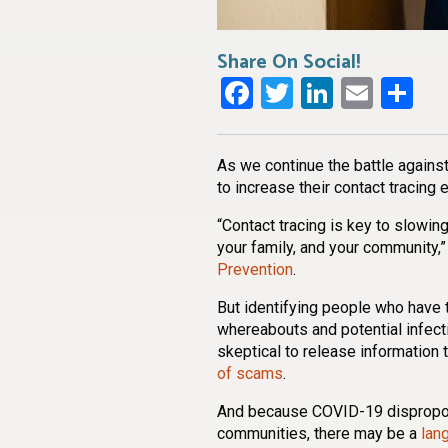
Share On Social!
Facebook
Twitter
LinkedI
Emai
Sh
As we continue the battle against
to increase their contact tracing e
“Contact tracing is key to slowi
your family, and your community,”
Prevention
.
But identifying people who have 
whereabouts and potential infect
skeptical to release information t
of scams
.
And because COVID-19 disproport
communities, there may be a
lan