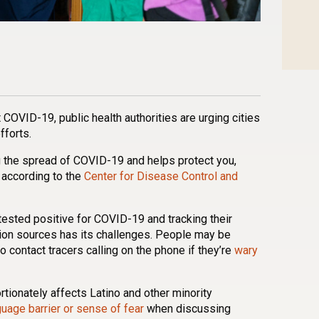
n
l
are
 COVID-19, public health authorities are urging cities
fforts.
ng the spread of COVID-19 and helps protect you,
 according to the
Center for Disease Control and
tested positive for COVID-19 and tracking their
ion sources has its challenges. People may be
o contact tracers calling on the phone if they’re
wary
ionately affects Latino and other minority
guage barrier or sense of fear
when discussing