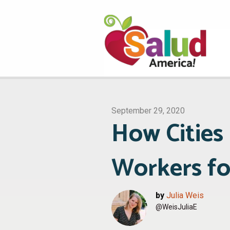
September 29, 2020
How Cities
Workers fo
by
Julia Weis
@WeisJuliaE