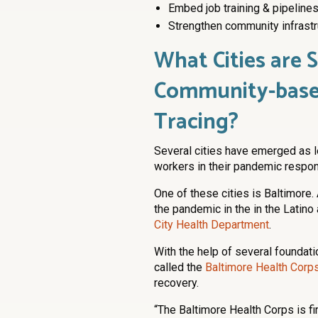
Embed job training & pipelines
Strengthen community infrastr
What Cities are 
Community-base
Tracing?
Several cities have emerged as 
workers in their pandemic respon
One of these cities is Baltimore. 
the pandemic in the in the Latin
City Health Department
.
With the help of several foundati
called the
Baltimore Health Corp
recovery.
“The Baltimore Health Corps is fir