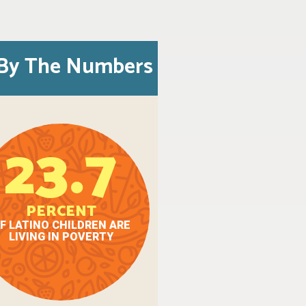
By The Numbers
23.7
PERCENT
F LATINO CHILDREN ARE
LIVING IN POVERTY