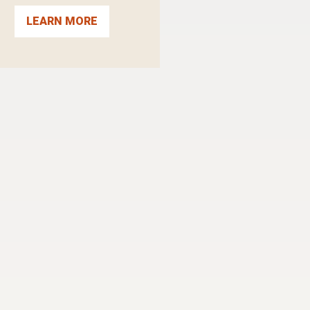
LEARN MORE