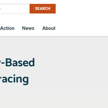
Action
News
About
y-Based
racing