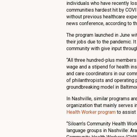
individuals who have recently los
communities hardest hit by COVI
without previous healthcare expe
news conference, according to t
The program launched in June wit
their jobs due to the pandemic. It
community with give input throug
“All three hundred-plus members o
wage and a stipend for health ins
and care coordinators in our commu
of philanthropists and operating 
groundbreaking model in Baltimore
In Nashville, similar programs ar
organization that mainly serves
Health Worker program
to assist 
“Siloam’s Community Health Worker
language groups in Nashville: Ar