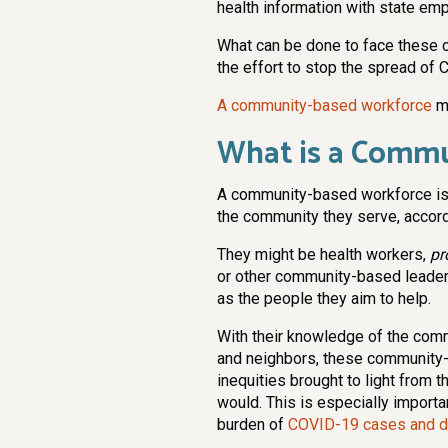
health information with state em
What can be done to face these ch
the effort to stop the spread of
A community-based workforce
ma
What is a Comm
A community-based workforce is m
the community they serve, accor
They might be health workers,
pr
or other community-based leaders
as the people they aim to help.
With their knowledge of the comm
and neighbors, these community-b
inequities brought to light fro
would. This is especially import
burden of
COVID-19 cases and d