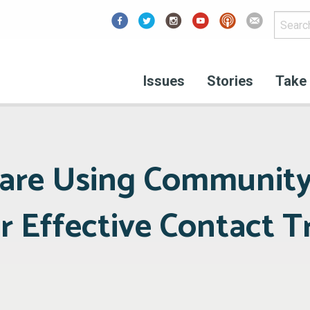
Facebook
Issues
Stories
Take 
 are Using Communit
r Effective Contact T