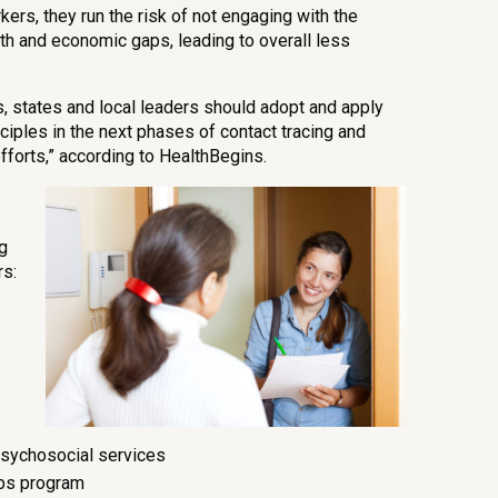
ers, they run the risk of not engaging with the
h and economic gaps, leading to overall less
, states and local leaders should adopt and apply
ples in the next phases of contact tracing and
forts,” according to HealthBegins.
g
s:
psychosocial services
bs program