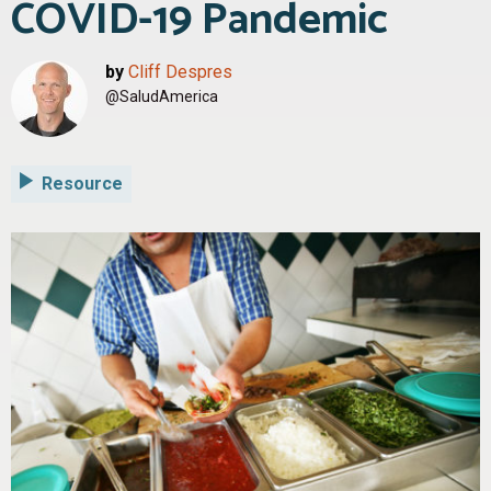
COVID-19 Pandemic
by
Cliff Despres
@SaludAmerica
Resource