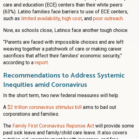
care and education (ECE) centers than their white peers
(63%). Latino families face barriers to use of ECE centers,
such as
limited availability
,
high cost
, and
poor outreach
.
Now, as schools close, Latinos face another tough choice.
“Parents are faced with impossible choices and are left
weaving together a patchwork of care or making career
sacrifices that affect their families’ economic security,”
according to a
report
.
Recommendations to Address Systemic
Inequities amid Coronavirus
In the short term, two new federal measures will help.
A
$2 trillion coronavirus stimulus bill
aims to bail out
corporations and families.
The
Family First Coronavirus Reponse Act
will provide some
paid sick leave and family/child care leave. It also covers