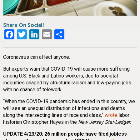
Share On Social!
Facebook
Twitter
LinkedIn
Email
Share
Coronavirus can affect anyone.
But experts warn that COVID-19 will cause more suffering
among U.S. Black and Latino workers, due to societal
inequities shaped by structural racism and low-paying jobs
with no chance of telework.
“When the COVID-19 pandemic has ended in this country, we
will see an unequal distribution of infections and deaths
along the intersecting lines of race and class,”
wrote
labor
historian Christopher Hayes in the
New Jersey Star-Ledger
.
UPDATE 4/23/20: 26 million people have filed jobless