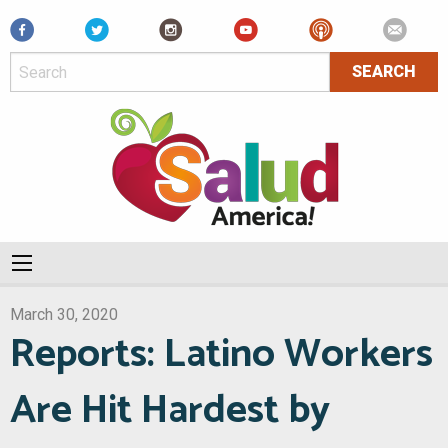
Facebook
March 30, 2020
Reports: Latino Workers
Are Hit Hardest by