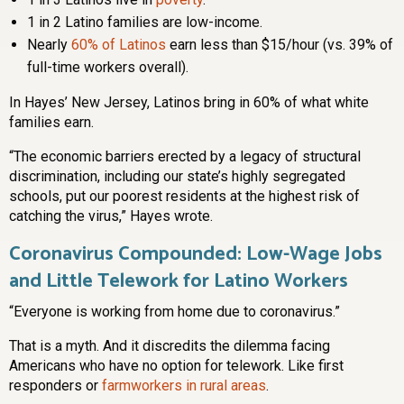
1 in 2 Latino families are low-income.
Nearly
60% of Latinos
earn less than $15/hour (vs. 39% of
full-time workers overall).
In Hayes’ New Jersey, Latinos bring in 60% of what white
families earn.
“The economic barriers erected by a legacy of structural
discrimination, including our state’s highly segregated
schools, put our poorest residents at the highest risk of
catching the virus,” Hayes wrote.
Coronavirus Compounded: Low-Wage Jobs
and Little Telework for Latino Workers
“Everyone is working from home due to coronavirus.”
That is a myth. And it discredits the dilemma facing
Americans who have no option for telework. Like first
responders or
farmworkers in rural areas
.