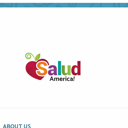
ABOUT US