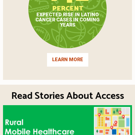
PERCENT
EXPECTED RISE IN LATINO
CANCER CASES IN COMING
YEARS
LEARN MORE
Read Stories About Access