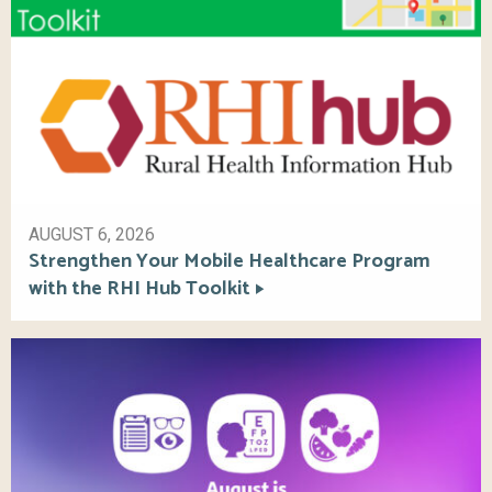
AUGUST 6, 2026
Strengthen Your Mobile Healthcare Program
with the RHI Hub Toolkit