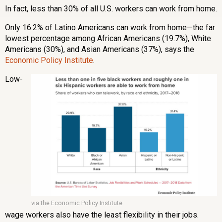
In fact, less than 30% of all U.S. workers can work from home.
Only 16.2% of Latino Americans can work from home—the far
lowest percentage among African Americans (19.7%), White
Americans (30%), and Asian Americans (37%), says the
Economic Policy Institute
.
Low-
via the Economic Policy Institute
wage workers also have the least flexibility in their jobs.