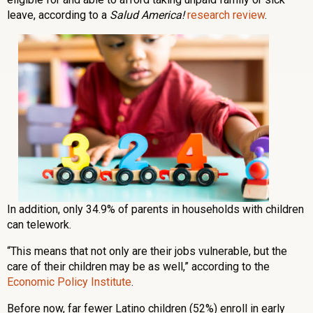
leave, according to a
Salud America!
research review
.
In addition, only 34.9% of parents in households with children
can telework.
“This means that not only are their jobs vulnerable, but the
care of their children may be as well,” according to the
Economic Policy Institute
.
Before now, far fewer Latino children (52%) enroll in early