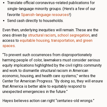
Translate official coronavirus-related publications for
single-language minority groups. (Here’s a few of our
favorite
Spanish-language resources
!)
Send cash directly to households.
Even then, underlying inequities will remain. These are the
ones driven by
structural racism
,
school segregation
, and
access to
equitable housing, transportation, and green
spaces
.
“To prevent such occurrences from disproportionately
harming people of color, lawmakers must consider serious
equity implications highlighted by the civil rights community
and work to dismantle structural racism in American
economic, housing, and health care systems,” writes the
Center for American Progress. “By doing so, they will ensure
that America is better able to equitably respond to
unexpected emergencies in the future.”
Hayes believes action can right “centuries-old wrongs.”