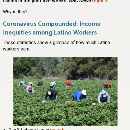
claims in the past five weeks,
NBC News
reports
.
Why is this?
Coronavirus Compounded: Income
Inequities among Latino Workers
These statistics show a glimpse of how much Latino
workers earn:
1 in 3 Latinos live in
poverty
.