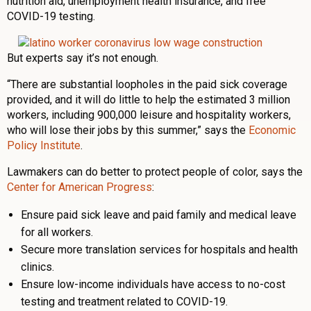
nutrition aid, unemployment health insurance, and free
COVID-19 testing.
But experts say it’s not enough.
“There are substantial loopholes in the paid sick coverage
provided, and it will do little to help the estimated 3 million
workers, including 900,000 leisure and hospitality workers,
who will lose their jobs by this summer,” says the
Economic
Policy Institute
.
Lawmakers can do better to protect people of color, says the
Center for American Progress
:
Ensure paid sick leave and paid family and medical leave
for all workers.
Secure more translation services for hospitals and health
clinics.
Ensure low-income individuals have access to no-cost
testing and treatment related to COVID-19.