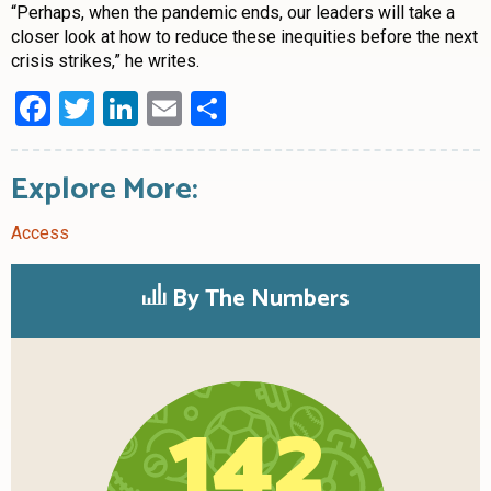
“Perhaps, when the pandemic ends, our leaders will take a
closer look at how to reduce these inequities before the next
crisis strikes,” he writes.
Facebook
Twitter
LinkedIn
Email
Share
Explore More:
Access
By The Numbers
142