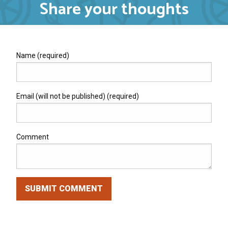
Share your thoughts
Name (required)
Email (will not be published) (required)
Comment