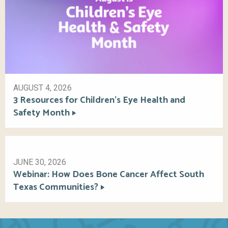
AUGUST 4, 2026
3 Resources for Children’s Eye Health and
Safety Month
JUNE 30, 2026
Webinar: How Does Bone Cancer Affect South
Texas Communities?