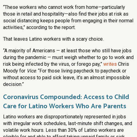
“These workers who cannot work from home—particularly
those in retail and hospitality—also find their jobs at risk as
social distancing keeps people from engaging in their normal
activities,” according to the report.
That leaves Latino workers with a scary choice.
“A majority of Americans — at least those who still have jobs
during the pandemic — must weigh whether to go to work and
risk being infected by the virus, or forego pay,”
writes
Chris
Moody for
Vice
. “For those living paycheck to paycheck or
without access to paid sick leave, it’s an almost impossible
decision.”
Coronavirus Compounded: Access to Child
Care for Latino Workers Who Are Parents
Latino workers are disproportionately represented in jobs
with irregular work schedules, last-minute shift changes, and
volatile work hours. Less than 30% of Latino workers are
eligible for and able to afford taking unpaid family or sick