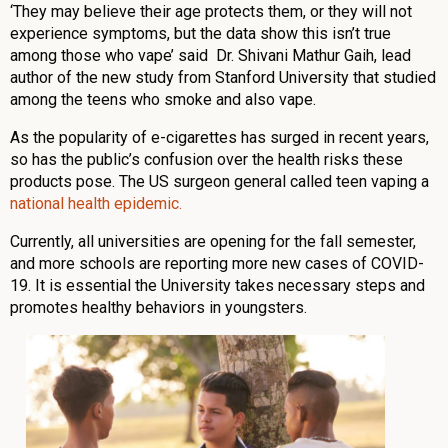
‘They may believe their age protects them, or they will not
experience symptoms, but the data show this isn’t true
among those who vape’ said Dr. Shivani Mathur Gaih, lead
author of the new study from Stanford University that studied
among the teens who smoke and also vape.
As the popularity of e-cigarettes has surged in recent years,
so has the public’s confusion over the health risks these
products pose. The US surgeon general called teen vaping a
national health epidemic.
Currently, all universities are opening for the fall semester,
and more schools are reporting more new cases of COVID-
19. It is essential the University takes necessary steps and
promotes healthy behaviors in youngsters.