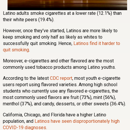
Latino adults smoke cigarettes at a lower rate (12.1%) than
their white peers (19.4%).
However, once they’ve started, Latinos are more likely to
keep smoking and only half as likely as whites to
successfully quit smoking. Hence,
Latinos find it harder to
quit smoking
.
Moreover, e-cigarettes and other flavored are the most
commonly used tobacco products among Latino youths.
According to the latest
CDC report
, most youth e-cigarette
users report using flavored varieties. Among high school
students who currently use any flavored e-cigarettes, the
most commonly used flavors are fruit (73%), mint (56%),
menthol (37%), and candy, desserts, or other sweets (36.4%).
California, Chicago, and Florida have a higher Latino
population, and
Latinos have seen disproportionately high
COVID-19 diagnoses.