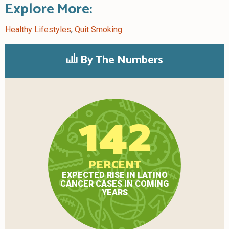
Explore More:
Healthy Lifestyles
,
Quit Smoking
By The Numbers
142
PERCENT
EXPECTED RISE IN LATINO
CANCER CASES IN COMING
YEARS