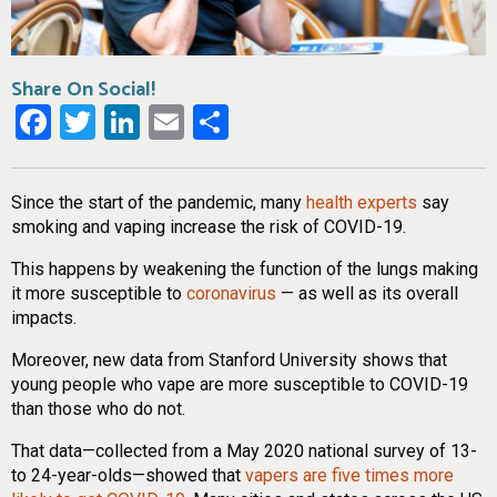
Share On Social!
Facebook
Twitter
LinkedIn
Email
Share
Since the start of the pandemic, many
health experts
say
smoking and vaping increase the risk of COVID-19.
This happens by weakening the function of the lungs making
it more susceptible to
coronavirus
— as well as its overall
impacts.
Moreover, new data from Stanford University shows that
young people who vape are more susceptible to COVID-19
than those who do not.
That data—collected from a May 2020 national survey of 13-
to 24-year-olds—showed that
vapers are five times more