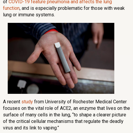
of
COVID-19 feature pneumonia and affects the lung
function
, and is especially problematic for those with weak
lung or immune systems.
A recent
study
from University of Rochester Medical Center
focuses on the vital role of ACE2, an enzyme that lives on the
surface of many cells in the lung, “to shape a clearer picture
of the critical cellular mechanisms that regulate the deadly
virus and its link to vaping.”