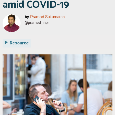
amid COVID-19
by
Pramod Sukumaran
@pramod_ihpr
Resource