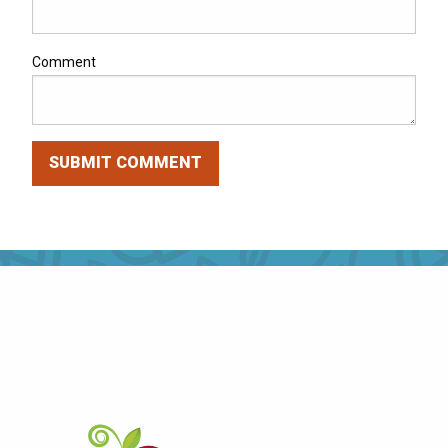
Comment