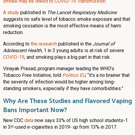
smoke may be linked to COVID-19 Transmission
.
A study
published in
The Lancet Respiratory Medicine
suggests no safe level of tobacco smoke exposure and that
smoking cessation is the most effective means of harm
reduction.
According to
the research
published in the
Journal of
Adolescent Health
, 1 in 3 young adults is at risk of severe
COVID-19
, and smoking plays a big part in that risk.
Vinayak Prasad, program manager leading the WHO’s
Tobacco Free Initiative, told
Politico EU
, “it’s a no brainer that
the severity of infection would be higher among long-
standing smokers, especially if they have comorbidities.”
Why Are These Studies and Flavored Vaping
Bans Important Now?
New CDC
data
now says 33% of US high school students-1
in 3!!-used e-cigarettes in 2019- up from 13% in 2017.