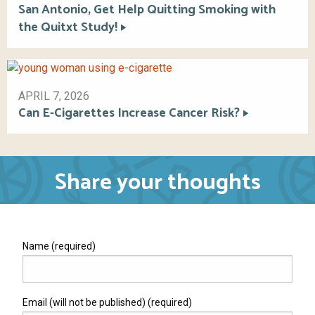
San Antonio, Get Help Quitting Smoking with
the Quitxt Study!
APRIL 7, 2026
Can E-Cigarettes Increase Cancer Risk?
Share your thoughts
Name (required)
Email (will not be published) (required)