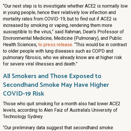
“Our next step is to investigate whether ACE2 is normally low
in young people, hence their relatively low infection and
mortality rates from COVID-19, but to find out if ACE2 is
increased by smoking or vaping, rendering them more
susceptible to the virus,” said Rahman, Dean’s Professor of
Environmental Medicine, Medicine (Pulmonary), and Public
Health Sciences,
to press release
. “This would be in contrast
to older people with lung diseases such as COPD and
pulmonary fibrosis, who we already know are at higher risk
for severe viral illnesses and death.”
All Smokers and Those Exposed to
Secondhand Smoke May Have Higher
COVID-19 Risk
Those who quit smoking for a month also had lower ACE2
levels, according to Alen Faiz of Australia’s University of
Technology Sydney.
“Our preliminary data suggest that secondhand smoke