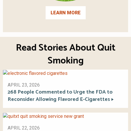
LEARN MORE
Read Stories About Quit
Smoking
APRIL 23, 2026
268 People Commented to Urge the FDA to
Reconsider Allowing Flavored E-Cigarettes
APRIL 22, 2026