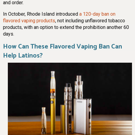
and order.
In October, Rhode Island introduced
a 120-day ban on
flavored vaping products
, not including unflavored tobacco
products, with an option to extend the prohibition another 60
days.
How Can These Flavored Vaping Ban Can
Help Latinos?