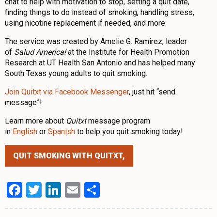
chat to help with motivation to stop, setting a quit date,
finding things to do instead of smoking, handling stress,
using nicotine replacement if needed, and more.
The service was created by Amelie G. Ramirez, leader
of
Salud America!
at the Institute for Health Promotion
Research at UT Health San Antonio and has helped many
South Texas young adults to quit smoking.
Join Quitxt via Facebook Messenger
, just hit “send
message”!
Learn more about
Quitxt
message program
in
English
or
Spanish
to help you quit smoking today!
QUIT SMOKING WITH QUITXT,
Facebook
Twitter
LinkedIn
Email
Share