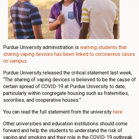
Purdue University administration is
warning students that
sharing vaping devices has been linked to coronavirus cases
on campus
.
Purdue University released the critical statement last week,
“The sharing of vaping devices is believed to be the cause of
certain spread of COVID-19 at Purdue University to date,
particularly within congregate housing such as fraternities,
sororities, and cooperative houses.”
You can read the full statement from the university
here.
Other universities and education institutions should come
forward and help the students to understand the risk of
vaping and smoking and their role in the COVID-19 outbreak.