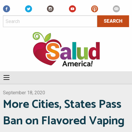
Facebook
September 18, 2020
More Cities, States Pass
Ban on Flavored Vaping