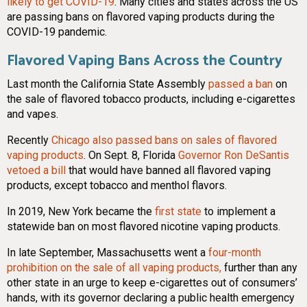
likely to get COVID-19
. Many cities and states across the US
are passing bans on flavored vaping products during the
COVID-19 pandemic.
Flavored Vaping Bans Across the Country
Last month the California State Assembly
passed a ban
on
the sale of flavored tobacco products, including e-cigarettes
and vapes.
Recently
Chicago also passed bans on sales of flavored
vaping products
. On Sept. 8, Florida
Governor Ron DeSantis
vetoed a bill
that would have banned all flavored vaping
products, except tobacco and menthol flavors.
In 2019, New York became the
first state
to implement a
statewide ban on most flavored nicotine vaping products.
In late September, Massachusetts went a
four-month
prohibition on the sale of all vaping products,
further than any
other state in an urge to keep e-cigarettes out of consumers’
hands, with its governor declaring a public health emergency