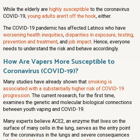
While the elderly are
highly susceptible
to the coronavirus
COVID-19,
young adults aren’t off the hook
, either.
The COVID-19 pandemic has affected Latinos who have
worsening health inequities
,
disparities in exposure, testing,
prevention and treatment
, and
job impact
. Hence, everyone
needs to understand the risk and behave accordingly.
How Are Vapers More Susceptible to
Coronavirus (COVID-19)?
Many studies have already shown that
smoking is
associated with a substantially higher risk of COVID-19
progression
. The current research, for the first time,
examines the genetic and molecular biological connections
between youth vaping and COVID-19.
Many experts believe ACE2, an enzyme that lives on the
surface of many cells in the lung, serves as the entry point
for the coronavirus in the lungs and severe consequences