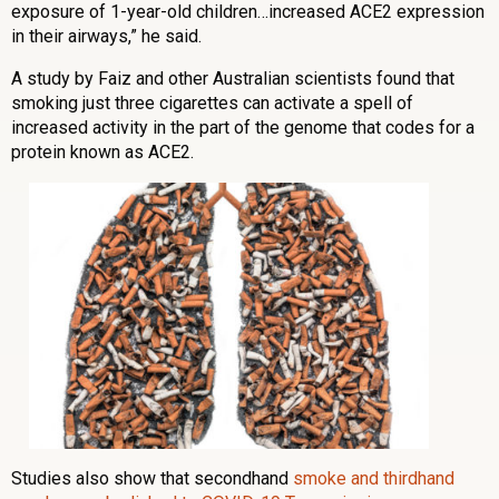
exposure of 1-year-old children…increased ACE2 expression
in their airways,” he said.
A study by Faiz and other Australian scientists found that
smoking just three cigarettes can activate a spell of
increased activity in the part of the genome that codes for a
protein known as ACE2.
Studies also show that secondhand
smoke and thirdhand