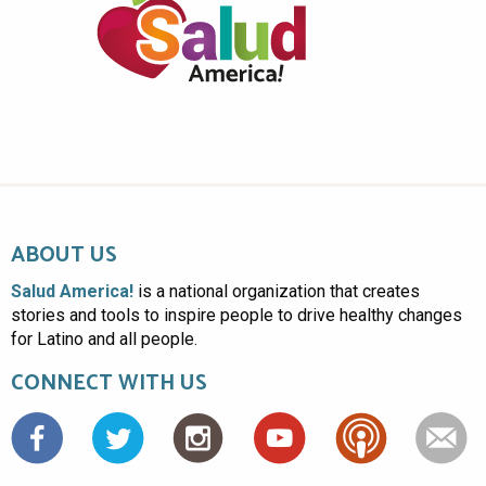
ABOUT US
Salud America!
is a national organization that creates
stories and tools to inspire people to drive healthy changes
for Latino and all people.
CONNECT WITH US
Facebook