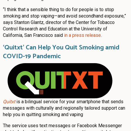
“I think that a sensible thing to do for people is to stop
smoking and stop vaping—and avoid secondhand exposure,”
says Stanton Glantz,
director of the Center for Tobacco
Control Research and Education at the University of
California, San Francisco said
in a press release
.
‘Quitxt’ Can Help You Quit Smoking amid
COVID-19 Pandemic
Quitxt
is a bilingual service for your smartphone that sends
messages with culturally and regionally tailored support can
help you in quitting smoking and vaping
The service uses text messages or Facebook Messenger