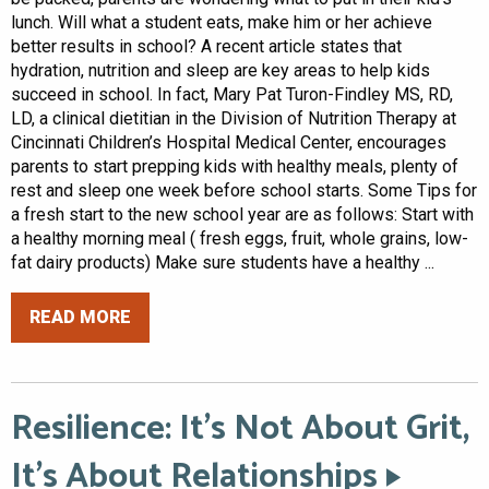
lunch. Will what a student eats, make him or her achieve
better results in school? A recent article states that
hydration, nutrition and sleep are key areas to help kids
succeed in school. In fact, Mary Pat Turon-Findley MS, RD,
LD, a clinical dietitian in the Division of Nutrition Therapy at
Cincinnati Children’s Hospital Medical Center, encourages
parents to start prepping kids with healthy meals, plenty of
rest and sleep one week before school starts. Some Tips for
a fresh start to the new school year are as follows: Start with
a healthy morning meal ( fresh eggs, fruit, whole grains, low-
fat dairy products) Make sure students have a healthy ...
READ MORE
Resilience: It’s Not About Grit,
It’s About Relationships