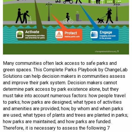
Many communities often lack access to safe parks and
green spaces. This Complete Parks Playbook by ChangeLab
Solutions can help decision makers in communities assess
and improve their park system. Decision makers cannot
determine park access by park existence alone, but they
must take into account numerous factors: how people travel
to parks; how parks are designed; what types of activities
and amenities are provided; how, by whom and when parks
are used; what types of plants and trees are planted in parks;
how parks are maintained; and how parks are funded.
Therefore, it is necessary to assess the following 7