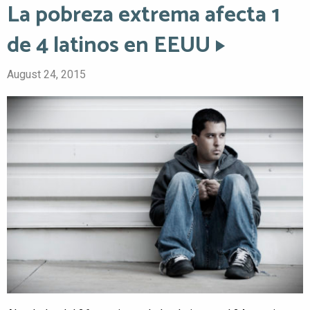
La pobreza extrema afecta 1
de 4 latinos en EEUU
August 24, 2015