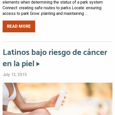
elements when determining the status of a park system:
Connect: creating safe routes to parks Locate: ensuring
access to park Grow: planting and maintaining ...
READ MORE
Latinos bajo riesgo de cáncer
en la piel
July 13, 2015