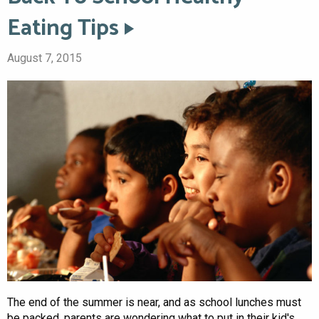
Eating Tips
August 7, 2015
The end of the summer is near, and as school lunches must
be packed, parents are wondering what to put in their kid's