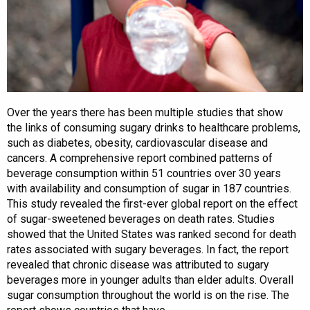
Over the years there has been multiple studies that show
the links of consuming sugary drinks to healthcare problems,
such as diabetes, obesity, cardiovascular disease and
cancers. A comprehensive report combined patterns of
beverage consumption within 51 countries over 30 years
with availability and consumption of sugar in 187 countries.
This study revealed the first-ever global report on the effect
of sugar-sweetened beverages on death rates. Studies
showed that the United States was ranked second for death
rates associated with sugary beverages. In fact, the report
revealed that chronic disease was attributed to sugary
beverages more in younger adults than elder adults. Overall
sugar consumption throughout the world is on the rise. The