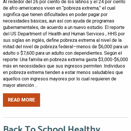
Al rededor del 26 por ciento de los latinos y el 24 por ciento
de afro-americanos viven en “pobreza extrema,” el cual
significa que tienen dificultades en poder pagar por
necesidades básicas, aun así con ayuda de programas
gubernamentales, de acuerdo a un nuevo estudio. El reporte
del US Department of Health and Human Services , HHS por
sus siglas en inglés, define pobreza extrema al nivel de la
mitad del nivel de pobreza federal—menos de $6,000 para un
adulto o $7,600 para un adulto con dependientes. Según el
reporte: Una familia en pobreza extrema gasta $3,000-$6,000
más en necesidades que sus ingresos permiten. Individuos
en pobreza extrema tienden a estar menos saludables que
aquellos con ingresos mayores por lo cual requieren de
mayor atención ...
READ MORE
Back To School Healthy