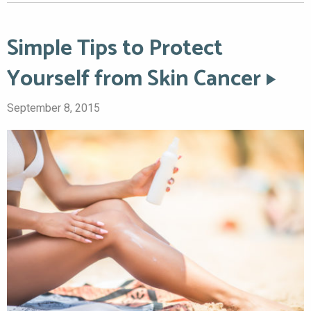
Simple Tips to Protect
Yourself from Skin Cancer
September 8, 2015