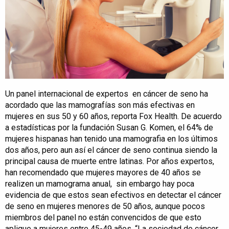
Un panel internacional de expertos en cáncer de seno ha
acordado que las mamografías son más efectivas en
mujeres en sus 50 y 60 años, reporta Fox Health. De acuerdo
a estadísticas por la fundación Susan G. Komen, el 64% de
mujeres hispanas han tenido una mamografia en los últimos
dos años, pero aun así el cáncer de seno continua siendo la
principal causa de muerte entre latinas. Por años expertos,
han recomendado que mujeres mayores de 40 años se
realizen un mamograma anual, sin embargo hay poca
evidencia de que estos sean efectivos en detectar el cáncer
de seno en mujeres menores de 50 años, aunque pocos
miembros del panel no están convencidos de que esto
aplique a mujeres entre 45-49 años. “La sociedad de cáncer