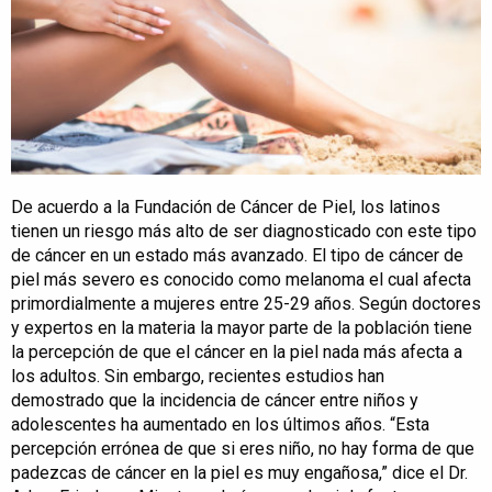
De acuerdo a la Fundación de Cáncer de Piel, los latinos
tienen un riesgo más alto de ser diagnosticado con este tipo
de cáncer en un estado más avanzado. El tipo de cáncer de
piel más severo es conocido como melanoma el cual afecta
primordialmente a mujeres entre 25-29 años. Según doctores
y expertos en la materia la mayor parte de la población tiene
la percepción de que el cáncer en la piel nada más afecta a
los adultos. Sin embargo, recientes estudios han
demostrado que la incidencia de cáncer entre niños y
adolescentes ha aumentado en los últimos años. “Esta
percepción errónea de que si eres niño, no hay forma de que
padezcas de cáncer en la piel es muy engañosa,” dice el Dr.