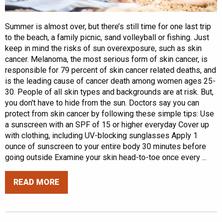
Summer is almost over, but there’s still time for one last trip
to the beach, a family picnic, sand volleyball or fishing. Just
keep in mind the risks of sun overexposure, such as skin
cancer. Melanoma, the most serious form of skin cancer, is
responsible for 79 percent of skin cancer related deaths, and
is the leading cause of cancer death among women ages 25-
30. People of all skin types and backgrounds are at risk. But,
you don't have to hide from the sun. Doctors say you can
protect from skin cancer by following these simple tips: Use
a sunscreen with an SPF of 15 or higher everyday Cover up
with clothing, including UV-blocking sunglasses Apply 1
ounce of sunscreen to your entire body 30 minutes before
going outside Examine your skin head-to-toe once every ...
READ MORE