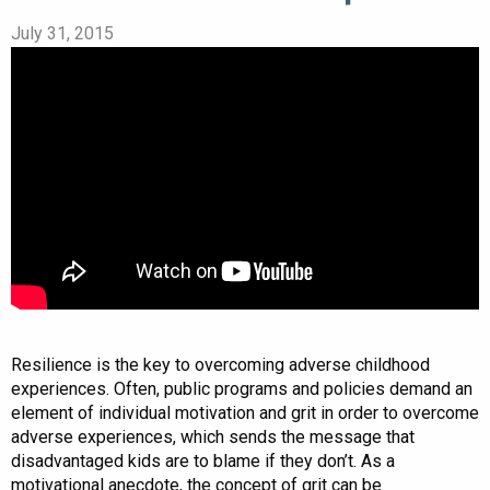
July 31, 2015
Resilience is the key to overcoming adverse childhood
experiences. Often, public programs and policies demand an
element of individual motivation and grit in order to overcome
adverse experiences, which sends the message that
disadvantaged kids are to blame if they don’t. As a
motivational anecdote, the concept of grit can be