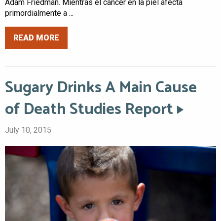
Adam Friedman. Mientras el cáncer en la piel afecta
primordialmente a ...
READ MORE
Sugary Drinks A Main Cause
of Death Studies Report
July 10, 2015