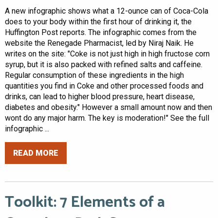
A new infographic shows what a 12-ounce can of Coca-Cola
does to your body within the first hour of drinking it, the
Huffington Post reports. The infographic comes from the
website the Renegade Pharmacist, led by Niraj Naik. He
writes on the site: "Coke is not just high in high fructose corn
syrup, but it is also packed with refined salts and caffeine.
Regular consumption of these ingredients in the high
quantities you find in Coke and other processed foods and
drinks, can lead to higher blood pressure, heart disease,
diabetes and obesity." However a small amount now and then
wont do any major harm. The key is moderation!" See the full
infographic ...
READ MORE
Toolkit: 7 Elements of a