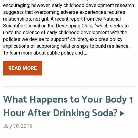
encouraging; however, early childhood development research
suggests that overcoming adverse experiences requires
relationships, not grit. A recent report from the National
Scientific Council on the Developing Child, “which seeks to
unite the science of early childhood development with the
policies we devise to support" children, explores policy
implications of supporting relationships to build resilience.
To learn more about public policy and ...
READ MORE
What Happens to Your Body 1
Hour After Drinking Soda?
July 30, 2015