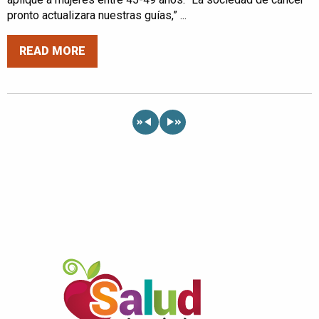
pronto actualizara nuestras guías,” ...
READ MORE
«
»