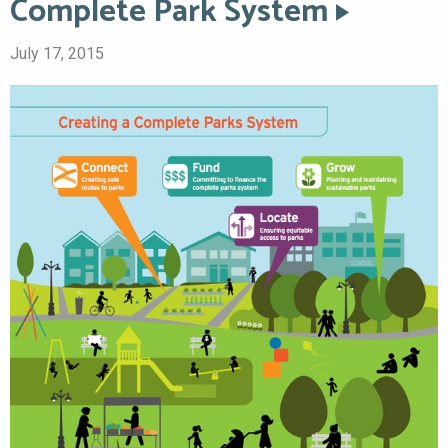
Complete Park System
July 17, 2015