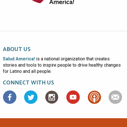
ABOUT US
Salud America!
is a national organization that creates
stories and tools to inspire people to drive healthy changes
for Latino and all people.
CONNECT WITH US
Facebook