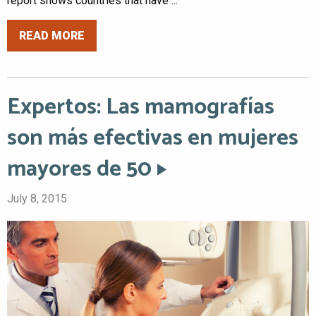
report shows countries that have ...
READ MORE
Expertos: Las mamografías
son más efectivas en mujeres
mayores de 50
July 8, 2015