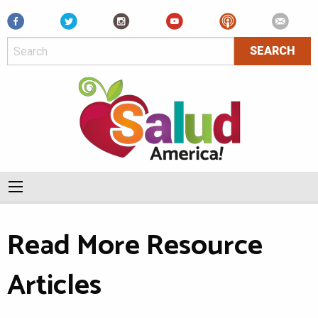
Facebook
Read More Resource
Articles