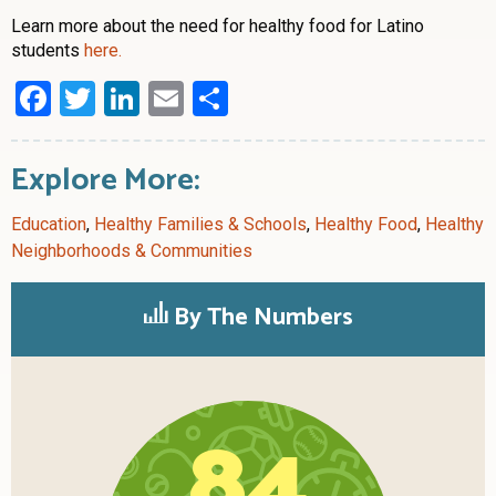
Learn more about the need for healthy food for Latino
students
here.
Facebook
Twitter
LinkedIn
Email
Share
Explore More:
Education
,
Healthy Families & Schools
,
Healthy Food
,
Healthy
Neighborhoods & Communities
By The Numbers
84