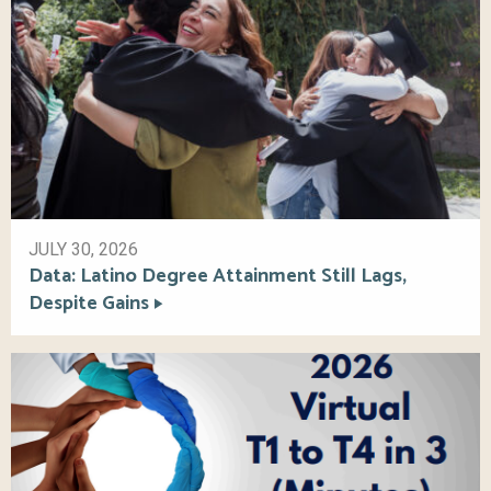
JULY 30, 2026
Data: Latino Degree Attainment Still Lags,
Despite Gains