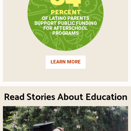
PERCENT
OF LATINO PARENTS
SUPPORT PUBLIC FUNDING
FOR AFTERSCHOOL
PROGRAMS
LEARN MORE
Read Stories About Education