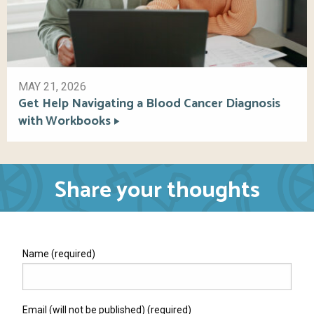
MAY 21, 2026
Get Help Navigating a Blood Cancer Diagnosis
with Workbooks
Share your thoughts
Name (required)
Email (will not be published) (required)