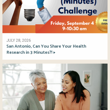
JULY 28, 2026
San Antonio, Can You Share Your Health
Research in 3 Minutes?!