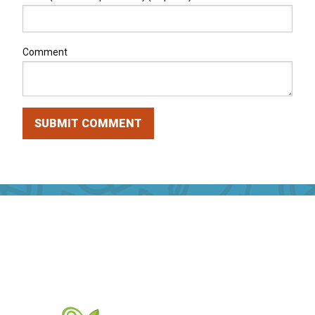
Comment