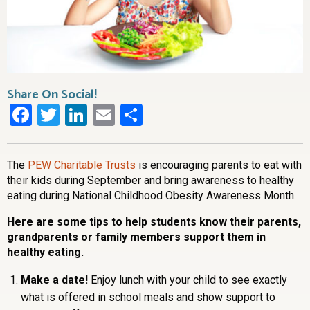
Share On Social!
Facebook
Twitter
LinkedIn
Email
Share
The
PEW Charitable Trusts
is encouraging parents to eat with
their kids during September and bring awareness to healthy
eating during National Childhood Obesity Awareness Month.
Here are some tips to help students know their parents,
grandparents or family members support them in
healthy eating.
Make a date!
Enjoy lunch with your child to see exactly
what is offered in school meals and show support to