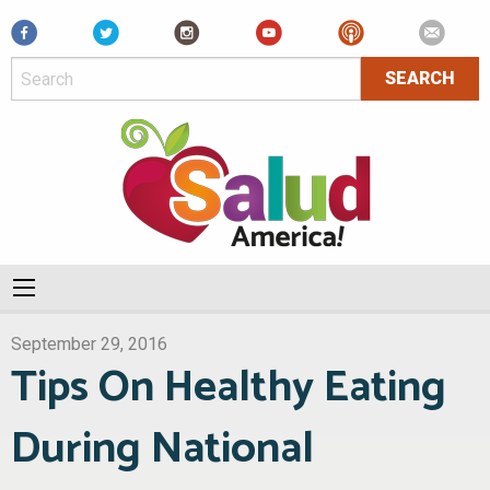
Facebook
September 29, 2016
Tips On Healthy Eating
During National