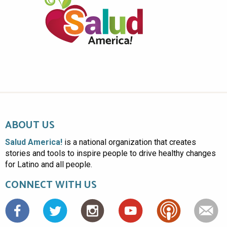
ABOUT US
Salud America!
is a national organization that creates
stories and tools to inspire people to drive healthy changes
for Latino and all people.
CONNECT WITH US
Facebook