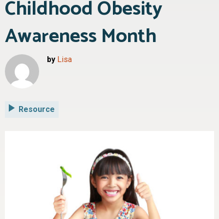
Childhood Obesity
Awareness Month
by
Lisa
Resource