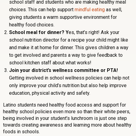
school staff and students who are making healthy meal
choices. This can help support
mindful eating
as well,
giving students a warm supportive environment for
healthy food choices.
School meal for dinner? Y
es, that’s right! Ask your
school nutrition director for a recipe your child might like
and make it at home for dinner. This gives children a way
to get involved and parents a way to give feedback to
school kitchen staff about what works!
Join your district’s wellness committee or PTA!
Getting involved in school wellness policies can help not
only improve your child’s nutrition but also help improve
education, physical activity and safety.
Latino students need healthy food access and support for
healthy school policies even more so than their white peers,
being involved in your student’s lunchroom is just one step
towards creating awareness and learning more about healthy
foods in schools.