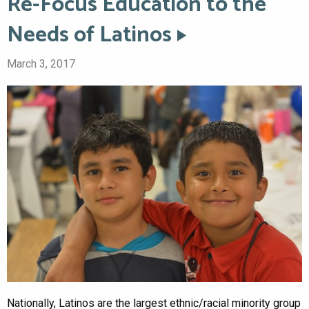
Re-Focus Education to the
Needs of Latinos
March 3, 2017
Nationally, Latinos are the largest ethnic/racial minority group