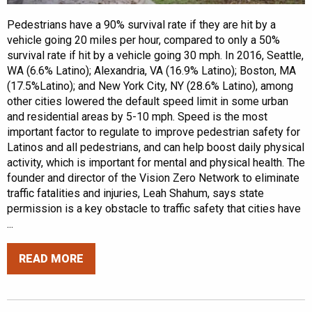
Pedestrians have a 90% survival rate if they are hit by a
vehicle going 20 miles per hour, compared to only a 50%
survival rate if hit by a vehicle going 30 mph. In 2016, Seattle,
WA (6.6% Latino); Alexandria, VA (16.9% Latino); Boston, MA
(17.5%Latino); and New York City, NY (28.6% Latino), among
other cities lowered the default speed limit in some urban
and residential areas by 5-10 mph. Speed is the most
important factor to regulate to improve pedestrian safety for
Latinos and all pedestrians, and can help boost daily physical
activity, which is important for mental and physical health. The
founder and director of the Vision Zero Network to eliminate
traffic fatalities and injuries, Leah Shahum, says state
permission is a key obstacle to traffic safety that cities have
...
READ MORE