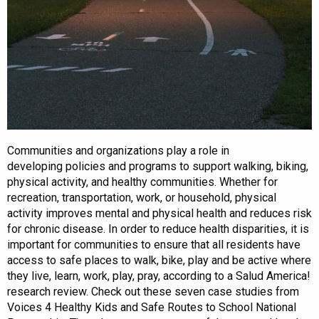
Communities and organizations play a role in
developing policies and programs to support walking, biking,
physical activity, and healthy communities. Whether for
recreation, transportation, work, or household, physical
activity improves mental and physical health and reduces risk
for chronic disease. In order to reduce health disparities, it is
important for communities to ensure that all residents have
access to safe places to walk, bike, play and be active where
they live, learn, work, play, pray, according to a Salud America!
research review. Check out these seven case studies from
Voices 4 Healthy Kids and Safe Routes to School National