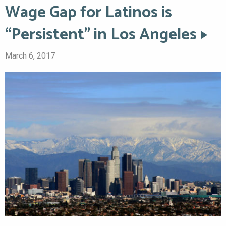
Wage Gap for Latinos is
“Persistent” in Los Angeles
March 6, 2017