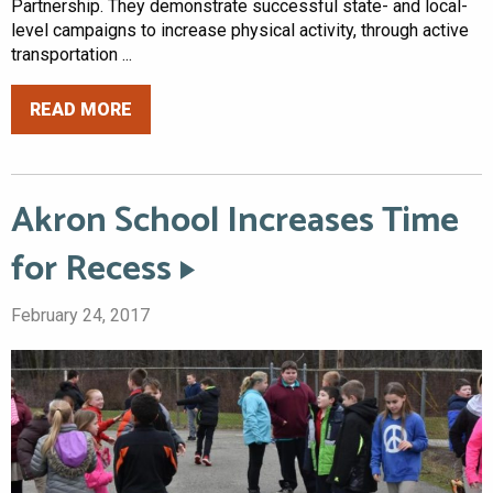
Partnership. They demonstrate successful state- and local-
level campaigns to increase physical activity, through active
transportation ...
READ MORE
Akron School Increases Time
for Recess
February 24, 2017