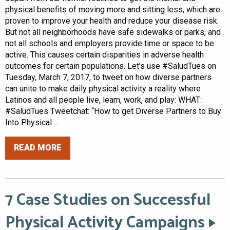
physical benefits of moving more and sitting less, which are
proven to improve your health and reduce your disease risk.
But not all neighborhoods have safe sidewalks or parks, and
not all schools and employers provide time or space to be
active. This causes certain disparities in adverse health
outcomes for certain populations. Let’s use #SaludTues on
Tuesday, March 7, 2017, to tweet on how diverse partners
can unite to make daily physical activity a reality where
Latinos and all people live, learn, work, and play: WHAT:
#SaludTues Tweetchat: “How to get Diverse Partners to Buy
Into Physical ...
READ MORE
7 Case Studies on Successful
Physical Activity Campaigns