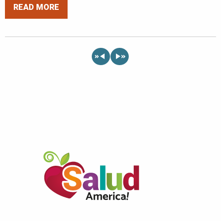
READ MORE
«
»