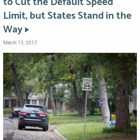
to Cut the Default Speed
Limit, but States Stand in the
Way
March 13, 2017