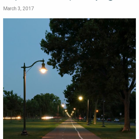
March 3, 2017