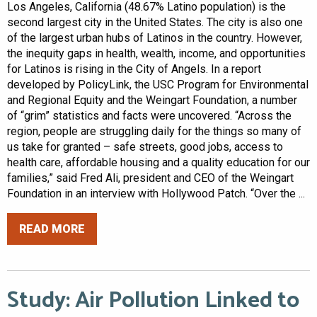
Los Angeles, California (48.67% Latino population) is the
second largest city in the United States. The city is also one
of the largest urban hubs of Latinos in the country. However,
the inequity gaps in health, wealth, income, and opportunities
for Latinos is rising in the City of Angels. In a report
developed by PolicyLink, the USC Program for Environmental
and Regional Equity and the Weingart Foundation, a number
of “grim” statistics and facts were uncovered. “Across the
region, people are struggling daily for the things so many of
us take for granted – safe streets, good jobs, access to
health care, affordable housing and a quality education for our
families,” said Fred Ali, president and CEO of the Weingart
Foundation in an interview with Hollywood Patch. “Over the ...
READ MORE
Study: Air Pollution Linked to