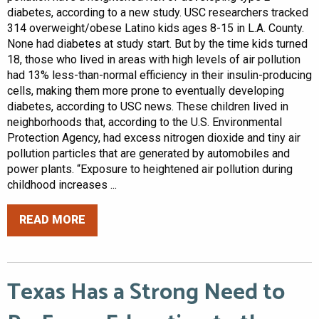
diabetes, according to a new study. USC researchers tracked
314 overweight/obese Latino kids ages 8-15 in L.A. County.
None had diabetes at study start. But by the time kids turned
18, those who lived in areas with high levels of air pollution
had 13% less-than-normal efficiency in their insulin-producing
cells, making them more prone to eventually developing
diabetes, according to USC news. These children lived in
neighborhoods that, according to the U.S. Environmental
Protection Agency, had excess nitrogen dioxide and tiny air
pollution particles that are generated by automobiles and
power plants. “Exposure to heightened air pollution during
childhood increases ...
READ MORE
Texas Has a Strong Need to