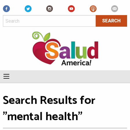
Facebook
Search Results for
"mental health"