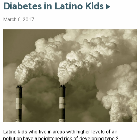
Diabetes in Latino Kids
March 6, 2017
Latino kids who live in areas with higher levels of air
pollution have a heightened risk of developing type 2