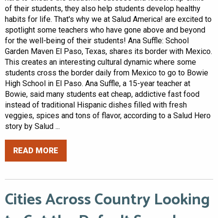
of their students, they also help students develop healthy
habits for life. That's why we at Salud America! are excited to
spotlight some teachers who have gone above and beyond
for the well-being of their students! Ana Suffle: School
Garden Maven El Paso, Texas, shares its border with Mexico.
This creates an interesting cultural dynamic where some
students cross the border daily from Mexico to go to Bowie
High School in El Paso. Ana Suffle, a 15-year teacher at
Bowie, said many students eat cheap, addictive fast food
instead of traditional Hispanic dishes filled with fresh
veggies, spices and tons of flavor, according to a Salud Hero
story by Salud ...
READ MORE
Cities Across Country Looking