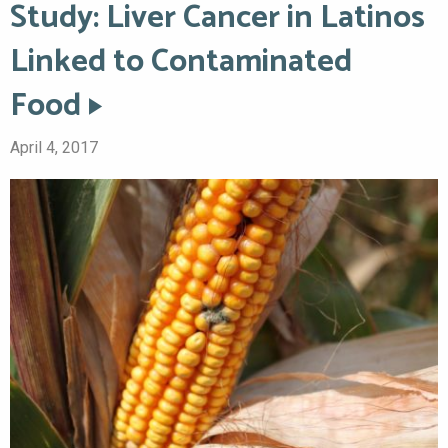
Study: Liver Cancer in Latinos
Linked to Contaminated
Food
April 4, 2017