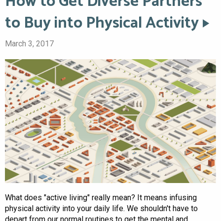
How to Get Diverse Partners
to Buy into Physical Activity
March 3, 2017
What does "active living" really mean? It means infusing
physical activity into your daily life. We shouldn't have to
depart from our normal routines to get the mental and