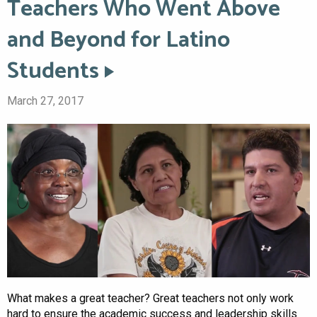
Teachers Who Went Above
and Beyond for Latino
Students
March 27, 2017
What makes a great teacher? Great teachers not only work
hard to ensure the academic success and leadership skills