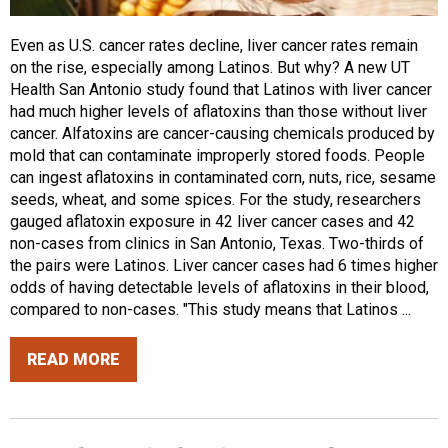
Even as U.S. cancer rates decline, liver cancer rates remain
on the rise, especially among Latinos. But why? A new UT
Health San Antonio study found that Latinos with liver cancer
had much higher levels of aflatoxins than those without liver
cancer. Alfatoxins are cancer-causing chemicals produced by
mold that can contaminate improperly stored foods. People
can ingest aflatoxins in contaminated corn, nuts, rice, sesame
seeds, wheat, and some spices. For the study, researchers
gauged aflatoxin exposure in 42 liver cancer cases and 42
non-cases from clinics in San Antonio, Texas. Two-thirds of
the pairs were Latinos. Liver cancer cases had 6 times higher
odds of having detectable levels of aflatoxins in their blood,
compared to non-cases. "This study means that Latinos ...
READ MORE