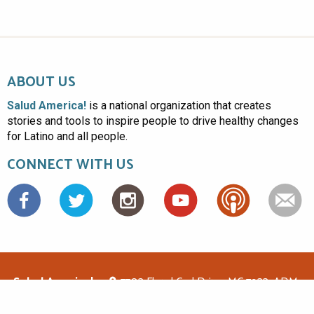
ABOUT US
Salud America!
is a national organization that creates
stories and tools to inspire people to drive healthy changes
for Latino and all people.
CONNECT WITH US
Facebook
Salud America!
7703 Floyd Curl Drive, MC 7933, ADM-
1.114, San Antonio, TX 78229
(210)562-6500
saludamerica1@gmail.com