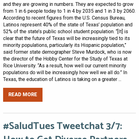
and they are growing in numbers. They are expected to grow
from 1 in 6 people today to 1 in 4 by 2035 and 1 in 3 by 2060.
According to recent figures from the U.S. Census Bureau,
Latinos represent 40% of the state of Texas’ population and
52% of the state’s public school student population. “[It] is
clear that the future of Texas will be increasingly tied to its
minority populations, particularly its Hispanic population,”
said former state demographer Steve Murdock, who is now
the director of the Hobby Center for the Study of Texas at
Rice University. “As a result, how well our current minority
populations do will be increasingly how well we all do.” In
Texas, the education of Latinos is taking on a greater ...
READ MORE
#SaludTues Tweetchat 3/7: