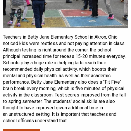
Teachers in Betty Jane Elementary School in Akron, Ohio
noticed kids were restless and not paying attention in class.
Although testing is right around the corner, the school
principal increased time for recess 15-20 minutes everyday.
Schools play a huge role in helping kids reach their
recommended daily physical activity, which boosts their
mental and physical health, as well as their academic
performance. Betty Jane Elementary also does a "Fit Five"
brain break every morning, which is five minutes of physical
activity in the classroom. Test scores improved from the fall
to spring semester. The students' social skills are also
thought to have improved given additional time in
an unstructured setting. It is important that teachers and
school officials understand that ...